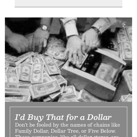
I'd Buy That for a Dollar
Don't be fooled by the names of chains like
Family Dollar, Dollar Tree, or Five Below.
These companies, like all dollar stores, are