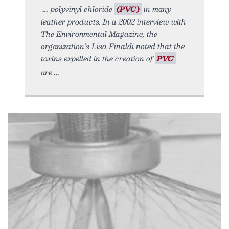
polyvinyl chloride
(PVC)
in many
leather products. In a 2002 interview with
The Environmental Magazine, the
organization's Lisa Finaldi noted that the
toxins expelled in the creation of
PVC
are