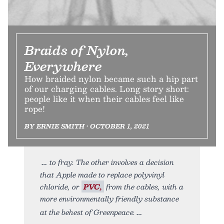
Braids of Nylon,
Everywhere
How braided nylon became such a hip part
of our charging cables. Long story short:
people like it when their cables feel like
rope!
BY ERNIE SMITH • OCTOBER 1, 2021
to fray. The other involves a decision
that Apple made to replace polyvinyl
chloride, or
PVC,
from the cables, with a
more environmentally friendly substance
at the behest of Greenpeace.