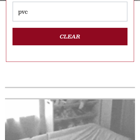
CLEAR