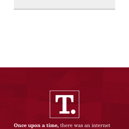
Once upon a time,
there was an internet