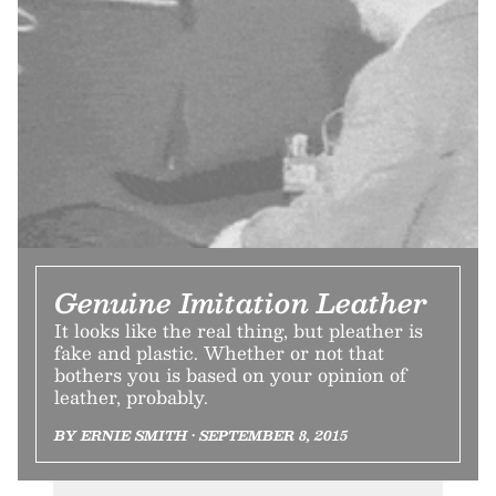
Genuine Imitation Leather
It looks like the real thing, but pleather is
fake and plastic. Whether or not that
bothers you is based on your opinion of
leather, probably.
BY ERNIE SMITH • SEPTEMBER 8, 2015