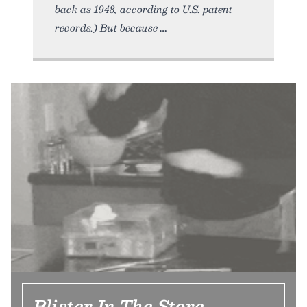
back as 1948, according to U.S. patent
records.) But because
Blister In The Store