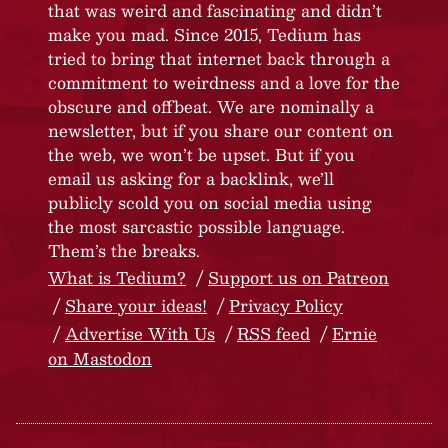
that was weird and fascinating and didn’t
make you mad. Since 2015, Tedium has
tried to bring that internet back through a
commitment to weirdness and a love for the
obscure and offbeat. We are nominally a
newsletter, but if you share our content on
the web, we won’t be upset. But if you
email us asking for a backlink, we’ll
publicly scold you on social media using
the most sarcastic possible language.
Them’s the breaks.
What is Tedium?
Support us on Patreon
Share your ideas!
Privacy Policy
Advertise With Us
RSS feed
Ernie
on Mastodon