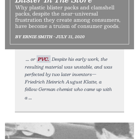
Why plastic blister packs and clamshell
packs, despite the near-universal
frustration they create among consumers,
have become a truism of consumer goods.
BY ERNIE SMITH • JULY 31, 2020
or
PVC.
Despite his early work, the
resulting material was unstable, and was
perfected by two later inventors—
Friedrich Heinrich August Klatte, a
fellow German chemist who came up with
a