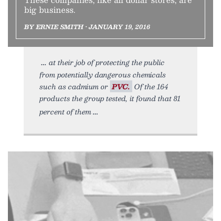
big business.
BY ERNIE SMITH • JANUARY 19, 2016
at their job of protecting the public
from potentially dangerous chemicals
such as cadmium or
PVC.
Of the 164
products the group tested, it found that 81
percent of them