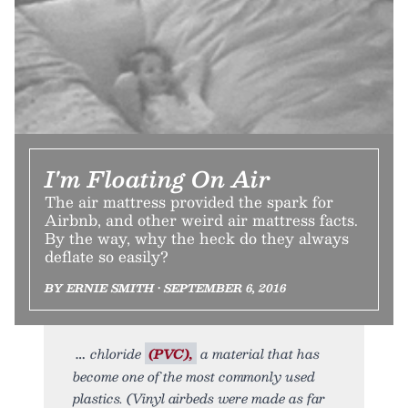
I'm Floating On Air
The air mattress provided the spark for
Airbnb, and other weird air mattress facts.
By the way, why the heck do they always
deflate so easily?
BY ERNIE SMITH • SEPTEMBER 6, 2016
chloride
(PVC),
a material that has
become one of the most commonly used
plastics. (Vinyl airbeds were made as far