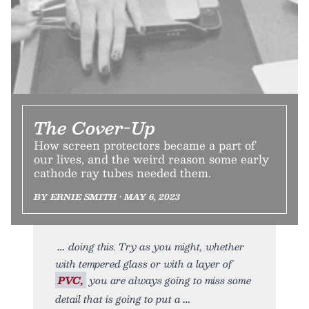
The Cover-Up
How screen protectors became a part of
our lives, and the weird reason some early
cathode ray tubes needed them.
BY ERNIE SMITH • MAY 6, 2023
doing this. Try as you might, whether
with tempered glass or with a layer of
PVC,
you are always going to miss some
detail that is going to put a