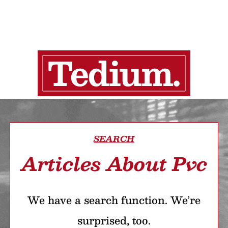
SEARCH
Articles About Pvc
We have a search function. We’re
surprised, too.