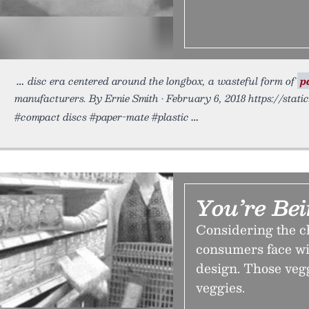
disc era centered around the longbox, a wasteful form of
p
manufacturers. By Ernie Smith • February 6, 2018 https://stati
#compact discs #paper-mate #plastic
You’re Be
Considering the c
consumers face wi
design. Those veg
veggies.