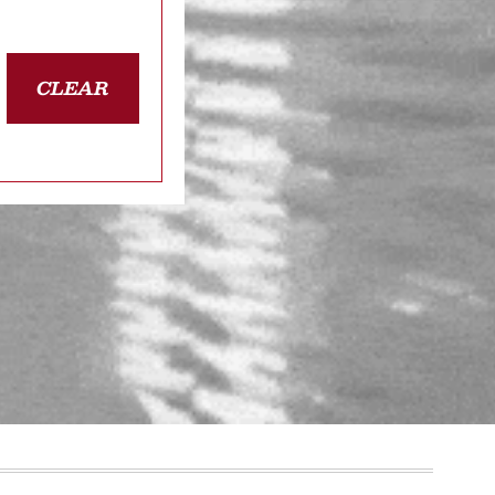
CLEAR