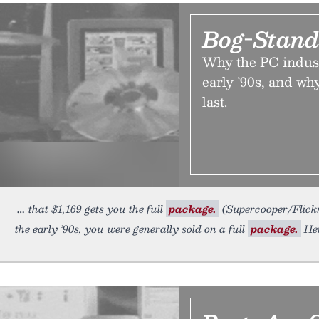
Bog-Stand
Why the PC indust
early ’90s, and why
last.
that $1,169 gets you the full
package.
(Supercooper/Flick
the early ’90s, you were generally sold on a full
package.
Her