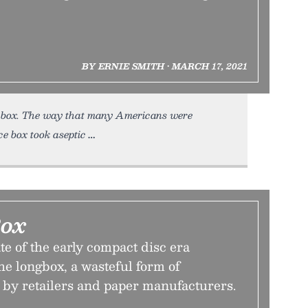
BY ERNIE SMITH • MARCH 17, 2021
ce box. The way that many Americans were
ce box took aseptic
Box
e of the early compact disc era
e longbox, a wasteful form of
by retailers and paper manufacturers.