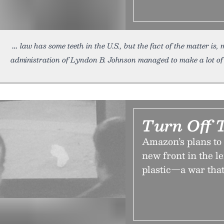
law has some teeth in the U.S., but the fact of the matter is,
administration of Lyndon B. Johnson managed to make a lot of
Turn Off 
Amazon’s plans to s
new front in the 
plastic—a war that