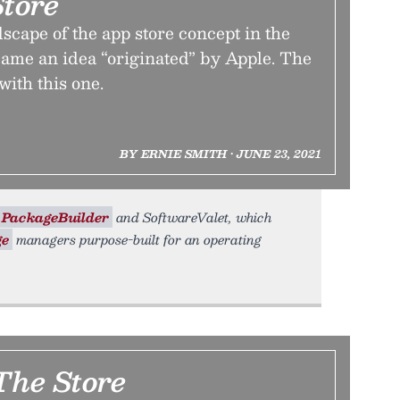
tore
scape of the app store concept in the
came an idea “originated” by Apple. The
 with this one.
BY ERNIE SMITH • JUNE 23, 2021
PackageBuilder
and SoftwareValet, which
ge
managers purpose-built for an operating
 The Store