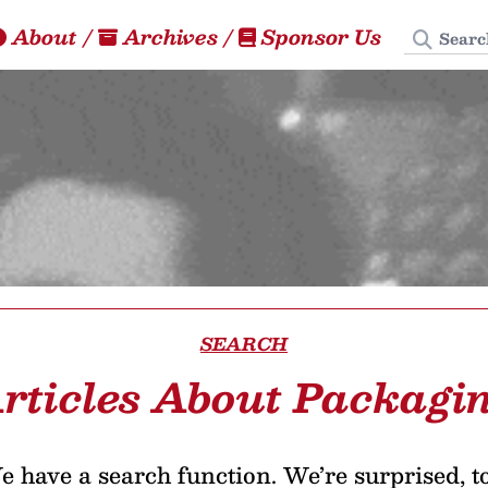
Search
About
/
Archives
/
Sponsor Us
SEARCH
rticles About Packagi
 have a search function. We’re surprised, t