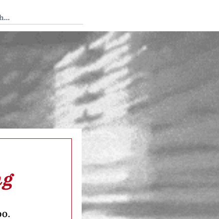
 Tedium
ng
oo.