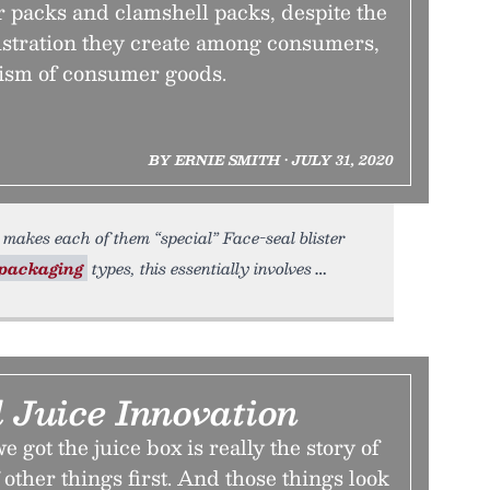
r packs and clamshell packs, despite the
ustration they create among consumers,
ism of consumer goods.
BY ERNIE SMITH • JULY 31, 2020
makes each of them “special” Face-seal blister
packaging
types, this essentially involves
 Juice Innovation
 got the juice box is really the story of
 other things first. And those things look