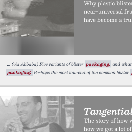
Why plastic bliste
near-universal fr
have become a tru
(via Alibaba) Five variants of blister
packaging,
and what 
packaging.
Perhaps the most low-end of the common blister
Tangential
The story of how we
how we got a lot of