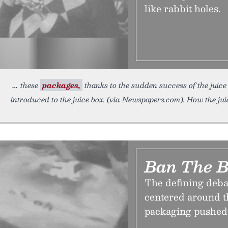
like rabbit holes.
these
packages,
thanks to the sudden success of the jui
introduced to the juice box. (via Newspapers.com). How the jui
Ban The 
The defining debat
centered around th
packaging pushed 