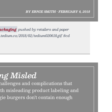
BY ERNIE SMITH • FEBRUARY 6, 2018
ackaging
pushed by retailers and paper
c.tedium.co/2018/02/tedium020618.gif. #cd
ing Misled
hallenges and complications that
th misleading product labeling and
gie burgers don’t contain enough