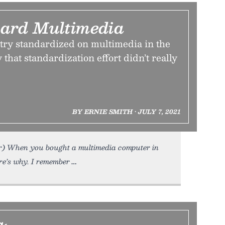
ard Multimedia
ry standardized on multimedia in the
 that standardization effort didn’t really
BY ERNIE SMITH • JULY 7, 2021
r) When you bought a multimedia computer in
e’s why. I remember