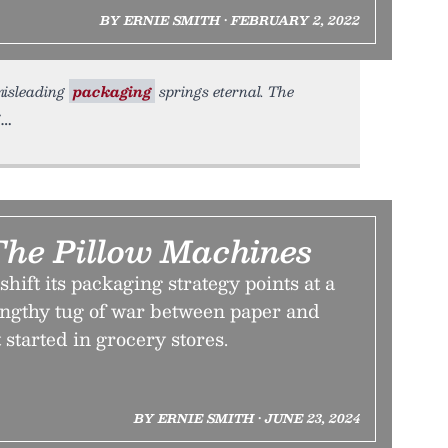
BY ERNIE SMITH • FEBRUARY 2, 2022
 misleading
packaging
springs eternal. The
The Pillow Machines
hift its packaging strategy points at a
lengthy tug of war between paper and
 started in grocery stores.
BY ERNIE SMITH • JUNE 23, 2024