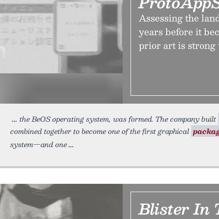
ProtoAppS
Assessing the land
years before it be
prior art is strong
the BeOS operating system, was formed. The company built
combined together to become one of the first graphical
packa
system—and one
Blister In