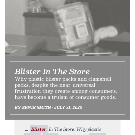
Blister In The Store
Why plastic blister packs and clamshell
packs, despite the near-universal
frustration they create among consumers,
have become a truism of consumer goods.
BY ERNIE SMITH • JULY 31, 2020
Blister
In The Store. Why plastic