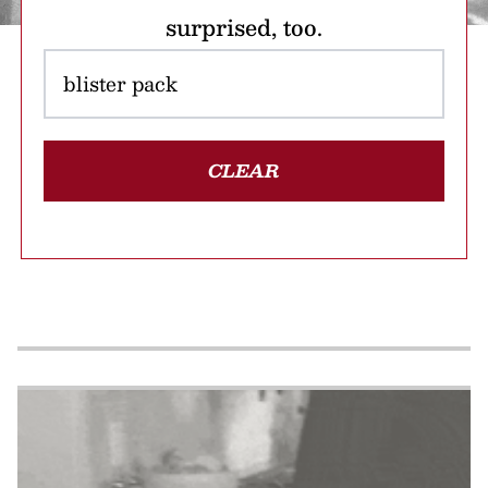
surprised, too.
CLEAR