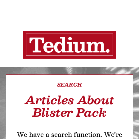
SEARCH
Articles About
Blister Pack
We have a search function. We’re