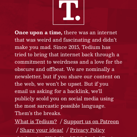
Once upon a time,
there was an internet
that was weird and fascinating and didn’t
make you mad. Since 2015, Tedium has
tried to bring that internet back through a
commitment to weirdness and a love for the
obscure and offbeat. We are nominally a
newsletter, but if you share our content on
the web, we won’t be upset. But if you
email us asking for a backlink, we’ll
publicly scold you on social media using
the most sarcastic possible language.
Them’s the breaks.
What is Tedium?
Support us on Patreon
Share your ideas!
Privacy Policy