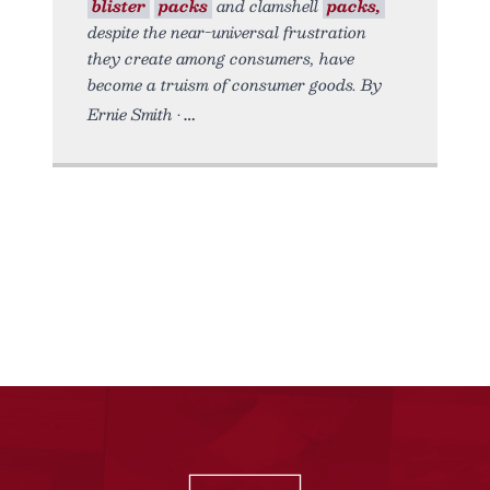
blister
packs
and clamshell
packs,
despite the near-universal frustration
they create among consumers, have
become a truism of consumer goods. By
Ernie Smith •