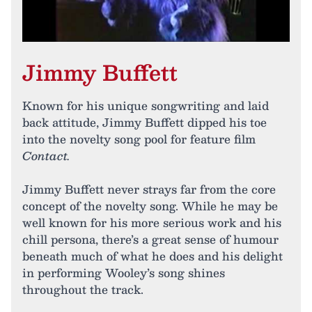
Jimmy Buffett
Known for his unique songwriting and laid
back attitude, Jimmy Buffett dipped his toe
into the novelty song pool for feature film
Contact.
Jimmy Buffett never strays far from the core
concept of the novelty song. While he may be
well known for his more serious work and his
chill persona, there’s a great sense of humour
beneath much of what he does and his delight
in performing Wooley’s song shines
throughout the track.