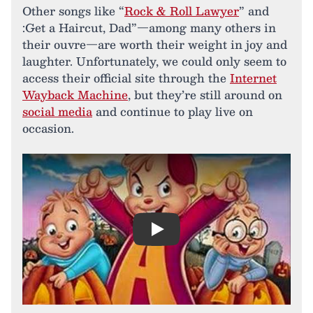
Other songs like “
Rock & Roll Lawyer
” and
:Get a Haircut, Dad”—among many others in
their ouvre—are worth their weight in joy and
laughter. Unfortunately, we could only seem to
access their official site through the
Internet
Wayback Machine
, but they’re still around on
social media
and continue to play live on
occasion.
Play