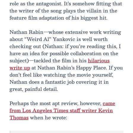
role as the antagonist. It’s somehow fitting that
the writer of the song plays the villain in the
feature film adaptation of his biggest hit.
Nathan Rabin—whose extensive work writing
about “Weird Al” Yankovic is well worth
checking out (Nathan: if you’re reading this, I
have an idea for possible collaboration on the
subject)—tackled the film in his
hilarious
write up
at Nathan Rabin’s Happy Place. If you
don’t feel like watching the movie yourself,
Nathan does a fantastic job covering it in
great, painful detail.
Perhaps the most apt review, however,
came
from Los Angeles Times staff writer Kevin
Thomas
when he wrote: