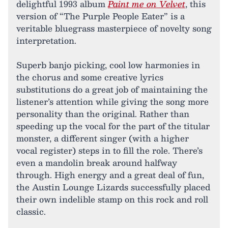
delightful 1993 album
Paint me on Velvet
, this
version of “The Purple People Eater” is a
veritable bluegrass masterpiece of novelty song
interpretation.
Superb banjo picking, cool low harmonies in
the chorus and some creative lyrics
substitutions do a great job of maintaining the
listener’s attention while giving the song more
personality than the original. Rather than
speeding up the vocal for the part of the titular
monster, a different singer (with a higher
vocal register) steps in to fill the role. There’s
even a mandolin break around halfway
through. High energy and a great deal of fun,
the Austin Lounge Lizards successfully placed
their own indelible stamp on this rock and roll
classic.