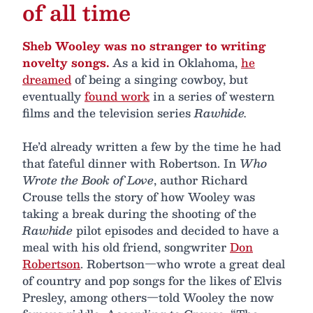
of all time
Sheb Wooley was no stranger to writing
novelty songs.
As a kid in Oklahoma,
he
dreamed
of being a singing cowboy, but
eventually
found work
in a series of western
films and the television series
Rawhide.
He’d already written a few by the time he had
that fateful dinner with Robertson. In
Who
Wrote the Book of Love
, author Richard
Crouse tells the story of how Wooley was
taking a break during the shooting of the
Rawhide
pilot episodes and decided to have a
meal with his old friend, songwriter
Don
Robertson
. Robertson—who wrote a great deal
of country and pop songs for the likes of Elvis
Presley, among others—told Wooley the now