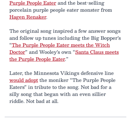
Purple People Eater
and the best-selling
porcelain purple people eater monster from
Hagen Renaker
.
The original song inspired a few answer songs
and follow up tunes including the Big Bopper’s
“
The Purple People Eater meets the Witch
Doctor
” and Wooley’s own “
Santa Claus meets
the Purple People Eater
.”
Later, the Minnesota Vikings defensive line
would adopt
the moniker “The Purple People
Eaters” in tribute to the song. Not bad for a
silly song that began with an even sillier
riddle. Not bad at all.