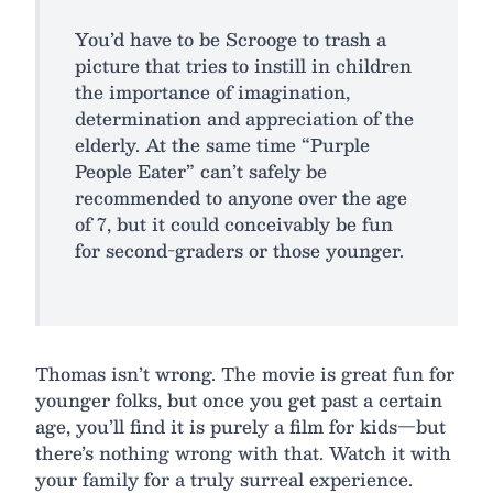
You’d have to be Scrooge to trash a
picture that tries to instill in children
the importance of imagination,
determination and appreciation of the
elderly. At the same time “Purple
People Eater” can’t safely be
recommended to anyone over the age
of 7, but it could conceivably be fun
for second-graders or those younger.
Thomas isn’t wrong. The movie is great fun for
younger folks, but once you get past a certain
age, you’ll find it is purely a film for kids—but
there’s nothing wrong with that. Watch it with
your family for a truly surreal experience.