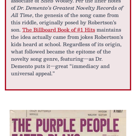
associate of Sheb Wooley. Per the liner notes
of
Dr. Demento’s Greatest Novelty Records of
All Time
, the genesis of the song came from
this riddle, originally posed by Robertson’s
son.
The Billboard Book of #1 Hits
maintains
the idea actually came from jokes Robertson’s
kids heard at school. Regardless of its origin,
what followed became the epitome of the
novelty song genre, featuring—as Dr.
Demento puts it—great “immediacy and
universal appeal.”