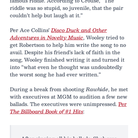
famous riddle. According to Crouse, “The
riddle was so stupid, so juvenile, that the pair
couldn’t help but laugh at it.”
Per Ace Collins’
Disco Duck and Other
Adventures in Novelty Music
, Wooley tried to
get Robertson to help him write the song to no
avail. Despite his friend’s lack of faith in the
song, Wooley finished writing it and turned it
into “what even he thought was undoubtedly
the worst song he had ever written.”
During a break from shooting
Rawhide
, he met
with executives at MGM to audition a few new
ballads. The executives were unimpressed.
Per
The Billboard Book of #1 Hits
: