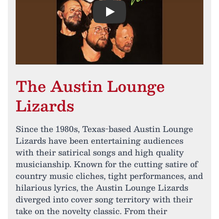
Play
The Austin Lounge
Lizards
Since the 1980s, Texas-based Austin Lounge
Lizards have been entertaining audiences
with their satirical songs and high quality
musicianship. Known for the cutting satire of
country music cliches, tight performances, and
hilarious lyrics, the Austin Lounge Lizards
diverged into cover song territory with their
take on the novelty classic. From their