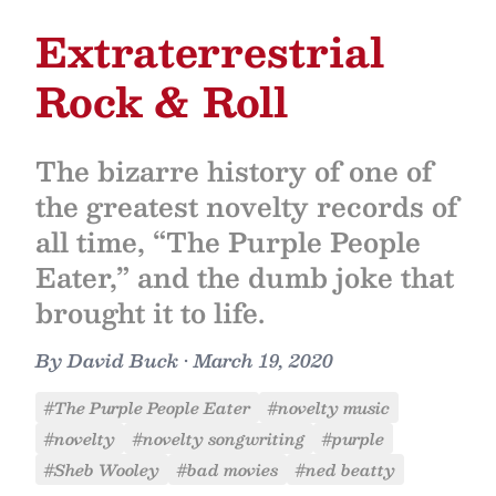
Extraterrestrial
Rock & Roll
The bizarre history of one of
the greatest novelty records of
all time, “The Purple People
Eater,” and the dumb joke that
brought it to life.
By
David Buck
•
March 19, 2020
#The Purple People Eater
#novelty music
#novelty
#novelty songwriting
#purple
#Sheb Wooley
#bad movies
#ned beatty