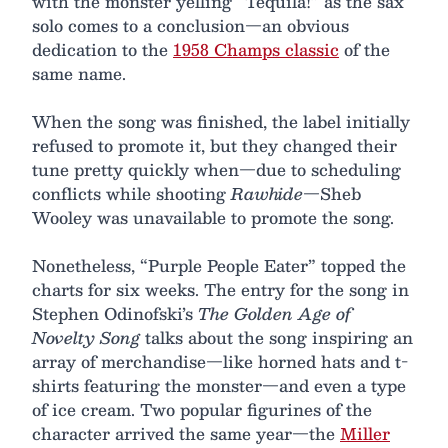
with the monster yelling “Tequila!” as the sax
solo comes to a conclusion—an obvious
dedication to the
1958 Champs classic
of the
same name.
When the song was finished, the label initially
refused to promote it, but they changed their
tune pretty quickly when—due to scheduling
conflicts while shooting
Rawhide
—Sheb
Wooley was unavailable to promote the song.
Nonetheless, “Purple People Eater” topped the
charts for six weeks. The entry for the song in
Stephen Odinofski’s
The Golden Age of
Novelty Song
talks about the song inspiring an
array of merchandise—like horned hats and t-
shirts featuring the monster—and even a type
of ice cream. Two popular figurines of the
character arrived the same year—the
Miller