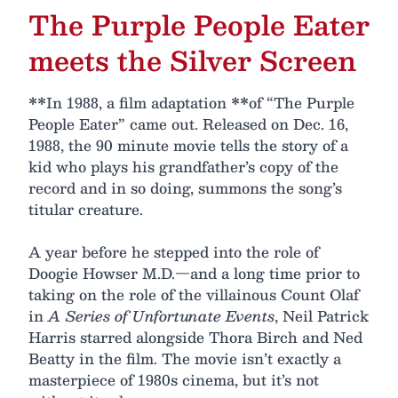
The Purple People Eater
meets the Silver Screen
**In 1988, a film adaptation **of “The Purple
People Eater” came out. Released on Dec. 16,
1988, the 90 minute movie tells the story of a
kid who plays his grandfather’s copy of the
record and in so doing, summons the song’s
titular creature.
A year before he stepped into the role of
Doogie Howser M.D.—and a long time prior to
taking on the role of the villainous Count Olaf
in
A Series of Unfortunate Events
, Neil Patrick
Harris starred alongside Thora Birch and Ned
Beatty in the film. The movie isn’t exactly a
masterpiece of 1980s cinema, but it’s not