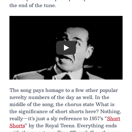
the end of the tune.
Play
The song pays homage to a few other popular
novelty numbers of the day as well. In the
middle of the song, the chorus state What is
the significance of short shorts here? Nothing,
really—it’s just a sly reference to 1957’s “
Short
Shorts
” by the Royal Teens. Everything ends