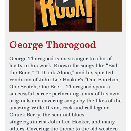
Play
George Thorogood
George Thorogood is no stranger to a bit of
levity in his work. Known for songs like “Bad
the Bone,” “I Drink Alone,” and his spirited
rendition of John Lee Hooker’s “One Bourbon,
One Scotch, One Beer,” Thorogood spent a
successful career performing a mix of his own
originals and covering songs by the likes of the
amazing Wille Dixon, rock and roll legend
Chuck Berry, the seminal blues
singer/guitarist John Lee Hooker, and many
others. Covering the theme to the old western