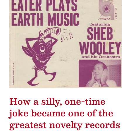
How a silly, one-time
joke became one of the
greatest novelty records