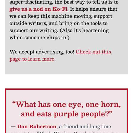
super-fascinating, the best way to tell us is to
give us a nod on Ko-Fi
. It helps ensure that
we can keep this machine moving, support
outside writers, and bring on the tools to
support our writing. (Also it’s heartening
when someone chips in.)
We accept advertising, too!
Check out this
page to learn more
.
“What has one eye, one horn,
and eats purple people?”
—
Don Robertson
, a friend and longtime