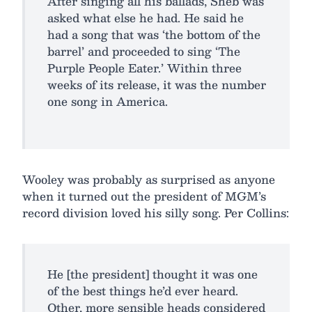
After singing all his ballads, Sheb was
asked what else he had. He said he
had a song that was ‘the bottom of the
barrel’ and proceeded to sing ‘The
Purple People Eater.’ Within three
weeks of its release, it was the number
one song in America.
Wooley was probably as surprised as anyone
when it turned out the president of MGM’s
record division loved his silly song. Per Collins:
He [the president] thought it was one
of the best things he’d ever heard.
Other, more sensible heads considered