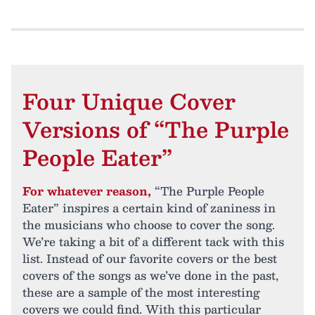
Four Unique Cover
Versions of “The Purple
People Eater”
For whatever reason,
“The Purple People
Eater” inspires a certain kind of zaniness in
the musicians who choose to cover the song.
We’re taking a bit of a different tack with this
list. Instead of our favorite covers or the best
covers of the songs as we’ve done in the past,
these are a sample of the most interesting
covers we could find. With this particular