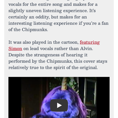
vocals for the entire song and makes for a
slightly uneven listening experience. It’s
certainly an oddity, but makes for an
interesting listening experience if you’re a fan
of the Chipmunks.
It was also played in the cartoon,
featuring
Simon
on lead vocals rather than Alvin.
Despite the strangeness of hearing it
performed by the Chipmunks, this cover stays
relatively true to the spirit of the original.
Play