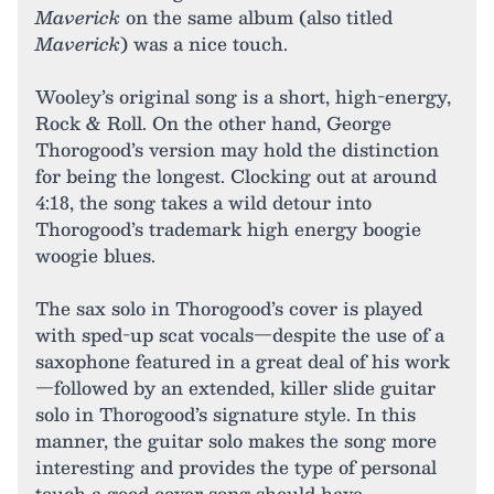
Maverick
on the same album (also titled
Maverick
) was a nice touch.
Wooley’s original song is a short, high-energy,
Rock & Roll. On the other hand, George
Thorogood’s version may hold the distinction
for being the longest. Clocking out at around
4:18, the song takes a wild detour into
Thorogood’s trademark high energy boogie
woogie blues.
The sax solo in Thorogood’s cover is played
with sped-up scat vocals—despite the use of a
saxophone featured in a great deal of his work
—followed by an extended, killer slide guitar
solo in Thorogood’s signature style. In this
manner, the guitar solo makes the song more
interesting and provides the type of personal
touch a good cover song should have.