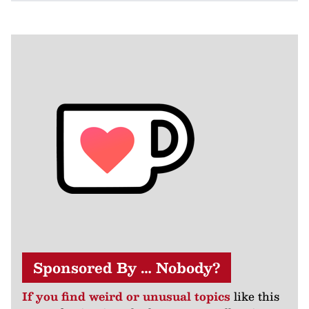
Sponsored By … Nobody?
If you find weird or unusual topics
like this