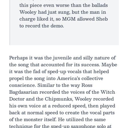
this piece even worse than the ballads
Wooley had just sung, but the man in
charge liked it, so MGM allowed Sheb
to record the demo.
Perhaps it was the juvenile and silly nature of
the song that accounted for its success. Maybe
it was the fad of sped-up vocals that helped
propel the song into America’s collective
conscience. Similar to the way Ross
Bagdasarian recorded the voices of the Witch
Doctor and the Chipmunks, Wooley recorded
his own voice at a reduced speed, then played
back at normal speed to create the vocal parts
of the monster itself. He utilized the same
technique for the sped-up saxophone solo at