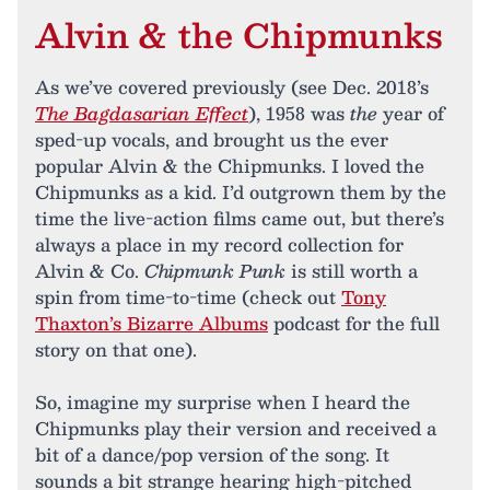
Alvin & the Chipmunks
As we’ve covered previously (see Dec. 2018’s
The Bagdasarian Effect
), 1958 was
the
year of
sped-up vocals, and brought us the ever
popular Alvin & the Chipmunks. I loved the
Chipmunks as a kid. I’d outgrown them by the
time the live-action films came out, but there’s
always a place in my record collection for
Alvin & Co.
Chipmunk Punk
is still worth a
spin from time-to-time (check out
Tony
Thaxton’s Bizarre Albums
podcast for the full
story on that one).
So, imagine my surprise when I heard the
Chipmunks play their version and received a
bit of a dance/pop version of the song. It
sounds a bit strange hearing high-pitched