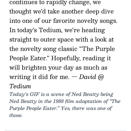
continues to rapidly change, we
thought we’d take another deep dive
into one of our favorite novelty songs.
In today’s Tedium, we’re heading
straight to outer space with a look at
the novelty song classic “The Purple
People Eater.” Hopefully, reading it
will brighten your day as much as
writing it did for me.
— David @
Tedium
Today’s GIF is a scene of Ned Beatty being
Ned Beatty in the 1988 film adaptation of “The
Purple People Eater.” Yes, there was one of
those.