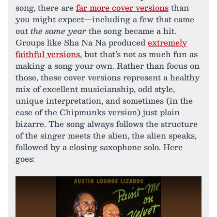
song, there are
far more cover versions
than
you might expect—including a few that came
out
the same year
the song became a hit.
Groups like Sha Na Na produced
extremely
faithful versions
, but that’s not as much fun as
making a song your own. Rather than focus on
those, these cover versions represent a healthy
mix of excellent musicianship, odd style,
unique interpretation, and sometimes (in the
case of the Chipmunks version) just plain
bizarre. The song always follows the structure
of the singer meets the alien, the alien speaks,
followed by a closing saxophone solo. Here
goes: