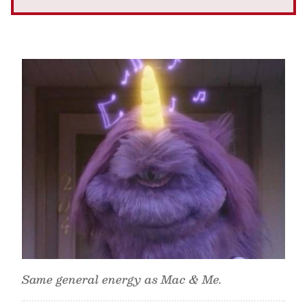
Same general energy as Mac & Me.