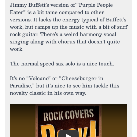
Jimmy Buffett’s version of “Purple People
Eater” is a bit tame compared to other
versions. It lacks the energy typical of Buffett’s
work, but ramps up the music with a bit of surf
rock guitar. There’s a weird harmony vocal
singing along with chorus that doesn’t quite
work.
The normal speed sax solo is a nice touch.
It’s no “Volcano” or “Cheeseburger in
Paradise,” but it’s nice to see him tackle this
novelty classic in his own way.