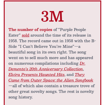
3M
The number of copies
of “Purple People
Eater”
sold
around the time of its release in
1958. The record came out in 1958 with the B-
Side “I Can’t Believe You’re Mine”—a
beautiful song in its own right. The song
went on to sell much more and has appeared
on numerous compilations including
Dr.
Demento’s 20th Anniversary Collection
,
Elvira Presents Haunted Hits
, and
They
Came from Outer Space: the Alien Songbook
—all of which also contain a treasure trove of
other great novelty songs. The rest is novelty
song history.