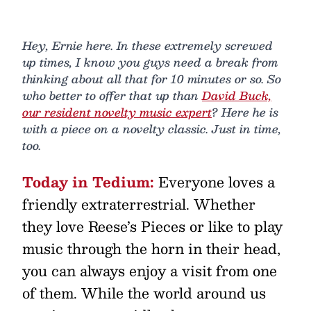
Hey, Ernie here. In these extremely screwed
up times, I know you guys need a break from
thinking about all that for 10 minutes or so. So
who better to offer that up than
David Buck,
our resident novelty music expert
? Here he is
with a piece on a novelty classic. Just in time,
too.
Today in Tedium:
Everyone loves a
friendly extraterrestrial. Whether
they love Reese’s Pieces or like to play
music through the horn in their head,
you can always enjoy a visit from one
of them. While the world around us