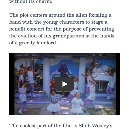
without its charm.
The plot centers around the alien forming a
band with the young characters to stage a
benefit concert for the purpose of preventing
the eviction of his grandparents at the hands
of a greedy landlord.
Play
The coolest part of the film is Sheb Wooley’s