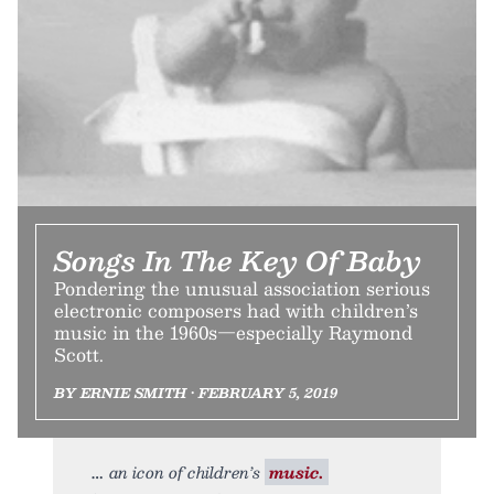
Songs In The Key Of Baby
Pondering the unusual association serious
electronic composers had with children’s
music in the 1960s—especially Raymond
Scott.
BY ERNIE SMITH • FEBRUARY 5, 2019
an icon of children’s
music.