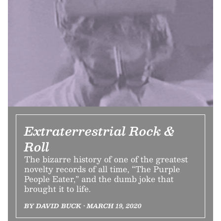
Extraterrestrial Rock &
Roll
The bizarre history of one of the greatest
novelty records of all time, “The Purple
People Eater,” and the dumb joke that
brought it to life.
BY DAVID BUCK • MARCH 19, 2020