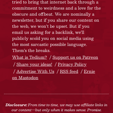
tried to bring that internet back through a
commitment to weirdness and a love for the
obscure and offbeat. We are nominally a
newsletter, but if you share our content on
the web, we won’t be upset. But if you
email us asking for a backlink, we’ll
publicly scold you on social media using
the most sarcastic possible language.
Them’s the breaks.
What is Tedium?
Support us on Patreon
Share your ideas!
Privacy Policy
Advertise With Us
RSS feed
Ernie
on Mastodon
Disclosure:
From time to time, we may use affiliate links in
our content—but only when it makes sense. Promise.