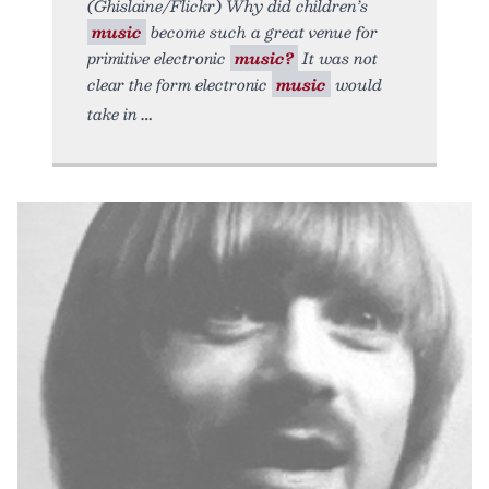
(Ghislaine/Flickr) Why did children’s
music
become such a great venue for
primitive electronic
music?
It was not
clear the form electronic
music
would
take in