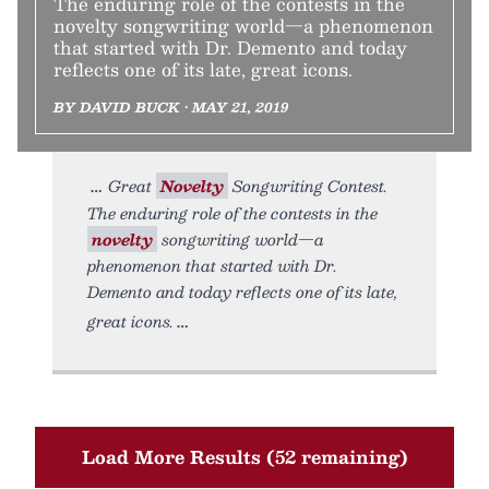
The enduring role of the contests in the
novelty songwriting world—a phenomenon
that started with Dr. Demento and today
reflects one of its late, great icons.
BY DAVID BUCK • MAY 21, 2019
Great
Novelty
Songwriting Contest.
The enduring role of the contests in the
novelty
songwriting world—a
phenomenon that started with Dr.
Demento and today reflects one of its late,
great icons.
Load More Results (52 remaining)