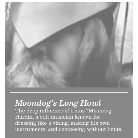
Moondog’s Long Howl
The deep influence of Louis “Moondog”
Hardin, a cult musician known for
dressing like a viking, making his own
instruments, and composing without limits.