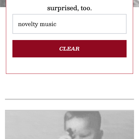
surprised, too.
CLEAR