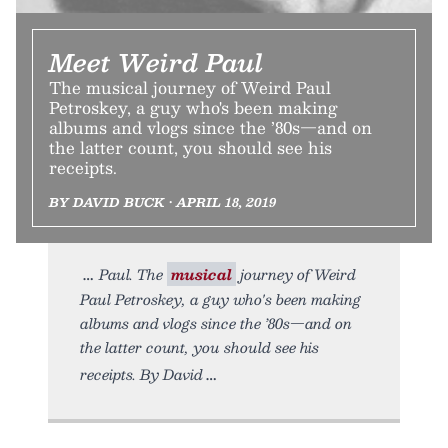
Meet Weird Paul
The musical journey of Weird Paul
Petroskey, a guy who's been making
albums and vlogs since the ’80s—and on
the latter count, you should see his
receipts.
BY DAVID BUCK • APRIL 18, 2019
Paul. The
musical
journey of Weird
Paul Petroskey, a guy who's been making
albums and vlogs since the ’80s—and on
the latter count, you should see his
receipts. By David