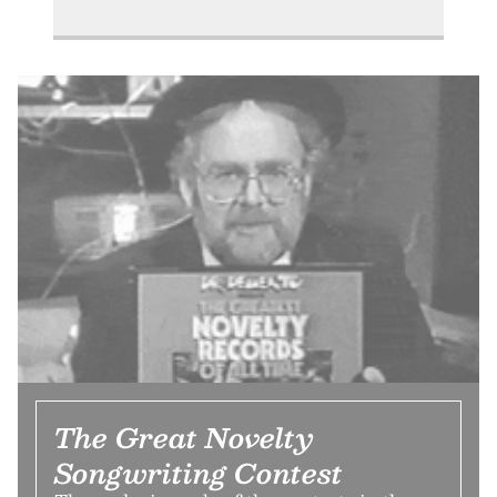
The Great Novelty
Songwriting Contest