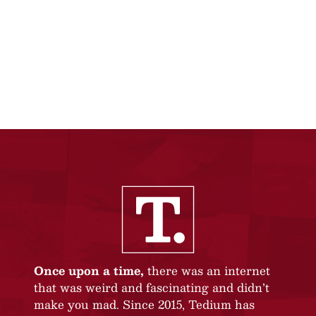
Once upon a time,
there was an internet
that was weird and fascinating and didn’t
make you mad. Since 2015, Tedium has