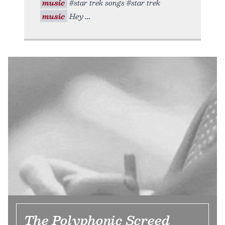
music
#star trek songs #star trek
music
Hey
The Polyphonic Screed