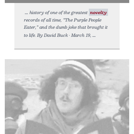
history of one of the greatest
novelty
records of all time, “The Purple People
Eater,” and the dumb joke that brought it
to life. By David Buck • March 19,