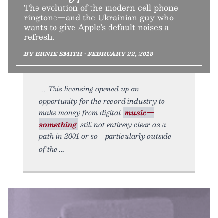
The evolution of the modern cell phone
ringtone—and the Ukrainian guy who
wants to give Apple’s default noises a
refresh.
BY ERNIE SMITH • FEBRUARY 22, 2018
This licensing opened up an
opportunity for the record industry to
make money from digital
music—
something
still not entirely clear as a
path in 2001 or so—particularly outside
of the