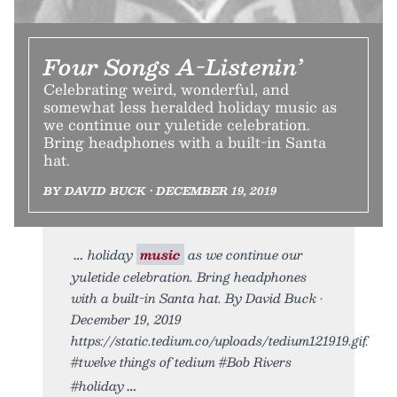
Four Songs A-Listenin’
Celebrating weird, wonderful, and
somewhat less heralded holiday music as
we continue our yuletide celebration.
Bring headphones with a built-in Santa
hat.
BY DAVID BUCK • DECEMBER 19, 2019
holiday
music
as we continue our
yuletide celebration. Bring headphones
with a built-in Santa hat. By David Buck •
December 19, 2019
https://static.tedium.co/uploads/tedium121919.gif.
#twelve things of tedium #Bob Rivers
#holiday