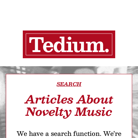
SEARCH
Articles About
Novelty Music
We have a search function. We’re