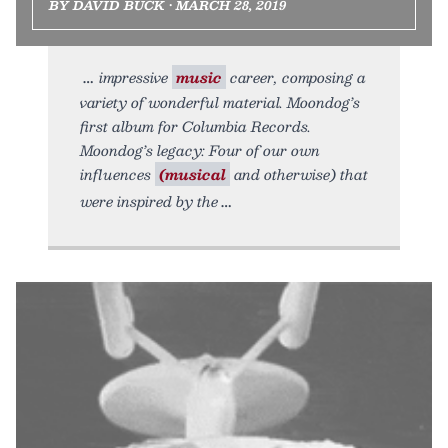
BY DAVID BUCK • MARCH 28, 2019
impressive
music
career, composing a
variety of wonderful material. Moondog’s
first album for Columbia Records.
Moondog’s legacy: Four of our own
influences
(musical
and otherwise) that
were inspired by the