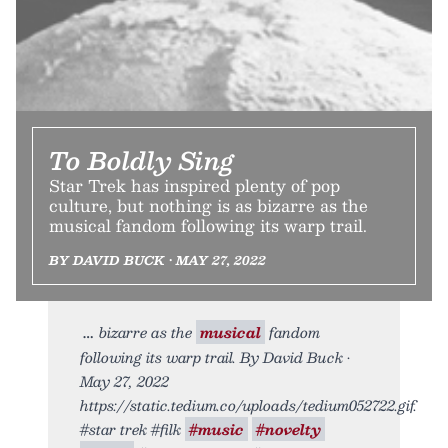
To Boldly Sing
Star Trek has inspired plenty of pop
culture, but nothing is as bizarre as the
musical fandom following its warp trail.
BY DAVID BUCK • MAY 27, 2022
bizarre as the
musical
fandom
following its warp trail. By David Buck •
May 27, 2022
https://static.tedium.co/uploads/tedium052722.gif.
#star trek #filk
#music
#novelty