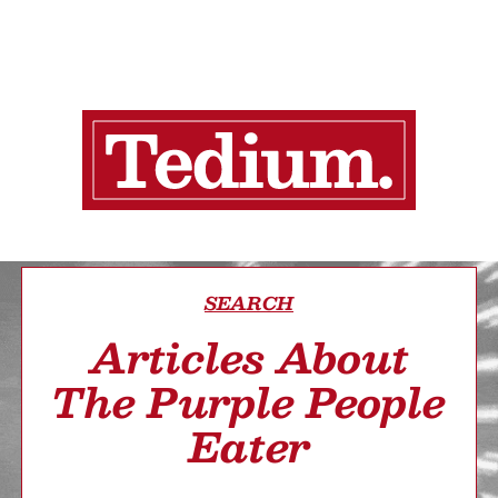
SEARCH
Articles About
The Purple People
Eater