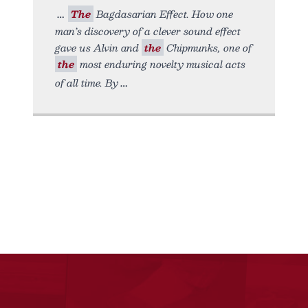
The
Bagdasarian Effect. How one
man’s discovery of a clever sound effect
gave us Alvin and
the
Chipmunks, one of
the
most enduring novelty musical acts
of all time. By