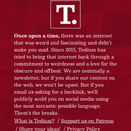
Once upon a time,
there was an internet
that was weird and fascinating and didn’t
make you mad. Since 2015, Tedium has
tried to bring that internet back through a
commitment to weirdness and a love for the
obscure and offbeat. We are nominally a
newsletter, but if you share our content on
the web, we won’t be upset. But if you
email us asking for a backlink, we’ll
publicly scold you on social media using
the most sarcastic possible language.
Them’s the breaks.
What is Tedium?
Support us on Patreon
Share your ideas!
Privacy Policy