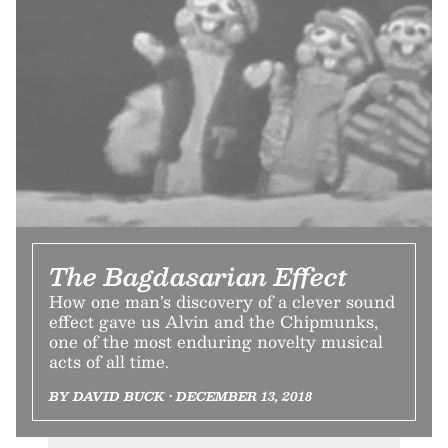
The Bagdasarian Effect
How one man’s discovery of a clever sound
effect gave us Alvin and the Chipmunks,
one of the most enduring novelty musical
acts of all time.
BY DAVID BUCK • DECEMBER 13, 2018