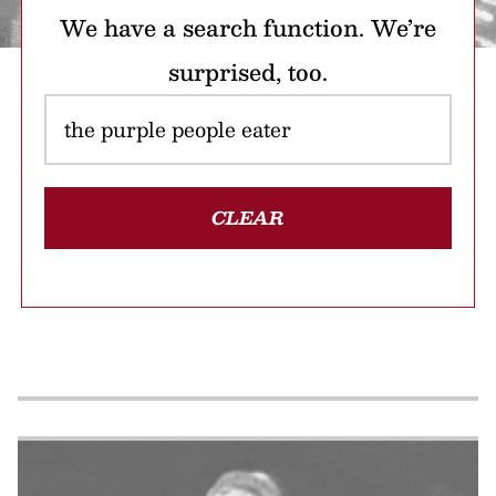
We have a search function. We’re
surprised, too.
CLEAR