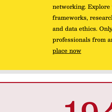
networking. Explore 
frameworks, research
and data ethics. Only
professionals from 
place now