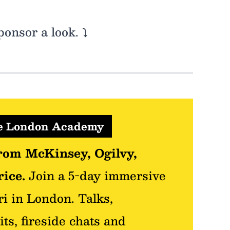
onsor a look. ⤵️
re London Academy
rom McKinsey, Ogilvy,
ice.
Join a 5-day immersive
ri in London. Talks,
its, fireside chats and