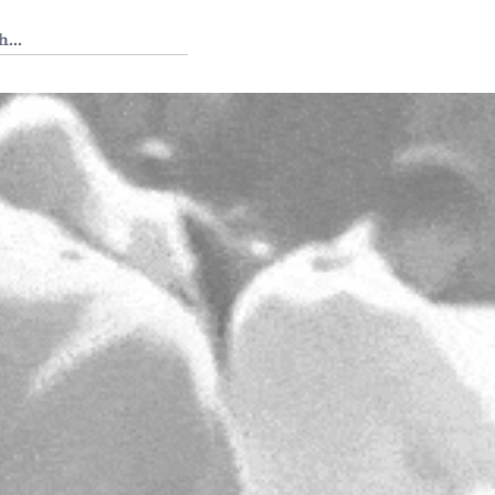
 Tedium