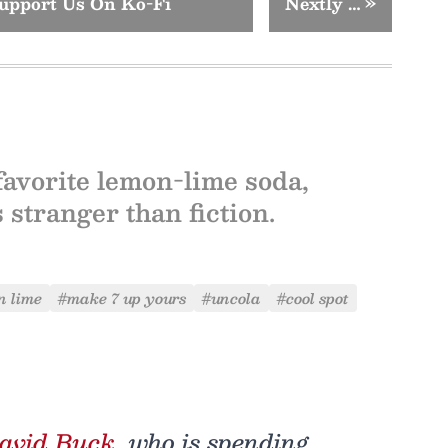
upport Us On Ko-Fi
Nextly …
»
favorite lemon-lime soda,
 stranger than fiction.
n lime
#make 7 up yours
#uncola
#cool spot
avid Buck
, who is spending