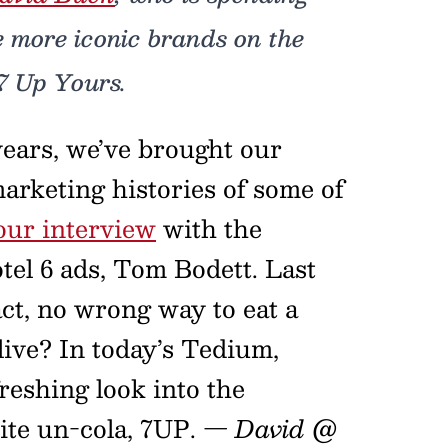
e more iconic brands on the
7 Up Yours.
years, we’ve brought our
arketing histories of some of
our interview
with the
el 6 ads, Tom Bodett. Last
fact, no wrong way to eat a
live? In today’s Tedium,
freshing look into the
ite un-cola, 7UP.
— David @