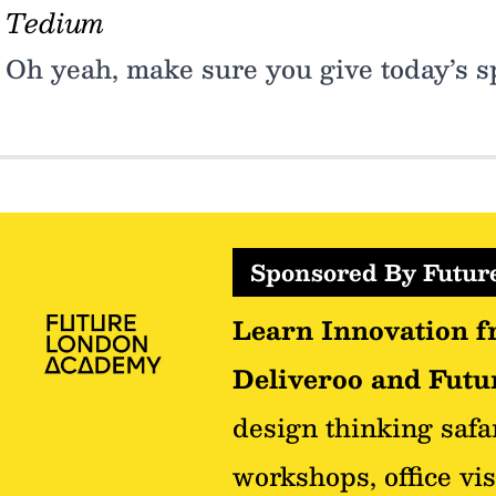
Tedium
Oh yeah, make sure you give today’s sp
Sponsored By Futu
Learn Innovation f
Deliveroo and Futur
design thinking safa
workshops, office vis