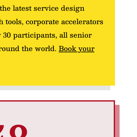
the latest service design
 tools, corporate accelerators
 30 participants, all senior
around the world.
Book your