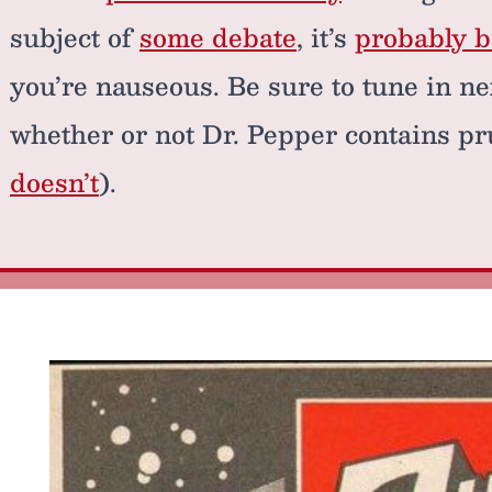
subject of
some debate
, it’s
probably be
you’re nauseous. Be sure to tune in ne
whether or not Dr. Pepper contains p
doesn’t
).