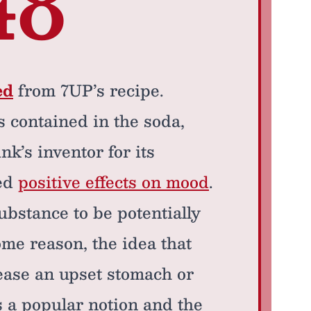
48
ed
from 7UP’s recipe.
s contained in the soda,
nk’s inventor for its
ed
positive effects on mood
.
bstance to be potentially
me reason, the idea that
ease an upset stomach or
s a popular notion and the