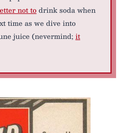
tter not to
drink soda when
xt time as we dive into
rune juice (nevermind;
it