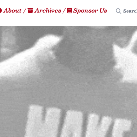
Search
About
/
Archives
/
Sponsor Us