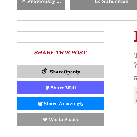
«
Previously …
Subscribe
SHARE THIS POST:
ShareOpenly
Share Well
Share Amazingly
Waste Pixels