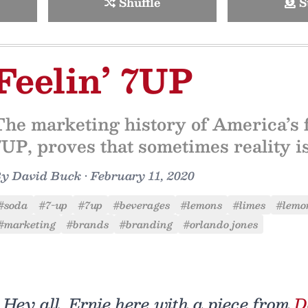
Shuffle
S
Feelin’ 7UP
The marketing history of America’s 
7UP, proves that sometimes reality is
By
David Buck
•
February 11, 2020
#soda
#7-up
#7up
#beverages
#lemons
#limes
#lemo
#marketing
#brands
#branding
#orlando jones
Hey all, Ernie here with a piece from
D