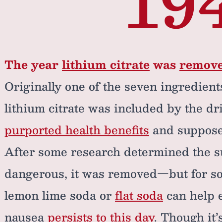
19
The year
lithium citrate
was
remov
Originally one of the seven ingredient
lithium citrate was included by the dri
purported health benefits
and suppos
After some research determined the su
dangerous, it was removed—but for so
lemon lime soda or
flat soda
can help 
nausea
persists to this day
. Though it’