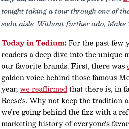
tonight taking a tour through one of th
soda aisle. Without further ado, Make 
Today in Tedium:
For the past few 
readers a deep dive into the unique m
our favorite brands. First, there was
golden voice behind those famous Mot
year,
we reaffirmed
that there is, in 
Reese’s. Why not keep the tradition a
we’re going behind the fizz with a re
marketing history of everyone’s favor