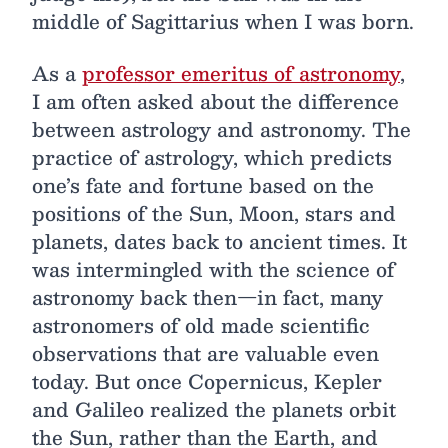
middle of Sagittarius when I was born.
As a
professor emeritus of astronomy
,
I am often asked about the difference
between astrology and astronomy. The
practice of astrology, which predicts
one’s fate and fortune based on the
positions of the Sun, Moon, stars and
planets, dates back to ancient times. It
was intermingled with the science of
astronomy back then—in fact, many
astronomers of old made scientific
observations that are valuable even
today. But once Copernicus, Kepler
and Galileo realized the planets orbit
the Sun, rather than the Earth, and