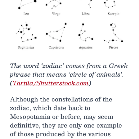
The word ‘zodiac’ comes from a Greek
phrase that means ‘circle of animals’.
(
Tartila/Shutterstock.com
)
Although the constellations of the
zodiac, which date back to
Mesopotamia or before, may seem
definitive, they are only one example
of those produced by the various