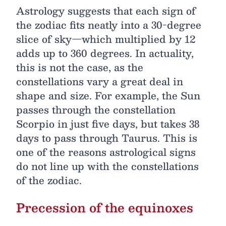
Astrology suggests that each sign of
the zodiac fits neatly into a 30-degree
slice of sky—which multiplied by 12
adds up to 360 degrees. In actuality,
this is not the case, as the
constellations vary a great deal in
shape and size. For example, the Sun
passes through the constellation
Scorpio in just five days, but takes 38
days to pass through Taurus. This is
one of the reasons astrological signs
do not line up with the constellations
of the zodiac.
Precession of the equinoxes