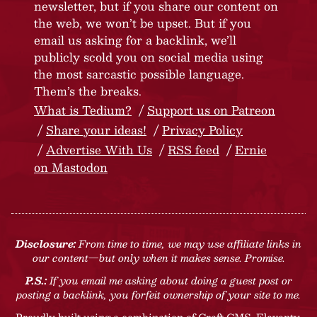
newsletter, but if you share our content on
the web, we won’t be upset. But if you
email us asking for a backlink, we’ll
publicly scold you on social media using
the most sarcastic possible language.
Them’s the breaks.
What is Tedium?
Support us on Patreon
Share your ideas!
Privacy Policy
Advertise With Us
RSS feed
Ernie
on Mastodon
Disclosure:
From time to time, we may use affiliate links in
our content—but only when it makes sense. Promise.
P.S.:
If you email me asking about doing a guest post or
posting a backlink, you forfeit ownership of your site to me.
Proudly built using a combination of
Craft CMS
, Eleventy,