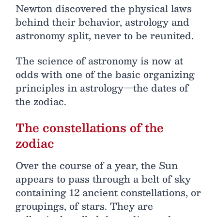
Newton discovered the physical laws
behind their behavior, astrology and
astronomy split, never to be reunited.
The science of astronomy is now at
odds with one of the basic organizing
principles in astrology—the dates of
the zodiac.
The constellations of the
zodiac
Over the course of a year, the Sun
appears to pass through a belt of sky
containing 12 ancient constellations, or
groupings, of stars. They are