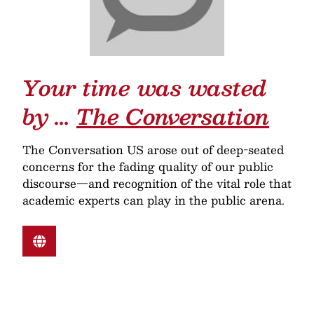
Your time was wasted
by …
The Conversation
The Conversation US arose out of deep-seated
concerns for the fading quality of our public
discourse—and recognition of the vital role that
academic experts can play in the public arena.