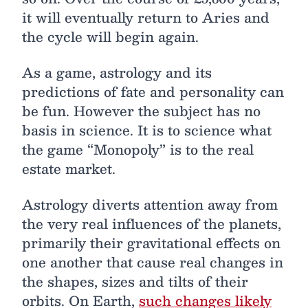
it will eventually return to Aries and
the cycle will begin again.
As a game, astrology and its
predictions of fate and personality can
be fun. However the subject has no
basis in science. It is to science what
the game “Monopoly” is to the real
estate market.
Astrology diverts attention away from
the very real influences of the planets,
primarily their gravitational effects on
one another that cause real changes in
the shapes, sizes and tilts of their
orbits. On Earth,
such changes likely