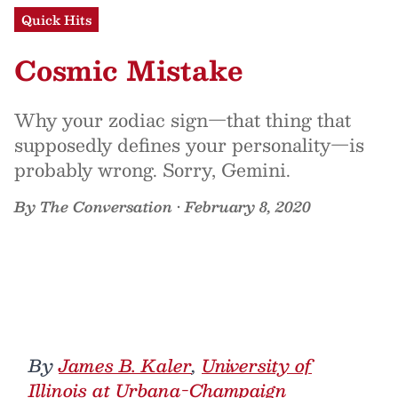
Quick Hits
Cosmic Mistake
Why your zodiac sign—that thing that
supposedly defines your personality—is
probably wrong. Sorry, Gemini.
By
The Conversation
•
February 8, 2020
By
James B. Kaler
,
University of
Illinois at Urbana-Champaign