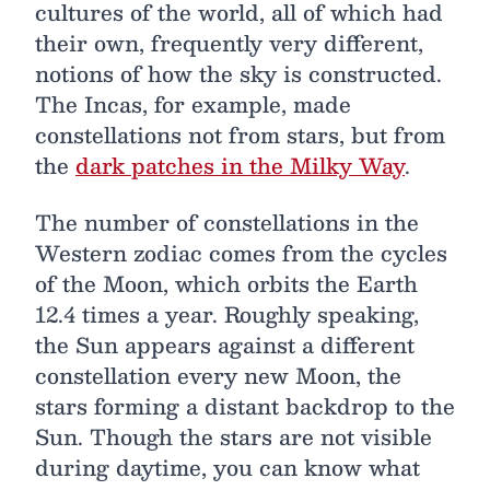
cultures of the world, all of which had
their own, frequently very different,
notions of how the sky is constructed.
The Incas, for example, made
constellations not from stars, but from
the
dark patches in the Milky Way
.
The number of constellations in the
Western zodiac comes from the cycles
of the Moon, which orbits the Earth
12.4 times a year. Roughly speaking,
the Sun appears against a different
constellation every new Moon, the
stars forming a distant backdrop to the
Sun. Though the stars are not visible
during daytime, you can know what