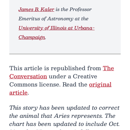
James B. Kaler
is the Professor
Emeritus of Astronomy at the
University of Illinois at Urbana-
Champaign
.
This article is republished from
The
Conversation
under a Creative
Commons license. Read the
original
article
.
This story has been updated to correct
the animal that Aries represents. The
chart has been updated to include Oct.