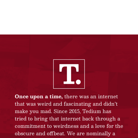
Once upon a time,
there was an internet
that was weird and fascinating and didn’t
make you mad. Since 2015, Tedium has
tried to bring that internet back through a
commitment to weirdness and a love for the
obscure and offbeat. We are nominally a