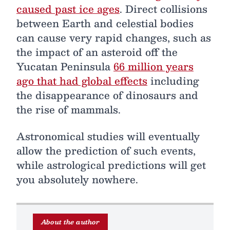
caused past ice ages
. Direct collisions
between Earth and celestial bodies
can cause very rapid changes, such as
the impact of an asteroid off the
Yucatan Peninsula
66 million years
ago that had global effects
including
the disappearance of dinosaurs and
the rise of mammals.
Astronomical studies will eventually
allow the prediction of such events,
while astrological predictions will get
you absolutely nowhere.
About the author