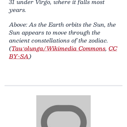
31 under Virgo, where it falls most
years.
Above: As the Earth orbits the Sun, the
Sun appears to move through the
ancient constellations of the zodiac.
(
Tauʻolunga/Wikimedia Commons
,
CC
BY-SA
)