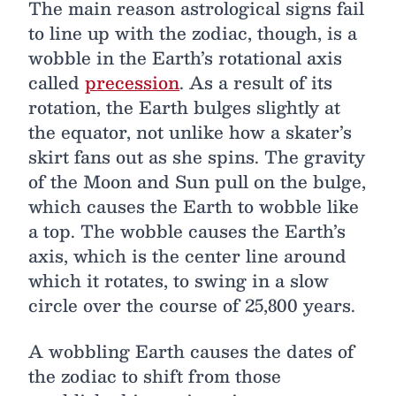
The main reason astrological signs fail
to line up with the zodiac, though, is a
wobble in the Earth’s rotational axis
called
precession
. As a result of its
rotation, the Earth bulges slightly at
the equator, not unlike how a skater’s
skirt fans out as she spins. The gravity
of the Moon and Sun pull on the bulge,
which causes the Earth to wobble like
a top. The wobble causes the Earth’s
axis, which is the center line around
which it rotates, to swing in a slow
circle over the course of 25,800 years.
A wobbling Earth causes the dates of
the zodiac to shift from those