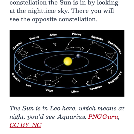
constellation the Sun is in by looking
at the nighttime sky. There you will
see the opposite constellation.
The Sun is in Leo here, which means at
night, you’d see Aquarius.
PNGGuru
,
CC BY-NC