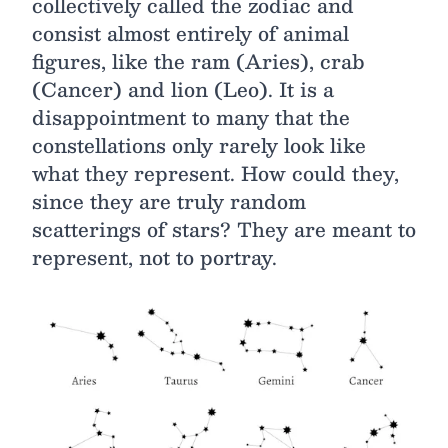
collectively called the zodiac and
consist almost entirely of animal
figures, like the ram (Aries), crab
(Cancer) and lion (Leo). It is a
disappointment to many that the
constellations only rarely look like
what they represent. How could they,
since they are truly random
scatterings of stars? They are meant to
represent, not to portray.