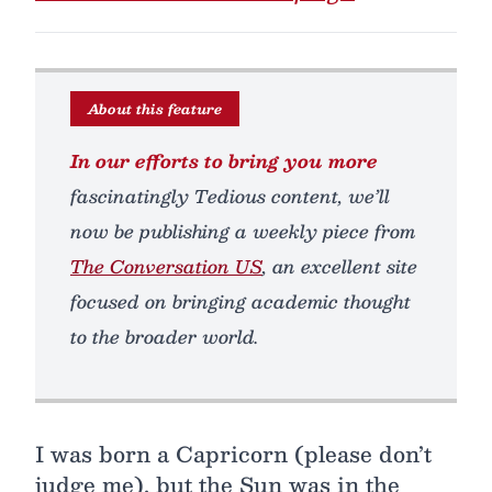
About this feature
In our efforts to bring you more
fascinatingly Tedious content, we’ll
now be publishing a weekly piece from
The Conversation US
, an excellent site
focused on bringing academic thought
to the broader world.
I was born a Capricorn (please don’t
judge me), but the Sun was in the