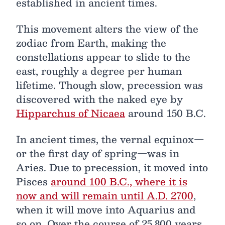
established in ancient times.
This movement alters the view of the
zodiac from Earth, making the
constellations appear to slide to the
east, roughly a degree per human
lifetime. Though slow, precession was
discovered with the naked eye by
Hipparchus of Nicaea
around 150 B.C.
In ancient times, the vernal equinox—
or the first day of spring—was in
Aries. Due to precession, it moved into
Pisces
around 100 B.C., where it is
now and will remain until A.D. 2700
,
when it will move into Aquarius and
so on. Over the course of 25,800 years,