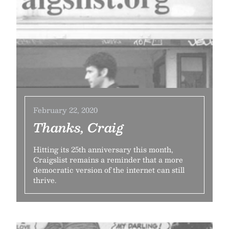
February 22, 2020
Thanks, Craig
Hitting its 25th anniversary this month,
Craigslist remains a reminder that a more
democratic version of the internet can still
thrive.