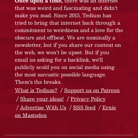
Once upon a time,
there was an internet
that was weird and fascinating and didn’t
make you mad. Since 2015, Tedium has
tried to bring that internet back through a
commitment to weirdness and a love for the
obscure and offbeat. We are nominally a
newsletter, but if you share our content on
the web, we won’t be upset. But if you
email us asking for a backlink, we’ll
publicly scold you on social media using
the most sarcastic possible language.
Them’s the breaks.
What is Tedium?
Support us on Patreon
Share your ideas!
Privacy Policy
Advertise With Us
RSS feed
Ernie
on Mastodon