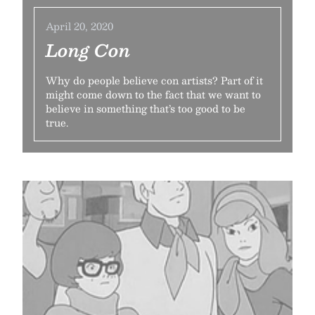
April 20, 2020
Long Con
Why do people believe con artists? Part of it
might come down to the fact that we want to
believe in something that’s too good to be
true.