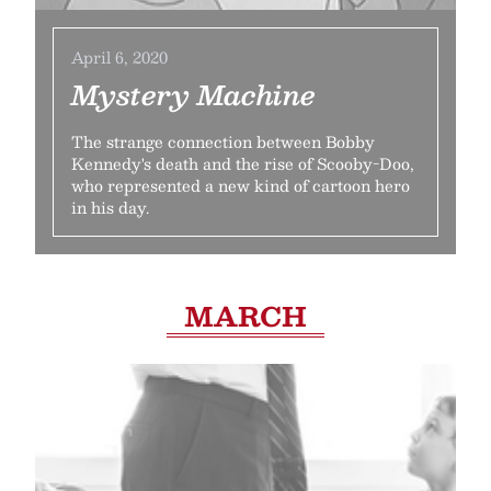
April 6, 2020
Mystery Machine
The strange connection between Bobby
Kennedy's death and the rise of Scooby-Doo,
who represented a new kind of cartoon hero
in his day.
MARCH