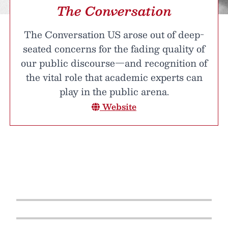
The Conversation
The Conversation US arose out of deep-
seated concerns for the fading quality of
our public discourse—and recognition of
the vital role that academic experts can
play in the public arena.
Website