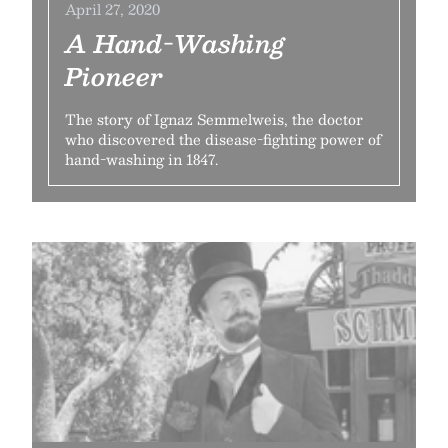
April 27, 2020
A Hand-Washing
Pioneer
The story of Ignaz Semmelweis, the doctor
who discovered the disease-fighting power of
hand-washing in 1847.