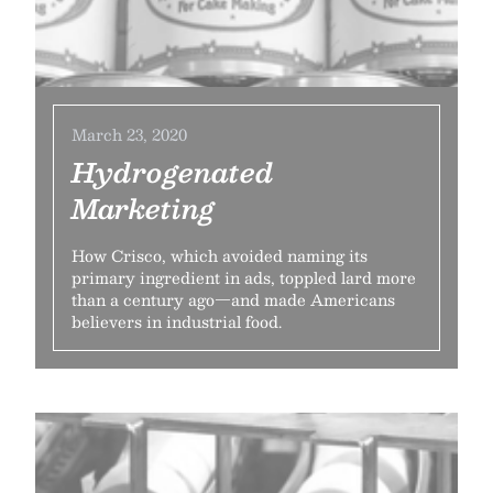
March 23, 2020
Hydrogenated
Marketing
How Crisco, which avoided naming its
primary ingredient in ads, toppled lard more
than a century ago—and made Americans
believers in industrial food.