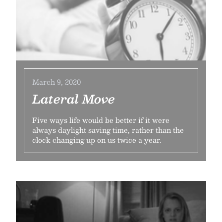
March 9, 2020
Lateral Move
Five ways life would be better if it were
always daylight saving time, rather than the
clock changing up on us twice a year.