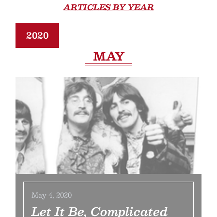
ARTICLES BY YEAR
2020
MAY
May 4, 2020
Let It Be, Complicated