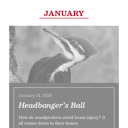
JANUARY
January 31, 2020
Headbanger’s Ball
How do woodpeckers avoid brain injury? It
all comes down to their bones.