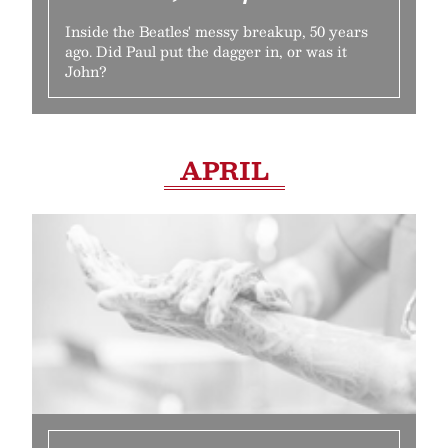
Inside the Beatles' messy breakup, 50 years
ago. Did Paul put the dagger in, or was it
John?
APRIL