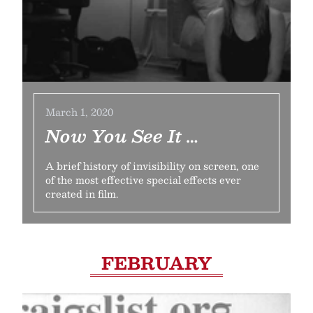
March 1, 2020
Now You See It …
A brief history of invisibility on screen, one
of the most effective special effects ever
created in film.
FEBRUARY