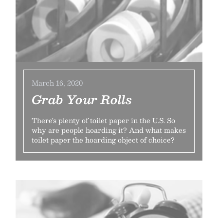
March 16, 2020
Grab Your Rolls
There's plenty of toilet paper in the U.S. So
why are people hoarding it? And what makes
toilet paper the hoarding object of choice?