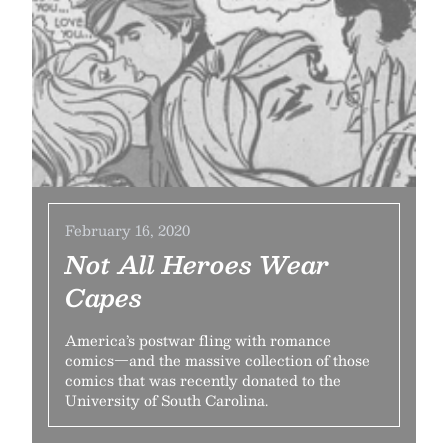
February 16, 2020
Not All Heroes Wear
Capes
America’s postwar fling with romance
comics—and the massive collection of those
comics that was recently donated to the
University of South Carolina.