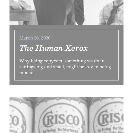
March 30, 2020
The Human Xerox
Why being copycats, something we do in
settings big and small, might be key to being
human.