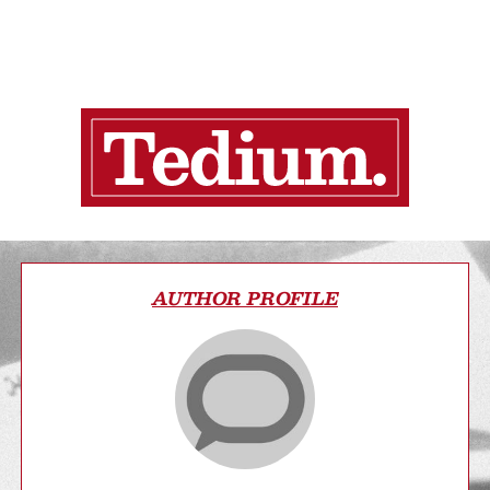
AUTHOR PROFILE