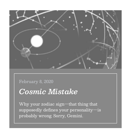
February 8, 2020
Cosmic Mistake
Why your zodiac sign—that thing that
supposedly defines your personality—is
probably wrong. Sorry, Gemini.