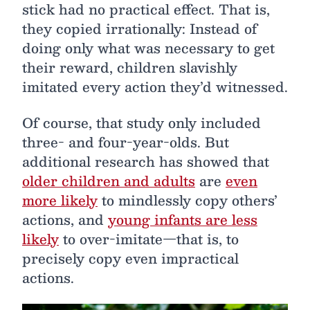
stick had no practical effect. That is,
they copied irrationally: Instead of
doing only what was necessary to get
their reward, children slavishly
imitated every action they’d witnessed.
Of course, that study only included
three- and four-year-olds. But
additional research has showed that
older children and adults
are
even
more likely
to mindlessly copy others’
actions, and
young infants are less
likely
to over-imitate—that is, to
precisely copy even impractical
actions.