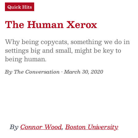
Quick Hits
The Human Xerox
Why being copycats, something we do in
settings big and small, might be key to
being human.
By
The Conversation
•
March 30, 2020
By
Connor Wood
,
Boston University