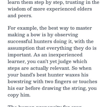
learn them step by step, trusting in the
wisdom of more experienced elders
and peers.
For example, the best way to master
making a bow is by observing
successful hunters doing it, with the
assumption that everything they do is
important. As an inexperienced
learner, you can’t yet judge which
steps are actually relevant. So when
your band’s best hunter waxes his
bowstring with two fingers or touches
his ear before drawing the string, you
copy him.
The human propensity for over-