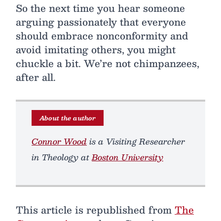
So the next time you hear someone
arguing passionately that everyone
should embrace nonconformity and
avoid imitating others, you might
chuckle a bit. We’re not chimpanzees,
after all.
About the author
Connor Wood
is a Visiting Researcher
in Theology at
Boston University
This article is republished from
The