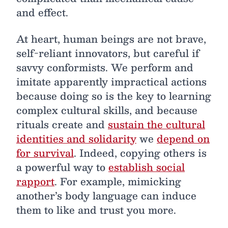
and effect.
At heart, human beings are not brave,
self-reliant innovators, but careful if
savvy conformists. We perform and
imitate apparently impractical actions
because doing so is the key to learning
complex cultural skills, and because
rituals create and
sustain the cultural
identities and solidarity
we
depend on
for survival
. Indeed, copying others is
a powerful way to
establish social
rapport
. For example, mimicking
another’s body language can induce
them to like and trust you more.