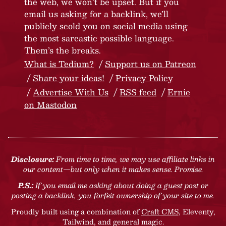
the web, we won’t be upset. But if you
email us asking for a backlink, we’ll
publicly scold you on social media using
the most sarcastic possible language.
Them’s the breaks.
What is Tedium?
Support us on Patreon
Share your ideas!
Privacy Policy
Advertise With Us
RSS feed
Ernie
on Mastodon
Disclosure:
From time to time, we may use affiliate links in
our content—but only when it makes sense. Promise.
P.S.:
If you email me asking about doing a guest post or
posting a backlink, you forfeit ownership of your site to me.
Proudly built using a combination of
Craft CMS
, Eleventy,
Tailwind, and general magic.