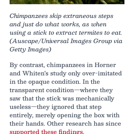
Chimpanzees skip extraneous steps
and just do what works, as when
using a stick to extract termites to eat.
(Auscape/Universal Images Group via
Getty Images)
By contrast, chimpanzees in Horner
and Whiten’s study only over-imitated
in the opaque condition. In the
transparent condition—where they
saw that the stick was mechanically
useless—they ignored that step
entirely, merely opening the box with
their hands. Other research has since
supported these findings
.