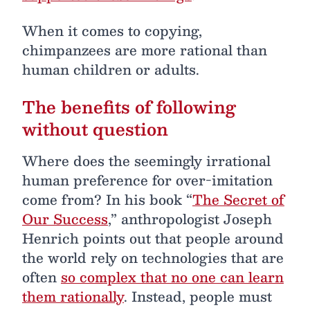
When it comes to copying,
chimpanzees are more rational than
human children or adults.
The benefits of following
without question
Where does the seemingly irrational
human preference for over-imitation
come from? In his book “
The Secret of
Our Success
,” anthropologist Joseph
Henrich points out that people around
the world rely on technologies that are
often
so complex that no one can learn
them rationally
. Instead, people must