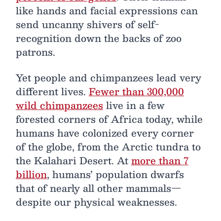
like hands and facial expressions can
send uncanny shivers of self-
recognition down the backs of zoo
patrons.
Yet people and chimpanzees lead very
different lives.
Fewer than 300,000
wild chimpanzees
live in a few
forested corners of Africa today, while
humans have colonized every corner
of the globe, from the Arctic tundra to
the Kalahari Desert. At
more than 7
billion
, humans’ population dwarfs
that of nearly all other mammals—
despite our physical weaknesses.