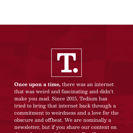
Once upon a time,
there was an internet
that was weird and fascinating and didn’t
make you mad. Since 2015, Tedium has
tried to bring that internet back through a
commitment to weirdness and a love for the
obscure and offbeat. We are nominally a
newsletter, but if you share our content on