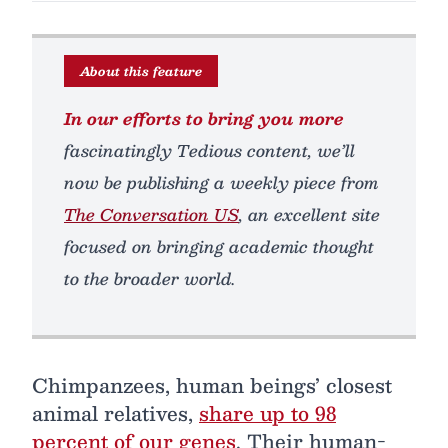
About this feature
In our efforts to bring you more
fascinatingly Tedious content, we’ll
now be publishing a weekly piece from
The Conversation US
, an excellent site
focused on bringing academic thought
to the broader world.
Chimpanzees, human beings’ closest
animal relatives,
share up to 98
percent of our genes
. Their human-