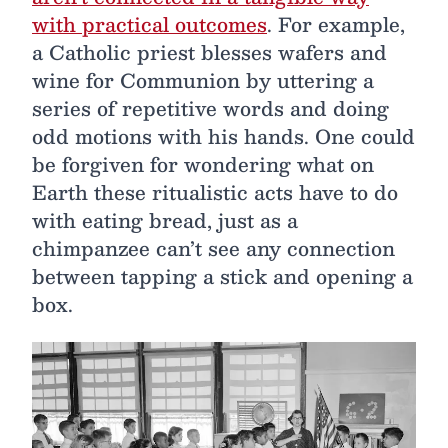
with practical outcomes
. For example,
a Catholic priest blesses wafers and
wine for Communion by uttering a
series of repetitive words and doing
odd motions with his hands. One could
be forgiven for wondering what on
Earth these ritualistic acts have to do
with eating bread, just as a
chimpanzee can’t see any connection
between tapping a stick and opening a
box.