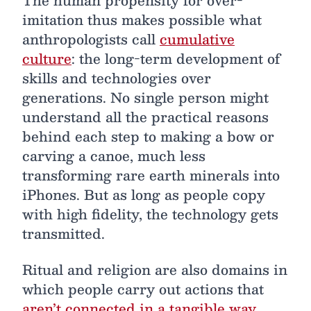
imitation thus makes possible what
anthropologists call
cumulative
culture
: the long-term development of
skills and technologies over
generations. No single person might
understand all the practical reasons
behind each step to making a bow or
carving a canoe, much less
transforming rare earth minerals into
iPhones. But as long as people copy
with high fidelity, the technology gets
transmitted.
Ritual and religion are also domains in
which people carry out actions that
aren’t connected in a tangible way