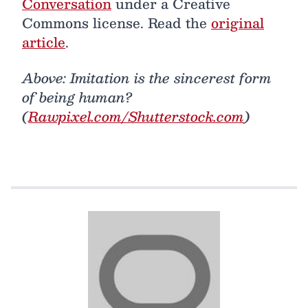
Conversation
under a Creative
Commons license. Read the
original
article
.
Above: Imitation is the sincerest form
of being human?
(
Rawpixel.com/Shutterstock.com
)