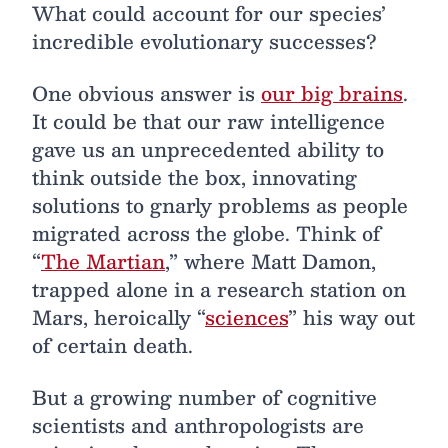
What could account for our species’
incredible evolutionary successes?
One obvious answer is
our big brains
.
It could be that our raw intelligence
gave us an unprecedented ability to
think outside the box, innovating
solutions to gnarly problems as people
migrated across the globe. Think of
“
The Martian
,” where Matt Damon,
trapped alone in a research station on
Mars, heroically “
sciences
” his way out
of certain death.
But a growing number of cognitive
scientists and anthropologists are