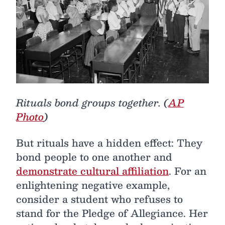
Rituals bond groups together. (
AP
Photo
)
But rituals have a hidden effect: They
bond people to one another and
demonstrate cultural affiliation
. For an
enlightening negative example,
consider a student who refuses to
stand for the Pledge of Allegiance. Her