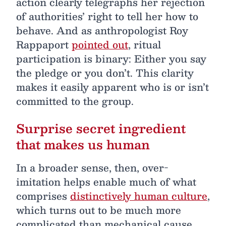
action clearly telegraphs her rejection
of authorities’ right to tell her how to
behave. And as anthropologist Roy
Rappaport
pointed out
, ritual
participation is binary: Either you say
the pledge or you don’t. This clarity
makes it easily apparent who is or isn’t
committed to the group.
Surprise secret ingredient
that makes us human
In a broader sense, then, over-
imitation helps enable much of what
comprises
distinctively human culture
,
which turns out to be much more
complicated than mechanical cause