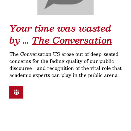
Your time was wasted
by …
The Conversation
The Conversation US arose out of deep-seated
concerns for the fading quality of our public
discourse—and recognition of the vital role that
academic experts can play in the public arena.