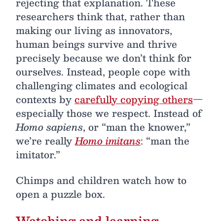
rejecting that explanation. These
researchers think that, rather than
making our living as innovators,
human beings survive and thrive
precisely because we don’t think for
ourselves. Instead, people cope with
challenging climates and ecological
contexts by
carefully copying others
—
especially those we respect. Instead of
Homo sapiens
, or “man the knower,”
we’re really
Homo imitans
: “man the
imitator.”
Chimps and children watch how to
open a puzzle box.
Watching and learning