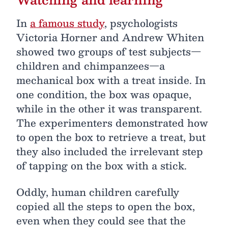
In
a famous study
, psychologists
Victoria Horner and Andrew Whiten
showed two groups of test subjects—
children and chimpanzees—a
mechanical box with a treat inside. In
one condition, the box was opaque,
while in the other it was transparent.
The experimenters demonstrated how
to open the box to retrieve a treat, but
they also included the irrelevant step
of tapping on the box with a stick.
Oddly, human children carefully
copied all the steps to open the box,
even when they could see that the