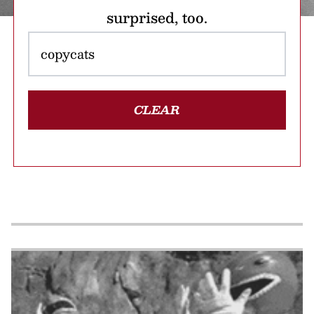
surprised, too.
CLEAR