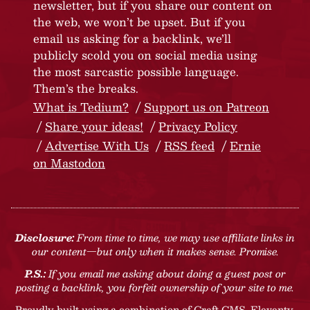
newsletter, but if you share our content on
the web, we won’t be upset. But if you
email us asking for a backlink, we’ll
publicly scold you on social media using
the most sarcastic possible language.
Them’s the breaks.
What is Tedium?
Support us on Patreon
Share your ideas!
Privacy Policy
Advertise With Us
RSS feed
Ernie
on Mastodon
Disclosure:
From time to time, we may use affiliate links in
our content—but only when it makes sense. Promise.
P.S.:
If you email me asking about doing a guest post or
posting a backlink, you forfeit ownership of your site to me.
Proudly built using a combination of
Craft CMS
, Eleventy,