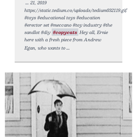
21, 2019
https://static.tedium.co/uploads/tedium032119.gif.
#toys #educational toys #education
#erector set #meccano #toy industry #the
sandlot #diy
#copycats
Hey all, Ernie
here with a fresh piece from Andrew
Egan, who wants to