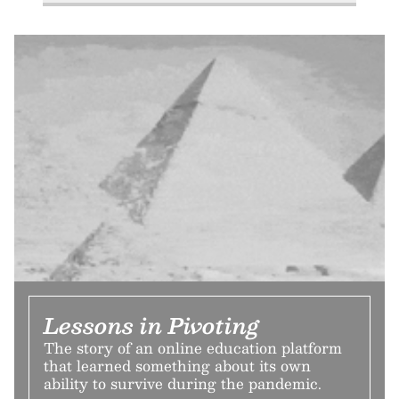
Lessons in Pivoting
The story of an online education platform
that learned something about its own
ability to survive during the pandemic.