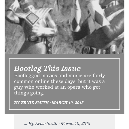
Bootleg This Issue
Bootlegged movies and music are fairly
common online these days, but it was a
guy who worked at an opera who got
things going.
BY ERNIE SMITH • MARCH 10, 2015
By Ernie Smith • March 10, 2015