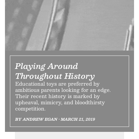
Playing Around
Throughout History
Educational toys are preferred by
ambitious parents looking for an edge.
Their recent history is marked by
upheaval, mimicry, and bloodthirsty
competition.
BY ANDREW EGAN • MARCH 21, 2019