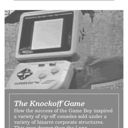
The Knockoff Game
How the success of the Game Boy inspired
a variety of rip-off consoles sold under a
variety of bizarre corporate structures.
This goes deeper than the Lynx.