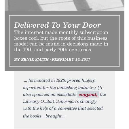
Delivered To Your Door
The internet made monthly subscription
boxes cool, but the roots of this business
model can be found in decisions made in
the 19th and early 20th centuries.
BY ERNIE SMITH • FEBRUARY 16, 2017
formulated in 1926, proved hugely
important for the publishing industry. (It
also spawned an immediate
copycat,
the
Literary Guild.). Scherman’s strategy—
with the help of a committee that selected
the books—brought