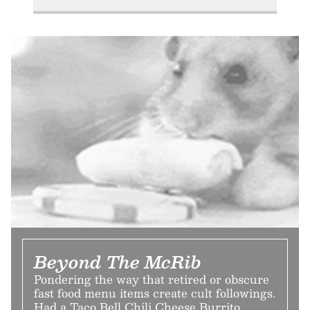
Beyond The McRib
Pondering the way that retired or obscure
fast food menu items create cult followings.
Had a Taco Bell Chili Cheese Burrito