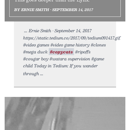
BY ERNIE SMITH • SEPTEMBER 14, 2017
Ernie Smith • September 14, 2017
https://static.tedium.co/2017/09/tedium091417.gif.
#video games #video game history #clones
#mega duck
#copycats
#ripoffs
#cougar boy #watara supervision #game
child Today in Tedium: If you wander
through