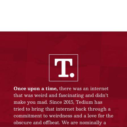
Once upon a time,
there was an internet
that was weird and fascinating and didn’t
make you mad. Since 2015, Tedium has
tried to bring that internet back through a
commitment to weirdness and a love for the
obscure and offbeat. We are nominally a