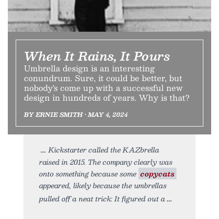
When It Rains, It Pours
Umbrella design is an interesting
conundrum. Sure, it could be better, but
nobody's come up with a successful new
design in hundreds of years. Why is that?
BY ERNIE SMITH • MAY 4, 2024
Kickstarter called the KAZbrella
raised in 2015. The company clearly was
onto something because some
copycats
appeared, likely because the umbrellas
pulled off a neat trick: It figured out a