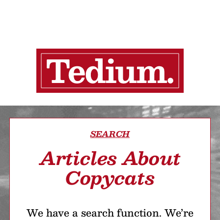
SEARCH
Articles About
Copycats
We have a search function. We’re