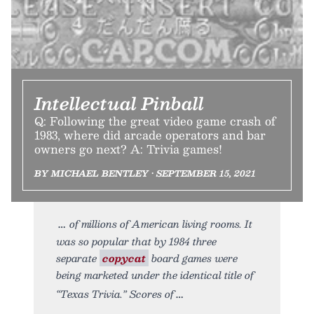
Intellectual Pinball
Q: Following the great video game crash of
1983, where did arcade operators and bar
owners go next? A: Trivia games!
BY MICHAEL BENTLEY • SEPTEMBER 15, 2021
of millions of American living rooms. It
was so popular that by 1984 three
separate
copycat
board games were
being marketed under the identical title of
“Texas Trivia.” Scores of