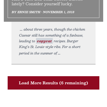
lately? Consider yourself lucky.
BY ERNIE SMITH • NOVEMBER 1, 2018
about three years, though the chicken
Caesar still has something of a fanbase,
leading to
copycat
recipes. Burger
King’s St. Louis-style ribs. For a short
period in the summer of
Load More Results (6 remaining)