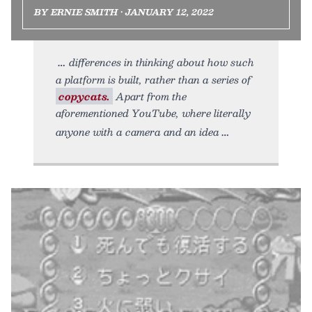
BY ERNIE SMITH • JANUARY 12, 2022
differences in thinking about how such
a platform is built, rather than a series of
copycats.
Apart from the
aforementioned YouTube, where literally
anyone with a camera and an idea