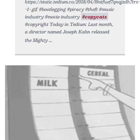
https://static.tedium.co/2018/04/l9otfuef7qnqjzdh7trs-
-1-.gif. #bootlegging #piracy #theft #music
industry #movie industry
#copycats
#copyright Today in Tedium: Last month,
a director named Joseph Kahn released
the Mighty