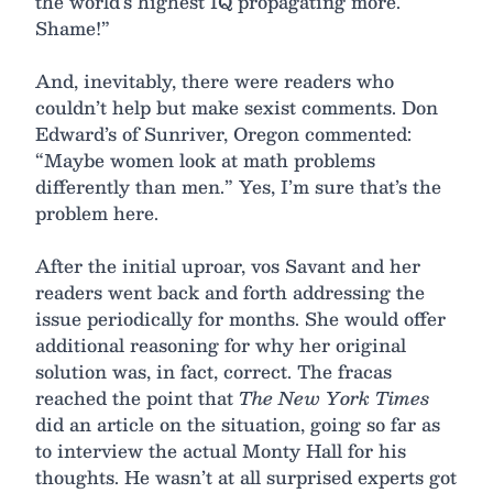
the world’s highest IQ propagating more.
Shame!”
And, inevitably, there were readers who
couldn’t help but make sexist comments. Don
Edward’s of Sunriver, Oregon commented:
“Maybe women look at math problems
differently than men.” Yes, I’m sure that’s the
problem here.
After the initial uproar, vos Savant and her
readers went back and forth addressing the
issue periodically for months. She would offer
additional reasoning for why her original
solution was, in fact, correct. The fracas
reached the point that
The New York Times
did an article on the situation, going so far as
to interview the actual Monty Hall for his
thoughts. He wasn’t at all surprised experts got