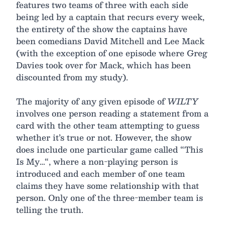
features two teams of three with each side
being led by a captain that recurs every week,
the entirety of the show the captains have
been comedians David Mitchell and Lee Mack
(with the exception of one episode where Greg
Davies took over for Mack, which has been
discounted from my study).
The majority of any given episode of
WILTY
involves one person reading a statement from a
card with the other team attempting to guess
whether it’s true or not. However, the show
does include one particular game called “This
Is My…“, where a non-playing person is
introduced and each member of one team
claims they have some relationship with that
person. Only one of the three-member team is
telling the truth.