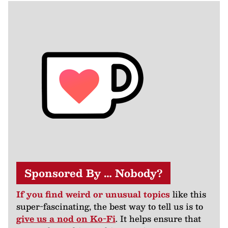
Sponsored By … Nobody?
If you find weird or unusual topics
like this
super-fascinating, the best way to tell us is to
give us a nod on Ko-Fi
. It helps ensure that