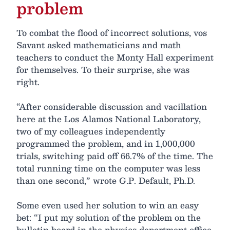
problem
To combat the flood of incorrect solutions, vos
Savant asked mathematicians and math
teachers to conduct the Monty Hall experiment
for themselves. To their surprise, she was
right.
“After considerable discussion and vacillation
here at the Los Alamos National Laboratory,
two of my colleagues independently
programmed the problem, and in 1,000,000
trials, switching paid off 66.7% of the time. The
total running time on the computer was less
than one second,” wrote G.P. Default, Ph.D.
Some even used her solution to win an easy
bet: “I put my solution of the problem on the
bulletin board in the physics department office