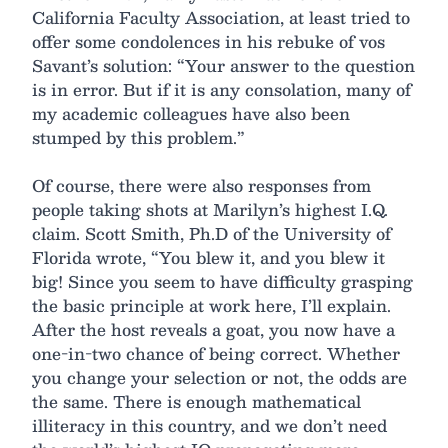
California Faculty Association, at least tried to
offer some condolences in his rebuke of vos
Savant’s solution: “Your answer to the question
is in error. But if it is any consolation, many of
my academic colleagues have also been
stumped by this problem.”
Of course, there were also responses from
people taking shots at Marilyn’s highest I.Q.
claim. Scott Smith, Ph.D of the University of
Florida wrote, “You blew it, and you blew it
big! Since you seem to have difficulty grasping
the basic principle at work here, I’ll explain.
After the host reveals a goat, you now have a
one-in-two chance of being correct. Whether
you change your selection or not, the odds are
the same. There is enough mathematical
illiteracy in this country, and we don’t need