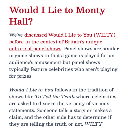
Would I Lie to Monty
Hall?
We’ve
discussed Would I Lie to You (WILTY)
before in the context of Britain’s unique
culture of panel shows
. Panel shows are similar
to game shows in that a game is played for an
audience’s amusement but panel shows
typically feature celebrities who aren’t playing
for prizes.
Would I Lie to You
follows in the tradition of
shows like
To Tell the Truth
where celebrities
are asked to discern the veracity of various
statements. Someone tells a story or makes a
claim, and the other side has to determine if
they are telling the truth or not.
WILTY