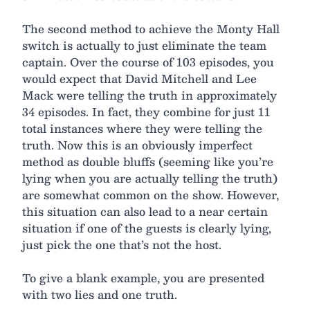
The second method to achieve the Monty Hall
switch is actually to just eliminate the team
captain. Over the course of 103 episodes, you
would expect that David Mitchell and Lee
Mack were telling the truth in approximately
34 episodes. In fact, they combine for just 11
total instances where they were telling the
truth. Now this is an obviously imperfect
method as double bluffs (seeming like you’re
lying when you are actually telling the truth)
are somewhat common on the show. However,
this situation can also lead to a near certain
situation if one of the guests is clearly lying,
just pick the one that’s not the host.
To give a blank example, you are presented
with two lies and one truth.