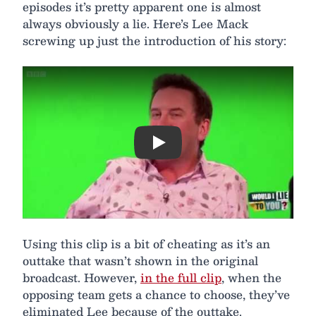
episodes it’s pretty apparent one is almost
always obviously a lie. Here’s Lee Mack
screwing up just the introduction of his story:
Play
Using this clip is a bit of cheating as it’s an
outtake that wasn’t shown in the original
broadcast. However,
in the full clip
, when the
opposing team gets a chance to choose, they’ve
eliminated Lee because of the outtake.