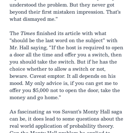
understood the problem. But they never got
beyond their first mistaken impression. That’s
what dismayed me.”
The
Times
finished its article with what
“should be the last word on the subject” with
Mr. Hall saying, “If the host is required to open
a door all the time and offer you a switch, then
you should take the switch. But if he has the
choice whether to allow a switch or not,
beware. Caveat emptor. It all depends on his
mood. My only advice is, if you can get me to
offer you $5,000 not to open the door, take the
money and go home.”
As fascinating as vos Savant’s Monty Hall saga
can be, it does lead to some questions about the
real world application of probability theory.
Can the Monty Hall problem be applied to