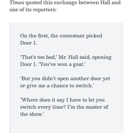
Times
quoted this exchange between Hall and
one of its reporters:
On the first, the contestant picked
Door 1.
‘That’s too bad,’ Mr. Hall said, opening
Door 1. ‘You’ve won a goat.’
‘But you didn’t open another door yet
or give me a chance to switch.’
’Where does it say I have to let you
switch every time? I’m the master of
the show.’