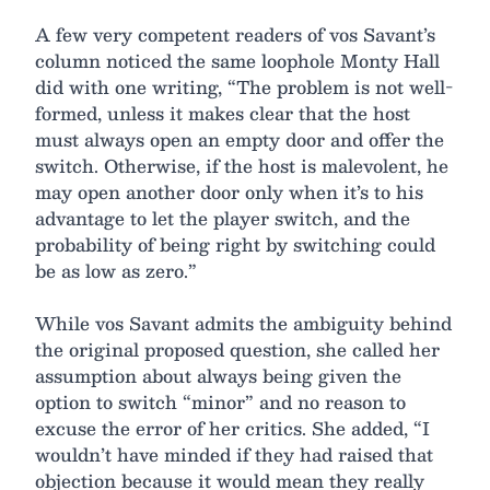
A few very competent readers of vos Savant’s
column noticed the same loophole Monty Hall
did with one writing, “The problem is not well-
formed, unless it makes clear that the host
must always open an empty door and offer the
switch. Otherwise, if the host is malevolent, he
may open another door only when it’s to his
advantage to let the player switch, and the
probability of being right by switching could
be as low as zero.”
While vos Savant admits the ambiguity behind
the original proposed question, she called her
assumption about always being given the
option to switch “minor” and no reason to
excuse the error of her critics. She added, “I
wouldn’t have minded if they had raised that
objection because it would mean they really