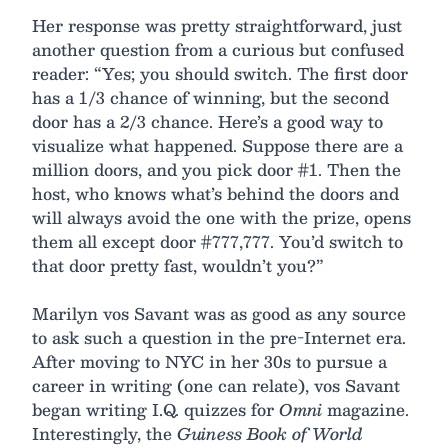
Her response was pretty straightforward, just
another question from a curious but confused
reader: “Yes; you should switch. The first door
has a 1/3 chance of winning, but the second
door has a 2/3 chance. Here’s a good way to
visualize what happened. Suppose there are a
million doors, and you pick door #1. Then the
host, who knows what’s behind the doors and
will always avoid the one with the prize, opens
them all except door #777,777. You’d switch to
that door pretty fast, wouldn’t you?”
Marilyn vos Savant was as good as any source
to ask such a question in the pre-Internet era.
After moving to NYC in her 30s to pursue a
career in writing (one can relate), vos Savant
began writing I.Q. quizzes for
Omni
magazine.
Interestingly, the
Guiness Book of World