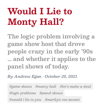
Would I Lie to
Monty Hall?
The logic problem involving a
game show host that drove
people crazy in the early ’90s
… and whether it applies to the
panel shows of today.
By
Andrew Egan
•
October 20, 2021
#game shows
#monty hall
#let's make a deal
#logic problems
#panel shows
#would i lie to you
#marilyn vos savant