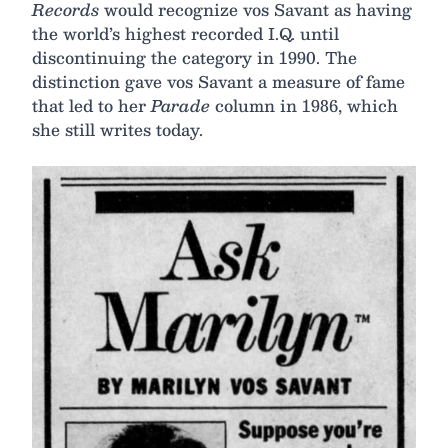
Records
would recognize vos Savant as having
the world’s highest recorded I.Q. until
discontinuing the category in 1990. The
distinction gave vos Savant a measure of fame
that led to her
Parade
column in 1986, which
she still writes today.