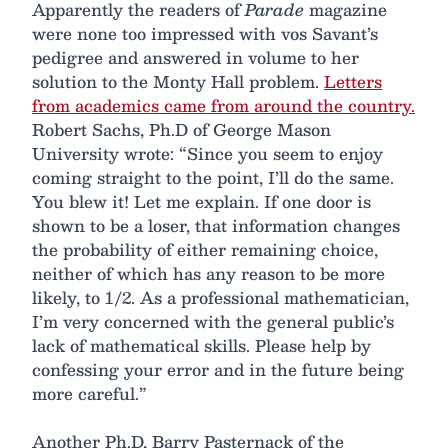
Apparently the readers of
Parade
magazine
were none too impressed with vos Savant’s
pedigree and answered in volume to her
solution to the Monty Hall problem.
Letters
from academics came from around the country.
Robert Sachs, Ph.D of George Mason
University wrote: “Since you seem to enjoy
coming straight to the point, I’ll do the same.
You blew it! Let me explain. If one door is
shown to be a loser, that information changes
the probability of either remaining choice,
neither of which has any reason to be more
likely, to 1/2. As a professional mathematician,
I’m very concerned with the general public’s
lack of mathematical skills. Please help by
confessing your error and in the future being
more careful.”
Another Ph.D, Barry Pasternack of the