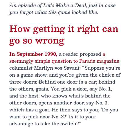
An episode of Let’s Make a Deal, just in case
you forgot what this game looked like.
How getting it right can
go so wrong
In September 1990,
a reader proposed
a
seemingly simple question to Parade magazine
columnist Marilyn vos Savant: “Suppose you’re
on a game show, and you’re given the choice of
three doors: Behind one door is a car; behind
the others, goats. You pick a door, say No. 1,
and the host, who knows what’s behind the
other doors, opens another door, say No. 3,
which has a goat. He then says to you, ‘Do you
want to pick door No. 2?’ Is it to your
advantage to take the switch?”