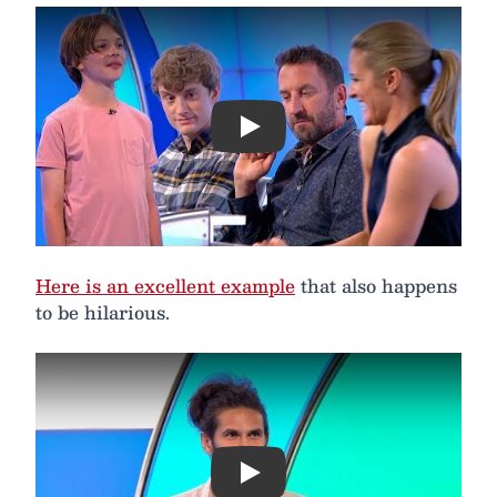
Play
Here is an excellent example
that also happens
to be hilarious.
Play