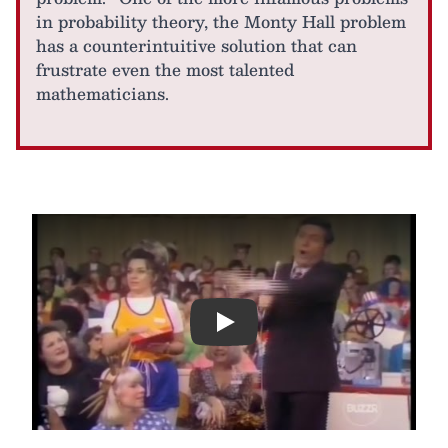
in probability theory, the Monty Hall problem
has a counterintuitive solution that can
frustrate even the most talented
mathematicians.
Play