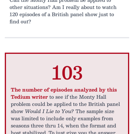
other situations? Am I really about to watch
120 episodes of a British panel show just to
find out?
103
The number of episodes analyzed by this
Tedium writer
to see if the Monty Hall
problem could be applied to the British panel
show
Would I Lie to You?
The sample size
was limited to include only examples from
seasons three thru 14, when the format and
host stabilized. To just give you the answer…