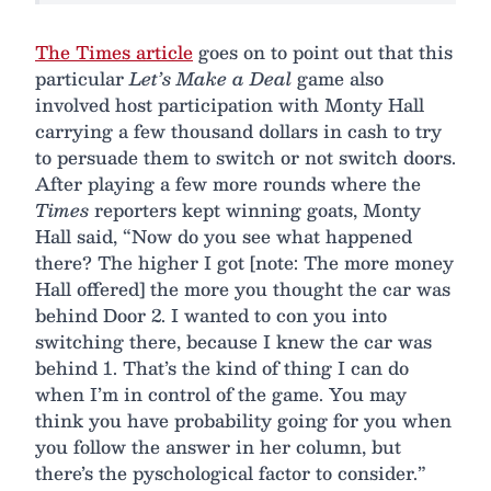
The Times article
goes on to point out that this
particular
Let’s Make a Deal
game also
involved host participation with Monty Hall
carrying a few thousand dollars in cash to try
to persuade them to switch or not switch doors.
After playing a few more rounds where the
Times
reporters kept winning goats, Monty
Hall said, “Now do you see what happened
there? The higher I got [note: The more money
Hall offered] the more you thought the car was
behind Door 2. I wanted to con you into
switching there, because I knew the car was
behind 1. That’s the kind of thing I can do
when I’m in control of the game. You may
think you have probability going for you when
you follow the answer in her column, but
there’s the pyschological factor to consider.”