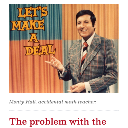
Monty Hall, accidental math teacher.
The problem with the