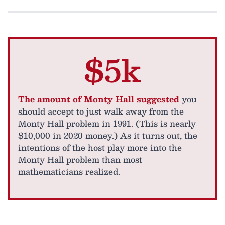
$5k
The amount of Monty Hall suggested
you
should accept to just walk away from the
Monty Hall problem in 1991. (This is nearly
$10,000 in 2020 money.) As it turns out, the
intentions of the host play more into the
Monty Hall problem than most
mathematicians realized.