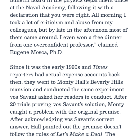
at the Naval Academy, following it with a
declaration that you were right. All morning I
took a lot of criticism and abuse from my
colleagues, but by late in the afternoon most of
them came around. I even won a free dinner
from one overconfident professor,” claimed
Eugene Mosca, Ph.D.
Since it was the early 1990s and
Times
reporters had actual expense accounts back
then, they went to Monty Hall’s Beverly Hills
mansion and conducted the same experiment
vos Savant asked her readers to conduct. After
20 trials proving vos Savant’s solution, Monty
caught a problem with the original premise.
After acknowledging vos Savant’s correct
answer, Hall pointed out the premise doesn’t
follow the rules of
Let’s Make a Deal
. The