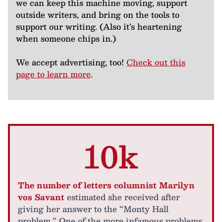
we can keep this machine moving, support
outside writers, and bring on the tools to
support our writing. (Also it’s heartening
when someone chips in.)
We accept advertising, too!
Check out this
page to learn more
.
10k
The number of letters columnist Marilyn
vos Savant
estimated she received after
giving her answer to the “Monty Hall
problem.” One of the more infamous problems