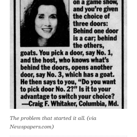
The problem that started it all. (via
Newspapers.com)