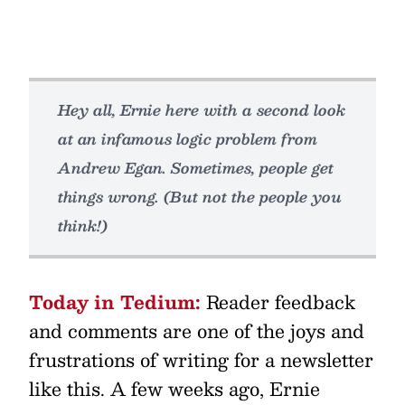
Hey all, Ernie here with a second look
at an infamous logic problem from
Andrew Egan. Sometimes, people get
things wrong. (But not the people you
think!)
Today in Tedium:
Reader feedback
and comments are one of the joys and
frustrations of writing for a newsletter
like this. A few weeks ago, Ernie