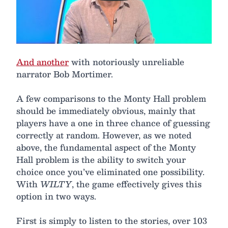
And another
with notoriously unreliable
narrator Bob Mortimer.
A few comparisons to the Monty Hall problem
should be immediately obvious, mainly that
players have a one in three chance of guessing
correctly at random. However, as we noted
above, the fundamental aspect of the Monty
Hall problem is the ability to switch your
choice once you’ve eliminated one possibility.
With
WILTY
, the game effectively gives this
option in two ways.
First is simply to listen to the stories, over 103