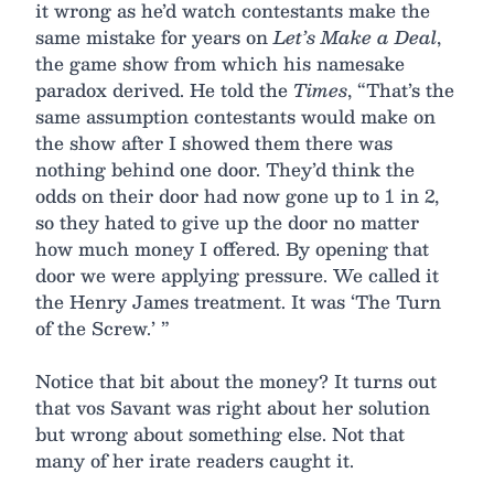
it wrong as he’d watch contestants make the
same mistake for years on
Let’s Make a Deal
,
the game show from which his namesake
paradox derived. He told the
Times
, “That’s the
same assumption contestants would make on
the show after I showed them there was
nothing behind one door. They’d think the
odds on their door had now gone up to 1 in 2,
so they hated to give up the door no matter
how much money I offered. By opening that
door we were applying pressure. We called it
the Henry James treatment. It was ‘The Turn
of the Screw.’ ”
Notice that bit about the money? It turns out
that vos Savant was right about her solution
but wrong about something else. Not that
many of her irate readers caught it.