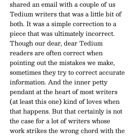
shared an email with a couple of us
Tedium writers that was a little bit of
both. It was a simple correction to a
piece that was ultimately incorrect.
Though our dear, dear Tedium
readers are often correct when
pointing out the mistakes we make,
sometimes they try to correct accurate
information. And the inner petty
pendant at the heart of most writers
(at least this one) kind of loves when
that happens. But that certainly is not
the case for a lot of writers whose
work strikes the wrong chord with the