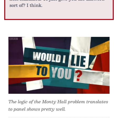
sort of? I think.
The logic of the Monty Hall problem translates
to panel shows pretty well.