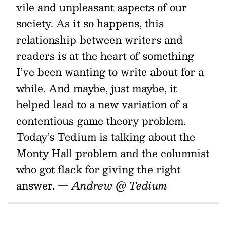
vile and unpleasant aspects of our
society. As it so happens, this
relationship between writers and
readers is at the heart of something
I’ve been wanting to write about for a
while. And maybe, just maybe, it
helped lead to a new variation of a
contentious game theory problem.
Today’s Tedium is talking about the
Monty Hall problem and the columnist
who got flack for giving the right
answer.
— Andrew @ Tedium