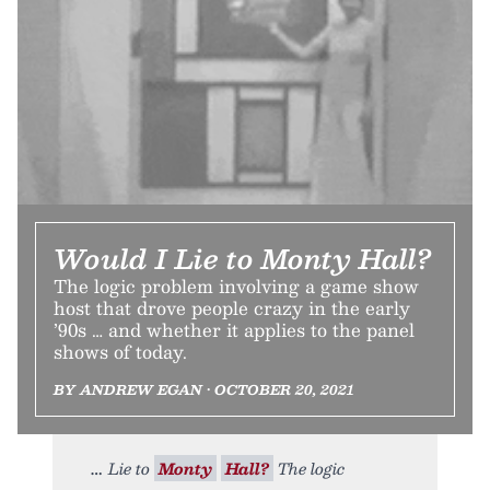
Would I Lie to Monty Hall?
The logic problem involving a game show
host that drove people crazy in the early
’90s … and whether it applies to the panel
shows of today.
BY ANDREW EGAN • OCTOBER 20, 2021
Lie to
Monty
Hall?
The logic