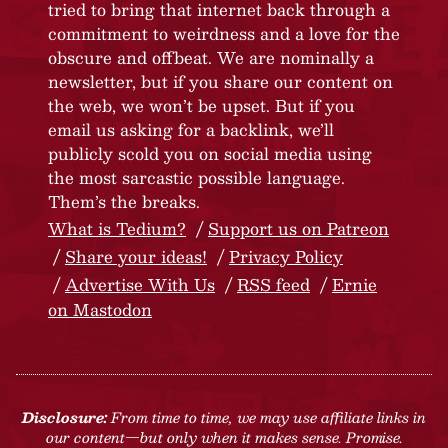
tried to bring that internet back through a
commitment to weirdness and a love for the
obscure and offbeat. We are nominally a
newsletter, but if you share our content on
the web, we won’t be upset. But if you
email us asking for a backlink, we’ll
publicly scold you on social media using
the most sarcastic possible language.
Them’s the breaks.
What is Tedium?
Support us on Patreon
Share your ideas!
Privacy Policy
Advertise With Us
RSS feed
Ernie
on Mastodon
Disclosure:
From time to time, we may use affiliate links in
our content—but only when it makes sense. Promise.