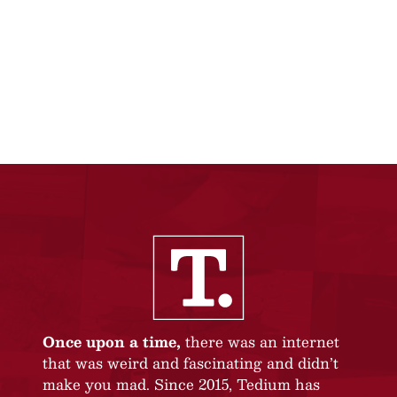
Once upon a time,
there was an internet
that was weird and fascinating and didn’t
make you mad. Since 2015, Tedium has