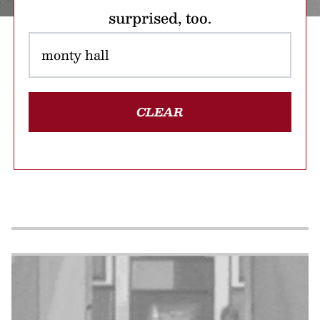
surprised, too.
CLEAR