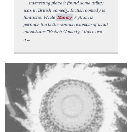
interesting place it found some utility
was in British comedy. British comedy is
fantastic. While
Monty
Python is
perhaps the better-known example of what
constitutes “British Comedy,” there are
a