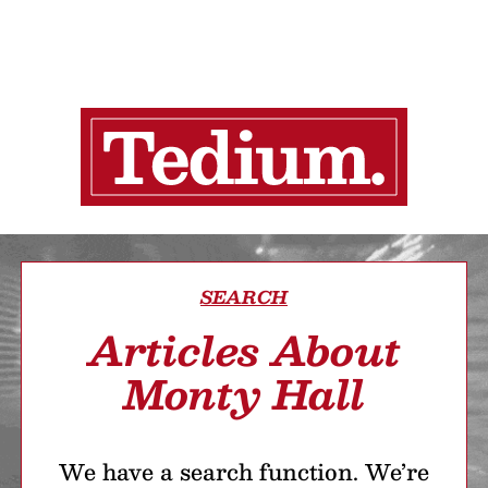
SEARCH
Articles About
Monty Hall
We have a search function. We’re