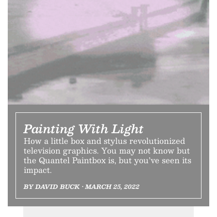
Painting With Light
How a little box and stylus revolutionized
television graphics. You may not know but
the Quantel Paintbox is, but you’ve seen its
impact.
BY DAVID BUCK • MARCH 25, 2022