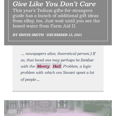
Give Like You Don’t Care
This year’s Tedium gifts-for-strangers
guide has a bunch of additional gift ideas
from eBay, too. Just wait until you see the
boxed water from Farm Aid II.
BY ERNIE SMITH • DECEMBER 15, 2021
newspapers alive, theoretical person.) If
so, that loved one may perhaps be familiar
with the
Monty
Hall
Problem, a logic
problem with which vos Savant upset a lot
of people