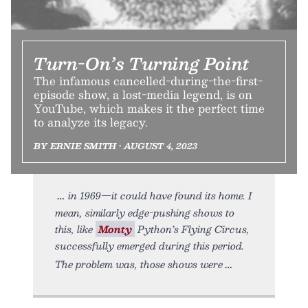
Turn-On’s Turning Point
The infamous cancelled-during-the-first-
episode show, a lost-media legend, is on
YouTube, which makes it the perfect time
to analyze its legacy.
BY ERNIE SMITH • AUGUST 4, 2023
in 1969—it could have found its home. I
mean, similarly edge-pushing shows to
this, like
Monty
Python’s Flying Circus,
successfully emerged during this period.
The problem was, those shows were