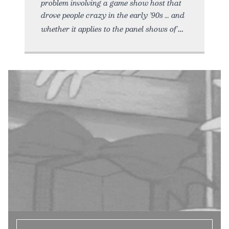
problem involving a game show host that
drove people crazy in the early ’90s … and
whether it applies to the panel shows of