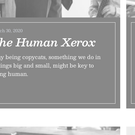
h 30, 2020
he Human Xerox
 being copycats, something we do in
tings big and small, might be key to
ing human.