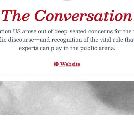
The Conversation
ion US arose out of deep-seated concerns for the 
lic discourse—and recognition of the vital role th
experts can play in the public arena.
Website