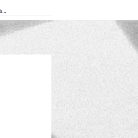
 Tedium