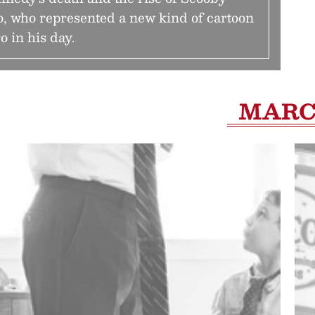
, who represented a new kind of cartoon
o in his day.
MAR