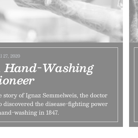
l 27, 2020
 Hand-Washing
ioneer
 story of Ignaz Semmelweis, the doctor
 discovered the disease-fighting power
hand-washing in 1847.