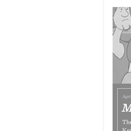
Apri
M
The
Ken