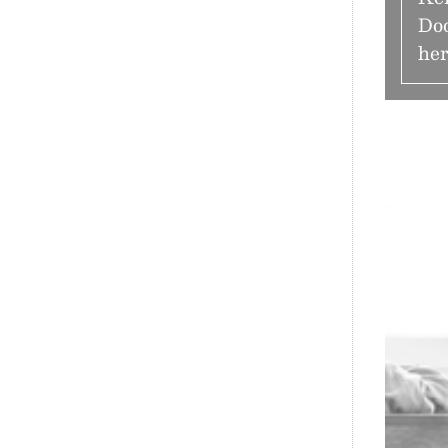
Doo
her