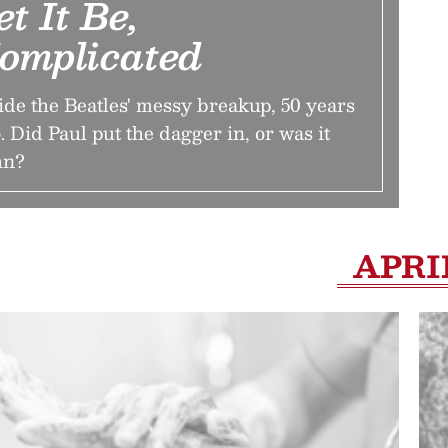
et It Be,
omplicated
ide the Beatles' messy breakup, 50 years
. Did Paul put the dagger in, or was it
hn?
APRI