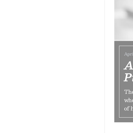
Apri
A
P
The
who
of 