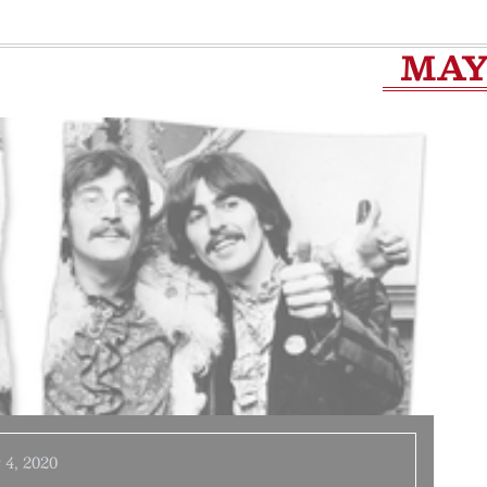
MA
 4, 2020