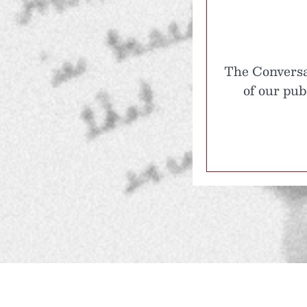
The Conversat
of our pub