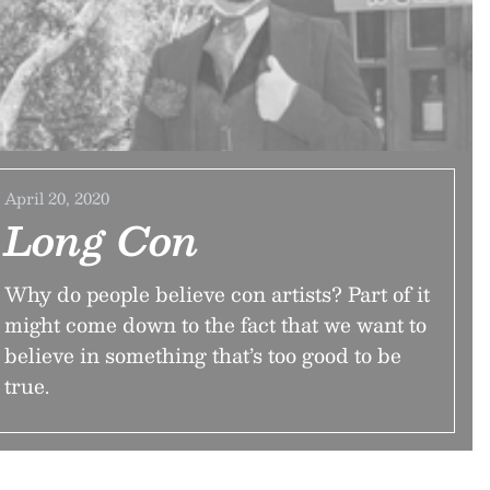
April 20, 2020
Long Con
Why do people believe con artists? Part of it
might come down to the fact that we want to
believe in something that’s too good to be
true.