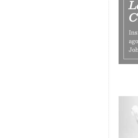
L
C
Ins
ago
Jo