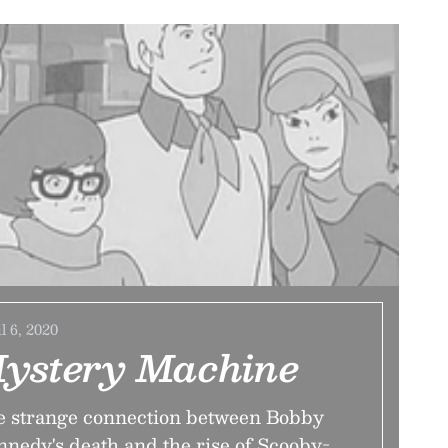
l 6, 2020
ystery Machine
 strange connection between Bobby
nedy's death and the rise of Scooby-