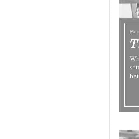
Marc
T
Why
set
be