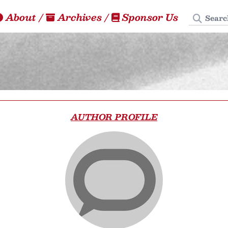
Search
About
/
Archives
/
Sponsor Us
AUTHOR PROFILE