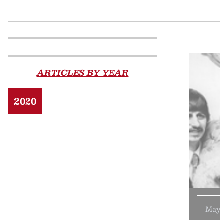
ARTICLES BY YEAR
2020
May