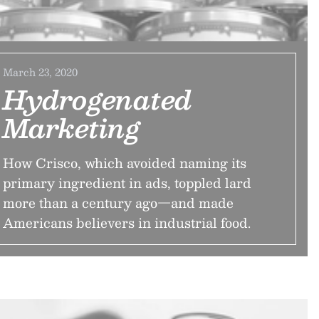
March 23, 2020
Hydrogenated
Marketing
How Crisco, which avoided naming its
primary ingredient in ads, toppled lard
more than a century ago—and made
Americans believers in industrial food.