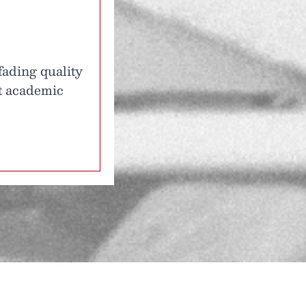
fading quality
at academic