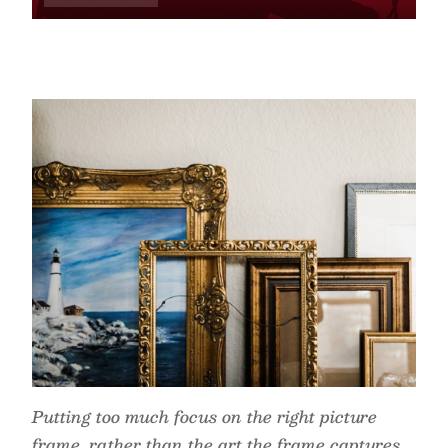
Putting too much focus on the right picture
frame, rather than the art the frame captures,