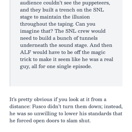
audience couldn’t see the puppeteers,
and they built a trench on the SNL
stage to maintain the illusion
throughout the taping. Can you
imagine that? The SNL crew would
need to build a bunch of tunnels
underneath the sound stage. And then
ALF would have to be off the magic
trick to make it seem like he was a real
guy, all for one single episode.
It’s pretty obvious if you look at it from a
distance: Fusco didn’t turn them down; instead,
he was so unwilling to lower his standards that
he forced open doors to slam shut.