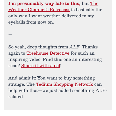
I’m presumably way late to this,
but
The
Weather Channel’s Retrocast
is basically the
only way I want weather delivered to my
eyeballs from now on.
--
So yeah, deep thoughts from
ALF
. Thanks
again to
Treehouse Detective
for such an
inspiring video. Find this one an interesting
read?
Share it with a pal
!
And admit it: You want to buy something
strange. The
Tedium Shopping Network
can
help with that—we just added something ALF-
related.