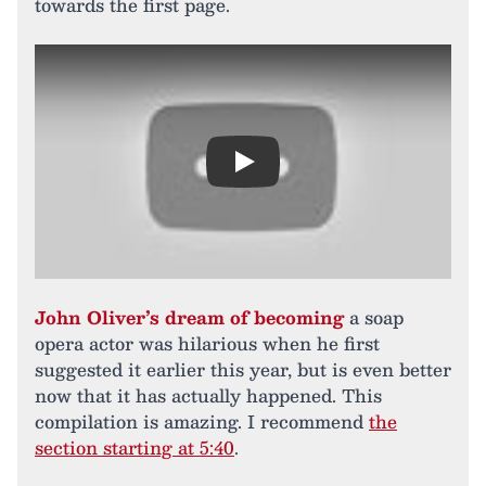
towards the first page.
Play
John Oliver’s dream of becoming
a soap
opera actor was hilarious when he first
suggested it earlier this year, but is even better
now that it has actually happened. This
compilation is amazing. I recommend
the
section starting at 5:40
.