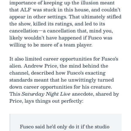
importance of keeping up the illusion meant
that ALF was stuck in this house, and couldn’t
appear in other settings. That ultimately stifled
the show, killed its ratings, and led to its
cancellation—a cancellation that, mind you,
likely wouldn’t have happened if Fusco was
willing to be more of a team player.
It also limited career opportunities for Fusco’s
alien. Andrew Price, the mind behind the
channel, described how Fusco’s exacting
standards meant that he unwittingly turned
down career opportunities for his creature.
This
Saturday Night Live
anecdote, shared by
Price, lays things out perfectly:
Fusco said he’d only do it if the studio