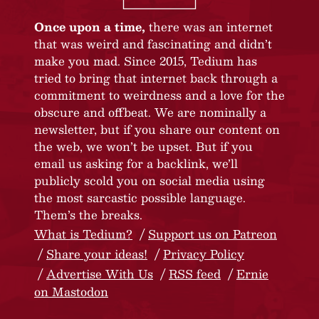
Once upon a time,
there was an internet
that was weird and fascinating and didn’t
make you mad. Since 2015, Tedium has
tried to bring that internet back through a
commitment to weirdness and a love for the
obscure and offbeat. We are nominally a
newsletter, but if you share our content on
the web, we won’t be upset. But if you
email us asking for a backlink, we’ll
publicly scold you on social media using
the most sarcastic possible language.
Them’s the breaks.
What is Tedium?
Support us on Patreon
Share your ideas!
Privacy Policy
Advertise With Us
RSS feed
Ernie
on Mastodon