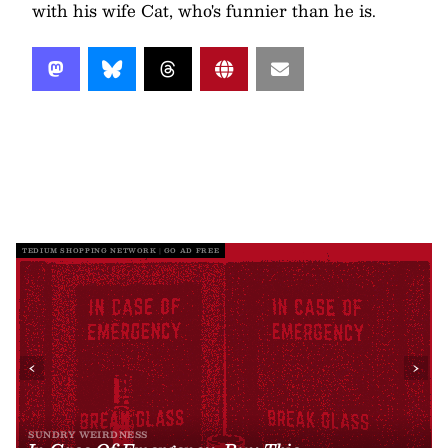
with his wife Cat, who's funnier than he is.