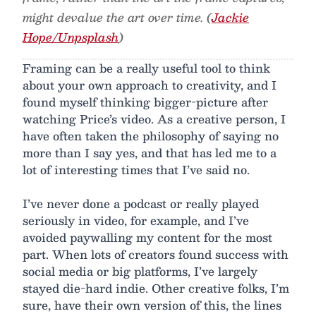
might devalue the art over time. (
Jackie
Hope/Unpsplash
)
Framing can be a really useful tool to think
about your own approach to creativity, and I
found myself thinking bigger-picture after
watching Price’s video. As a creative person, I
have often taken the philosophy of saying no
more than I say yes, and that has led me to a
lot of interesting times that I’ve said no.
I’ve never done a podcast or really played
seriously in video, for example, and I’ve
avoided paywalling my content for the most
part. When lots of creators found success with
social media or big platforms, I’ve largely
stayed die-hard indie. Other creative folks, I’m
sure, have their own version of this, the lines