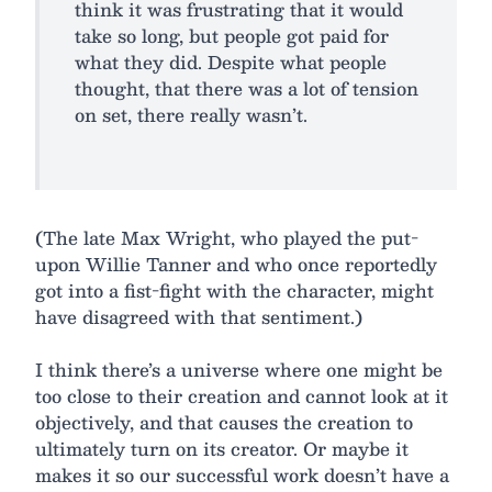
think it was frustrating that it would
take so long, but people got paid for
what they did. Despite what people
thought, that there was a lot of tension
on set, there really wasn’t.
(The late Max Wright, who played the put-
upon Willie Tanner and who once reportedly
got into a fist-fight with the character, might
have disagreed with that sentiment.)
I think there’s a universe where one might be
too close to their creation and cannot look at it
objectively, and that causes the creation to
ultimately turn on its creator. Or maybe it
makes it so our successful work doesn’t have a