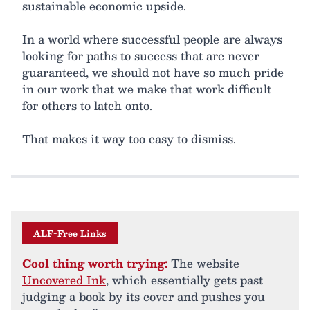
sustainable economic upside.
In a world where successful people are always
looking for paths to success that are never
guaranteed, we should not have so much pride
in our work that we make that work difficult
for others to latch onto.
That makes it way too easy to dismiss.
ALF-Free Links
Cool thing worth trying:
The website
Uncovered Ink
, which essentially gets past
judging a book by its cover and pushes you