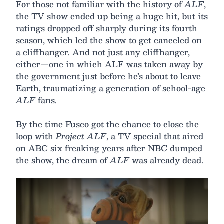
For those not familiar with the history of
ALF
,
the TV show ended up being a huge hit, but its
ratings dropped off sharply during its fourth
season, which led the show to get canceled on
a cliffhanger. And not just any cliffhanger,
either—one in which ALF was taken away by
the government just before he’s about to leave
Earth, traumatizing a generation of school-age
ALF
fans.
By the time Fusco got the chance to close the
loop with
Project ALF
, a TV special that aired
on ABC six freaking years after NBC dumped
the show, the dream of
ALF
was already dead.