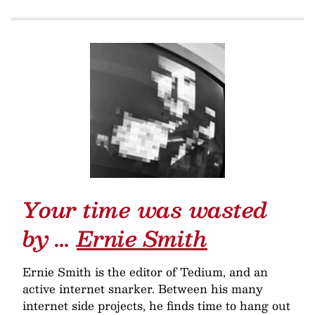
Your time was wasted
by …
Ernie Smith
Ernie Smith is the editor of Tedium, and an
active internet snarker. Between his many
internet side projects, he finds time to hang out