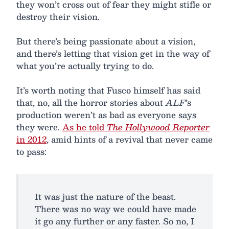
they won’t cross out of fear they might stifle or
destroy their vision.
But there’s being passionate about a vision,
and there’s letting that vision get in the way of
what you’re actually trying to do.
It’s worth noting that Fusco himself has said
that, no, all the horror stories about
ALF
’s
production weren’t as bad as everyone says
they were.
As he told
The Hollywood Reporter
in 2012
, amid hints of a revival that never came
to pass:
It was just the nature of the beast.
There was no way we could have made
it go any further or any faster. So no, I