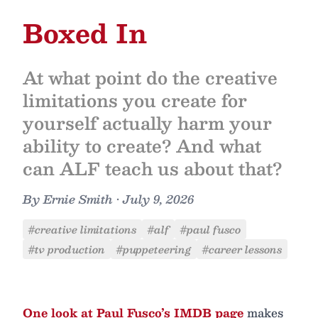
Boxed In
At what point do the creative
limitations you create for
yourself actually harm your
ability to create? And what
can ALF teach us about that?
By
Ernie Smith
•
July 9, 2026
#creative limitations
#alf
#paul fusco
#tv production
#puppeteering
#career lessons
One look at Paul Fusco’s
IMDB page
makes