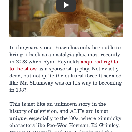
Play
In the years since, Fusco has only been able to
bring it back as a nostalgia ploy, most recently
in 2023 when Ryan Reynolds
acquired rights
to the show
as a sponsorship play. Not exactly
dead, but not quite the cultural force it seemed
like Mr. Shumway was on his way to becoming
in 1987.
This is not like an unknown story in the
history of television, and ALF’s arc is not
unique, especially to the ’80s, where gimmicky
characters like Pee-Wee Herman, Ed Grimley,