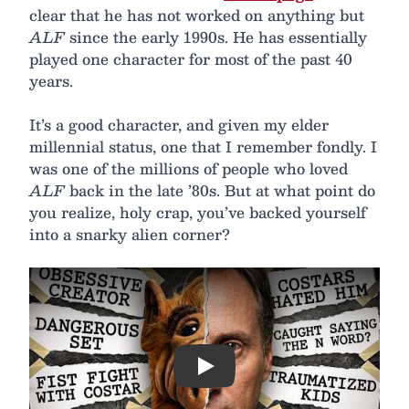
clear that he has not worked on anything but
ALF
since the early 1990s. He has essentially
played one character for most of the past 40
years.
It’s a good character, and given my elder
millennial status, one that I remember fondly. I
was one of the millions of people who loved
ALF
back in the late ’80s. But at what point do
you realize, holy crap, you’ve backed yourself
into a snarky alien corner?
Play