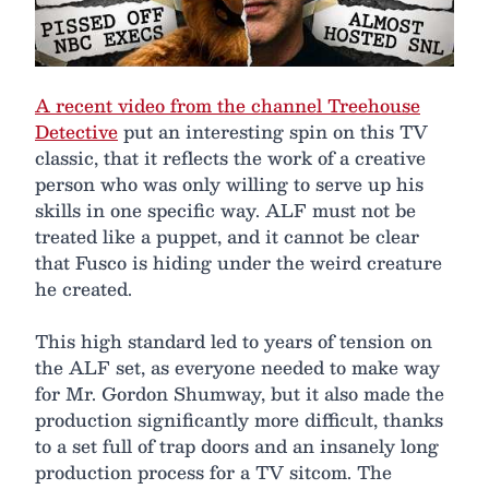
A recent video from the channel Treehouse
Detective
put an interesting spin on this TV
classic, that it reflects the work of a creative
person who was only willing to serve up his
skills in one specific way. ALF must not be
treated like a puppet, and it cannot be clear
that Fusco is hiding under the weird creature
he created.
This high standard led to years of tension on
the ALF set, as everyone needed to make way
for Mr. Gordon Shumway, but it also made the
production significantly more difficult, thanks
to a set full of trap doors and an insanely long
production process for a TV sitcom. The