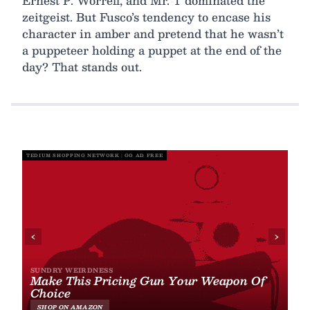
Ernest P. Worrell, and Mr. T dominated the
zeitgeist. But Fusco’s tendency to encase his
character in amber and pretend that he wasn’t
a puppeteer holding a puppet at the end of the
day? That stands out.