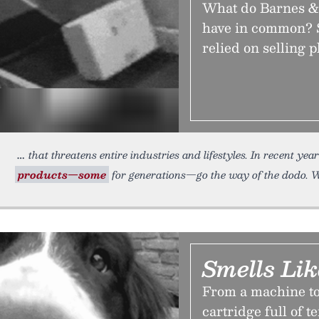
What do Barnes &
have in common? S
relied on selling p
that threatens entire industries and lifestyles. In recent ye
products—some
for generations—go the way of the dodo. W
Smells Lik
From a machine to 
cartridge full of t