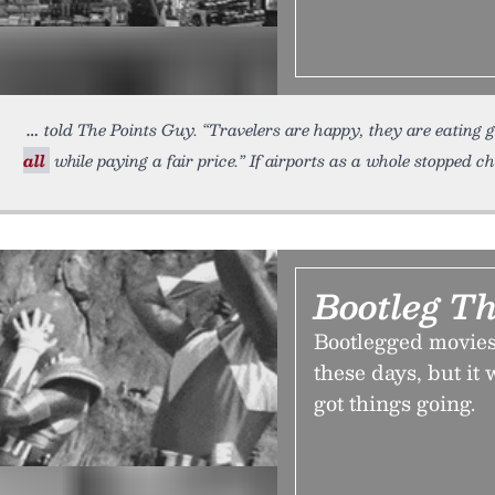
told The Points Guy. “Travelers are happy, they are eating
all
while paying a fair price.” If airports as a whole stopped 
Bootleg Th
Bootlegged movies
these days, but it
got things going.