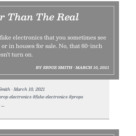
er Than The Real
 fake electronics that you sometimes see
 or in houses for sale. No, that 60-inch
sn’t turn on.
BY ERNIE SMITH • MARCH 10, 2021
Smith • March 10, 2021
prop electronics #fake electronics #props
s