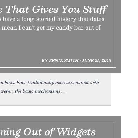
 That Gives You Stuff
ave a long, storied history that dates
mean I can't get my candy bar out of
BY ERNIE SMITH • JUNE 25, 2015
hines have traditionally been associated with
wever, the basic mechanisms
ning Out of Widgets