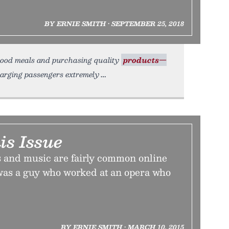
BY ERNIE SMITH • SEPTEMBER 25, 2018
 good meals and purchasing quality
products—
charging passengers extremely
is Issue
 and music are fairly common online
 was a guy who worked at an opera who
BY ERNIE SMITH • MARCH 10, 2015