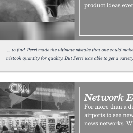
product ideas ever
to find. Perri made the ultimate mistake that one could mak
mistook quantity for quality. But Perri was able to get a variety
Network E
For more than a de
airports to see ne
news networks. Why