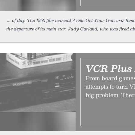
of day. The 1950 film musical Annie Get Your Gun was famo
the departure of its main star, Judy Garland, who was fired a
VCR Plus 
From board games
attempts to turn V
big problem: Ther