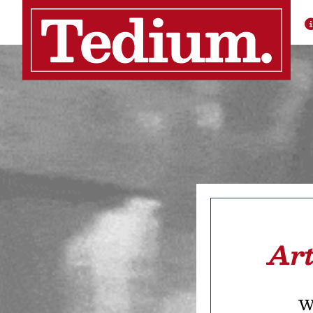
Art
We