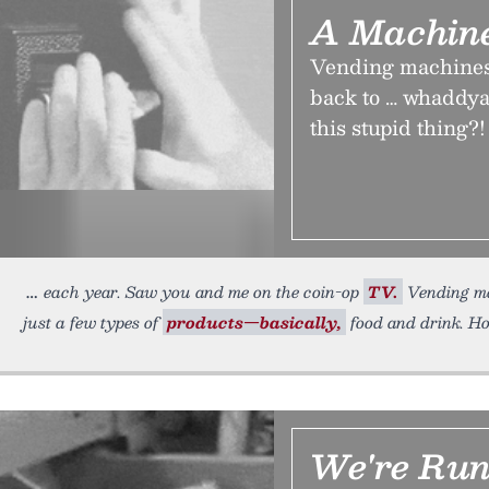
A Machine
Vending machines h
back to … whaddya 
this stupid thing?!
each year. Saw you and me on the coin-op
TV.
Vending mac
just a few types of
products—basically,
food and drink. Ho
We're Run