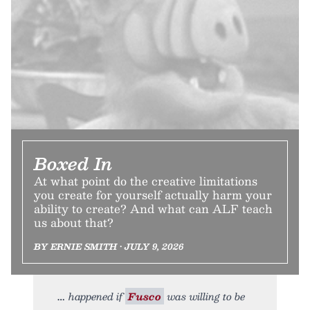
Boxed In
At what point do the creative limitations
you create for yourself actually harm your
ability to create? And what can ALF teach
us about that?
BY ERNIE SMITH • JULY 9, 2026
happened if
Fusco
was willing to be