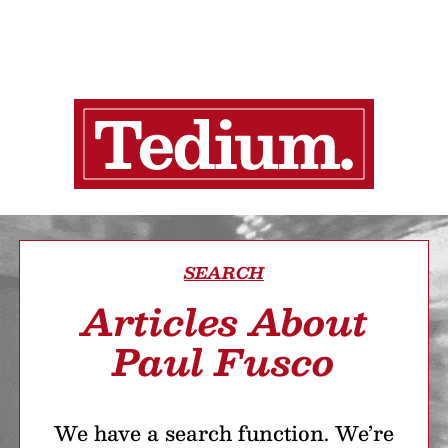
SEARCH
Articles About
Paul Fusco
We have a search function. We’re