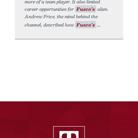
more of a team player. It also limited
career opportunities for
Fusco’s
alien.
Andrew Price, the mind behind the
channel, described how
Fusco’s