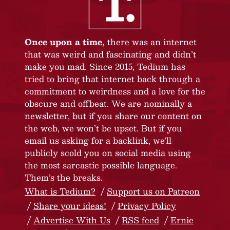
Once upon a time,
there was an internet
that was weird and fascinating and didn’t
make you mad. Since 2015, Tedium has
tried to bring that internet back through a
commitment to weirdness and a love for the
obscure and offbeat. We are nominally a
newsletter, but if you share our content on
the web, we won’t be upset. But if you
email us asking for a backlink, we’ll
publicly scold you on social media using
the most sarcastic possible language.
Them’s the breaks.
What is Tedium?
Support us on Patreon
Share your ideas!
Privacy Policy
Advertise With Us
RSS feed
Ernie