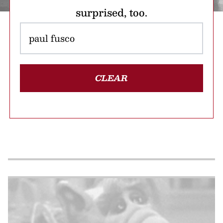
surprised, too.
CLEAR