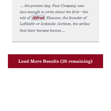
the present day. Fast Company was
nice enough to write about the first—the
tale of
Alfred
Eliasson, the founder of
Loftleiðir or Icelandic Airlines, the airline
that later became known
Load More Results (26 remaining)