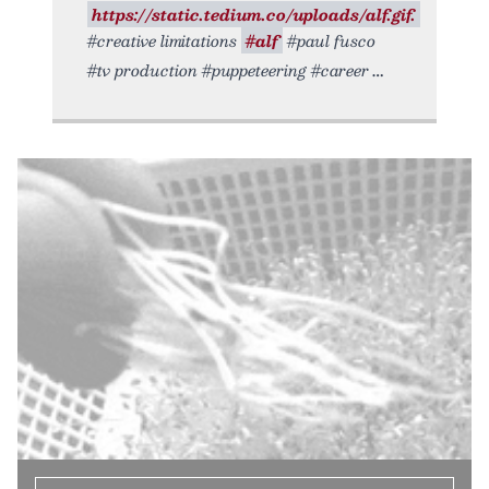
https://static.tedium.co/uploads/alf.gif.
#creative limitations
#alf
#paul fusco
#tv production #puppeteering #career