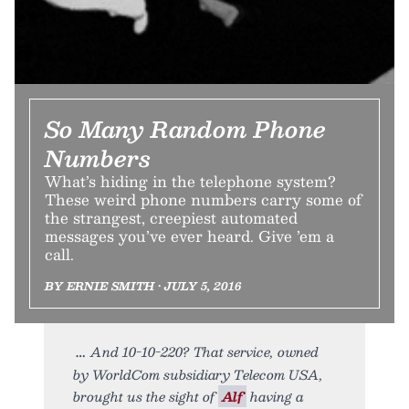
So Many Random Phone
Numbers
What’s hiding in the telephone system?
These weird phone numbers carry some of
the strangest, creepiest automated
messages you’ve ever heard. Give ’em a
call.
BY ERNIE SMITH • JULY 5, 2016
And 10-10-220? That service, owned
by WorldCom subsidiary Telecom USA,
brought us the sight of
Alf
having a