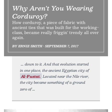
Why Aren't You Wearing
Corduroy?
How corduroy, a piece of fabric with
ancient ties that was built for the working-
class, became really friggin' trendy all over
again.
BY ERNIE SMITH • SEPTEMBER 7, 2017
down to it. And that evolution started
in one place, the ancient Egyptian city of
Al-Fustat.
Located near the Nile river,
the city became something of a ground
zero of