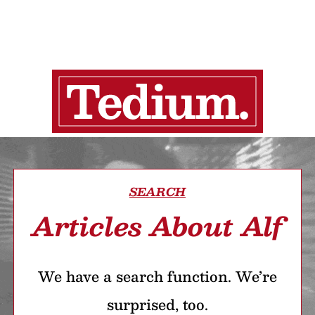
SEARCH
Articles About Alf
We have a search function. We’re
surprised, too.