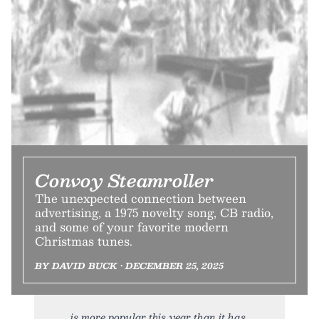
Convoy Steamroller
The unexpected connection between
advertising, a 1975 novelty song, CB radio,
and some of your favorite modern
Christmas tunes.
BY DAVID BUCK • DECEMBER 25, 2025
is more popular this year than it has