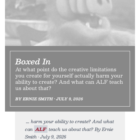
Boxed In
At what point do the creative limitations
you create for yourself actually harm your
ability to create? And what can ALF teach
us about that?
BY ERNIE SMITH • JULY 9, 2026
harm your ability to create? And what
can
ALF
teach us about that? By Ernie
Smith • July 9, 2026