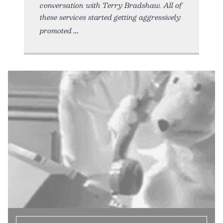
conversation with Terry Bradshaw. All of
these services started getting aggressively
promoted