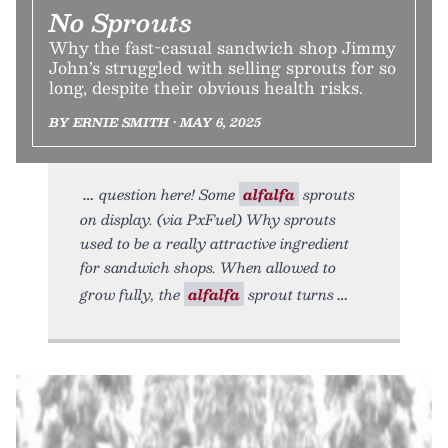
No Sprouts
Why the fast-casual sandwich shop Jimmy
John’s struggled with selling sprouts for so
long, despite their obvious health risks.
BY ERNIE SMITH • MAY 6, 2025
question here! Some
alfalfa
sprouts
on display. (via PxFuel) Why sprouts
used to be a really attractive ingredient
for sandwich shops. When allowed to
grow fully, the
alfalfa
sprout turns