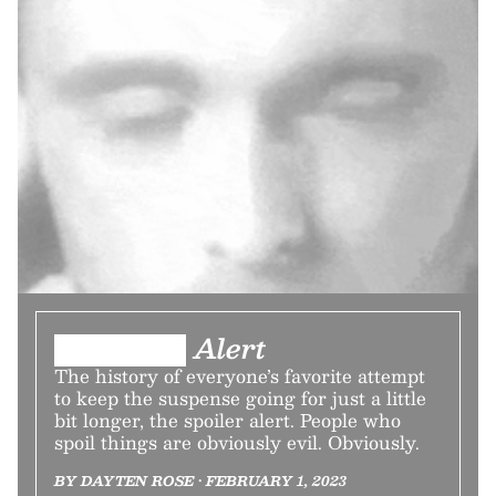
███████ Alert
The history of everyone’s favorite attempt
to keep the suspense going for just a little
bit longer, the spoiler alert. People who
spoil things are obviously evil. Obviously.
BY DAYTEN ROSE • FEBRUARY 1, 2023