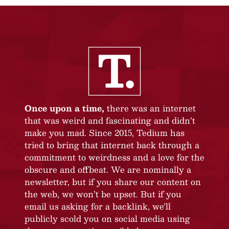
Once upon a time,
there was an internet
that was weird and fascinating and didn’t
make you mad. Since 2015, Tedium has
tried to bring that internet back through a
commitment to weirdness and a love for the
obscure and offbeat. We are nominally a
newsletter, but if you share our content on
the web, we won’t be upset. But if you
email us asking for a backlink, we’ll
publicly scold you on social media using