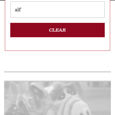
CLEAR