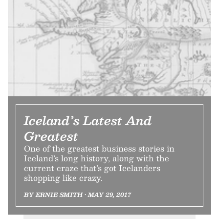
Iceland’s Latest And
Greatest
One of the greatest business stories in
Iceland’s long history, along with the
current craze that’s got Icelanders
shopping like crazy.
BY ERNIE SMITH • MAY 29, 2017