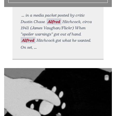
in a media packet posted by critic
Dustin Chase.
Alfred
Hitchcock, circa
1943. (James Vaughan/Flickr) When
“spoiler warnings” got out of hand.
Alfred
Hitchcock got what he wanted.
On set,