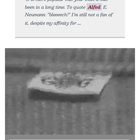
been in a long time. To quote
Alfed
E.
Neumann: “bleeeech!” I’m still not a fan of
it, despite my affinity for