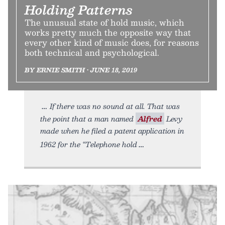
Holding Patterns
The unusual state of hold music, which
works pretty much the opposite way that
every other kind of music does, for reasons
both technical and psychological.
BY ERNIE SMITH • JUNE 18, 2019
If there was no sound at all. That was
the point that a man named
Alfred
Levy
made when he filed a patent application in
1962 for the “Telephone hold