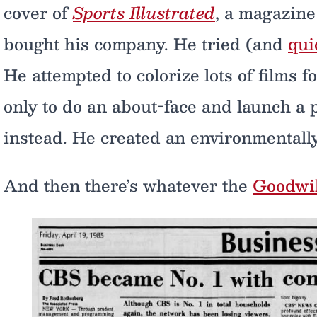
cover of
Sports Illustrated
, a magazine
bought his company. He tried (and
qui
He attempted to colorize lots of films 
only to do an about-face and launch a 
instead. He created an environmentally
And then there’s whatever the
Goodwi