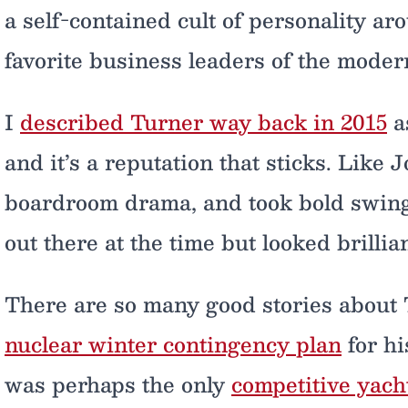
a self-contained cult of personality a
favorite business leaders of the moder
I
described Turner way back in 2015
as
and it’s a reputation that sticks. Like 
boardroom drama, and took bold swing
out there at the time but looked brillia
There are so many good stories about 
nuclear winter contingency plan
for h
was perhaps the only
competitive yac