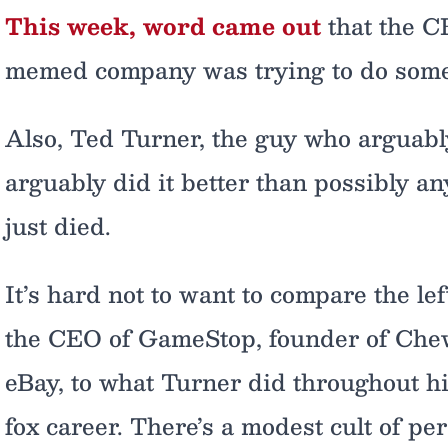
This week, word came out
that the C
memed company was trying to do some
Also, Ted Turner, the guy who arguably
arguably did it better than possibly an
just died.
It’s hard not to want to compare the lef
the CEO of GameStop, founder of Chew
eBay, to what Turner did throughout his
fox career. There’s a modest cult of p