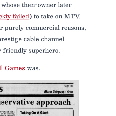
 whose then-owner later
ckly failed
) to take on MTV.
for purely commercial reasons,
prestige cable channel
 friendly superhero.
ll Games
was.