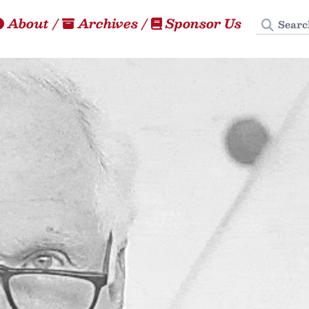
Search
About
/
Archives
/
Sponsor Us