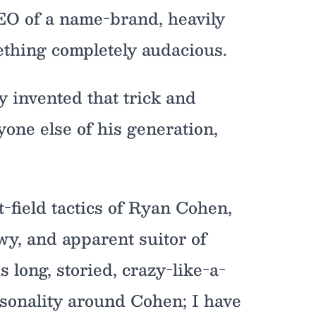
EO of a name-brand, heavily
thing completely audacious.
 invented that trick and
yone else of his generation,
t-field tactics of Ryan Cohen,
y, and apparent suitor of
 long, storied, crazy-like-a-
ersonality around Cohen; I have