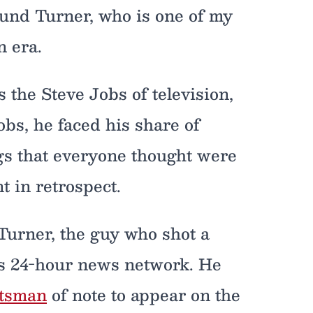
round Turner, who is one of my
n era.
 the Steve Jobs of television,
Jobs, he faced his share of
s that everyone thought were
nt in retrospect.
Turner, the guy who shot a
is 24-hour news network. He
htsman
of note to appear on the