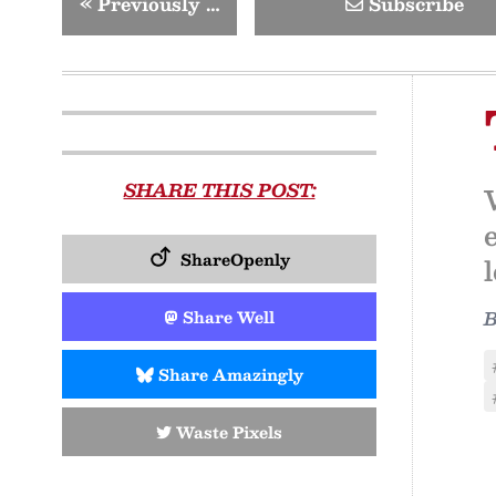
«
Previously …
Subscribe
SHARE THIS POST:
ShareOpenly
Share Well
Share Amazingly
Waste Pixels