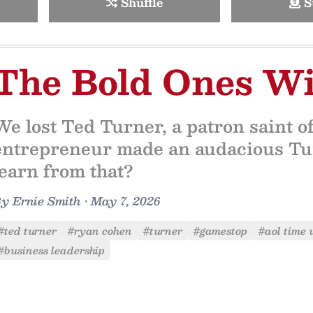
Shuffle
S
The Bold Ones W
We lost Ted Turner, a patron saint o
entrepreneur made an audacious Tur
learn from that?
By
Ernie Smith
•
May 7, 2026
#ted turner
#ryan cohen
#turner
#gamestop
#aol time
#business leadership