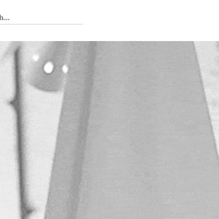
 Tedium