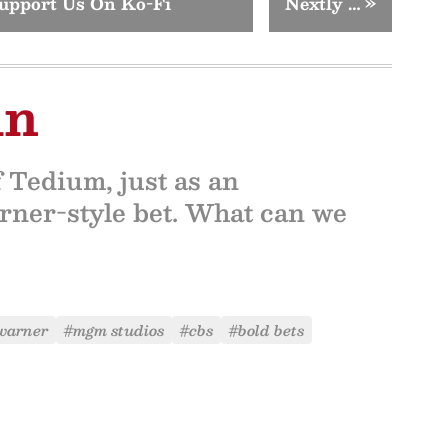
upport Us On Ko-Fi
Nextly …
»
in
f Tedium, just as an
ner-style bet. What can we
 warner
#mgm studios
#cbs
#bold bets