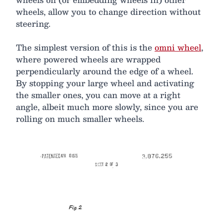
wheels, allow you to change direction without
steering.
The simplest version of this is the
omni wheel
,
where powered wheels are wrapped
perpendicularly around the edge of a wheel.
By stopping your large wheel and activating
the smaller ones, you can move at a right
angle, albeit much more slowly, since you are
rolling on much smaller wheels.