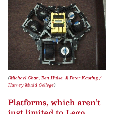
(
Michael Chan, Ben Hulse, & Peter Kasting /
Harvey Mudd College
)
Platforms, which aren’t
just limited to Lego