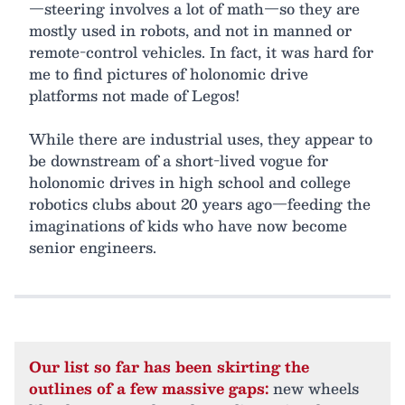
—steering involves a lot of math—so they are
mostly used in robots, and not in manned or
remote-control vehicles. In fact, it was hard for
me to find pictures of holonomic drive
platforms not made of Legos!
While there are industrial uses, they appear to
be downstream of a short-lived vogue for
holonomic drives in high school and college
robotics clubs about 20 years ago—feeding the
imaginations of kids who have now become
senior engineers.
Our list so far has been skirting the
outlines of a few massive gaps:
new wheels