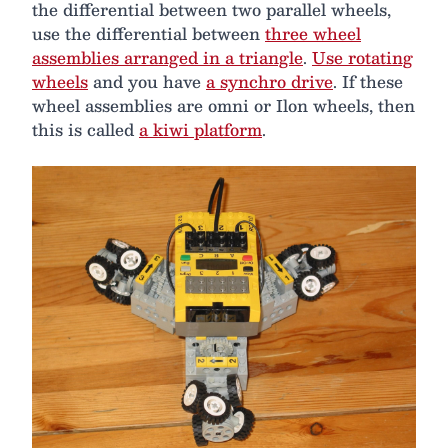
the differential between two parallel wheels,
use the differential between
three wheel
assemblies arranged in a triangle
.
Use rotating
wheels
and you have
a synchro drive
. If these
wheel assemblies are omni or Ilon wheels, then
this is called
a kiwi platform
.