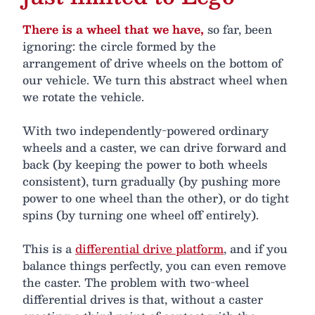
There is a wheel that we have,
so far, been
ignoring: the circle formed by the
arrangement of drive wheels on the bottom of
our vehicle. We turn this abstract wheel when
we rotate the vehicle.
With two independently-powered ordinary
wheels and a caster, we can drive forward and
back (by keeping the power to both wheels
consistent), turn gradually (by pushing more
power to one wheel than the other), or do tight
spins (by turning one wheel off entirely).
This is a
differential drive platform
, and if you
balance things perfectly, you can even remove
the caster. The problem with two-wheel
differential drives is that, without a caster