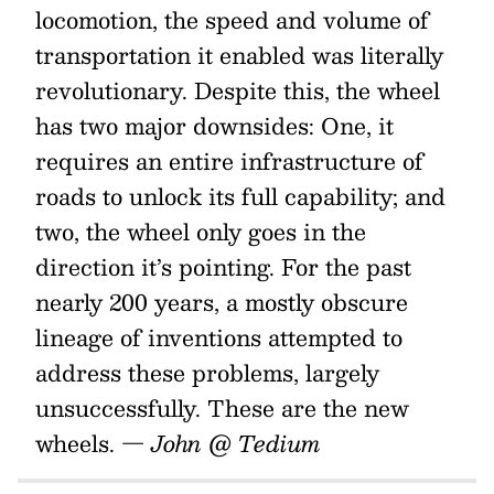
locomotion, the speed and volume of
transportation it enabled was literally
revolutionary. Despite this, the wheel
has two major downsides: One, it
requires an entire infrastructure of
roads to unlock its full capability; and
two, the wheel only goes in the
direction it’s pointing. For the past
nearly 200 years, a mostly obscure
lineage of inventions attempted to
address these problems, largely
unsuccessfully. These are the new
wheels.
— John @ Tedium