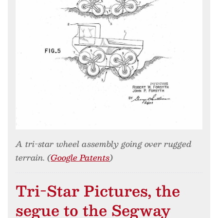
A tri-star wheel assembly going over rugged
terrain. (
Google Patents
)
Tri-Star Pictures, the
segue to the Segway