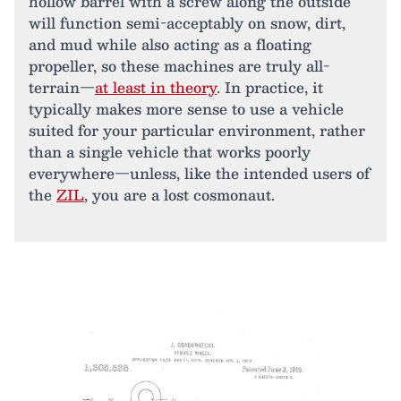
hollow barrel with a screw along the outside
will function semi-acceptably on snow, dirt,
and mud while also acting as a floating
propeller, so these machines are truly all-
terrain—
at least in theory
. In practice, it
typically makes more sense to use a vehicle
suited for your particular environment, rather
than a single vehicle that works poorly
everywhere—unless, like the intended users of
the
ZIL
, you are a lost cosmonaut.