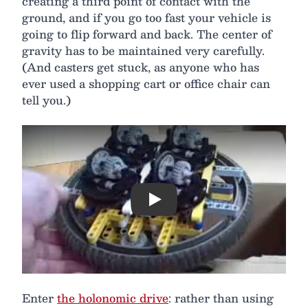
creating a third point of contact with the
ground, and if you go too fast your vehicle is
going to flip forward and back. The center of
gravity has to be maintained very carefully.
(And casters get stuck, as anyone who has
ever used a shopping cart or office chair can
tell you.)
Play
Enter
the holonomic drive
: rather than using