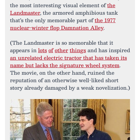
the most interesting visual element of
the
Landmaster
, the armored amphibious tank
that’s the only memorable part of
the 1977
nuclear-winter flop Damnation Alley
.
(The Landmaster is so memorable that it
appears in
lots
of
other
things
and has inspired
an unrelated electric tractor that has taken its
name but lacks the signature wheel system
.
The movie, on the other hand, ruined the
reputation of an otherwise well-liked short
story already damaged by a weak novelization.)