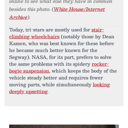
online to see what else they have in common
besides this photo. (
White House/Internet
Archive
).
Today, tri-stars are mostly used for
stair-
climbing wheelchairs
(notably those by Dean
Kamen, who was best known for these before
he became much better known for the
Segway). NASA, for its part, prefers to solve
the same problems with its spidery
rocker-
bogie suspension
, which keeps the body of the
vehicle steady better and requires fewer
moving parts, while simultaneously
looking
deeply upsetting
.