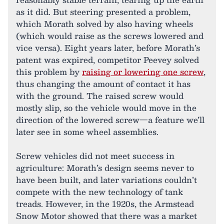
as it did. But steering presented a problem,
which Morath solved by also having wheels
(which would raise as the screws lowered and
vice versa). Eight years later, before Morath’s
patent was expired, competitor Peevey solved
this problem by
raising or lowering one screw
,
thus changing the amount of contact it has
with the ground. The raised screw would
mostly slip, so the vehicle would move in the
direction of the lowered screw—a feature we’ll
later see in some wheel assemblies.
Screw vehicles did not meet success in
agriculture: Morath’s design seems never to
have been built, and later variations couldn’t
compete with the new technology of tank
treads. However, in the 1920s, the Armstead
Snow Motor showed that there was a market