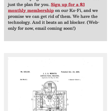
just the plan for you.
Sign up for a $3
monthly membership
on our Ko-Fi, and we
promise we can get rid of them. We have the
technology. And it beats an ad blocker. (Web-
only for now, email coming soon!)