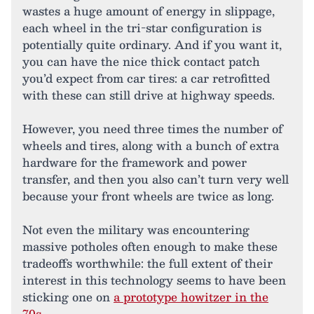
wastes a huge amount of energy in slippage,
each wheel in the tri-star configuration is
potentially quite ordinary. And if you want it,
you can have the nice thick contact patch
you’d expect from car tires: a car retrofitted
with these can still drive at highway speeds.
However, you need three times the number of
wheels and tires, along with a bunch of extra
hardware for the framework and power
transfer, and then you also can’t turn very well
because your front wheels are twice as long.
Not even the military was encountering
massive potholes often enough to make these
tradeoffs worthwhile: the full extent of their
interest in this technology seems to have been
sticking one on
a prototype howitzer in the
70s
.