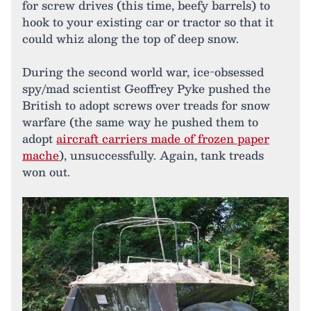
for screw drives (this time, beefy barrels) to
hook to your existing car or tractor so that it
could whiz along the top of deep snow.
During the second world war, ice-obsessed
spy/mad scientist Geoffrey Pyke pushed the
British to adopt screws over treads for snow
warfare (the same way he pushed them to
adopt
aircraft carriers made of frozen paper
mache
), unsuccessfully. Again, tank treads
won out.