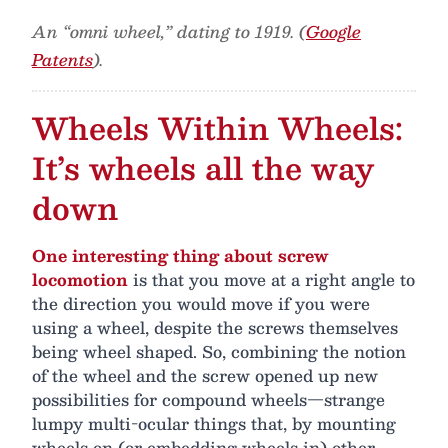
An “omni wheel,” dating to 1919. (
Google
Patents
).
Wheels Within Wheels:
It’s wheels all the way
down
One interesting thing about screw
locomotion
is that you move at a right angle to
the direction you would move if you were
using a wheel, despite the screws themselves
being wheel shaped. So, combining the notion
of the wheel and the screw opened up new
possibilities for compound wheels—strange
lumpy multi-ocular things that, by mounting
wheels on (or embedding wheels in) other