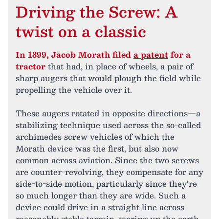
Driving the Screw: A
twist on a classic
In 1899, Jacob Morath filed
a patent
for a
tractor
that had, in place of wheels, a pair of
sharp augers that would plough the field while
propelling the vehicle over it.
These augers rotated in opposite directions—a
stabilizing technique used across the so-called
archimedes screw vehicles of which the
Morath device was the first, but also now
common across aviation. Since the two screws
are counter-revolving, they compensate for any
side-to-side motion, particularly since they’re
so much longer than they are wide. Such a
device could drive in a straight line across
reasonably stable terrain, tearing up the earth