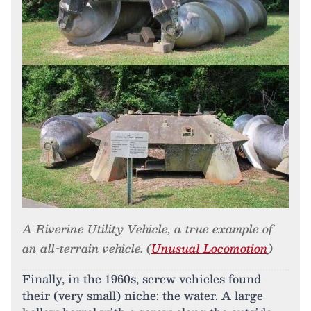
A Riverine Utility Vehicle, a true example of
an all-terrain vehicle. (
Unusual Locomotion
)
Finally, in the 1960s, screw vehicles found
their (very small) niche: the water. A large