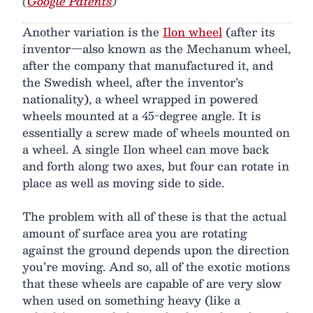
(
Google Patents
)
Another variation is the
Ilon wheel
(after its
inventor—also known as the Mechanum wheel,
after the company that manufactured it, and
the Swedish wheel, after the inventor’s
nationality), a wheel wrapped in powered
wheels mounted at a 45-degree angle. It is
essentially a screw made of wheels mounted on
a wheel. A single Ilon wheel can move back
and forth along two axes, but four can rotate in
place as well as moving side to side.
The problem with all of these is that the actual
amount of surface area you are rotating
against the ground depends upon the direction
you’re moving. And so, all of the exotic motions
that these wheels are capable of are very slow
when used on something heavy (like a