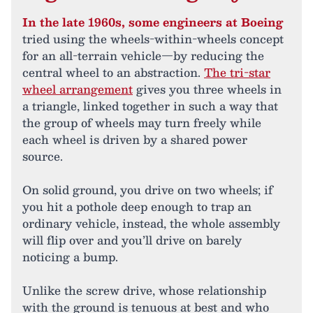
In the late 1960s, some engineers at Boeing
tried using the wheels-within-wheels concept
for an all-terrain vehicle—by reducing the
central wheel to an abstraction.
The tri-star
wheel arrangement
gives you three wheels in
a triangle, linked together in such a way that
the group of wheels may turn freely while
each wheel is driven by a shared power
source.
On solid ground, you drive on two wheels; if
you hit a pothole deep enough to trap an
ordinary vehicle, instead, the whole assembly
will flip over and you’ll drive on barely
noticing a bump.
Unlike the screw drive, whose relationship
with the ground is tenuous at best and who