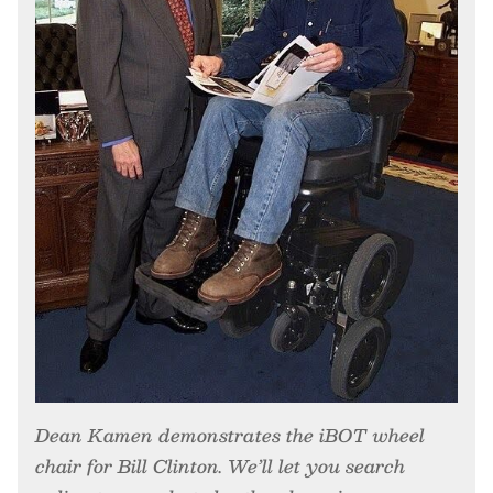
Dean Kamen demonstrates the iBOT wheel
chair for Bill Clinton. We’ll let you search