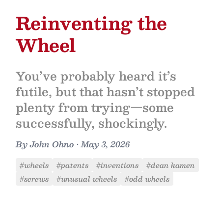
Reinventing the
Wheel
You’ve probably heard it’s
futile, but that hasn’t stopped
plenty from trying—some
successfully, shockingly.
By
John Ohno
•
May 3, 2026
#wheels
#patents
#inventions
#dean kamen
#screws
#unusual wheels
#odd wheels