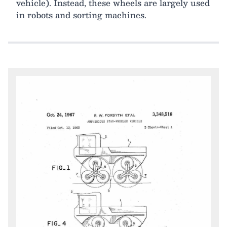
vehicle). Instead, these wheels are largely used
in robots and sorting machines.