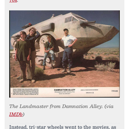
The Landmaster from Damnation Alley. (via
IMDb
)
Instead, tri-star wheels went to the movies, as