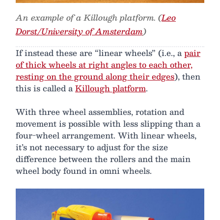
An example of a Killough platform. (
Leo
Dorst/University of Amsterdam
)
If instead these are “linear wheels” (i.e., a
pair
of thick wheels at right angles to each other,
resting on the ground along their edges
), then
this is called a
Killough platform
.
With three wheel assemblies, rotation and
movement is possible with less slipping than a
four-wheel arrangement. With linear wheels,
it’s not necessary to adjust for the size
difference between the rollers and the main
wheel body found in omni wheels.