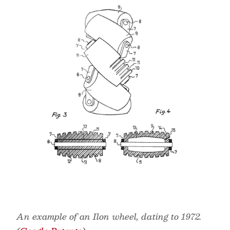
An example of an Ilon wheel, dating to 1972.