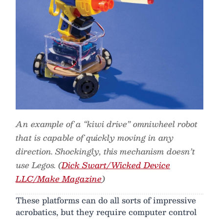
An example of a “kiwi drive” omniwheel robot
that is capable of quickly moving in any
direction. Shockingly, this mechanism doesn’t
use Legos. (
Dick Swart/Wicked Device
LLC/Make Magazine
)
These platforms can do all sorts of impressive
acrobatics, but they require computer control