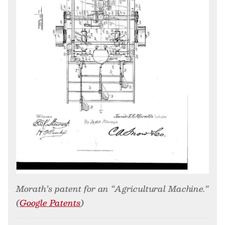
Morath’s patent for an “Agricultural Machine.”
(
Google Patents
)