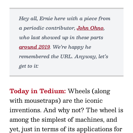
Hey all, Ernie here with a piece from
a periodic contributor,
John Ohno
,
who last showed up in these parts
around 2019
. We’re happy he
remembered the URL. Anyway, let’s
get to it:
Today in Tedium:
Wheels (along
with mousetraps) are the iconic
inventions. And why not? The wheel is
among the simplest of machines, and
yet, just in terms of its applications for