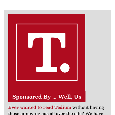
Sponsored By … Well, Us
Ever wanted to read Tedium
without having
those annoying ads all over the site? We have