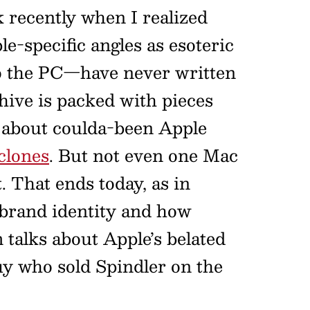
recently when I realized
e-specific angles as esoteric
to the PC—have never written
hive is packed with pieces
s about coulda-been Apple
clones
. But not even one Mac
 That ends today, as in
t brand identity and how
 talks about Apple’s belated
uy who sold Spindler on the