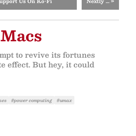
upport Us On Ko-Fi
Nextly …
»
 Macs
pt to revive its fortunes
e effect. But hey, it could
nes
#power computing
#umax