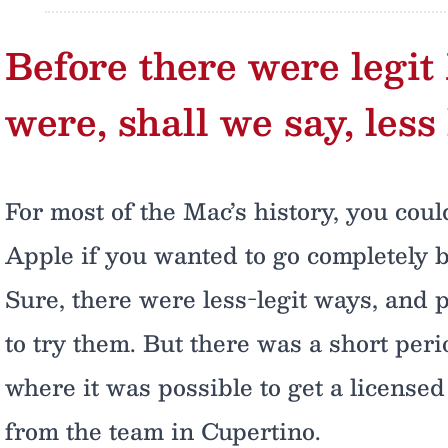
Before there were legit
were, shall we say, less 
For most of the Mac’s history, you coul
Apple if you wanted to go completely 
Sure, there were less-legit ways, and 
to try them. But there was a short per
where it was possible to get a license
from the team in Cupertino.