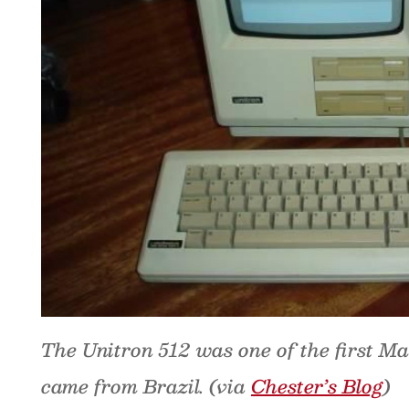
The Unitron 512 was one of the first Ma
came from Brazil. (via
Chester’s Blog
)