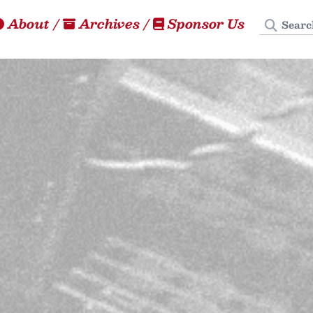
Search
About
/
Archives
/
Sponsor Us