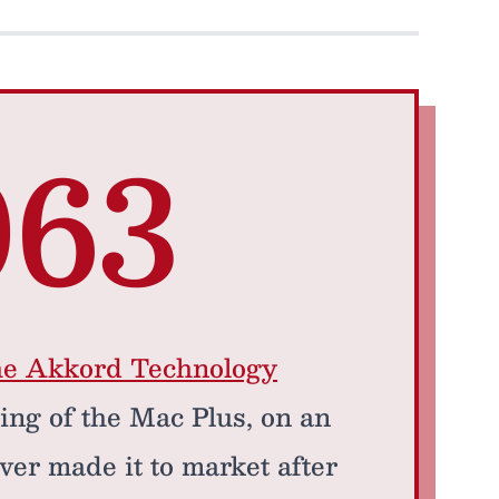
063
he Akkord Technology
ring of the Mac Plus, on an
ver made it to market after