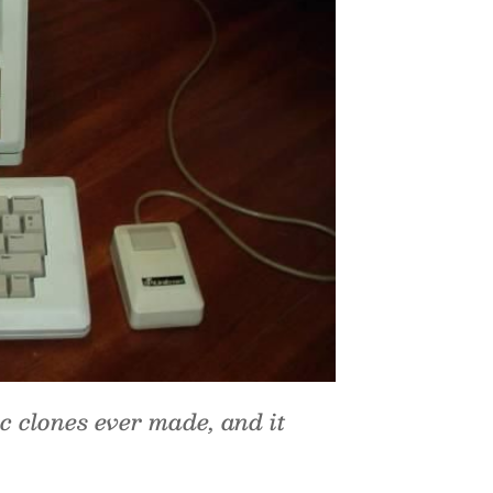
c clones ever made, and it