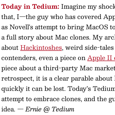
Today in Tedium:
Imagine my shock 
that, I—the guy who has covered Appl
as Novell’s attempt to bring MacOS 
a full story about Mac clones. My arc
about
Hackintoshes
, weird side-tale
contenders, even a piece on
Apple II 
piece about a third-party Mac market.
retrospect, it is a clear parable abou
quickly it can be lost. Today’s Tedium
attempt to embrace clones, and the g
idea.
— Ernie @ Tedium