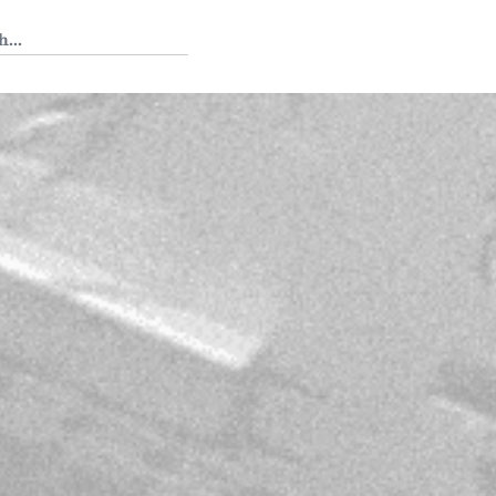
 Tedium