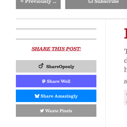
«
Previously …
Subscribe
SHARE THIS POST:
ShareOpenly
Share Well
Share Amazingly
Waste Pixels