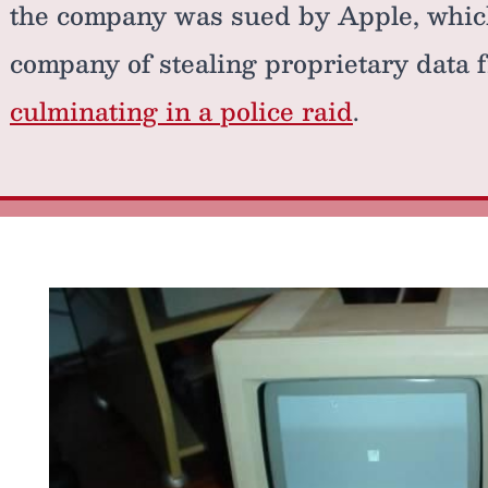
the company was sued by Apple, whic
company of stealing proprietary data 
culminating in a police raid
.