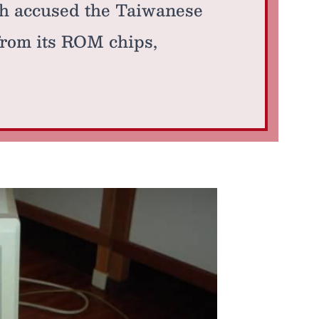
h accused the Taiwanese
from its ROM chips,