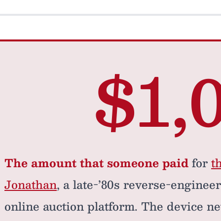
$1,
The amount that someone paid
for
t
Jonathan
, a late-’80s reverse-enginee
online auction platform. The device ne