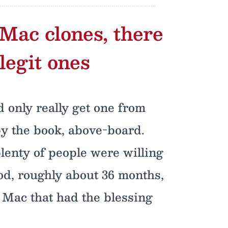
 Mac clones, there
legit ones
d only really get one from
by the book, above-board.
plenty of people were willing
iod, roughly about 36 months,
d Mac that had the blessing