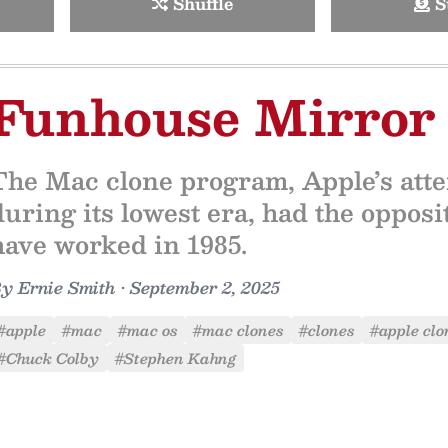
Shuffle
S
Funhouse Mirror
The Mac clone program, Apple’s attem
during its lowest era, had the opposit
have worked in 1985.
By
Ernie Smith
•
September 2, 2025
#apple
#mac
#mac os
#mac clones
#clones
#apple clo
#Chuck Colby
#Stephen Kahng