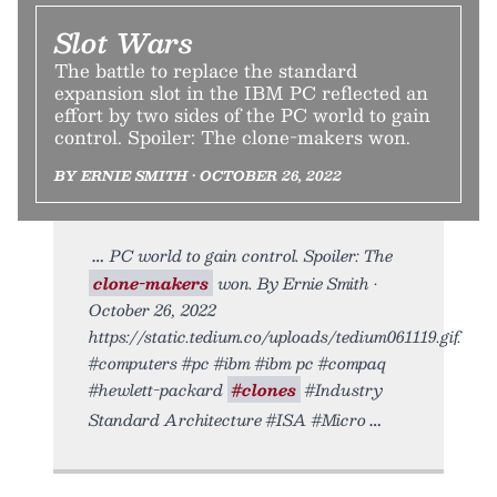
Slot Wars
The battle to replace the standard
expansion slot in the IBM PC reflected an
effort by two sides of the PC world to gain
control. Spoiler: The clone-makers won.
BY ERNIE SMITH • OCTOBER 26, 2022
PC world to gain control. Spoiler: The
clone-makers
won. By Ernie Smith •
October 26, 2022
https://static.tedium.co/uploads/tedium061119.gif.
#computers #pc #ibm #ibm pc #compaq
#hewlett-packard
#clones
#Industry
Standard Architecture #ISA #Micro