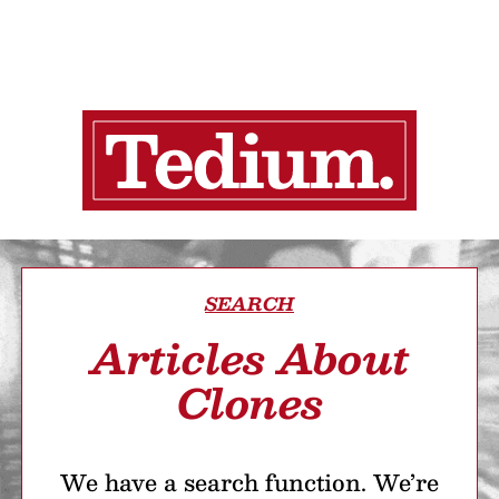
SEARCH
Articles About
Clones
We have a search function. We’re