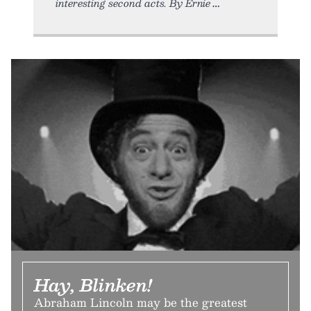
interesting second acts. By Ernie
Hay, Blinken!
Abraham Lincoln may be the greatest