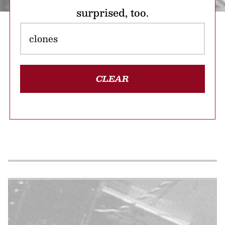
surprised, too.
CLEAR