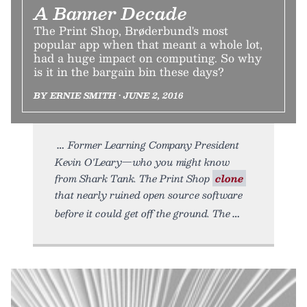
A Banner Decade
The Print Shop, Brøderbund's most
popular app when that meant a whole lot,
had a huge impact on computing. So why
is it in the bargain bin these days?
BY ERNIE SMITH • JUNE 2, 2016
Former Learning Company President
Kevin O'Leary—who you might know
from Shark Tank. The Print Shop
clone
that nearly ruined open source software
before it could get off the ground. The