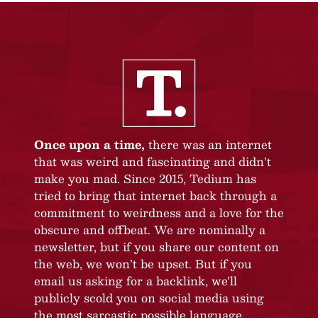
Once upon a time,
there was an internet
that was weird and fascinating and didn’t
make you mad. Since 2015, Tedium has
tried to bring that internet back through a
commitment to weirdness and a love for the
obscure and offbeat. We are nominally a
newsletter, but if you share our content on
the web, we won’t be upset. But if you
email us asking for a backlink, we’ll
publicly scold you on social media using
the most sarcastic possible language.