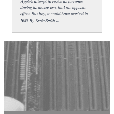
Apple’s attempt to revive its fortunes
during its lowest era, had the opposite
effect. But hey, it could have worked in
1985. By Ernie Smith