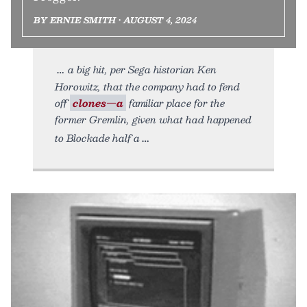
BY ERNIE SMITH • AUGUST 4, 2024
a big hit, per Sega historian Ken
Horowitz, that the company had to fend
off
clones—a
familiar place for the
former Gremlin, given what had happened
to Blockade half a