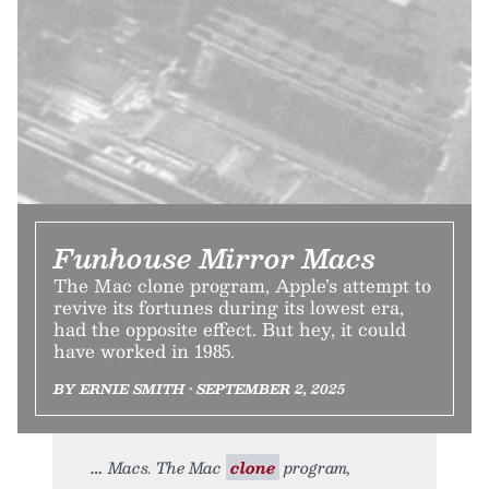
Funhouse Mirror Macs
The Mac clone program, Apple’s attempt to
revive its fortunes during its lowest era,
had the opposite effect. But hey, it could
have worked in 1985.
BY ERNIE SMITH • SEPTEMBER 2, 2025
Macs. The Mac
clone
program,