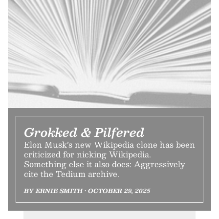
Grokked & Pilfered
Elon Musk’s new Wikipedia clone has been
criticized for nicking Wikipedia.
Something else it also does: Aggressively
cite the Tedium archive.
BY ERNIE SMITH • OCTOBER 29, 2025