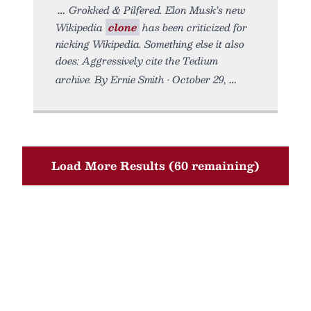
Grokked & Pilfered. Elon Musk’s new
Wikipedia
clone
has been criticized for
nicking Wikipedia. Something else it also
does: Aggressively cite the Tedium
archive. By Ernie Smith • October 29,
Load More Results (60 remaining)