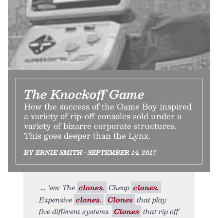
The Knockoff Game
How the success of the Game Boy inspired
a variety of rip-off consoles sold under a
variety of bizarre corporate structures.
This goes deeper than the Lynx.
BY ERNIE SMITH • SEPTEMBER 14, 2017
’em: The
clones.
Cheap
clones.
Expensive
clones.
Clones
that play
five different systems.
Clones
that rip off