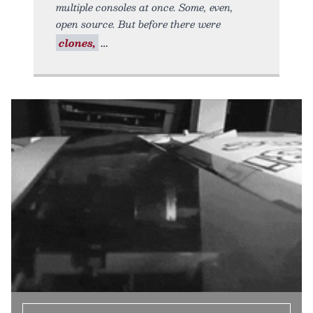
multiple consoles at once. Some, even,
open source. But before there were
clones,