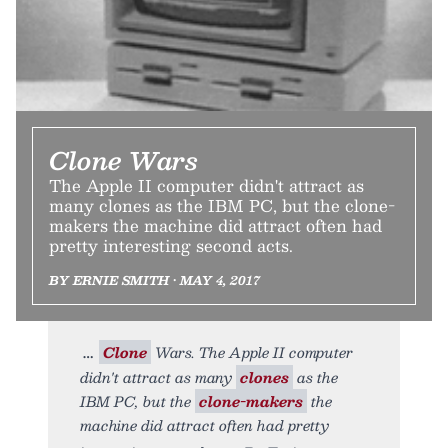
Clone Wars
The Apple II computer didn't attract as
many clones as the IBM PC, but the clone-
makers the machine did attract often had
pretty interesting second acts.
BY ERNIE SMITH • MAY 4, 2017
Clone
Wars. The Apple II computer
didn't attract as many
clones
as the
IBM PC, but the
clone-makers
the
machine did attract often had pretty