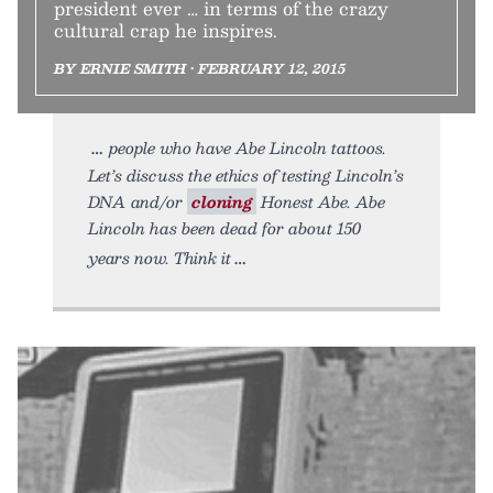
president ever … in terms of the crazy
cultural crap he inspires.
BY ERNIE SMITH • FEBRUARY 12, 2015
people who have Abe Lincoln tattoos.
Let’s discuss the ethics of testing Lincoln’s
DNA and/or
cloning
Honest Abe. Abe
Lincoln has been dead for about 150
years now. Think it