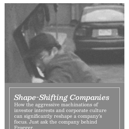
Shape-Shifting Companies
How the aggressive machinations of
investor interests and corporate culture
can significantly reshape a company’s
focus. Just ask the company behind
Frogger.