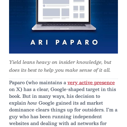
Yield leans heavy on insider knowledge, but
does its best to help you make sense of it all.
Paparo (who maintains a
very active presence
on X) has a clear, Google-shaped target in this
book. But in many ways, his decision to
explain
how
Google gained its ad market
dominance clears things up for outsiders. I’m a
guy who has been running independent
websites and dealing with ad networks for