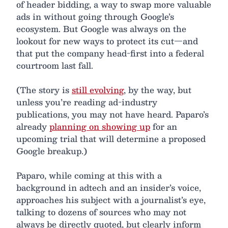
of header bidding, a way to swap more valuable
ads in without going through Google’s
ecosystem. But Google was always on the
lookout for new ways to protect its cut—and
that put the company head-first into a federal
courtroom last fall.
(The story is
still evolving
, by the way, but
unless you’re reading ad-industry
publications, you may not have heard. Paparo’s
already
planning on showing up
for an
upcoming trial that will determine a proposed
Google breakup.)
Paparo, while coming at this with a
background in adtech and an insider’s voice,
approaches his subject with a journalist’s eye,
talking to dozens of sources who may not
always be directly quoted, but clearly inform