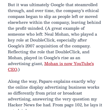
But it was ultimately Google that steamrolled
through, and over time, the company’s ethical
compass began to slip as people left or moved
elsewhere within the company, leaving behind
the profit-minded. (A great example of
someone who left: Neal Mohan, who played a
key role at DoubleClick, especially after
Google’s 2007 acquisition of the company.
Reflecting the role that DoubleClick, and
Mohan, played in Google’s rise as an
advertising giant,
Mohan is now YouTube’s
CEO
.)
Along the way, Paparo explains exactly why
the online display advertising business works
so differently from print or broadcast
advertising, answering the very question my
Hacker News foe had. From page 102, he lays it