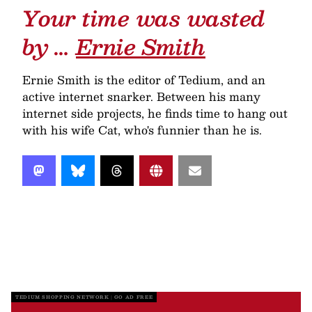
Your time was wasted
by …
Ernie Smith
Ernie Smith is the editor of Tedium, and an
active internet snarker. Between his many
internet side projects, he finds time to hang out
with his wife Cat, who's funnier than he is.