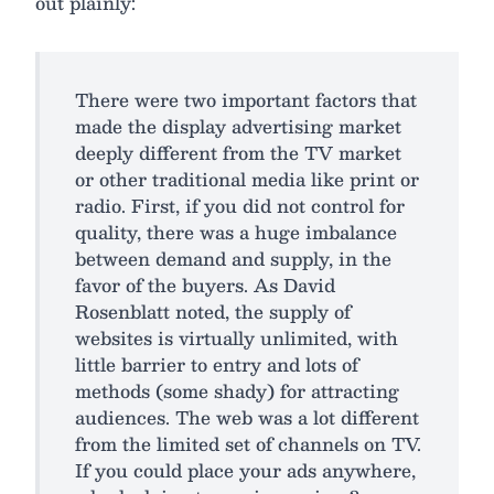
out plainly:
There were two important factors that
made the display advertising market
deeply different from the TV market
or other traditional media like print or
radio. First, if you did not control for
quality, there was a huge imbalance
between demand and supply, in the
favor of the buyers. As David
Rosenblatt noted, the supply of
websites is virtually unlimited, with
little barrier to entry and lots of
methods (some shady) for attracting
audiences. The web was a lot different
from the limited set of channels on TV.
If you could place your ads anywhere,