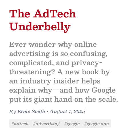
The AdTech
Underbelly
Ever wonder why online
advertising is so confusing,
complicated, and privacy-
threatening? A new book by
an industry insider helps
explain why—and how Google
put its giant hand on the scale.
By
Ernie Smith
•
August 7, 2025
#adtech
#advertising
#google
#google ads