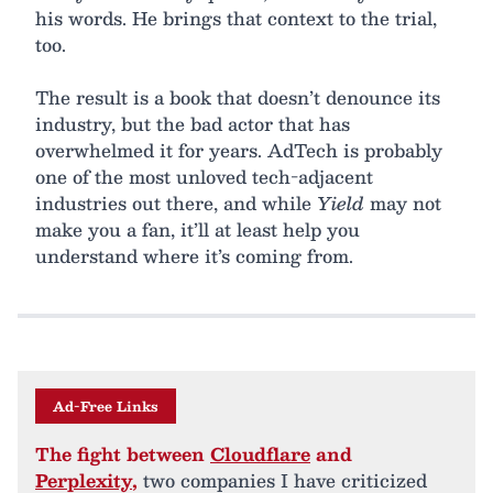
his words. He brings that context to the trial,
too.
The result is a book that doesn’t denounce its
industry, but the bad actor that has
overwhelmed it for years. AdTech is probably
one of the most unloved tech-adjacent
industries out there, and while
Yield
may not
make you a fan, it’ll at least help you
understand where it’s coming from.
Ad-Free Links
The fight between
Cloudflare
and
Perplexity
,
two companies I have criticized