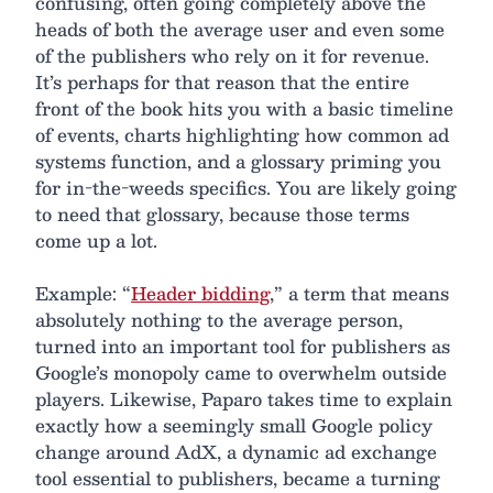
confusing, often going completely above the
heads of both the average user and even some
of the publishers who rely on it for revenue.
It’s perhaps for that reason that the entire
front of the book hits you with a basic timeline
of events, charts highlighting how common ad
systems function, and a glossary priming you
for in-the-weeds specifics. You are likely going
to need that glossary, because those terms
come up a lot.
Example: “
Header bidding
,” a term that means
absolutely nothing to the average person,
turned into an important tool for publishers as
Google’s monopoly came to overwhelm outside
players. Likewise, Paparo takes time to explain
exactly how a seemingly small Google policy
change around AdX, a dynamic ad exchange
tool essential to publishers, became a turning