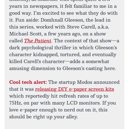
years in newspapers, it felt familiar to me in a
good way. I’m excited to see what they do with
it. Fun aside: Domhnall Gleeson, the lead in
this series, worked with Steve Carell, a.k.a.
Michael Scott, a few years ago, on a show
called
The Patient
. The context of that show—a
dark psychological thriller in which Gleeson’s
character kidnapped, tortured, and eventually
killed Carell’s character—adds a somewhat
amusing dimension to Gleeson’s casting here.
Cool tech alert:
The startup Modos announced
that it was
releasing DIY e-paper screen kits
which reportedly hit refresh rates of up to
75Hz, on par with many LCD monitors. If you
love e-paper enough to nerd out on it, this
should be right up your alley.