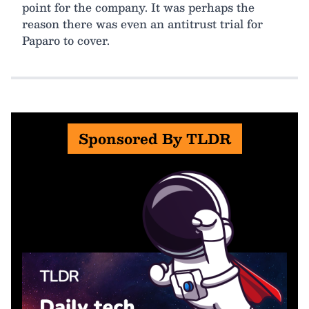
point for the company. It was perhaps the
reason there was even an antitrust trial for
Paparo to cover.
Sponsored By TLDR