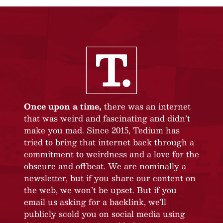
Once upon a time,
there was an internet
that was weird and fascinating and didn’t
make you mad. Since 2015, Tedium has
tried to bring that internet back through a
commitment to weirdness and a love for the
obscure and offbeat. We are nominally a
newsletter, but if you share our content on
the web, we won’t be upset. But if you
email us asking for a backlink, we’ll
publicly scold you on social media using