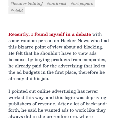
#header bidding
#antitrust
#ari paparo
#yield
Recently, I found myself in a debate
with
some random person on Hacker News who had
this bizarre point of view about ad-blocking.
He felt that he shouldn’t have to view ads
because, by buying products from companies,
he already paid for the advertising that led to
the ad budgets in the first place, therefore he
already did his job.
I pointed out online advertising has never
worked this way, and this logic was depriving
publishers of revenue. After a lot of back-and-
forth, he said he wanted ads to work like they
always did in the pre-online era, where