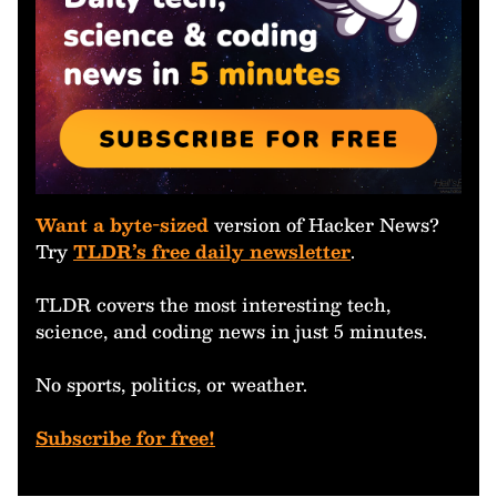
Want a byte-sized
version of Hacker News?
Try
TLDR’s free daily newsletter
.
TLDR covers the most interesting tech,
science, and coding news in just 5 minutes.
No sports, politics, or weather.
Subscribe for free!