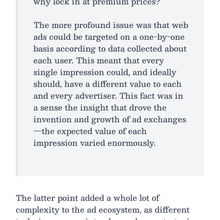
why lock in at premium prices?
The more profound issue was that web
ads could be targeted on a one-by-one
basis according to data collected about
each user. This meant that every
single impression could, and ideally
should, have a different value to each
and every advertiser. This fact was in
a sense the insight that drove the
invention and growth of ad exchanges
—the expected value of each
impression varied enormously.
The latter point added a whole lot of
complexity to the ad ecosystem, as different