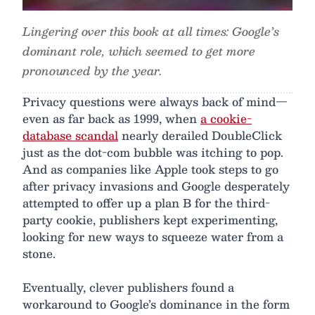
Lingering over this book at all times: Google’s
dominant role, which seemed to get more
pronounced by the year.
Privacy questions were always back of mind—
even as far back as 1999, when
a cookie-
database scandal
nearly derailed DoubleClick
just as the dot-com bubble was itching to pop.
And as companies like Apple took steps to go
after privacy invasions and Google desperately
attempted to offer up a plan B for the third-
party cookie, publishers kept experimenting,
looking for new ways to squeeze water from a
stone.
Eventually, clever publishers found a
workaround to Google’s dominance in the form