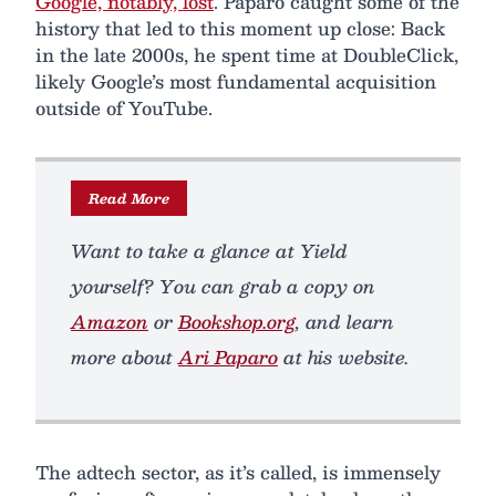
Google, notably, lost
. Paparo caught some of the
history that led to this moment up close: Back
in the late 2000s, he spent time at DoubleClick,
likely Google’s most fundamental acquisition
outside of YouTube.
Read More
Want to take a glance at
Yield
yourself? You can grab a copy on
Amazon
or
Bookshop.org
, and learn
more about
Ari Paparo
at his website.
The adtech sector, as it’s called, is immensely