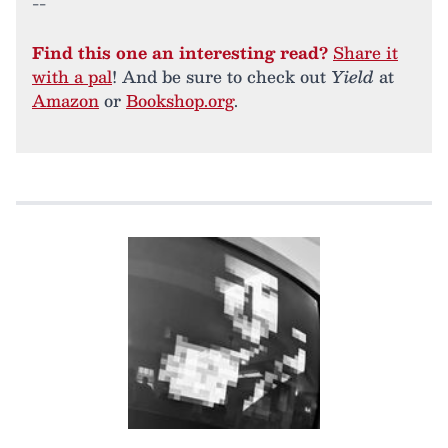
--
Find this one an interesting read?
Share it
with a pal
! And be sure to check out
Yield
at
Amazon
or
Bookshop.org
.