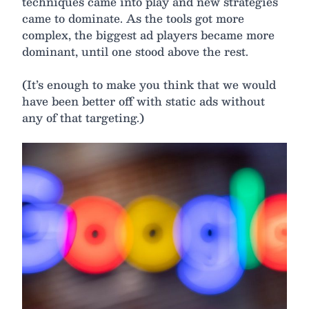
techniques came into play and new strategies
came to dominate. As the tools got more
complex, the biggest ad players became more
dominant, until one stood above the rest.
(It’s enough to make you think that we would
have been better off with static ads without
any of that targeting.)