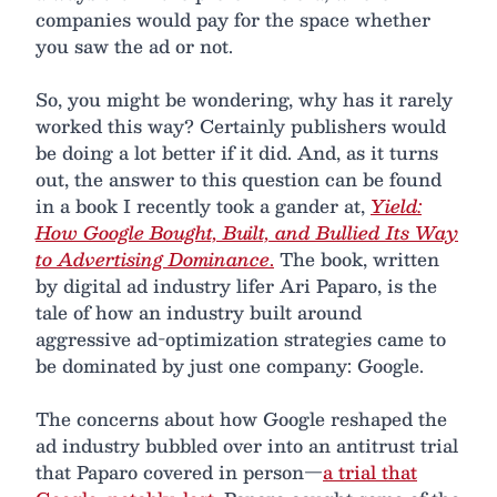
companies would pay for the space whether
you saw the ad or not.
So, you might be wondering, why has it rarely
worked this way? Certainly publishers would
be doing a lot better if it did. And, as it turns
out, the answer to this question can be found
in a book I recently took a gander at,
Yield:
How Google Bought, Built, and Bullied Its Way
to Advertising Dominance
.
The book, written
by digital ad industry lifer Ari Paparo, is the
tale of how an industry built around
aggressive ad-optimization strategies came to
be dominated by just one company: Google.
The concerns about how Google reshaped the
ad industry bubbled over into an antitrust trial
that Paparo covered in person—
a trial that