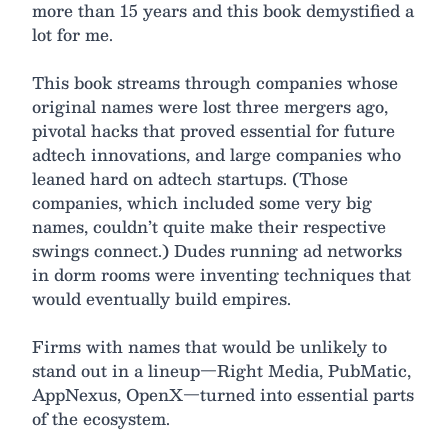
more than 15 years and this book demystified a
lot for me.
This book streams through companies whose
original names were lost three mergers ago,
pivotal hacks that proved essential for future
adtech innovations, and large companies who
leaned hard on adtech startups. (Those
companies, which included some very big
names, couldn’t quite make their respective
swings connect.) Dudes running ad networks
in dorm rooms were inventing techniques that
would eventually build empires.
Firms with names that would be unlikely to
stand out in a lineup—Right Media, PubMatic,
AppNexus, OpenX—turned into essential parts
of the ecosystem.