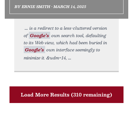
BY ERNIE SMITH • MARCH 14, 2025
is a redirect to a less-cluttered version
of
Google’s
own search tool, defaulting
to its Web view, which had been buried in
Google’s
own interface seemingly to
minimize it. &udm=14,
Load More Results (310 remaining)