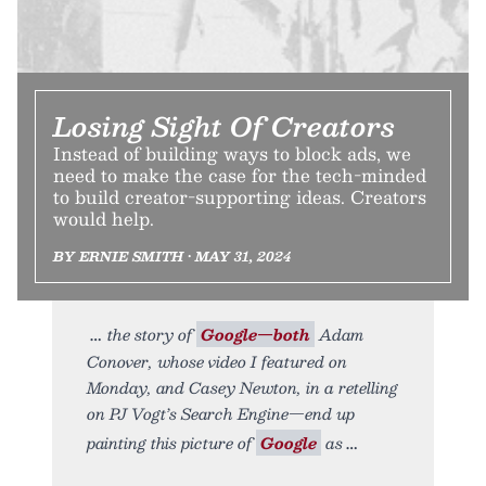
Losing Sight Of Creators
Instead of building ways to block ads, we
need to make the case for the tech-minded
to build creator-supporting ideas. Creators
would help.
BY ERNIE SMITH • MAY 31, 2024
the story of
Google—both
Adam
Conover, whose video I featured on
Monday, and Casey Newton, in a retelling
on PJ Vogt’s Search Engine—end up
painting this picture of
Google
as