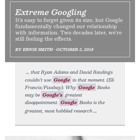
Extreme Googling
It’s easy to forget given its size, but Google
fundamentally changed our relationship
with information. Two decades later, we’re
still feeling the effects.
BY ERNIE SMITH • OCTOBER 2, 2018
that Ryan Adams and David Rawlings
couldn’t use
Google
in that moment. (Eli
Francis/Pixabay). Why
Google
Books
may be
Google’s
greatest
disappointment.
Google
Books is the
greatest, most hobbled research