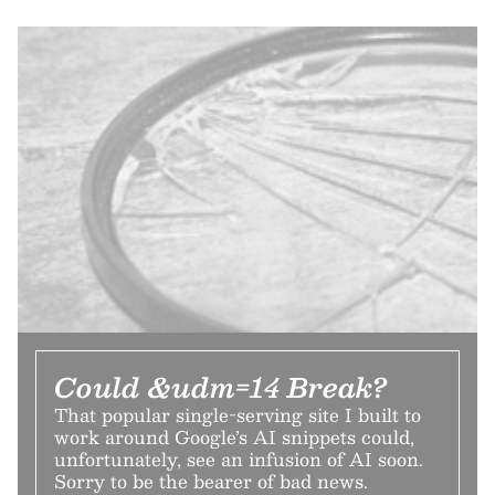
Could &udm=14 Break?
That popular single-serving site I built to
work around Google’s AI snippets could,
unfortunately, see an infusion of AI soon.
Sorry to be the bearer of bad news.