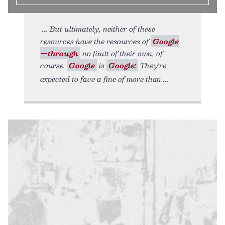
But ultimately, neither of these
resources have the resources of
Google
—through
no fault of their own, of
course.
Google
is
Google:
They're
expected to face a fine of more than