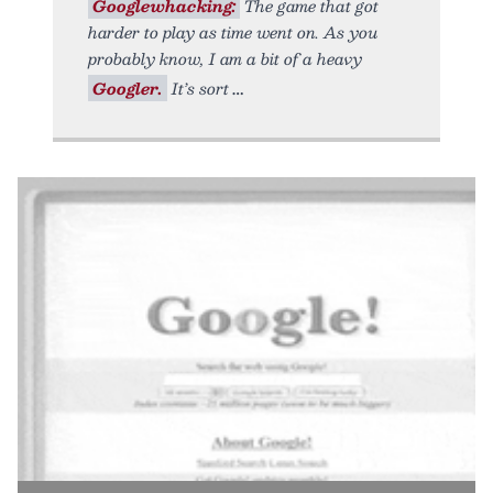
Googlewhacking:
The game that got
harder to play as time went on. As you
probably know, I am a bit of a heavy
Googler.
It’s sort