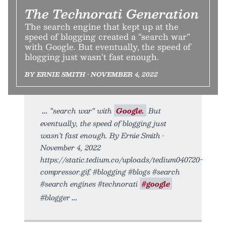
The Technorati Generation
The search engine that kept up at the
speed of blogging created a “search war”
with Google. But eventually, the speed of
blogging just wasn’t fast enough.
BY ERNIE SMITH • NOVEMBER 4, 2022
“search war” with
Google.
But
eventually, the speed of blogging just
wasn’t fast enough. By Ernie Smith •
November 4, 2022
https://static.tedium.co/uploads/tedium040720-
compressor.gif. #blogging #blogs #search
#search engines #technorati
#google
#blogger