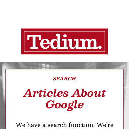
SEARCH
Articles About
Google
We have a search function. We’re