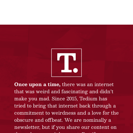
Once upon a time,
there was an internet
that was weird and fascinating and didn’t
make you mad. Since 2015, Tedium has
tried to bring that internet back through a
commitment to weirdness and a love for the
obscure and offbeat. We are nominally a
newsletter, but if you share our content on