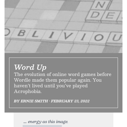
Word Up
The evolution of online word games before
Wordle made them popular again. You
haven’t lived until you’ve played
Acrophobia.
BY ERNIE SMITH • FEBRUARY 23, 2022
energy as this image.