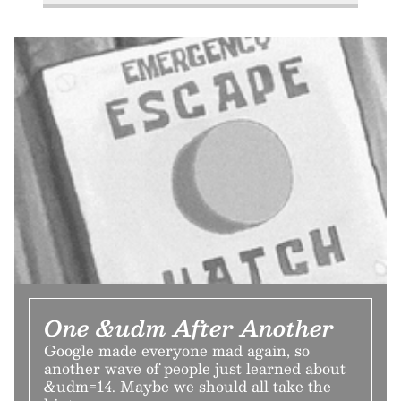
One &udm After Another
Google made everyone mad again, so
another wave of people just learned about
&udm=14. Maybe we should all take the