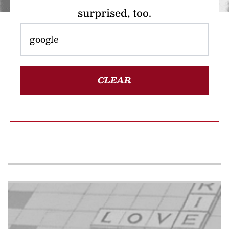
surprised, too.
CLEAR