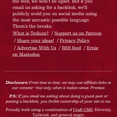
the web, we won’t be upset. But if you
email us asking for a backlink, we’ll
publicly scold you on social media using
the most sarcastic possible language.
Them’s the breaks.
What is Tedium?
Support us on Patreon
Share your ideas!
Privacy Policy
Advertise With Us
RSS feed
Ernie
on Mastodon
Disclosure:
From time to time, we may use affiliate links in
our content—but only when it makes sense. Promise.
P.S.:
If you email me asking about doing a guest post or
posting a backlink, you forfeit ownership of your site to me.
Proudly built using a combination of
Craft CMS
, Eleventy,
Tailwind, and general magic.