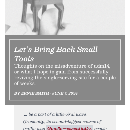
Let’s Bring Back Small
Tools
Thoughts on the misadventure of udm14,
or what I hope to gain from successfully
reviving the single-serving site for a couple
of weeks.
BY ERNIE SMITH • JUNE 7, 2024
be a part of a little viral wave.
(Ironically, its second-biggest source of
traffic was
Google—essentially,
people