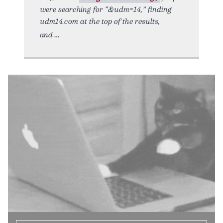
were searching for “&udm=14,” finding
udm14.com at the top of the results,
and