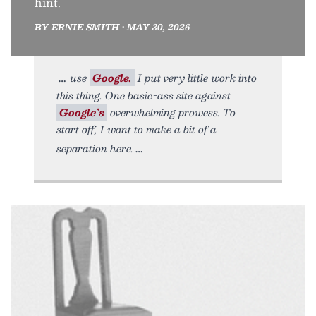
hint.
BY ERNIE SMITH • MAY 30, 2026
use
Google.
I put very little work into
this thing. One basic-ass site against
Google’s
overwhelming prowess. To
start off, I want to make a bit of a
separation here.