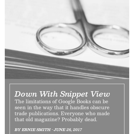
Down With Snippet View
The limitations of Google Books can be
seen in the way that it handles obscure
trade publications. Everyone who made
that old magazine? Probably dead.
BY ERNIE SMITH • JUNE 26, 2017