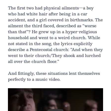
The first two had physical ailments—a boy
who had white hair after being in a car
accident, and a girl covered in birthmarks. The
ailment the third faced, described as “worse
than that”? He grew up in a hyper-religious
household and went to a weird church. While
not stated in the song, the lyrics explicitly
describe a Pentecostal church: ”And when they
went to their church/They shook and lurched
all over the church floor.”
And fittingly, these situations lent themselves
perfectly to a music video.