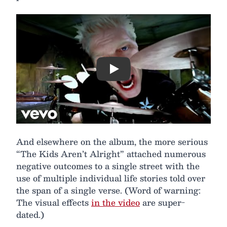
Play
And elsewhere on the album, the more serious
“The Kids Aren’t Alright” attached numerous
negative outcomes to a single street with the
use of multiple individual life stories told over
the span of a single verse. (Word of warning:
The visual effects
in the video
are super-
dated.)