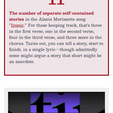
The number of separate self-contained
stories
in the Alanis Morissette song
“
Ironic
.” For those keeping track, that’s three
in the first verse, one in the second verse,
four in the third verse, and three more in the
chorus. Turns out, you can tell a story, start to
finish, in a single lyric—though admittedly
some might argue a story that short might be
an anecdote.