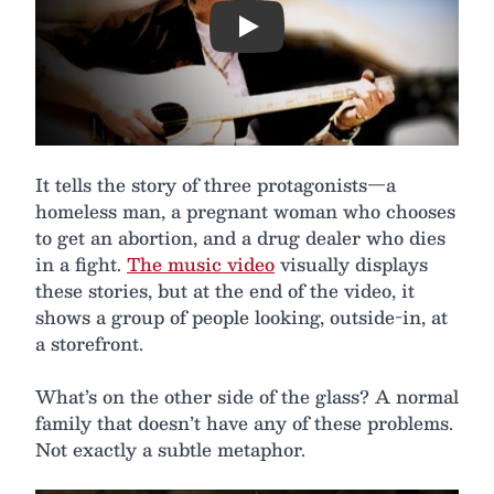
Play
It tells the story of three protagonists—a
homeless man, a pregnant woman who chooses
to get an abortion, and a drug dealer who dies
in a fight.
The music video
visually displays
these stories, but at the end of the video, it
shows a group of people looking, outside-in, at
a storefront.
What’s on the other side of the glass? A normal
family that doesn’t have any of these problems.
Not exactly a subtle metaphor.