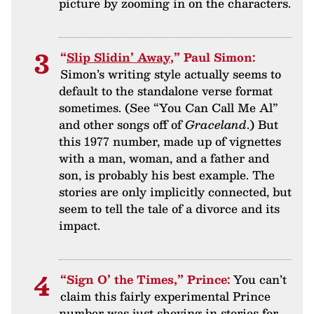
picture by zooming in on the characters.
“
Slip Slidin’ Away
,” Paul Simon:
Simon’s writing style actually seems to
default to the standalone verse format
sometimes. (See “You Can Call Me Al”
and other songs off of
Graceland
.) But
this 1977 number, made up of vignettes
with a man, woman, and a father and
son, is probably his best example. The
stories are only implicitly connected, but
seem to tell the tale of a divorce and its
impact.
“Sign O’ the Times,” Prince:
You can’t
claim this fairly experimental Prince
number was just shoving in stories for