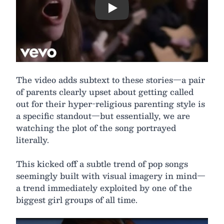
Play
The video adds subtext to these stories—a pair
of parents clearly upset about getting called
out for their hyper-religious parenting style is
a specific standout—but essentially, we are
watching the plot of the song portrayed
literally.
This kicked off a subtle trend of pop songs
seemingly built with visual imagery in mind—
a trend immediately exploited by one of the
biggest girl groups of all time.