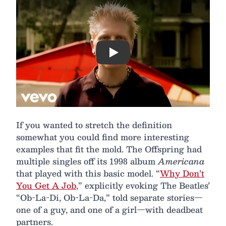
Play
If you wanted to stretch the definition
somewhat you could find more interesting
examples that fit the mold. The Offspring had
multiple singles off its 1998 album
Americana
that played with this basic model. “
Why Don’t
You Get A Job
,” explicitly evoking The Beatles’
“Ob-La-Di, Ob-La-Da,” told separate stories—
one of a guy, and one of a girl—with deadbeat
partners.