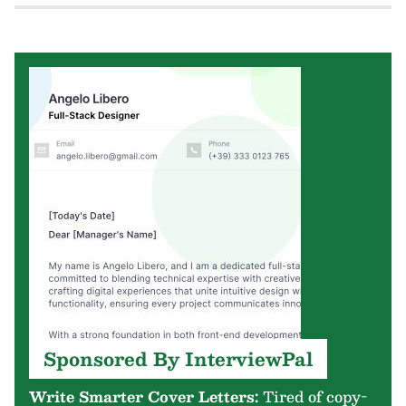
Sponsored By InterviewPal
Write Smarter Cover Letters:
Tired of copy-