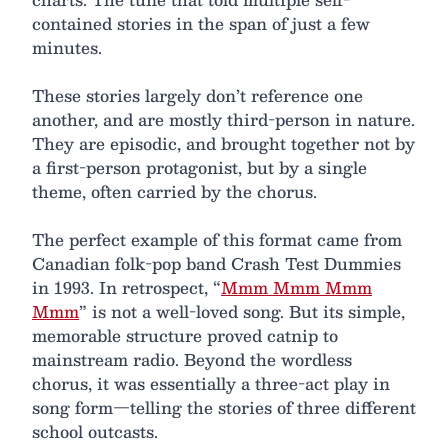
contained stories in the span of just a few
minutes.
These stories largely don’t reference one
another, and are mostly third-person in nature.
They are episodic, and brought together not by
a first-person protagonist, but by a single
theme, often carried by the chorus.
The perfect example of this format came from
Canadian folk-pop band Crash Test Dummies
in 1993. In retrospect, “
Mmm Mmm Mmm
Mmm
” is not a well-loved song. But its simple,
memorable structure proved catnip to
mainstream radio. Beyond the wordless
chorus, it was essentially a three-act play in
song form—telling the stories of three different
school outcasts.