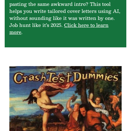
pasting the same awkward intro? This tool
helps you write tailored cover letters using AI,
without sounding like it was written by one.
Job hunt like it’s 2025.
Click here to learn
more
.