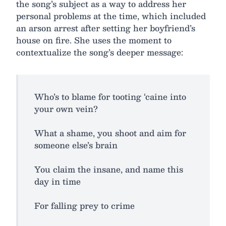
the song’s subject as a way to address her
personal problems at the time, which included
an arson arrest after setting her boyfriend’s
house on fire. She uses the moment to
contextualize the song’s deeper message:
Who’s to blame for tooting ‘caine into
your own vein?
What a shame, you shoot and aim for
someone else’s brain
You claim the insane, and name this
day in time
For falling prey to crime