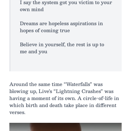
I say the system got you victim to your
own mind
Dreams are hopeless aspirations in
hopes of coming true
Believe in yourself, the rest is up to
me and you
Around the same time “Waterfalls” was
blowing up, Live’s “Lightning Crashes” was
having a moment of its own. A circle-of-life in
which birth and death take place in different
verses.