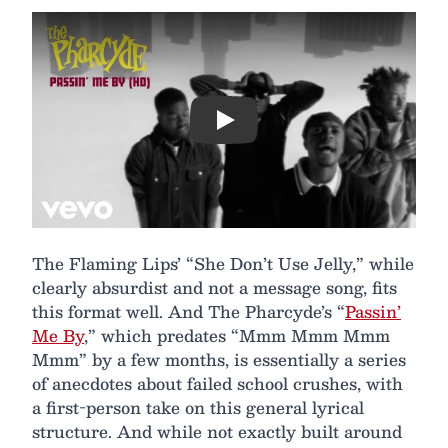
Play
The Flaming Lips’ “She Don’t Use Jelly,” while
clearly absurdist and not a message song, fits
this format well. And The Pharcyde’s “
Passin’
Me By
,” which predates “Mmm Mmm Mmm
Mmm” by a few months, is essentially a series
of anecdotes about failed school crushes, with
a first-person take on this general lyrical
structure. And while not exactly built around