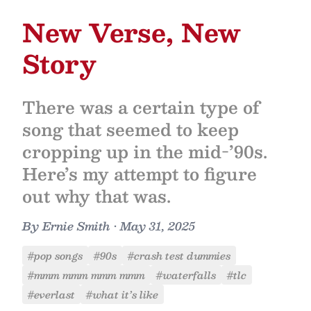
New Verse, New
Story
There was a certain type of
song that seemed to keep
cropping up in the mid-’90s.
Here’s my attempt to figure
out why that was.
By
Ernie Smith
•
May 31, 2025
#pop songs
#90s
#crash test dummies
#mmm mmm mmm mmm
#waterfalls
#tlc
#everlast
#what it’s like