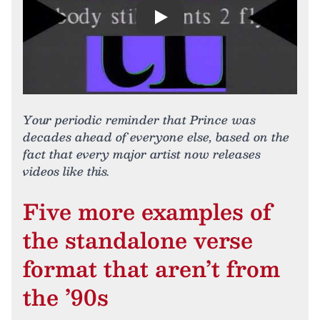
Play
Your periodic reminder that Prince was
decades ahead of everyone else, based on the
fact that every major artist now releases
videos like this.
Five more examples of
the standalone verse
format that aren’t from
the ’90s