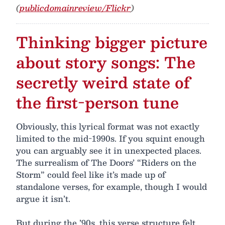
(
publicdomainreview/Flickr
)
Thinking bigger picture
about story songs: The
secretly weird state of
the first-person tune
Obviously, this lyrical format was not exactly
limited to the mid-1990s. If you squint enough
you can arguably see it in unexpected places.
The surrealism of The Doors’ “Riders on the
Storm” could feel like it’s made up of
standalone verses, for example, though I would
argue it isn’t.
But during the ’90s, this verse structure felt