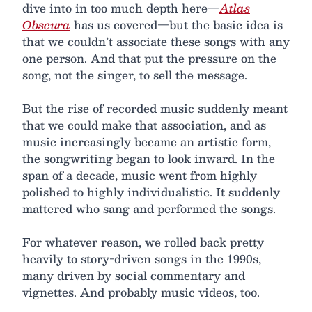
dive into in too much depth here—
Atlas
Obscura
has us covered—but the basic idea is
that we couldn’t associate these songs with any
one person. And that put the pressure on the
song, not the singer, to sell the message.
But the rise of recorded music suddenly meant
that we could make that association, and as
music increasingly became an artistic form,
the songwriting began to look inward. In the
span of a decade, music went from highly
polished to highly individualistic. It suddenly
mattered who sang and performed the songs.
For whatever reason, we rolled back pretty
heavily to story-driven songs in the 1990s,
many driven by social commentary and
vignettes. And probably music videos, too.