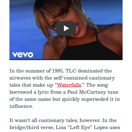
Play
In the summer of 1995, TLC dominated the
airwaves with the self-contained cautionary
tales that make up “
Waterfalls
.” The song
borrowed a lyric from a Paul McCartney tune
of the same name but quickly superseded it in
influence.
It wasn’t all cautionary tales, however. In the
bridge/third verse, Lisa “Left Eye” Lopes uses