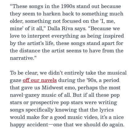
“These songs in the 1990s stand out because
they seem to harken back to something much
older, something not focused on the ‘I, me,
mine’ of it all,” Dalla Riva says. “Because we
love to interpret everything as being inspired
by the artist’s life, these songs stand apart for
the distance the artist seems to have from the
narrative.”
To be clear, we didn’t entirely take the musical
gaze
off our navels
during the ’90s, a period
that gave us Midwest emo, perhaps the most
navel-gazey music of all. But if all these pop
stars or prospective pop stars were writing
songs specifically knowing that the lyrics
would make for a good music video, it’s a nice
happy accident—one that we should do again.