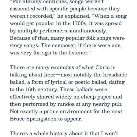
“For literally centuries, songs weren’t
associated with specific people because they
weren’t recorded,” he explained. “When a song
would get popular in the 1700s, it was spread
by multiple performers simultaneously.
Because of that, many popular folk songs were
story songs. The composer, if there were one,
was very foreign to the listener.”
There are many examples of what Chris is
talking about here—most notably the broadside
ballad, a form of lyrical or poetic ballad, dating
to the 16th century. These ballads were
effectively shared widely on cheap paper and
then performed by randos at any nearby pub.
Not exactly a prime environment for the next
Bruce Springsteen to appear.
There’s a whole history about it that I won’t