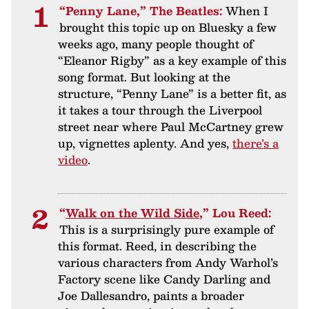
“Penny Lane,” The Beatles:
When I
brought this topic up on Bluesky a few
weeks ago, many people thought of
“Eleanor Rigby” as a key example of this
song format. But looking at the
structure, “Penny Lane” is a better fit, as
it takes a tour through the Liverpool
street near where Paul McCartney grew
up, vignettes aplenty. And yes,
there’s a
video
.
“
Walk on the Wild Side
,” Lou Reed:
This is a surprisingly pure example of
this format. Reed, in describing the
various characters from Andy Warhol’s
Factory scene like Candy Darling and
Joe Dallesandro, paints a broader