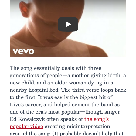
Play
The song essentially deals with three
generations of people—a mother giving birth, a
new child, and an older woman dying in a
nearby hospital bed. The third verse loops back
to the first. It was easily the biggest hit of
Live’s career, and helped cement the band as
one of the era’s most popular—though singer
Ed Kowalczyk often speaks of
the song’s
popular video
creating misinterpretation
around the song. (It probably doesn’t help that