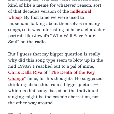
kind of like a meme for whatever reason, sort
of that decade’s version of the
millennial
whoop
. By that time we were used to
musicians talking about themselves in many
songs, so it was interesting to hear a character
portrait like Jewel’s “Who Will Save Your
Soul” on the radio.
But I guess that my bigger question is really—
why did this song type seem to blow up in the
mid-1990s? I reached out to a pal of mine,
Chris Dalla Riva
of “
The Death of the Key
Change
” fame, for his thoughts. He suggested
thinking about this from a bigger picture—
which is that songs based on the individual
singing might be the cosmic aberration, not
the other way around.