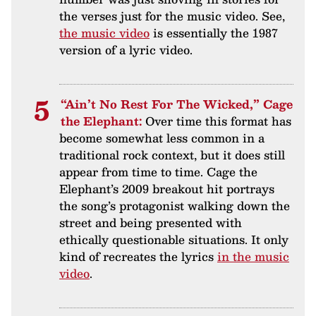
the verses just for the music video. See,
the music video
is essentially the 1987
version of a lyric video.
“Ain’t No Rest For The Wicked,” Cage
the Elephant:
Over time this format has
become somewhat less common in a
traditional rock context, but it does still
appear from time to time. Cage the
Elephant’s 2009 breakout hit portrays
the song’s protagonist walking down the
street and being presented with
ethically questionable situations. It only
kind of recreates the lyrics
in the music
video
.