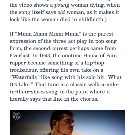
the video shows a
young
woman dying, when
the song itself says
old
woman, as it makes it
look like the woman died in childbirth.)
If “Mmm Mmm Mmm Mmm” is the purest
expression of the three-act play in pop song
form, the second-purest perhaps came from
Everlast. In 1998, the onetime House of Pain
rapper became something of a hip-hop
troubadour, offering his own take on a
“Waterfalls”-like song with his solo hit “What
It’s Like.” That tune is a classic walk-a-mile-
in-their-shoes song, to the point where it
literally says that line in the chorus.