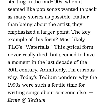
starting in the mid-’90s, when it
seemed like pop songs wanted to pack
as many stories as possible. Rather
than being about the artist, they
emphasized a larger point. The key
example of this form? Most likely
TLC’s “Waterfalls.” This lyrical form
never really died, but seemed to have
a moment in the last decade of the
20th century. Admittedly, I’m curious
why. Today’s Tedium ponders why the
1990s were such a fertile time for
writing songs about someone else.
—
Ernie @ Tedium