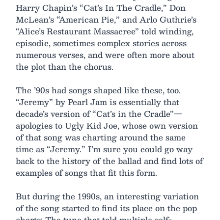
Harry Chapin’s “Cat’s In The Cradle,” Don
McLean’s “American Pie,” and Arlo Guthrie’s
“Alice’s Restaurant Massacree” told winding,
episodic, sometimes complex stories across
numerous verses, and were often more about
the plot than the chorus.
The ’90s had songs shaped like these, too.
“Jeremy” by Pearl Jam is essentially that
decade’s version of “Cat’s in the Cradle”—
apologies to Ugly Kid Joe, whose own version
of that song was charting around the same
time as “Jeremy.” I’m sure you could go way
back to the history of the ballad and find lots of
examples of songs that fit this form.
But during the 1990s, an interesting variation
of the song started to find its place on the pop
charts: The tune that told multiple self-