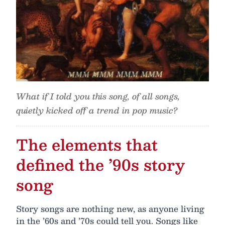
What if I told you this song, of all songs,
quietly kicked off a trend in pop music?
The elements that
defined the ’90s story
song
Story songs are nothing new, as anyone living
in the ’60s and ’70s could tell you. Songs like