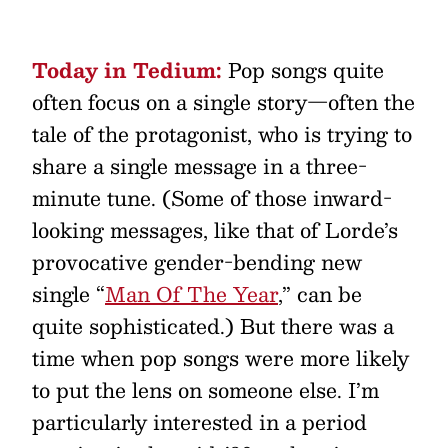
Today in Tedium:
Pop songs quite
often focus on a single story—often the
tale of the protagonist, who is trying to
share a single message in a three-
minute tune. (Some of those inward-
looking messages, like that of Lorde’s
provocative gender-bending new
single “
Man Of The Year
,” can be
quite sophisticated.) But there was a
time when pop songs were more likely
to put the lens on someone else. I’m
particularly interested in a period