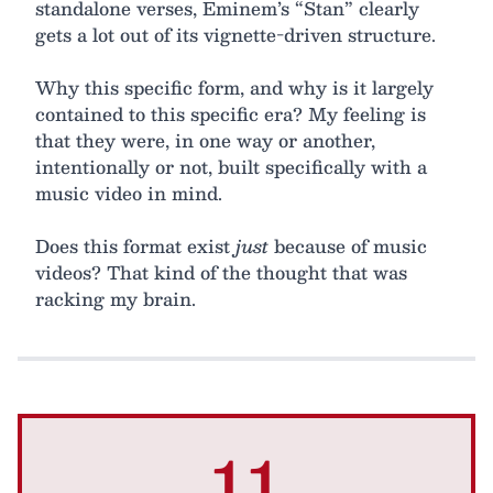
standalone verses, Eminem’s “Stan” clearly
gets a lot out of its vignette-driven structure.
Why this specific form, and why is it largely
contained to this specific era? My feeling is
that they were, in one way or another,
intentionally or not, built specifically with a
music video in mind.
Does this format exist
just
because of music
videos? That kind of the thought that was
racking my brain.
11