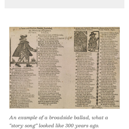
An example of a broadside ballad, what a
“story song” looked like 300 years ago.