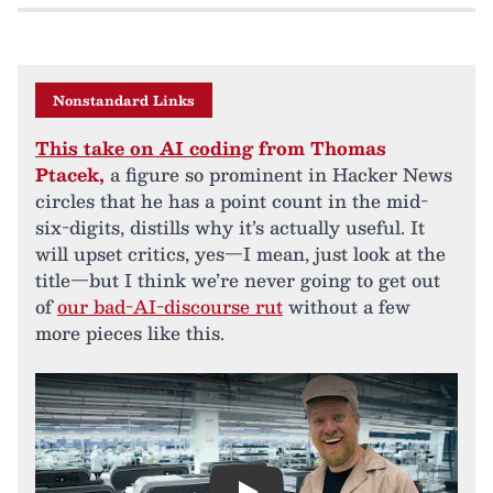
Nonstandard Links
This take on AI coding
from Thomas
Ptacek,
a figure so prominent in Hacker News
circles that he has a point count in the mid-
six-digits, distills why it’s actually useful. It
will upset critics, yes—I mean, just look at the
title—but I think we’re never going to get out
of
our bad-AI-discourse rut
without a few
more pieces like this.