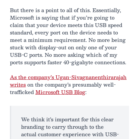
But there is a point to all of this. Essentially,
Microsoft is saying that if you’re going to
claim that your device meets this USB speed
standard, every port on the device needs to
meet a minimum requirement. No more being
stuck with display-out on only one of your
USB-C ports. No more asking which of my
ports supports faster 40-gigabyte connections.
As the company’s Ugan-Sivagnanenthirarajah
writes
on the company’s presumably well-
trafficked
Microsoft USB Blog
:
We think it’s important for this clear
branding to carry through to the
actual customer experience with USB-