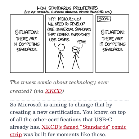
The truest comic about technology ever
created? (via
XKCD
)
So Microsoft is aiming to change that by
creating a new certification. You know, on top
of all the other certifications that USB-C
already has.
XKCD’s famed “Standards” comic
strip
was built for moments like these.