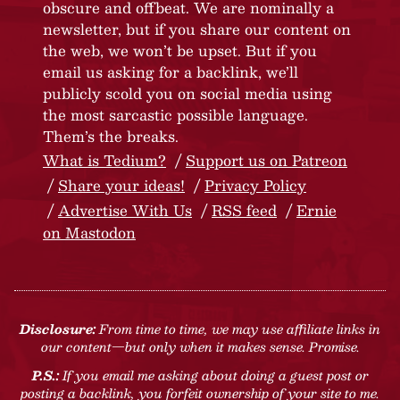
obscure and offbeat. We are nominally a
newsletter, but if you share our content on
the web, we won’t be upset. But if you
email us asking for a backlink, we’ll
publicly scold you on social media using
the most sarcastic possible language.
Them’s the breaks.
What is Tedium?
Support us on Patreon
Share your ideas!
Privacy Policy
Advertise With Us
RSS feed
Ernie
on Mastodon
Disclosure:
From time to time, we may use affiliate links in
our content—but only when it makes sense. Promise.
P.S.:
If you email me asking about doing a guest post or
posting a backlink, you forfeit ownership of your site to me.