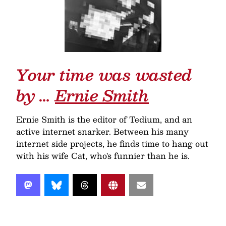
Your time was wasted
by …
Ernie Smith
Ernie Smith is the editor of Tedium, and an
active internet snarker. Between his many
internet side projects, he finds time to hang out
with his wife Cat, who's funnier than he is.