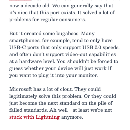
now a decade old. We can generally say that
it’s nice that this port exists. It solved a lot of
problems for regular consumers.
But it created some bugaboos. Many
smartphones, for example, tend to only have
USB-C ports that only support USB 2.0 speeds,
and often don’t support video-out capabilities
at a hardware level. You shouldn’t be forced to
guess whether your device will just work if
you want to plug it into your monitor.
Microsoft has a lot of clout. They could
legitimately solve this problem. Or they could
just become the next standard on the pile of
failed standards. Ah well—at least we’re not
stuck with Lightning
anymore.