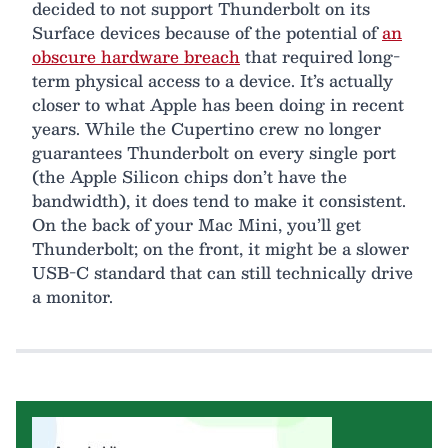
decided to not support Thunderbolt on its
Surface devices because of the potential of
an
obscure hardware breach
that required long-
term physical access to a device. It’s actually
closer to what Apple has been doing in recent
years. While the Cupertino crew no longer
guarantees Thunderbolt on every single port
(the Apple Silicon chips don’t have the
bandwidth), it does tend to make it consistent.
On the back of your Mac Mini, you’ll get
Thunderbolt; on the front, it might be a slower
USB-C standard that can still technically drive
a monitor.