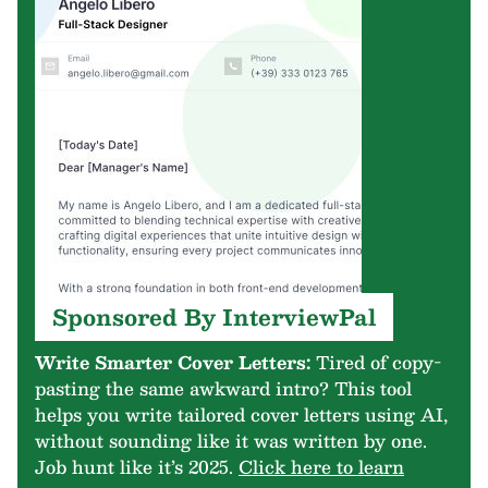
Sponsored By InterviewPal
Write Smarter Cover Letters:
Tired of copy-
pasting the same awkward intro? This tool
helps you write tailored cover letters using AI,
without sounding like it was written by one.
Job hunt like it’s 2025.
Click here to learn