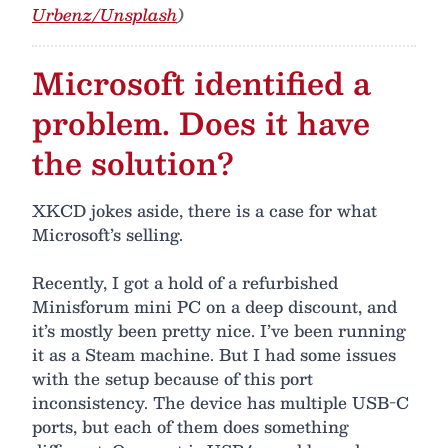
Urbenz/Unsplash
)
Microsoft identified a
problem. Does it have
the solution?
XKCD jokes aside, there is a case for what
Microsoft’s selling.
Recently, I got a hold of a refurbished
Minisforum mini PC on a deep discount, and
it’s mostly been pretty nice. I’ve been running
it as a Steam machine. But I had some issues
with the setup because of this port
inconsistency. The device has multiple USB-C
ports, but each of them does something