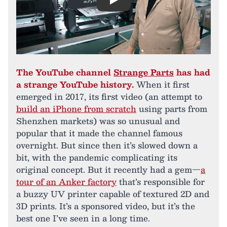
Play
The YouTube channel
Strange Parts
has had
a strange YouTube history.
When it first
emerged in 2017, its first video (an attempt to
build an iPhone from scratch
using parts from
Shenzhen markets) was so unusual and
popular that it made the channel famous
overnight. But since then it’s slowed down a
bit, with the pandemic complicating its
original concept. But it recently had a gem—
a
tour of an Anker factory
that’s responsible for
a buzzy UV printer capable of textured 2D and
3D prints. It’s a sponsored video, but it’s the
best one I’ve seen in a long time.