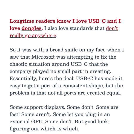
Longtime readers know I love USB-C and I
love
dongles
.
I also love standards that
don’t
really go anywhere
.
So it was with a broad smile on my face when I
saw that Microsoft was attempting to fix the
chaotic situation around USB-C that the
company played no small part in creating.
Essentially, here’s the deal: USB-C has made it
easy to get a port of a consistent shape, but the
problem is that not all ports are created equal.
Some support displays. Some don’t. Some are
fast! Some aren’t. Some let you plug in an
external GPU. Some don’t. But good luck
figuring out which is which.