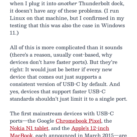
when I plug it into
another
Thunderbolt dock,
it doesn’t have any of these problems. (I run
Linux on that machine, but I confirmed in my
testing that this was also the case in Windows
11.)
All of this is more complicated than it sounds
(there’s a reason, usually cost-based, why
devices don’t have faster ports). But they’re
right: It would just be better if every new
device that comes out just supports a
consistent version of USB-C by default. And
yes, devices that support faster USB-C
standards shouldn’t just limit it to a single port.
The first mainstream devices with USB-C
ports—the Google
Chromebook Pixel
, the
Nokia N1 tablet
, and the
Apple’s 12-inch
MacBook
, each announced in March 2015—are