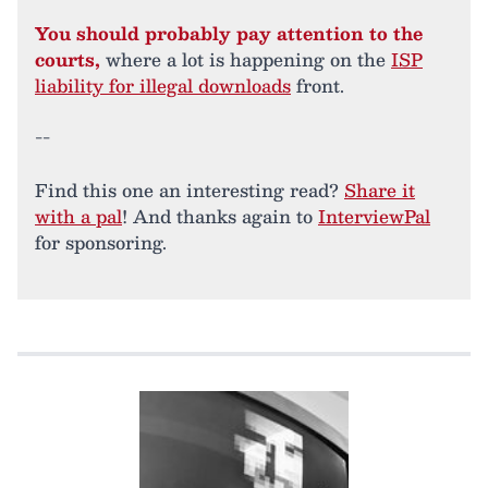
You should probably pay attention to the
courts,
where a lot is happening on the
ISP
liability for illegal downloads
front.
--
Find this one an interesting read?
Share it
with a pal
! And thanks again to
InterviewPal
for sponsoring.