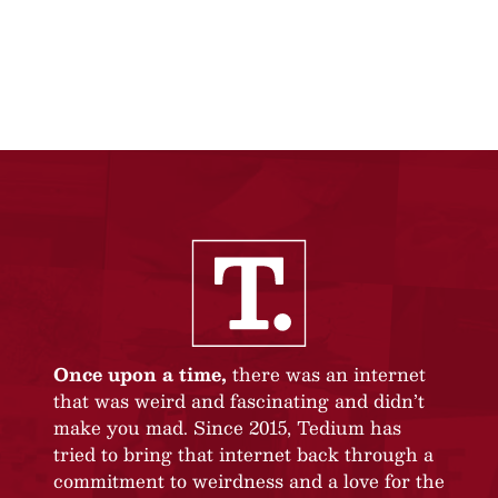
Once upon a time,
there was an internet
that was weird and fascinating and didn’t
make you mad. Since 2015, Tedium has
tried to bring that internet back through a
commitment to weirdness and a love for the