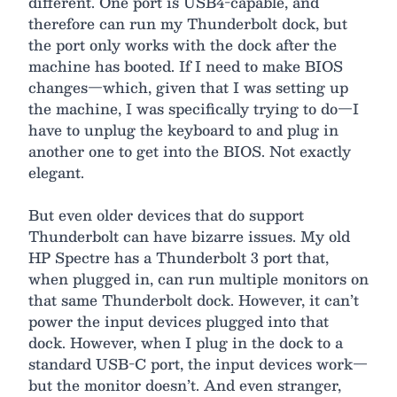
different. One port is USB4-capable, and
therefore can run my Thunderbolt dock, but
the port only works with the dock after the
machine has booted. If I need to make BIOS
changes—which, given that I was setting up
the machine, I was specifically trying to do—I
have to unplug the keyboard to and plug in
another one to get into the BIOS. Not exactly
elegant.
But even older devices that do support
Thunderbolt can have bizarre issues. My old
HP Spectre has a Thunderbolt 3 port that,
when plugged in, can run multiple monitors on
that same Thunderbolt dock. However, it can’t
power the input devices plugged into that
dock. However, when I plug in the dock to a
standard USB-C port, the input devices work—
but the monitor doesn’t. And even stranger,