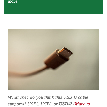
more
.
What spec do you think this USB-C cable
supports? USB2, USB3, or USB4? (
Marcus