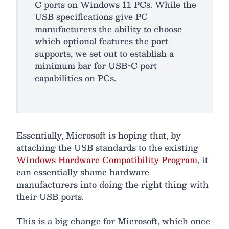
C ports on Windows 11 PCs. While the
USB specifications give PC
manufacturers the ability to choose
which optional features the port
supports, we set out to establish a
minimum bar for USB-C port
capabilities on PCs.
Essentially, Microsoft is hoping that, by
attaching the USB standards to the existing
Windows Hardware Compatibility Program
, it
can essentially shame hardware
manufacturers into doing the right thing with
their USB ports.
This is a big change for Microsoft, which once