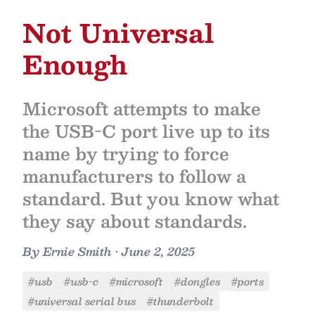
Not Universal
Enough
Microsoft attempts to make
the USB-C port live up to its
name by trying to force
manufacturers to follow a
standard. But you know what
they say about standards.
By
Ernie Smith
•
June 2, 2025
#usb
#usb-c
#microsoft
#dongles
#ports
#universal serial bus
#thunderbolt