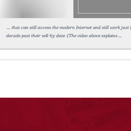
that can still access the modern Internet and still work just f
decade past their sell-by date. (The video above explains