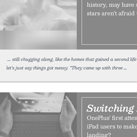
history, may have s
stars aren’t afraid
still chugging along, like the homes that gained a second li
let’s just say things got messy. “They came up with three
Switching
OnePlus’ first atte
iPad users to make
landing?