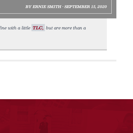
BY ERNIE SMITH • SEPTEMBER 15, 2020
ine with a little
TLC,
but are more than a