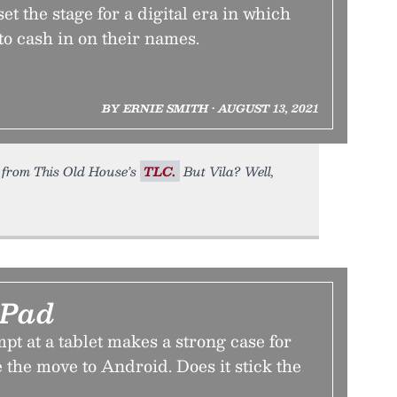
et the stage for a digital era in which
 to cash in on their names.
BY ERNIE SMITH • AUGUST 13, 2021
fe from This Old House’s
TLC.
But Vila? Well,
 Pad
mpt at a tablet makes a strong case for
 the move to Android. Does it stick the