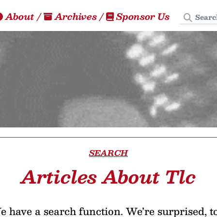
Search
About
/
Archives
/
Sponsor Us
SEARCH
Articles About Tlc
 have a search function. We’re surprised, t