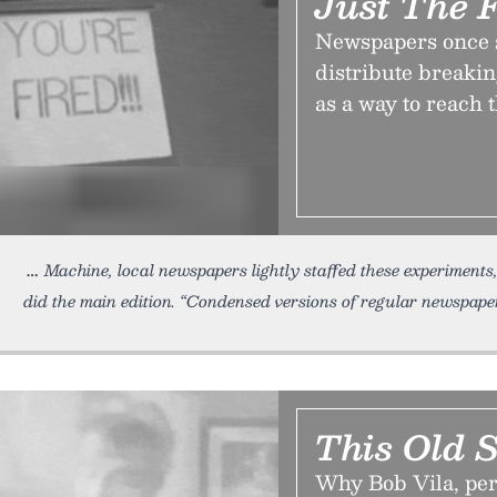
Just The 
Newspapers once s
distribute breaki
as a way to reach 
Machine, local newspapers lightly staffed these experiments, 
did the main edition. “Condensed versions of regular newspaper
This Old 
Why Bob Vila, pe