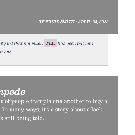
BY ERNIE SMITH • APRIL 28, 2023
ely tell that not much
TLC
has been put into
at one
mpede
 of people trample one another to buy a
 In many ways, it’s a story about a lack
s still being told.