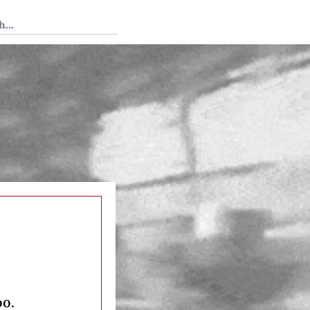
 Tedium
oo.