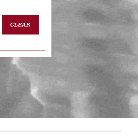
CLEAR