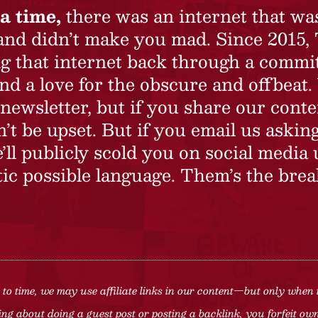
a time,
there was an internet that wa
 and didn’t make you mad. Since 2015,
ing that internet back through a commi
nd a love for the obscure and offbeat.
newsletter, but if you share our conte
t be upset. But if you email us asking
’ll publicly scold you on social media 
ic possible language. Them’s the brea
to time, we may use affiliate links in our content—but only when 
ng about doing a guest post or posting a backlink, you forfeit owne