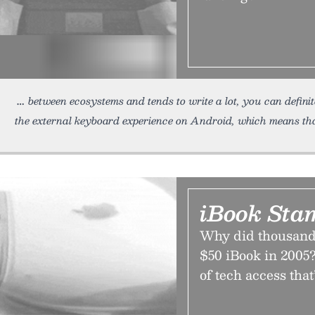
between ecosystems and tends to write a lot, you can definit
the external keyboard experience on Android, which means th
iBook Sta
Why did thousands
$50 iBook in 2005?
of tech access that’