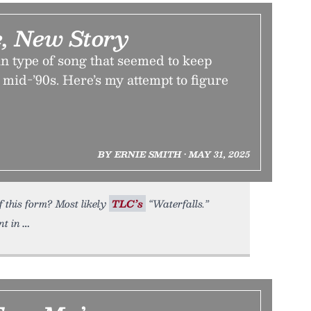
, New Story
n type of song that seemed to keep
 mid-’90s. Here’s my attempt to figure
BY ERNIE SMITH • MAY 31, 2025
f this form? Most likely
TLC’s
“Waterfalls.”
nt in