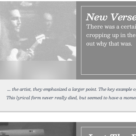
New Verse
There was a certai
cropping up in the
out why that was.
the artist, they emphasized a larger point. The key example o
This lyrical form never really died, but seemed to have a mome