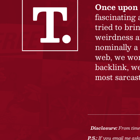
Once upon 
fascinating
tried to br
weirdness a
nominally a 
web, we won’
backlink, we
most sarcast
Disclosure:
From time 
P.S.:
If you email me aski