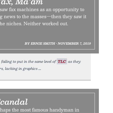
Fax, Ma’am
aw fax machines as an opportunity to
ng news to the masses—then they saw it
the niches. Neither worked out.
BY ERNIE SMITH • NOVEMBER 7, 2019
failing to put in the same level of
TLC
as they
s, lacking in graphics
Scandal
rhaps the most famous handyman in