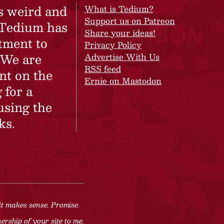
s weird and
What is Tedium?
Support us on Patreon
 Tedium has
Share your ideas!
tment to
Privacy Policy
 We are
Advertise With Us
RSS feed
nt on the
Ernie on Mastodon
 for a
using the
ks.
it makes sense. Promise.
rship of your site to me.