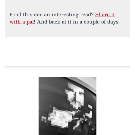
Find this one an interesting read?
Share it
with a pal
! And back at it in a couple of days.