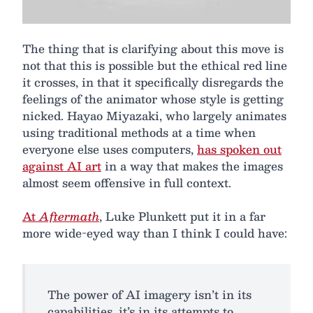
The thing that is clarifying about this move is
not that this is possible but the ethical red line
it crosses, in that it specifically disregards the
feelings of the animator whose style is getting
nicked. Hayao Miyazaki, who largely animates
using traditional methods at a time when
everyone else uses computers,
has spoken out
against AI art
in a way that makes the images
almost seem offensive in full context.
At
Aftermath
, Luke Plunkett put it in a far
more wide-eyed way than I think I could have:
The power of AI imagery isn’t in its
capabilities, it’s in its attempts to