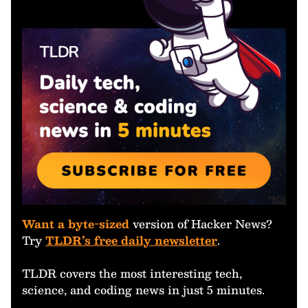
Want a byte-sized
version of Hacker News?
Try
TLDR’s free daily newsletter
.
TLDR covers the most interesting tech,
science, and coding news in just 5 minutes.