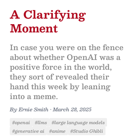
A Clarifying
Moment
In case you were on the fence
about whether OpenAI was a
positive force in the world,
they sort of revealed their
hand this week by leaning
into a meme.
By
Ernie Smith
•
March 28, 2025
#openai
#llms
#large language models
#generative ai
#anime
#Studio Ghibli