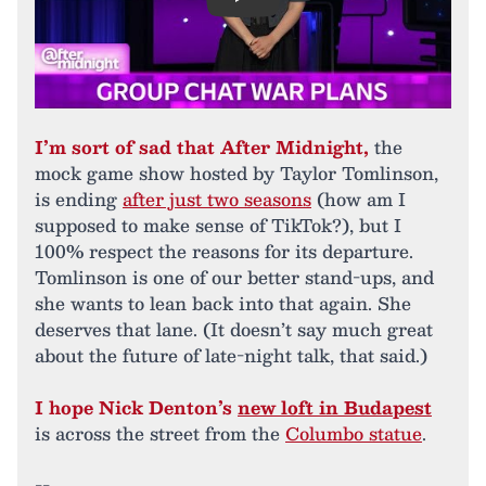
Play
I’m sort of sad that After Midnight,
the
mock game show hosted by Taylor Tomlinson,
is ending
after just two seasons
(how am I
supposed to make sense of TikTok?), but I
100% respect the reasons for its departure.
Tomlinson is one of our better stand-ups, and
she wants to lean back into that again. She
deserves that lane. (It doesn’t say much great
about the future of late-night talk, that said.)
I hope Nick Denton’s
new loft in Budapest
is across the street from the
Columbo statue
.
--