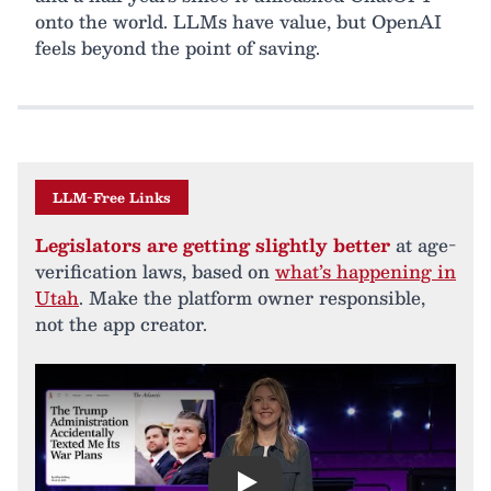
onto the world. LLMs have value, but OpenAI
feels beyond the point of saving.
LLM-Free Links
Legislators are getting slightly better
at age-
verification laws, based on
what’s happening in
Utah
. Make the platform owner responsible,
not the app creator.