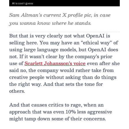
Sam Altman’s current X profile pic, in case
you wanna know where he stands.
But that is very clearly not what OpenAI is
selling here. You may have an “ethical way” of
using large language models, but OpenAI does
not. If it wasn’t clear by the company’s prior
use of
Scarlett Johansson’s voice
even after she
said no, the company would rather take from
creative people without asking than do things
the right way. And that sets the tone for
others.
And that causes critics to rage, when an
approach that was even 10% less aggressive
might tamp down some of their concerns.