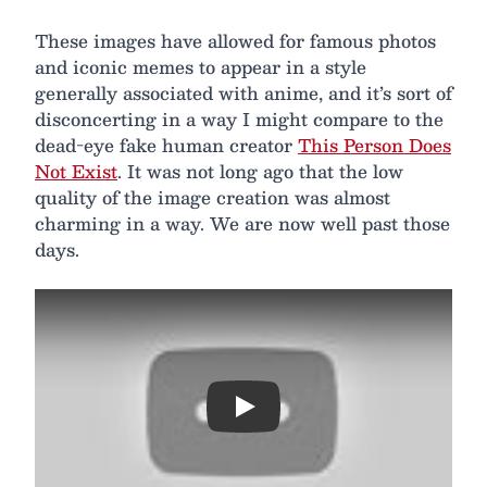
These images have allowed for famous photos
and iconic memes to appear in a style
generally associated with anime, and it’s sort of
disconcerting in a way I might compare to the
dead-eye fake human creator
This Person Does
Not Exist
. It was not long ago that the low
quality of the image creation was almost
charming in a way. We are now well past those
days.
Play