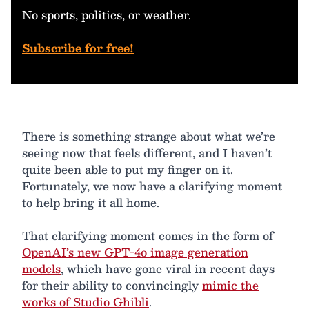
No sports, politics, or weather.
Subscribe for free!
There is something strange about what we’re
seeing now that feels different, and I haven’t
quite been able to put my finger on it.
Fortunately, we now have a clarifying moment
to help bring it all home.
That clarifying moment comes in the form of
OpenAI’s new GPT-4o image generation
models
, which have gone viral in recent days
for their ability to convincingly
mimic the
works of Studio Ghibli
.