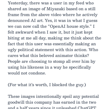
Yesterday, there was a user in my feed who
shared an image of Miyazaki based on a still
frame from the above video where he actively
denounced AI art. Yes, it was in what I guess
we can now call the “OpenAI house style.” I
felt awkward when I saw it, but it just kept
biting at me all day, making me think about the
fact that this user was essentially making an
ugly political statement with this action. Who
cares what this beloved animator thinks?
People are choosing to stomp all over him by
using his likeness in a way he specifically
would not condone.
(For what it’s worth, I blocked the guy.)
These images intentionally spoil any potential
goodwill this company has earned in the two
and a half years since it unleashed ChatGPT