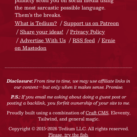
publicly scold you on social media using
the most sarcastic possible language.
Them’s the breaks.
What is Tedium?
Support us on Patreon
Share your ideas!
Privacy Policy
Advertise With Us
RSS feed
Ernie
on Mastodon
Disclosure:
From time to time, we may use affiliate links in
our content—but only when it makes sense. Promise.
P.S.:
If you email me asking about doing a guest post or
posting a backlink, you forfeit ownership of your site to me.
Proudly built using a combination of
Craft CMS
, Eleventy,
Tailwind, and general magic.
Copyright © 2015-2026 Tedium LLC. All rights reserved.
Please, try the fish
.