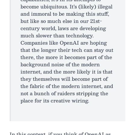
become ubiquitous. It’s (likely) illegal
and immoral to be making this stuff,
but like so much else in our 21st-
century world, laws are developing
much slower than technology.
Companies like OpenAI are hoping
that the longer their tech can stay out
there, the more it becomes part of the
background noise of the modern
internet, and the more likely it is that
they themselves will become part of
the fabric of the modern internet, and
not a bunch of raiders stripping the
place for its creative wiring.
In this context, if you think of OpenAI as