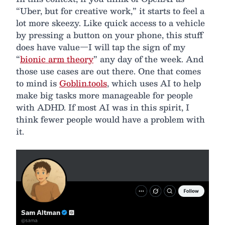
“Uber, but for creative work,” it starts to feel a
lot more skeezy. Like quick access to a vehicle
by pressing a button on your phone, this stuff
does have value—I will tap the sign of my
“
bionic arm theory
” any day of the week. And
those use cases are out there. One that comes
to mind is
Goblin.tools
, which uses AI to help
make big tasks more manageable for people
with ADHD. If most AI was in this spirit, I
think fewer people would have a problem with
it.