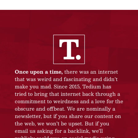
Once upon a time,
there was an internet
that was weird and fascinating and didn’t
make you mad. Since 2015, Tedium has
tried to bring that internet back through a
commitment to weirdness and a love for the
obscure and offbeat. We are nominally a
newsletter, but if you share our content on
the web, we won’t be upset. But if you
email us asking for a backlink, we’ll