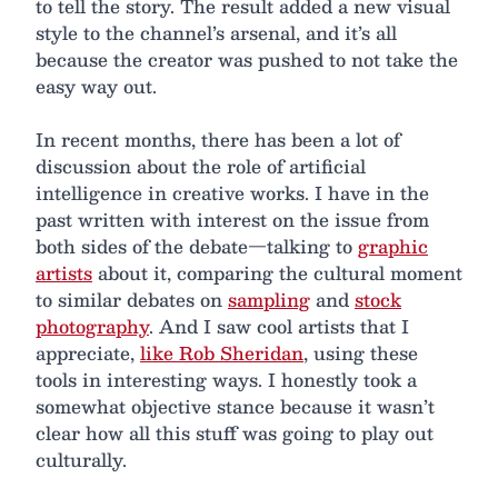
to tell the story. The result added a new visual
style to the channel’s arsenal, and it’s all
because the creator was pushed to not take the
easy way out.
In recent months, there has been a lot of
discussion about the role of artificial
intelligence in creative works. I have in the
past written with interest on the issue from
both sides of the debate—talking to
graphic
artists
about it, comparing the cultural moment
to similar debates on
sampling
and
stock
photography
. And I saw cool artists that I
appreciate,
like Rob Sheridan
, using these
tools in interesting ways. I honestly took a
somewhat objective stance because it wasn’t
clear how all this stuff was going to play out
culturally.