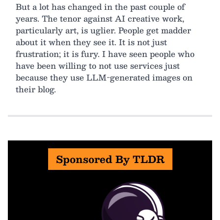
But a lot has changed in the past couple of
years. The tenor against AI creative work,
particularly art, is uglier. People get madder
about it when they see it. It is not just
frustration; it is fury. I have seen people who
have been willing to not use services just
because they use LLM-generated images on
their blog.
Sponsored By TLDR