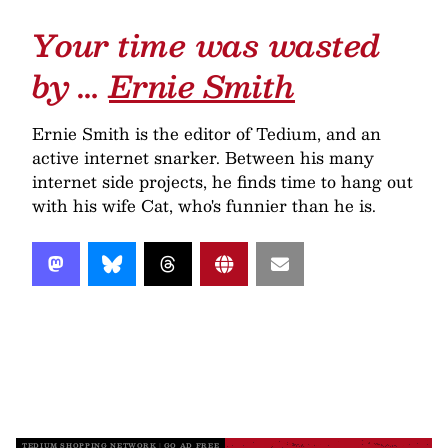
Your time was wasted
by …
Ernie Smith
Ernie Smith is the editor of Tedium, and an
active internet snarker. Between his many
internet side projects, he finds time to hang out
with his wife Cat, who's funnier than he is.