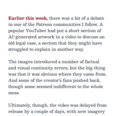
Earlier this week,
there was a bit of a debate
in one of the Patreon communities I follow. A
popular YouTuber had put a short section of
AI-generated artwork in a video to discuss an
old legal case, a section that they might have
struggled to explain in another way.
The images introduced a number of factual
and visual continuity errors, but the big thing
was that it was obvious where they came from.
And some of the creator’s fans pushed back,
though some seemed indifferent to the whole
mess.
Ultimately, though, the video was delayed from
release by a couple of days, with new imagery