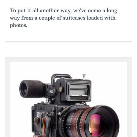
To put it all another way, we’ve come a long
way from a couple of suitcases loaded with
photos.