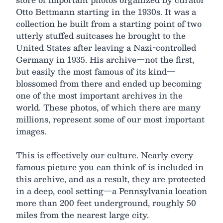
Otto Bettmann starting in the 1930s. It was a
collection he built from a starting point of two
utterly stuffed suitcases he brought to the
United States after leaving a Nazi-controlled
Germany in 1935. His archive—not the first,
but easily the most famous of its kind—
blossomed from there and ended up becoming
one of the most important archives in the
world. These photos, of which there are many
millions, represent some of our most important
images.
This is effectively our culture. Nearly every
famous picture you can think of is included in
this archive, and as a result, they are protected
in a deep, cool setting—a Pennsylvania location
more than 200 feet underground, roughly 50
miles from the nearest large city.