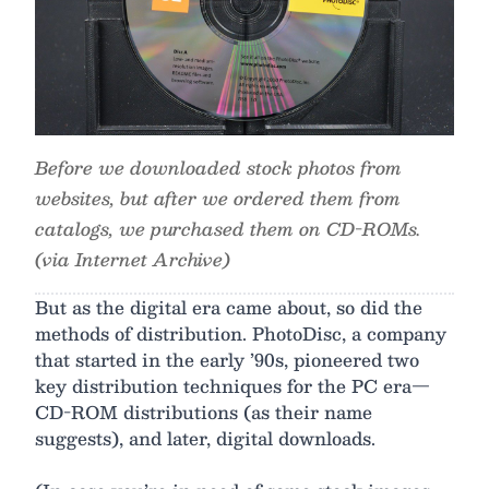
Before we downloaded stock photos from
websites, but after we ordered them from
catalogs, we purchased them on CD-ROMs.
(via Internet Archive)
But as the digital era came about, so did the
methods of distribution. PhotoDisc, a company
that started in the early ’90s, pioneered two
key distribution techniques for the PC era—
CD-ROM distributions (as their name
suggests), and later, digital downloads.