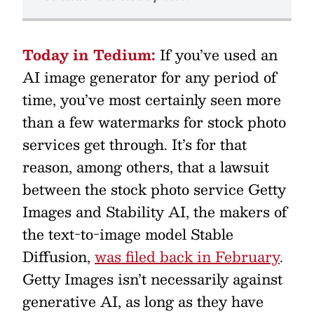
Today in Tedium:
If you’ve used an
AI image generator for any period of
time, you’ve most certainly seen more
than a few watermarks for stock photo
services get through. It’s for that
reason, among others, that a lawsuit
between the stock photo service Getty
Images and Stability AI, the makers of
the text-to-image model Stable
Diffusion,
was filed back in February
.
Getty Images isn’t necessarily against
generative AI, as long as they have