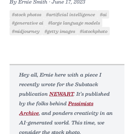
By
Ernie Smith
•
June 17, 2023
#stock photos
#artificial intelligence
#ai
#generative ai
#large language models
#midjourney
#getty images
#istockphoto
Hey all, Ernie here with a piece I
recently wrote for the Substack
publication
NEWART
. It’s published
by the folks behind
Pessimists
Archive
, and ponders creativity in an
AI-generated world. This time, we
consider the stock photo.