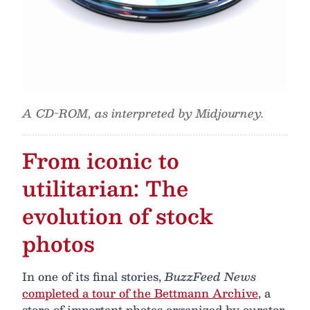
A CD-ROM, as interpreted by Midjourney.
From iconic to
utilitarian: The
evolution of stock
photos
In one of its final stories,
BuzzFeed News
completed a tour of the Bettmann Archive
, a
store of important photos organized by curator