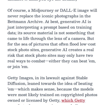
Of course, a Midjourney or DALL-E image will
never replace the iconic photographs in the
Bettmann Archive. At best, generative AI is
just interpreting a prompt based on training
data; its source material is not something that
came to life through the lens of a camera. But
for the sea of pictures that often flood low-cost
stock photo sites, generative AI creates a real
risk that stock photo sites may only have two
real ways to combat—either they can beat ’em,
or join ’em.
Getty Images, in its lawsuit against Stable
Diffusion, leaned towards the idea of beating
’em—which makes sense, because the models
were most likely trained on copyrighted photos
owned or licensed by Getty,
which Getty