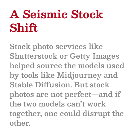
A Seismic Stock
Shift
Stock photo services like
Shutterstock or Getty Images
helped source the models used
by tools like Midjourney and
Stable Diffusion. But stock
photos are not perfect—and if
the two models can’t work
together, one could disrupt the
other.