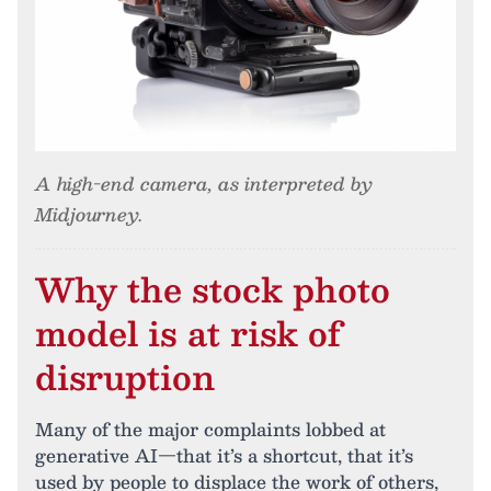
A high-end camera, as interpreted by
Midjourney.
Why the stock photo
model is at risk of
disruption
Many of the major complaints lobbed at
generative AI—that it’s a shortcut, that it’s
used by people to displace the work of others,