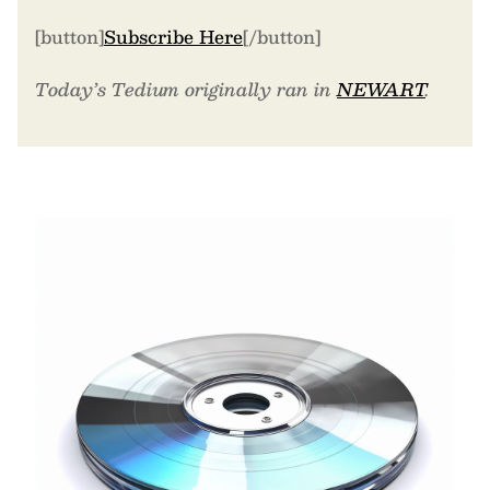
[button]
Subscribe Here
[/button]
Today’s Tedium originally ran in
NEWART
.