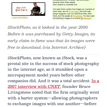
iStockPhoto, as it looked in the year 2000.
Before it was purchased by Getty Images, its
early claim to fame was that its images were
free to download. (via Internet Archive)
iStockPhoto, now known as iStock, was a
pivotal site in the success of stock photography
in the internet age, as it stumbled upon a
micropayment model years before other
companies did. And it was a total accident.
In a
2007 interview with
CNET
, founder Bruce
Livingstone noted that the firm originally went
with a barter system—allowing photographers
to exchange images with one another—before