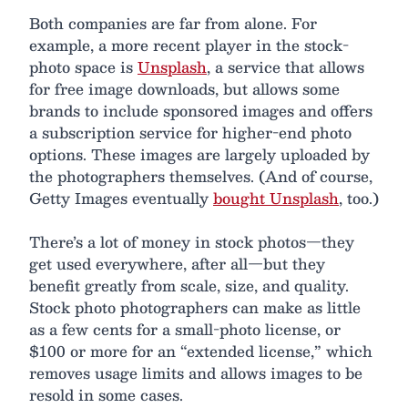
Both companies are far from alone. For
example, a more recent player in the stock-
photo space is
Unsplash
, a service that allows
for free image downloads, but allows some
brands to include sponsored images and offers
a subscription service for higher-end photo
options. These images are largely uploaded by
the photographers themselves. (And of course,
Getty Images eventually
bought Unsplash
, too.)
There’s a lot of money in stock photos—they
get used everywhere, after all—but they
benefit greatly from scale, size, and quality.
Stock photo photographers can make as little
as a few cents for a small-photo license, or
$100 or more for an “extended license,” which
removes usage limits and allows images to be
resold in some cases.