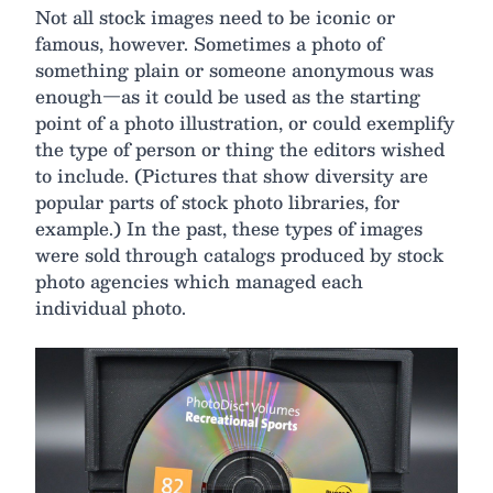
Not all stock images need to be iconic or
famous, however. Sometimes a photo of
something plain or someone anonymous was
enough—as it could be used as the starting
point of a photo illustration, or could exemplify
the type of person or thing the editors wished
to include. (Pictures that show diversity are
popular parts of stock photo libraries, for
example.) In the past, these types of images
were sold through catalogs produced by stock
photo agencies which managed each
individual photo.