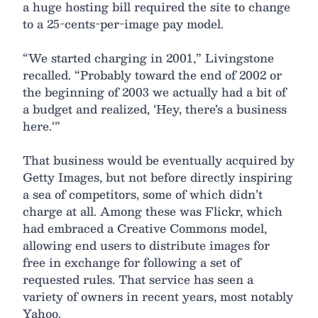
a huge hosting bill required the site to change
to a 25-cents-per-image pay model.
“We started charging in 2001,” Livingstone
recalled. “Probably toward the end of 2002 or
the beginning of 2003 we actually had a bit of
a budget and realized, ‘Hey, there’s a business
here.‘”
That business would be eventually acquired by
Getty Images, but not before directly inspiring
a sea of competitors, some of which didn’t
charge at all. Among these was Flickr, which
had embraced a Creative Commons model,
allowing end users to distribute images for
free in exchange for following a set of
requested rules. That service has seen a
variety of owners in recent years, most notably
Yahoo.