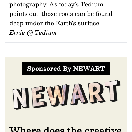
photography. As today’s Tedium
points out, those roots can be found
deep under the Earth’s surface.
—
Ernie @ Tedium
Sponsored By NEWART
Where does the creative