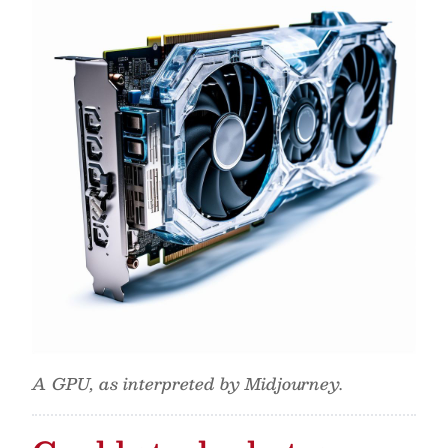
A GPU, as interpreted by Midjourney.