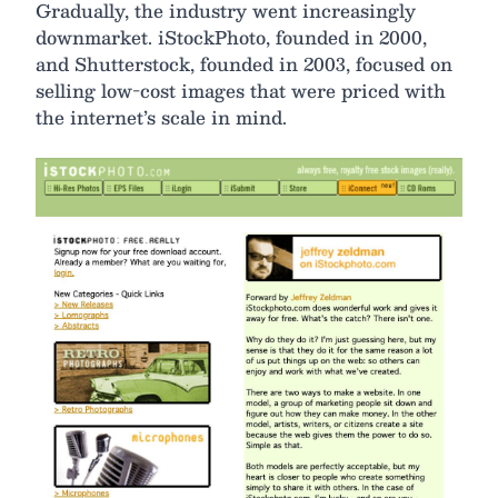
Gradually, the industry went increasingly
downmarket. iStockPhoto, founded in 2000,
and Shutterstock, founded in 2003, focused on
selling low-cost images that were priced with
the internet’s scale in mind.