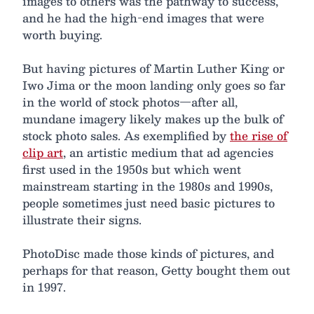
images to others was the pathway to success,
and he had the high-end images that were
worth buying.
But having pictures of Martin Luther King or
Iwo Jima or the moon landing only goes so far
in the world of stock photos—after all,
mundane imagery likely makes up the bulk of
stock photo sales. As exemplified by
the rise of
clip art
, an artistic medium that ad agencies
first used in the 1950s but which went
mainstream starting in the 1980s and 1990s,
people sometimes just need basic pictures to
illustrate their signs.
PhotoDisc made those kinds of pictures, and
perhaps for that reason, Getty bought them out
in 1997.