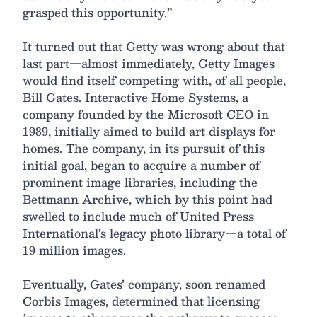
grasped this opportunity.”
It turned out that Getty was wrong about that
last part—almost immediately, Getty Images
would find itself competing with, of all people,
Bill Gates. Interactive Home Systems, a
company founded by the Microsoft CEO in
1989, initially aimed to build art displays for
homes. The company, in its pursuit of this
initial goal, began to acquire a number of
prominent image libraries, including the
Bettmann Archive, which by this point had
swelled to include much of United Press
International’s legacy photo library—a total of
19 million images.
Eventually, Gates’ company, soon renamed
Corbis Images, determined that licensing