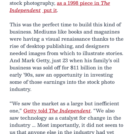
stock photography,
as a 1998 piece in
The
Independent
put it
.
This was the perfect time to build this kind of
business. Mediums like books and magazines
were having a visual renaissance thanks to the
rise of desktop publishing, and designers
needed images from which to illustrate stories.
And Mark Getty, just 23 when his family’s oil
business was sold off for $11 billion in the
early ’90s, saw an opportunity in investing
some of those earnings into the stock photo
industry.
“We saw the market as a large but inefficient
one,”
Getty told
The Independent
. “We also
saw technology as a catalyst for change in the
industry ... Most importantly, it did not seem to
us that anyone else in the industry had yet