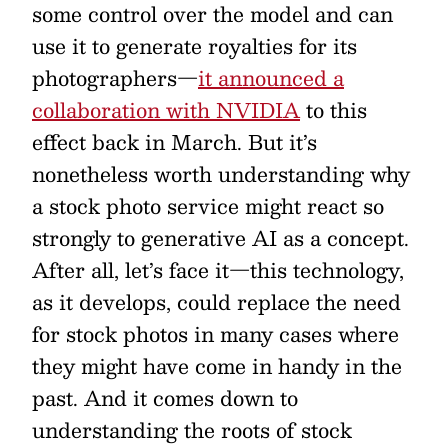
some control over the model and can
use it to generate royalties for its
photographers—
it announced a
collaboration with NVIDIA
to this
effect back in March. But it’s
nonetheless worth understanding why
a stock photo service might react so
strongly to generative AI as a concept.
After all, let’s face it—this technology,
as it develops, could replace the need
for stock photos in many cases where
they might have come in handy in the
past. And it comes down to
understanding the roots of stock