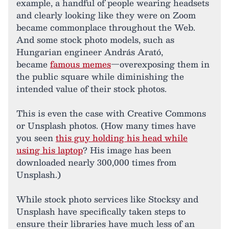
example, a handful of people wearing headsets
and clearly looking like they were on Zoom
became commonplace throughout the Web.
And some stock photo models, such as
Hungarian engineer András Arató,
became
famous memes
—overexposing them in
the public square while diminishing the
intended value of their stock photos.
This is even the case with Creative Commons
or Unsplash photos. (How many times have
you seen
this guy holding his head while
using his laptop
? His image has been
downloaded nearly 300,000 times from
Unsplash.)
While stock photo services like Stocksy and
Unsplash have specifically taken steps to
ensure their libraries have much less of an