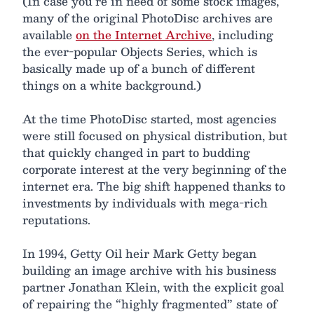
(In case you’re in need of some stock images,
many of the original PhotoDisc archives are
available
on the Internet Archive
, including
the ever-popular Objects Series, which is
basically made up of a bunch of different
things on a white background.)
At the time PhotoDisc started, most agencies
were still focused on physical distribution, but
that quickly changed in part to budding
corporate interest at the very beginning of the
internet era. The big shift happened thanks to
investments by individuals with mega-rich
reputations.
In 1994, Getty Oil heir Mark Getty began
building an image archive with his business
partner Jonathan Klein, with the explicit goal
of repairing the “highly fragmented” state of