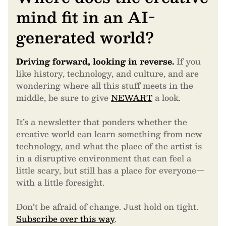
mind fit in an AI-
generated world?
Driving forward, looking in reverse.
If you
like history, technology, and culture, and are
wondering where all this stuff meets in the
middle, be sure to give
NEWART
a look.
It’s a newsletter that ponders whether the
creative world can learn something from new
technology, and what the place of the artist is
in a disruptive environment that can feel a
little scary, but still has a place for everyone—
with a little foresight.
Don’t be afraid of change. Just hold on tight.
Subscribe over this way
.