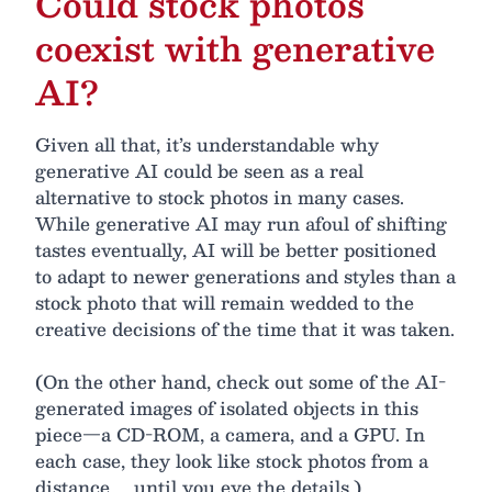
Could stock photos
coexist with generative
AI?
Given all that, it’s understandable why
generative AI could be seen as a real
alternative to stock photos in many cases.
While generative AI may run afoul of shifting
tastes eventually, AI will be better positioned
to adapt to newer generations and styles than a
stock photo that will remain wedded to the
creative decisions of the time that it was taken.
(On the other hand, check out some of the AI-
generated images of isolated objects in this
piece—a CD-ROM, a camera, and a GPU. In
each case, they look like stock photos from a
distance ... until you eye the details.)