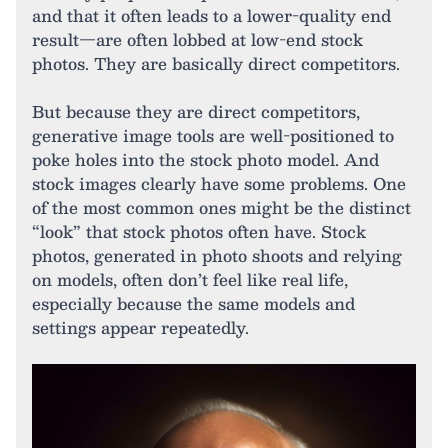
and that it often leads to a lower-quality end
result—are often lobbed at low-end stock
photos. They are basically direct competitors.
But because they are direct competitors,
generative image tools are well-positioned to
poke holes into the stock photo model. And
stock images clearly have some problems. One
of the most common ones might be the distinct
“look” that stock photos often have. Stock
photos, generated in photo shoots and relying
on models, often don’t feel like real life,
especially because the same models and
settings appear repeatedly.