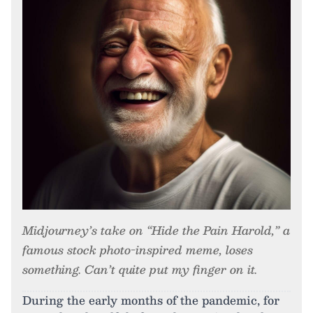
Midjourney’s take on “Hide the Pain Harold,” a
famous stock photo-inspired meme, loses
something. Can’t quite put my finger on it.
During the early months of the pandemic, for