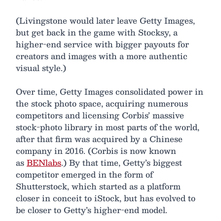
(Livingstone would later leave Getty Images,
but get back in the game with Stocksy, a
higher-end service with bigger payouts for
creators and images with a more authentic
visual style.)
Over time, Getty Images consolidated power in
the stock photo space, acquiring numerous
competitors and licensing Corbis’ massive
stock-photo library in most parts of the world,
after that firm was acquired by a Chinese
company in 2016. (Corbis is now known
as
BENlabs
.) By that time, Getty’s biggest
competitor emerged in the form of
Shutterstock, which started as a platform
closer in conceit to iStock, but has evolved to
be closer to Getty’s higher-end model.