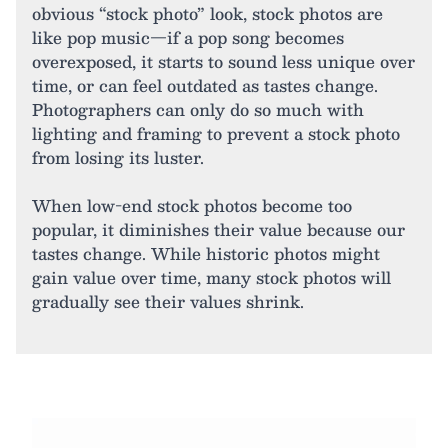
obvious “stock photo” look, stock photos are
like pop music—if a pop song becomes
overexposed, it starts to sound less unique over
time, or can feel outdated as tastes change.
Photographers can only do so much with
lighting and framing to prevent a stock photo
from losing its luster.
When low-end stock photos become too
popular, it diminishes their value because our
tastes change. While historic photos might
gain value over time, many stock photos will
gradually see their values shrink.