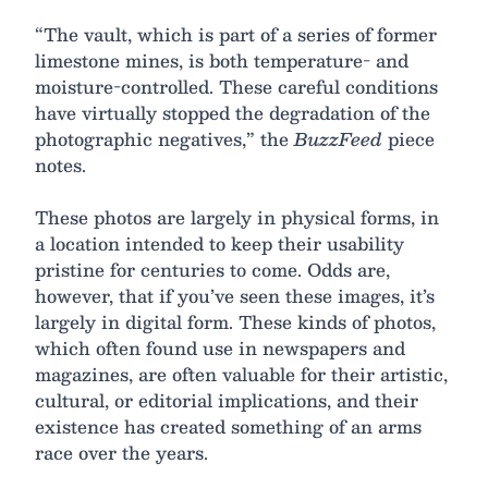
“The vault, which is part of a series of former
limestone mines, is both temperature- and
moisture-controlled. These careful conditions
have virtually stopped the degradation of the
photographic negatives,” the
BuzzFeed
piece
notes.
These photos are largely in physical forms, in
a location intended to keep their usability
pristine for centuries to come. Odds are,
however, that if you’ve seen these images, it’s
largely in digital form. These kinds of photos,
which often found use in newspapers and
magazines, are often valuable for their artistic,
cultural, or editorial implications, and their
existence has created something of an arms
race over the years.