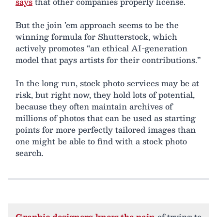
says
that other companies properly license.
But the join ’em approach seems to be the
winning formula for Shutterstock, which
actively promotes “an ethical AI-generation
model that pays artists for their contributions.”
In the long run, stock photo services may be at
risk, but right now, they hold lots of potential,
because they often maintain archives of
millions of photos that can be used as starting
points for more perfectly tailored images than
one might be able to find with a stock photo
search.
Graphic designers know the pain
of trying to