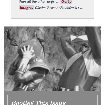
than all the other dogs on
Getty
Images.
(Javier Brosch/Stockfresh).
Bootleg This Issue