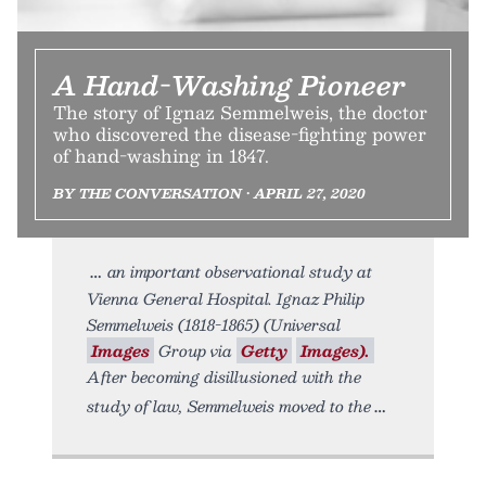
A Hand-Washing Pioneer
The story of Ignaz Semmelweis, the doctor
who discovered the disease-fighting power
of hand-washing in 1847.
BY THE CONVERSATION • APRIL 27, 2020
an important observational study at
Vienna General Hospital. Ignaz Philip
Semmelweis (1818-1865) (Universal
Images
Group via
Getty
Images).
After becoming disillusioned with the
study of law, Semmelweis moved to the