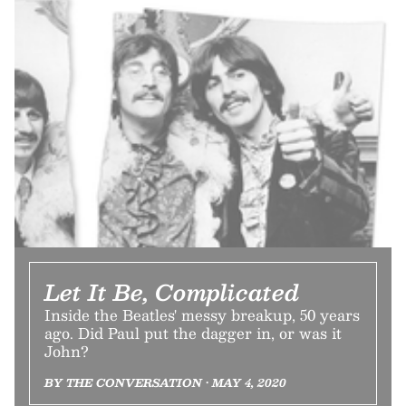
Let It Be, Complicated
Inside the Beatles' messy breakup, 50 years
ago. Did Paul put the dagger in, or was it
John?
BY THE CONVERSATION • MAY 4, 2020