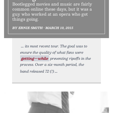
Bootlegged movies and music are fairly
common online these days, but it was a
guy who worked at an opera who got
things going.
BY ERNIE SMITH • MARCH 10, 2015
its most recent tour. The goal was to
ensure the quality of what fans were
getting—while
preventing ripoffs in the
process. Over a six-month period, the
band released 72 (!)