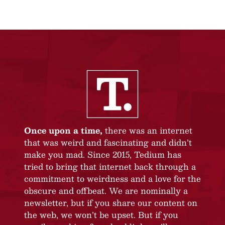
Once upon a time,
there was an internet
that was weird and fascinating and didn’t
make you mad. Since 2015, Tedium has
tried to bring that internet back through a
commitment to weirdness and a love for the
obscure and offbeat. We are nominally a
newsletter, but if you share our content on
the web, we won’t be upset. But if you