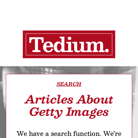
SEARCH
Articles About
Getty Images
We have a search function. We’re