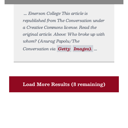
Emerson College This article is
republished from The Conversation under
a Creative Commons license. Read the
original article. Above: Who broke up with
whom? (Anurag Papolu/The
Conversation via
Getty
Images).
Load More Results (8 remaining)