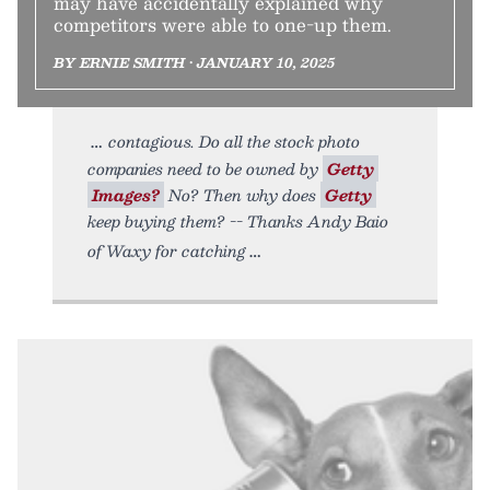
may have accidentally explained why
competitors were able to one-up them.
BY ERNIE SMITH • JANUARY 10, 2025
contagious. Do all the stock photo
companies need to be owned by
Getty
Images?
No? Then why does
Getty
keep buying them? -- Thanks Andy Baio
of Waxy for catching