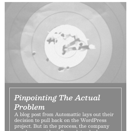
Pinpointing The Actual
Problem
A blog post from Automattic lays out their
decision to pull back on the WordPress
project. But in the process, the company