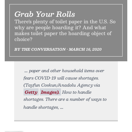
Grab Your Rolls
There's plenty of toilet paper in the U.S. So
why are people hoarding it? And what
makes toilet paper the hoarding object of
choice?
BY THE CONVERSATION • MARCH 16, 2020
paper and other household items over
fears COVID-19 will cause shortages.
(Tayfun Coskun/Anadolu Agency via
Getty
Images).
How to handle
shortages. There are a number of ways to
handle shortages,