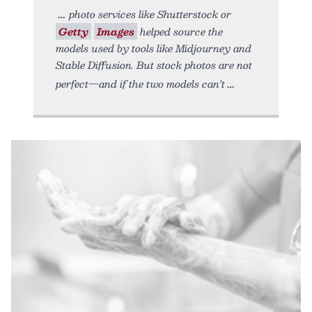
photo services like Shutterstock or
Getty
Images
helped source the
models used by tools like Midjourney and
Stable Diffusion. But stock photos are not
perfect—and if the two models can’t