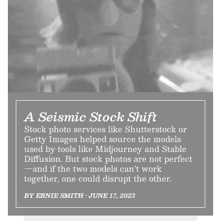
A Seismic Stock Shift
Stock photo services like Shutterstock or
Getty Images helped source the models
used by tools like Midjourney and Stable
Diffusion. But stock photos are not perfect
—and if the two models can’t work
together, one could disrupt the other.
BY ERNIE SMITH • JUNE 17, 2023