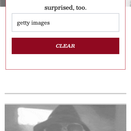
surprised, too.
CLEAR