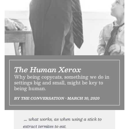
The Human Xerox
Why being copycats, something we do in
settings big and small, might be key to
being human.
BY THE CONVERSATION • MARCH 30, 2020
what works, as when using a stick to
extract termites to eat.