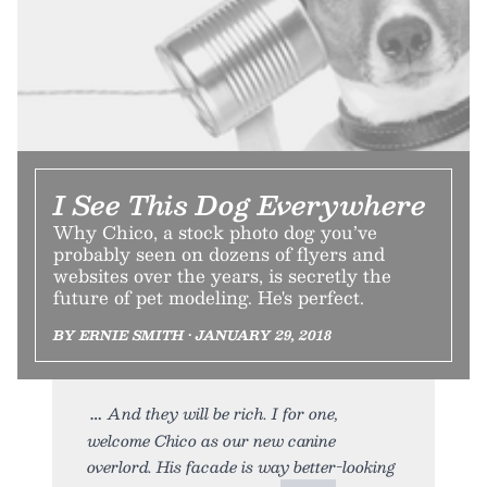
I See This Dog Everywhere
Why Chico, a stock photo dog you’ve
probably seen on dozens of flyers and
websites over the years, is secretly the
future of pet modeling. He's perfect.
BY ERNIE SMITH • JANUARY 29, 2018
And they will be rich. I for one,
welcome Chico as our new canine
overlord. His facade is way better-looking