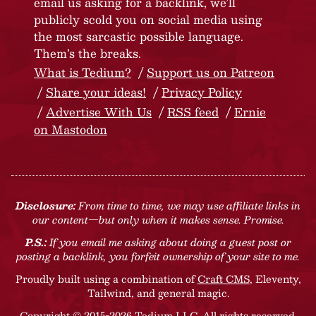
email us asking for a backlink, we’ll
publicly scold you on social media using
the most sarcastic possible language.
Them’s the breaks.
What is Tedium?
Support us on Patreon
Share your ideas!
Privacy Policy
Advertise With Us
RSS feed
Ernie
on Mastodon
Disclosure:
From time to time, we may use affiliate links in
our content—but only when it makes sense. Promise.
P.S.:
If you email me asking about doing a guest post or
posting a backlink, you forfeit ownership of your site to me.
Proudly built using a combination of
Craft CMS
, Eleventy,
Tailwind, and general magic.
Copyright © 2015-2026 Tedium LLC. All rights reserved.