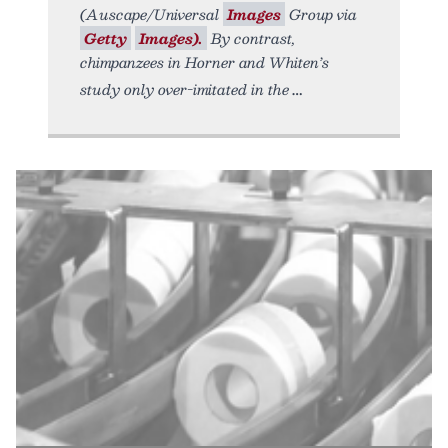
(Auscape/Universal
Images
Group via
Getty
Images).
By contrast,
chimpanzees in Horner and Whiten’s
study only over-imitated in the