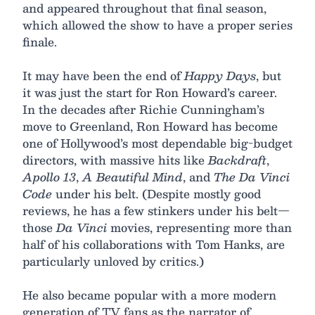
and appeared throughout that final season,
which allowed the show to have a proper series
finale.
It may have been the end of
Happy Days
, but
it was just the start for Ron Howard’s career.
In the decades after Richie Cunningham’s
move to Greenland, Ron Howard has become
one of Hollywood’s most dependable big-budget
directors, with massive hits like
Backdraft
,
Apollo 13
,
A Beautiful Mind
, and
The Da Vinci
Code
under his belt. (Despite mostly good
reviews, he has a few stinkers under his belt—
those
Da Vinci
movies, representing more than
half of his collaborations with Tom Hanks, are
particularly unloved by critics.)
He also became popular with a more modern
generation of TV fans as the narrator of