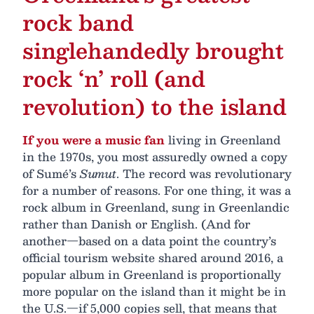
rock band
singlehandedly brought
rock ‘n’ roll (and
revolution) to the island
If you were a music fan
living in Greenland
in the 1970s, you most assuredly owned a copy
of Sumé’s
Sumut
. The record was revolutionary
for a number of reasons. For one thing, it was a
rock album in Greenland, sung in Greenlandic
rather than Danish or English. (And for
another—based on a data point the country’s
official tourism website shared around 2016, a
popular album in Greenland is proportionally
more popular on the island than it might be in
the U.S.—if 5,000 copies sell, that means that