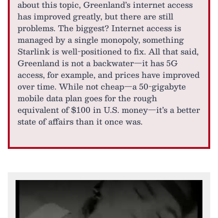
about this topic, Greenland’s internet access
has improved greatly, but there are still
problems. The biggest? Internet access is
managed by a single monopoly, something
Starlink is well-positioned to fix. All that said,
Greenland is not a backwater—it has 5G
access, for example, and prices have improved
over time. While not cheap—a 50-gigabyte
mobile data plan goes for the rough
equivalent of $100 in U.S. money—it’s a better
state of affairs than it once was.