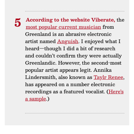
According to the website Viberate,
the
most popular current musician
from
Greenland is an abrasive electronic
artist named
Anguish
. I enjoyed what I
heard—though I did a bit of research
and couldn’t confirm they were actually
Greenlandic. However, the second-most
popular artist appears legit. Annika
Lindersmith, also known as
Taylr Renee
,
has appeared on a number electronic
recordings as a featured vocalist. (
Here’s
a sample
.)