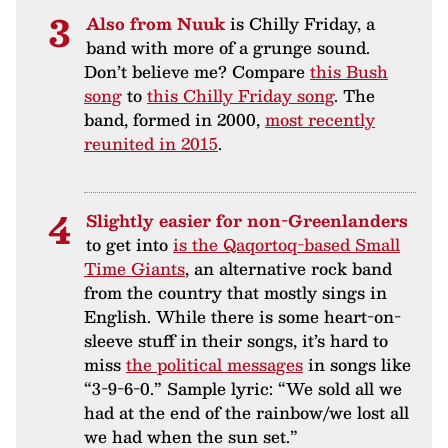
Also from Nuuk
is Chilly Friday, a
band with more of a grunge sound.
Don’t believe me? Compare
this Bush
song
to
this Chilly Friday song
. The
band, formed in 2000,
most recently
reunited in 2015
.
Slightly easier for non-Greenlanders
to get into
is the Qaqortoq-based Small
Time Giants
, an alternative rock band
from the country that mostly sings in
English. While there is some heart-on-
sleeve stuff in their songs, it’s hard to
miss
the political messages
in songs like
“3-9-6-0.” Sample lyric: “We sold all we
had at the end of the rainbow/we lost all
we had when the sun set.”