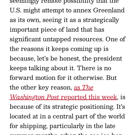
seemingly remote possibility that the
U.S. might attempt to annex Greenland
as its own, seeing it as a strategically
important piece of land that has
significant untapped resources. One of
the reasons it keeps coming up is
because, let’s be honest, the president
keeps talking about it. There is no
forward motion for it otherwise. But
the other key reason,
as
The
Washington Post
reported this week
, is
because of its strategic positioning. It’s
located at in a central part of the world
for shipping, particularly in the late