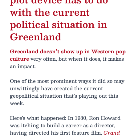
with the current
political situation in
Greenland
Greenland doesn’t show up in Western pop
culture
very often, but when it does, it makes
an impact.
One of the most prominent ways it did so may
unwittingly have created the current
geopolitical situation that’s playing out this
week.
Here’s what happened: In 1980, Ron Howard
was itching to build a career as a director,
having directed his first feature film,
Grand