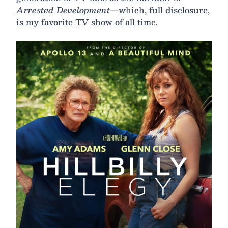
Arrested Development
—which, full disclosure,
is my favorite TV show of all time.