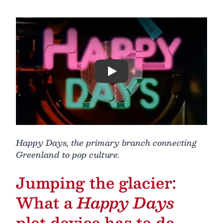
Play
Happy Days, the primary branch connecting
Greenland to pop culture.
Jumping the glacier:
What a
Happy Days
plot device has to do