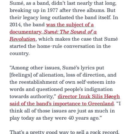
Sumé, as a band, didn’t last nearly that long,
breaking up in 1977 after three albums. But
their legacy long outlasted the band itself. In
2014, the band
was the subject of a
documentary,
Sumé: The Sound of a
Revolution
, which makes the case that Sumé
started the home-rule conversation in the
country.
“Among other issues, Sumé’s lyrics put
[feelings] of alienation, loss of direction, and
the reestablishment of own self-esteem into
words and questioned people’s indignation
towards authority,”
director Inuk Silis Høegh
said of the band’s importance to Greenland
. “I
think all of those issues are just as much in
play today as they were 40 years ago.”
That’s a pretty good way to sell a rock record,