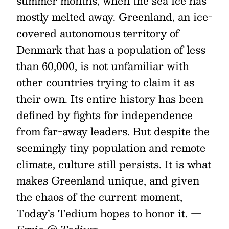
summer months, when the sea ice has
mostly melted away. Greenland, an ice-
covered autonomous territory of
Denmark that has a population of less
than 60,000, is not unfamiliar with
other countries trying to claim it as
their own. Its entire history has been
defined by fights for independence
from far-away leaders. But despite the
seemingly tiny population and remote
climate, culture still persists. It is what
makes Greenland unique, and given
the chaos of the current moment,
Today’s Tedium hopes to honor it.
—