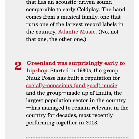
that has an acoustic-driven sound
comparable to early Coldplay. The band
comes from a musical family, one that
runs one of the largest record labels in
the country,
Atlantic Music
. (No, not
that one, the other one.)
Greenland was surprisingly early to
hip-hop.
Started in 1980s, the group
Nuuk Posse has built a reputation for
socially-conscious (and good) music
,
and the group—made up of Inuits, the
largest population sector in the country
—has managed to remain relevant in the
country for decades, most recently
performing together in 2018.