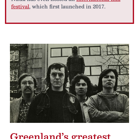
festival
, which first launched in 2017.
Greenland’s greatest