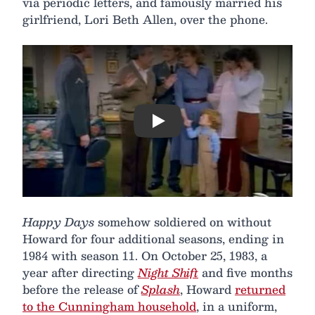
via periodic letters, and famously married his
girlfriend, Lori Beth Allen, over the phone.
Play
Happy Days
somehow soldiered on without
Howard for four additional seasons, ending in
1984 with season 11. On October 25, 1983, a
year after directing
Night Shift
and five months
before the release of
Splash
, Howard
returned
to the Cunningham household
, in a uniform,