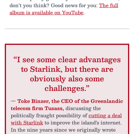
don’t you think? Good news for you:
The full
album is available on YouTube
.
“I see some clear advantages
to Starlink, but there are
obviously also some
challenges.”
— Toke Binzer, the CEO of the Greenlandic
telecom firm Tusass,
discussing the
politically fraught possibility of
cutting a deal
with Starlink
to improve the island’s internet.
In the nine years since we originally wrote