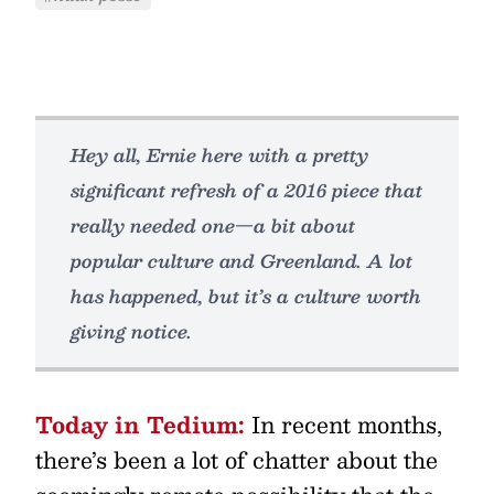
Hey all, Ernie here with a pretty
significant refresh of a 2016 piece that
really needed one—a bit about
popular culture and Greenland. A lot
has happened, but it’s a culture worth
giving notice.
Today in Tedium:
In recent months,
there’s been a lot of chatter about the