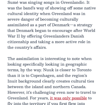
Sumé was singing songs in Greenlandic. It
was the band’s way of showing off some native
cultural identity when Greenland was in
severe danger of becoming culturally
assimilated as a part of Denmark—a strategy
that Denmark began to encourage after World
War II by offering Greenlanders Danish
citizenship and taking a more active role in
the country’s affairs.
The assimilation is interesting to note when
looking specifically looking in geographic
terms, by the way. Nuuk is closer to Toronto
than it is to Copenhagen, and the region’s
Inuit background clearly creates cultural ties
between the island and northern Canada.
However, it’s challenging even now to travel to
Greenland. For years,
it was only possible
to
fly into the territory if you first flew into