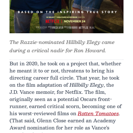
The Razzie-nominated Hillbilly Elegy came
during a critical nadir for Ron Howard.
But in 2020, he took on a project that, whether
he meant it to or not, threatens to bring his
directing career full circle. That year, he took
on the film adaptation of
Hillbilly Elegy
, the
J.D. Vance memoir, for Netflix. The film,
originally seen as a potential Oscars front-
runner, earned critical scorn, becoming one of
his worst-reviewed films on
Rotten Tomatoes
.
(That said, Glenn Close earned an Academy
Award nomination for her role as Vance’s