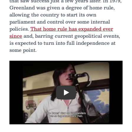
that saw success just a few years later. In 1979,
Greenland was given a degree of home rule,
allowing the country to start its own
parliament and control over some internal
policies.
That home rule has expanded ever
since
and, barring current geopolitical events,
is expected to turn into full independence at
some point.
Play