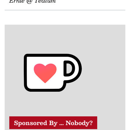
Ernie @ Tedium
Sponsored By … Nobody?