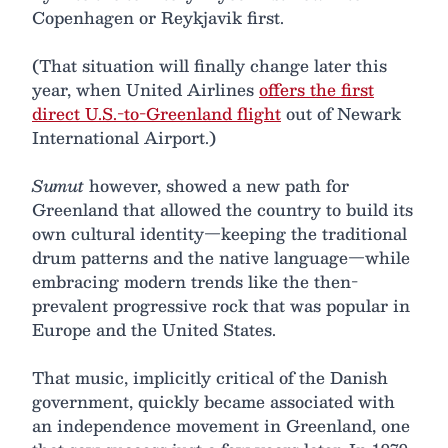
Copenhagen or Reykjavik first.
(That situation will finally change later this
year, when United Airlines
offers the first
direct U.S.-to-Greenland flight
out of Newark
International Airport.)
Sumut
however, showed a new path for
Greenland that allowed the country to build its
own cultural identity—keeping the traditional
drum patterns and the native language—while
embracing modern trends like the then-
prevalent progressive rock that was popular in
Europe and the United States.
That music, implicitly critical of the Danish
government, quickly became associated with
an independence movement in Greenland, one