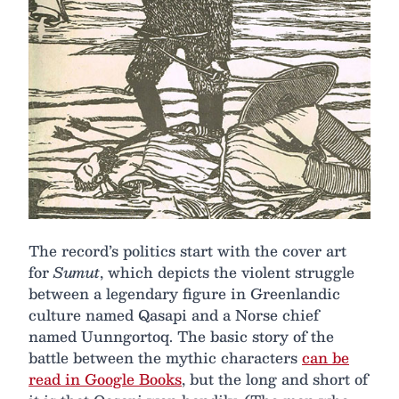
The record’s politics start with the cover art
for
Sumut
, which depicts the violent struggle
between a legendary figure in Greenlandic
culture named Qasapi and a Norse chief
named Uunngortoq. The basic story of the
battle between the mythic characters
can be
read in Google Books
, but the long and short of