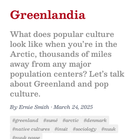
Greenlandia
What does popular culture
look like when you’re in the
Arctic, thousands of miles
away from any major
population centers? Let’s talk
about Greenland and pop
culture.
By
Ernie Smith
•
March 24, 2025
#greenland
#sumé
#arctic
#denmark
#native cultures
#inuit
#sociology
#nuuk
#nuuk posse