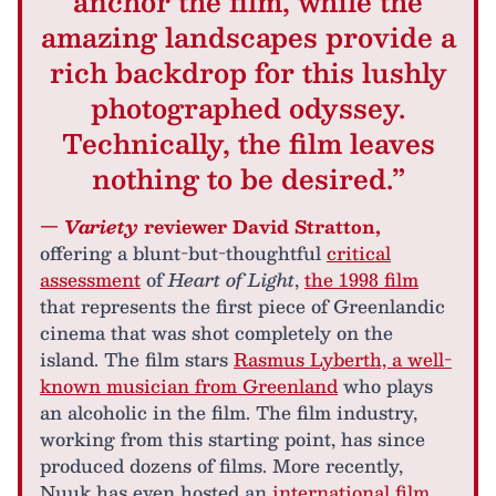
anchor the film, while the
amazing landscapes provide a
rich backdrop for this lushly
photographed odyssey.
Technically, the film leaves
nothing to be desired.”
—
Variety
reviewer David Stratton,
offering a blunt-but-thoughtful
critical
assessment
of
Heart of Light
,
the 1998 film
that represents the first piece of Greenlandic
cinema that was shot completely on the
island. The film stars
Rasmus Lyberth, a well-
known musician from Greenland
who plays
an alcoholic in the film. The film industry,
working from this starting point, has since
produced dozens of films. More recently,
Nuuk has even hosted an
international film