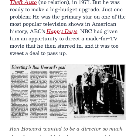
Theft Auto
(no relation), in 1977. But he was
ready to make a big-budget upgrade. Just one
problem: He was the primary star on one of the
most popular television shows in American
history, ABC’s
Happy Days
. NBC had given
him an opportunity to direct a made-for-TV
movie that he then starred in, and it was too
sweet a deal to pass up.
Ron Howard wanted to be a director so much