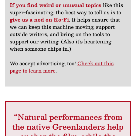
If you find weird or unusual topics
like this
super-fascinating, the best way to tell us is to
give us a nod on Ko-Fi
. It helps ensure that
we can keep this machine moving, support
outside writers, and bring on the tools to
support our writing. (Also it’s heartening
when someone chips in.)
We accept advertising, too!
Check out this
page to learn more
.
“Natural performances from
the native Greenlanders help