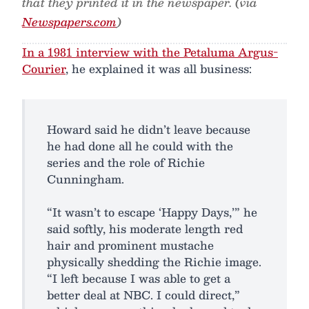
that they printed it in the newspaper. (via
Newspapers.com
)
In a 1981 interview with the Petaluma Argus-
Courier
, he explained it was all business:
Howard said he didn’t leave because
he had done all he could with the
series and the role of Richie
Cunningham.
“It wasn’t to escape ‘Happy Days,’” he
said softly, his moderate length red
hair and prominent mustache
physically shedding the Richie image.
“I left because I was able to get a
better deal at NBC. I could direct,”