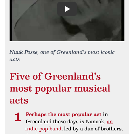
Play
Nuuk Posse, one of Greenland’s most iconic
acts.
Five of Greenland’s
most popular musical
acts
Perhaps the most popular act
in
Greenland these days is Nanook,
an
indie pop band
, led by a duo of brothers,