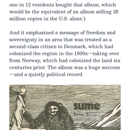
one in 12 residents bought that album, which
would be the equivalent of an album selling 28
million copies in the U.S. alone.)
And it emphasized a message of freedom and
sovereignty in an area that was treated as a
second-class citizen to Denmark, which had
colonized the region in the 1800s—taking over
from Norway, which had colonized the land six
centuries prior. The album was a huge success
—and a quietly political record.