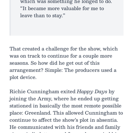
which was something he longed to do.
“It became more valuable for me to
leave than to stay.”
That created a challenge for the show, which
was on track to continue for a couple more
seasons. So how did he get out of this
arrangement? Simple: The producers used a
plot device.
Richie Cunningham exited
Happy Days
by
joining the Army, where he ended up getting
stationed in basically the most remote possible
place: Greenland. This allowed Cunningham to
continue to affect the show’s plot in absentia.
He communicated with his friends and family