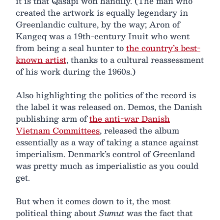
it is that Qasapi won handily. (The man who
created the artwork is equally legendary in
Greenlandic culture, by the way; Aron of
Kangeq was a 19th-century Inuit who went
from being a seal hunter to
the country’s best-
known artist
, thanks to a cultural reassessment
of his work during the 1960s.)
Also highlighting the politics of the record is
the label it was released on. Demos, the Danish
publishing arm of
the anti-war Danish
Vietnam Committees
, released the album
essentially as a way of taking a stance against
imperialism. Denmark’s control of Greenland
was pretty much as imperialistic as you could
get.
But when it comes down to it, the most
political thing about
Sumut
was the fact that