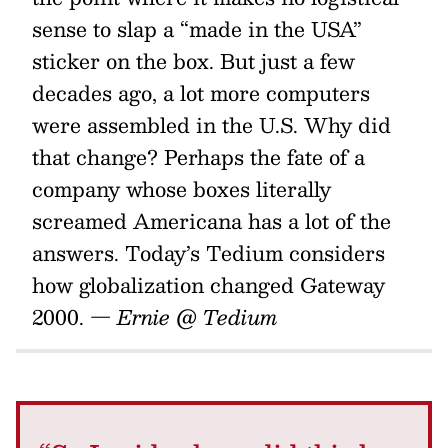
sense to slap a “made in the USA”
sticker on the box. But just a few
decades ago, a lot more computers
were assembled in the U.S. Why did
that change? Perhaps the fate of a
company whose boxes literally
screamed Americana has a lot of the
answers. Today’s Tedium considers
how globalization changed Gateway
2000.
— Ernie @ Tedium