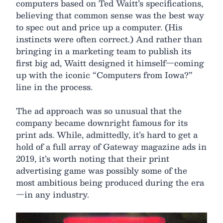
computers based on Ted Waitt’s specifications,
believing that common sense was the best way
to spec out and price up a computer. (His
instincts were often correct.) And rather than
bringing in a marketing team to publish its
first big ad, Waitt designed it himself—coming
up with the iconic “Computers from Iowa?”
line in the process.
The ad approach was so unusual that the
company became downright famous for its
print ads. While, admittedly, it’s hard to get a
hold of a full array of Gateway magazine ads in
2019, it’s worth noting that their print
advertising game was possibly some of the
most ambitious being produced during the era
—in any industry.