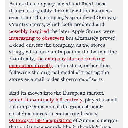
But as the company added and fixed those
things, it arguably destabilized the business
over time. The company’s specialized Gateway
Country stores, which both predated and
possibly inspired
the later Apple Stores, were
interesting to observers
but ultimately proved
a dead-end for the company, as the stores
struggled to have an impact on the bottom line.
Eventually,
the company started stocking
computers directly
in the store, rather than
following the original model of treating the
stores as a mail-order showroom of sorts.
And its moves into the European market,
which it eventually left entirely
, played a small
role in perhaps one of the greatest head-
scratcher moves in computing history:
Gateway’s 1997 acquisition
of Amiga, a merger
that on its face sounds like it shouldn’t have