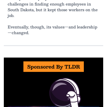
challenges in finding enough employees in
South Dakota, but it kept those workers on the
job.
Eventually, though, its values—and leadership
—changed.
Sponsored By TLDR