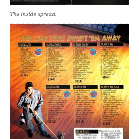
The inside spread.