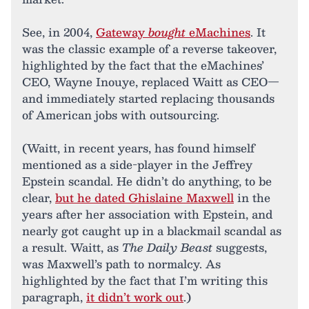
See, in 2004,
Gateway
bought
eMachines
. It
was the classic example of a reverse takeover,
highlighted by the fact that the eMachines’
CEO, Wayne Inouye, replaced Waitt as CEO—
and immediately started replacing thousands
of American jobs with outsourcing.
(Waitt, in recent years, has found himself
mentioned as a side-player in the Jeffrey
Epstein scandal. He didn’t do anything, to be
clear,
but he dated Ghislaine Maxwell
in the
years after her association with Epstein, and
nearly got caught up in a blackmail scandal as
a result. Waitt, as
The Daily Beast
suggests,
was Maxwell’s path to normalcy. As
highlighted by the fact that I’m writing this
paragraph,
it didn’t work out
.)