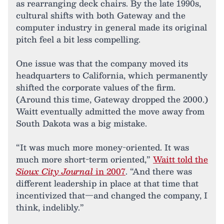
as rearranging deck chairs. By the late 1990s,
cultural shifts with both Gateway and the
computer industry in general made its original
pitch feel a bit less compelling.
One issue was that the company moved its
headquarters to California, which permanently
shifted the corporate values of the firm.
(Around this time, Gateway dropped the 2000.)
Waitt eventually admitted the move away from
South Dakota was a big mistake.
“It was much more money-oriented. It was
much more short-term oriented,”
Waitt told the
Sioux City Journal
in 2007
. “And there was
different leadership in place at that time that
incentivized that—and changed the company, I
think, indelibly.”