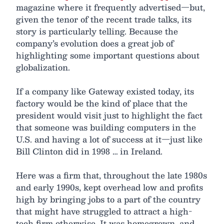
magazine where it frequently advertised—but,
given the tenor of the recent trade talks, its
story is particularly telling. Because the
company’s evolution does a great job of
highlighting some important questions about
globalization.
If a company like Gateway existed today, its
factory would be the kind of place that the
president would visit just to highlight the fact
that someone was building computers in the
U.S. and having a lot of success at it—just like
Bill Clinton did in 1998 … in Ireland.
Here was a firm that, throughout the late 1980s
and early 1990s, kept overhead low and profits
high by bringing jobs to a part of the country
that might have struggled to attract a high-
tech firm otherwise. It was homegrown, and