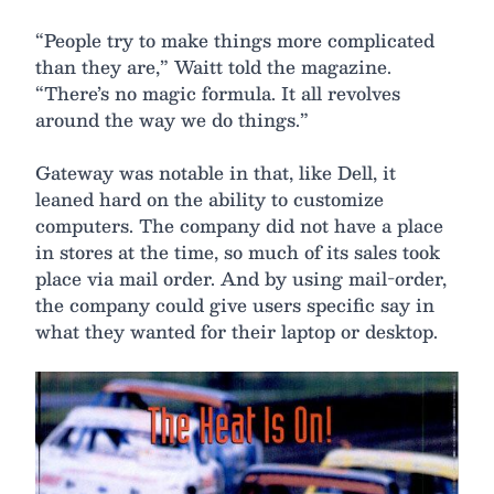
“People try to make things more complicated
than they are,” Waitt told the magazine.
“There’s no magic formula. It all revolves
around the way we do things.”
Gateway was notable in that, like Dell, it
leaned hard on the ability to customize
computers. The company did not have a place
in stores at the time, so much of its sales took
place via mail order. And by using mail-order,
the company could give users specific say in
what they wanted for their laptop or desktop.