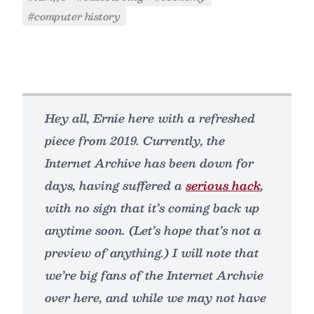
#computer history
Hey all, Ernie here with a refreshed
piece from 2019. Currently, the
Internet Archive has been down for
days, having suffered a
serious hack
,
with no sign that it’s coming back up
anytime soon. (Let’s hope that’s not a
preview of anything.) I will note that
we’re big fans of the Internet Archvie
over here, and while we may not have