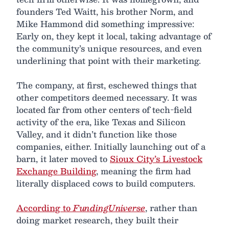
founders Ted Waitt, his brother Norm, and
Mike Hammond did something impressive:
Early on, they kept it local, taking advantage of
the community’s unique resources, and even
underlining that point with their marketing.
The company, at first, eschewed things that
other competitors deemed necessary. It was
located far from other centers of tech-field
activity of the era, like Texas and Silicon
Valley, and it didn’t function like those
companies, either. Initially launching out of a
barn, it later moved to
Sioux City’s Livestock
Exchange Building
, meaning the firm had
literally displaced cows to build computers.
According to
FundingUniverse
, rather than
doing market research, they built their