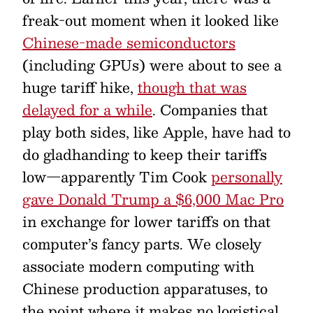
freak-out moment when it looked like
Chinese-made semiconductors
(including GPUs) were about to see a
huge tariff hike,
though that was
delayed for a while
. Companies that
play both sides, like Apple, have had to
do gladhanding to keep their tariffs
low—apparently Tim Cook
personally
gave Donald Trump a $6,000 Mac Pro
in exchange for lower tariffs on that
computer’s fancy parts. We closely
associate modern computing with
Chinese production apparatuses, to
the point where it makes no logistical