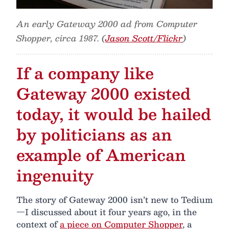
An early Gateway 2000 ad from Computer
Shopper, circa 1987. (
Jason Scott/Flickr
)
If a company like
Gateway 2000 existed
today, it would be hailed
by politicians as an
example of American
ingenuity
The story of Gateway 2000 isn’t new to Tedium
—I discussed about it four years ago, in the
context of
a piece on Computer Shopper
, a