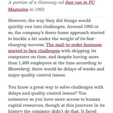
A portion of a Gateway ad
that ran in PC
Magazine
in 1993.
However, the way they did things would
quickly run into challenges. Around 1992 or
so, the company’s down-home approach started
to buckle a bit under the weight of its fast-
charging success.
The mail-to-order business
started to face challenges
with shipping its
computers on time, and despite having more
than 1,400 employees at the time according to
Bloomberg
, there would be delays of weeks and
major quality control issues.
You know a great way to solve challenges with
delays and quality control issues? You
outsource so you have more access to human
capital resources, though at this juncture in its
history the company didn’t do that. It faced