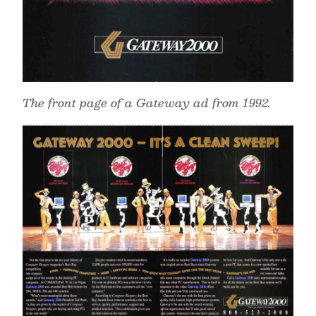
The front page of a Gateway ad from 1992.