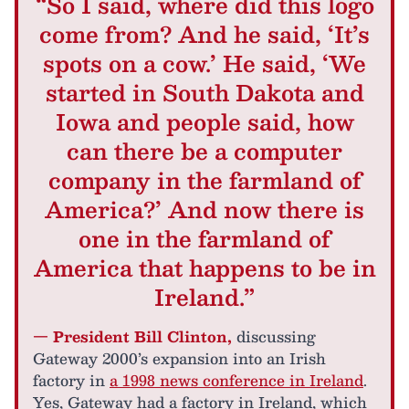
“So I said, where did this logo
come from? And he said, ‘It’s
spots on a cow.’ He said, ‘We
started in South Dakota and
Iowa and people said, how
can there be a computer
company in the farmland of
America?’ And now there is
one in the farmland of
America that happens to be in
Ireland.”
— President Bill Clinton,
discussing
Gateway 2000’s expansion into an Irish
factory in
a 1998 news conference in Ireland
.
Yes, Gateway had a factory in Ireland, which