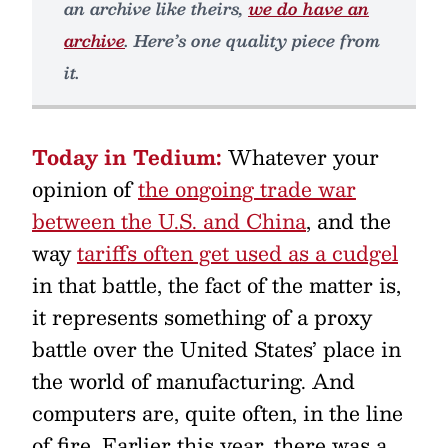
an archive like theirs,
we do have an
archive
. Here’s one quality piece from
it.
Today in Tedium:
Whatever your
opinion of
the ongoing trade war
between the U.S. and China
, and the
way
tariffs often get used as a cudgel
in that battle, the fact of the matter is,
it represents something of a proxy
battle over the United States’ place in
the world of manufacturing. And
computers are, quite often, in the line
of fire. Earlier this year, there was a