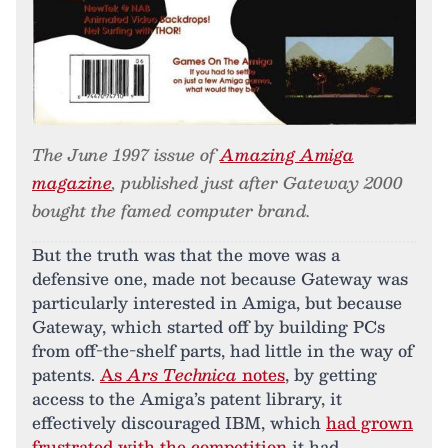
The June 1997 issue of
Amazing Amiga
magazine
, published just after Gateway 2000
bought the famed computer brand.
But the truth was that the move was a
defensive one, made not because Gateway was
particularly interested in Amiga, but because
Gateway, which started off by building PCs
from off-the-shelf parts, had little in the way of
patents.
As
Ars Technica
notes
, by getting
access to the Amiga’s patent library, it
effectively discouraged IBM, which
had grown
frustrated with the competition
it had