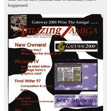
happened.