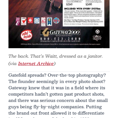
The back. That’s Waitt, dressed as a janitor.
(via
Internet Archive
)
Gatefold spreads? Over-the-top photography?
The founder seemingly in every photo shoot?
Gateway knew that it was in a field where its
competitors hadn’t gotten past product shots,
and there was serious concern about the small
guys being fly-by-night companies. Putting
the brand out front allowed it to differentiate