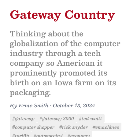
Gateway Country
Thinking about the
globalization of the computer
industry through a tech
company so American it
prominently promoted its
birth on an Iowa farm on its
packaging.
By
Ernie Smith
•
October 13, 2024
#gateway
#gateway 2000
#ted waitt
#computer shopper
#rick snyder
#emachines
#tariffs
#outsourcing
#economy