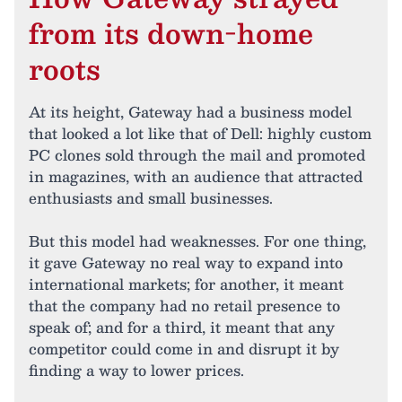
from its down-home
roots
At its height, Gateway had a business model
that looked a lot like that of Dell: highly custom
PC clones sold through the mail and promoted
in magazines, with an audience that attracted
enthusiasts and small businesses.
But this model had weaknesses. For one thing,
it gave Gateway no real way to expand into
international markets; for another, it meant
that the company had no retail presence to
speak of; and for a third, it meant that any
competitor could come in and disrupt it by
finding a way to lower prices.