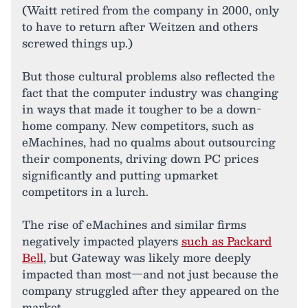
(Waitt retired from the company in 2000, only
to have to return after Weitzen and others
screwed things up.)
But those cultural problems also reflected the
fact that the computer industry was changing
in ways that made it tougher to be a down-
home company. New competitors, such as
eMachines, had no qualms about outsourcing
their components, driving down PC prices
significantly and putting upmarket
competitors in a lurch.
The rise of eMachines and similar firms
negatively impacted players
such as Packard
Bell
, but Gateway was likely more deeply
impacted than most—and not just because the
company struggled after they appeared on the
market.