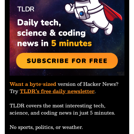
Want a byte-sized
version of Hacker News?
Try
TLDR’s free daily newsletter
.
TLDR covers the most interesting tech,
science, and coding news in just 5 minutes.
No sports, politics, or weather.