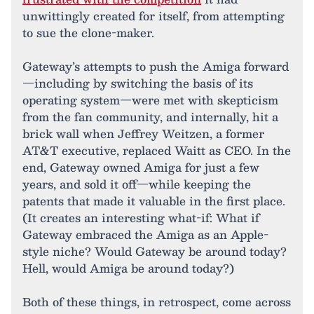
unwittingly created for itself, from attempting
to sue the clone-maker.
Gateway’s attempts to push the Amiga forward
—including by switching the basis of its
operating system—were met with skepticism
from the fan community, and internally, hit a
brick wall when Jeffrey Weitzen, a former
AT&T executive, replaced Waitt as CEO. In the
end, Gateway owned Amiga for just a few
years, and sold it off—while keeping the
patents that made it valuable in the first place.
(It creates an interesting what-if: What if
Gateway embraced the Amiga as an Apple-
style niche? Would Gateway be around today?
Hell, would Amiga be around today?)
Both of these things, in retrospect, come across