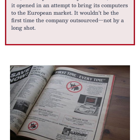
it opened in an attempt to bring its computers
to the European market. It wouldn’t be the
first time the company outsourced—not by a
long shot.