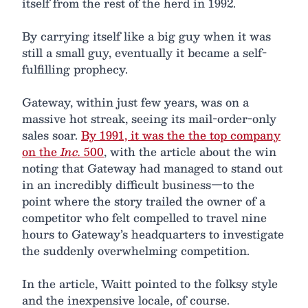
itself from the rest of the herd in 1992.
By carrying itself like a big guy when it was
still a small guy, eventually it became a self-
fulfilling prophecy.
Gateway, within just few years, was on a
massive hot streak, seeing its mail-order-only
sales soar.
By 1991, it was the the top company
on the
Inc.
500
, with the article about the win
noting that Gateway had managed to stand out
in an incredibly difficult business—to the
point where the story trailed the owner of a
competitor who felt compelled to travel nine
hours to Gateway’s headquarters to investigate
the suddenly overwhelming competition.
In the article, Waitt pointed to the folksy style
and the inexpensive locale, of course.