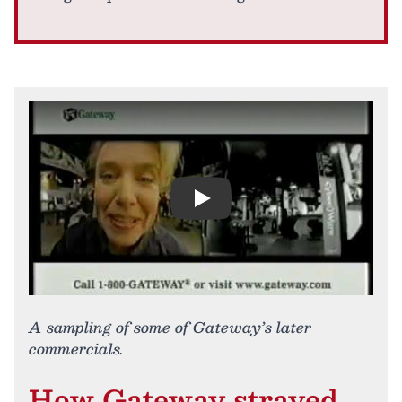
Play
A sampling of some of Gateway’s later
commercials.
How Gateway strayed