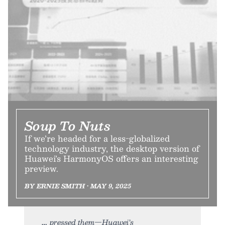
Soup To Nuts
If we’re headed for a less-globalized
technology industry, the desktop version of
Huawei’s HarmonyOS offers an interesting
preview.
BY ERNIE SMITH • MAY 9, 2025
pressed them—Huawei’s