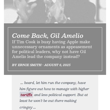
Come Back, Gil Amelio
If Tim Cook is busy having Apple make
unnecessary ornaments as appeasement
for political leaders, why not have Gil
Amelio lead the company instead?
BY ERNIE SMITH • AUGUST 6, 2025
board, let him run the company, have
him figure out how to manage with higher
tariffs
and less political support. But at
least he won’t be out there making
cringey