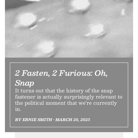
2 Fasten, 2 Furious: Oh,
Snap
It turns out that the history of the snap
fastener is actually surprisingly relevant to
the political moment that we’re currently
in.
BY ERNIE SMITH • MARCH 20, 2025