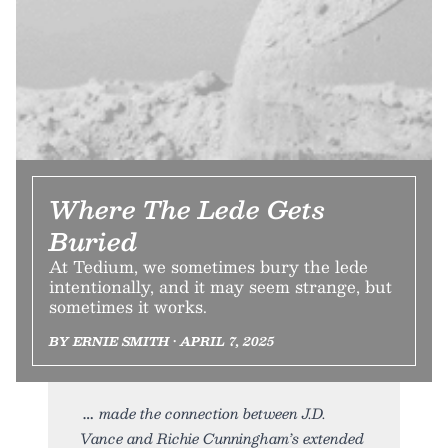
Where The Lede Gets
Buried
At Tedium, we sometimes bury the lede
intentionally, and it may seem strange, but
sometimes it works.
BY ERNIE SMITH • APRIL 7, 2025
made the connection between J.D.
Vance and Richie Cunningham’s extended