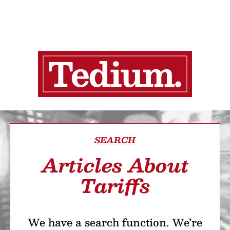
SEARCH
Articles About
Tariffs
We have a search function. We’re