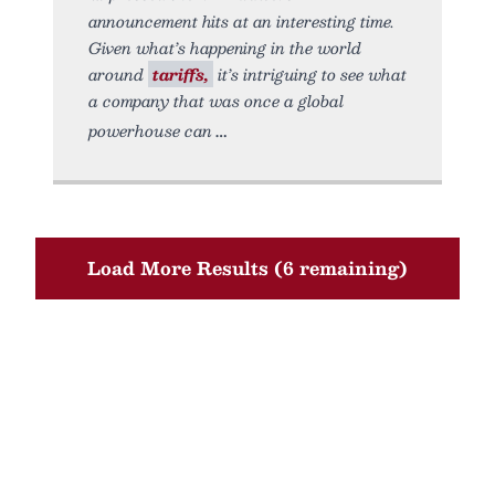
announcement hits at an interesting time.
Given what’s happening in the world
around
tariffs,
it’s intriguing to see what
a company that was once a global
powerhouse can
Load More Results (6 remaining)