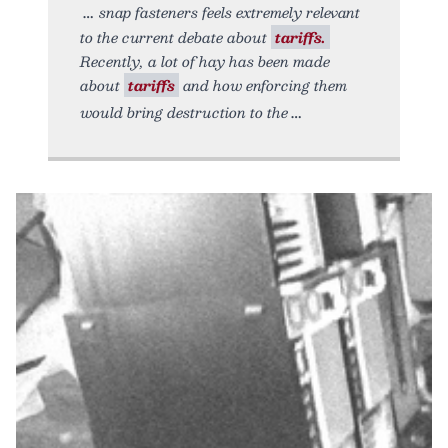
snap fasteners feels extremely relevant
to the current debate about
tariffs.
Recently, a lot of hay has been made
about
tariffs
and how enforcing them
would bring destruction to the