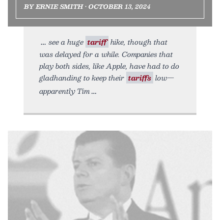
BY ERNIE SMITH • OCTOBER 13, 2024
see a huge
tariff
hike, though that
was delayed for a while. Companies that
play both sides, like Apple, have had to do
gladhanding to keep their
tariffs
low—
apparently Tim