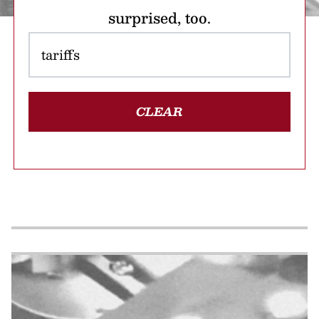
surprised, too.
CLEAR