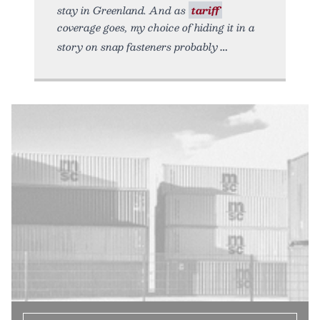
stay in Greenland. And as
tariff
coverage goes, my choice of hiding it in a
story on snap fasteners probably