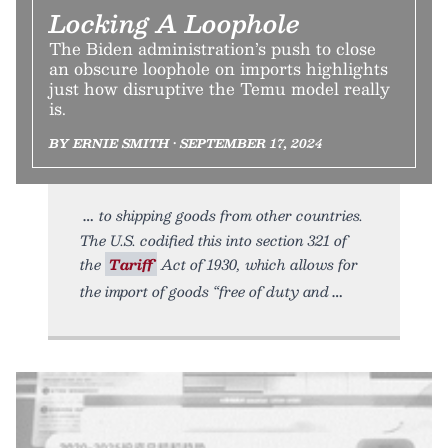
Locking A Loophole
The Biden administration’s push to close
an obscure loophole on imports highlights
just how disruptive the Temu model really
is.
BY ERNIE SMITH • SEPTEMBER 17, 2024
to shipping goods from other countries.
The U.S. codified this into section 321 of
the
Tariff
Act of 1930, which allows for
the import of goods “free of duty and