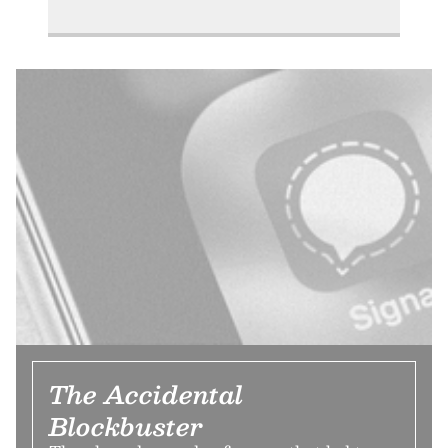
The Accidental
Blockbuster