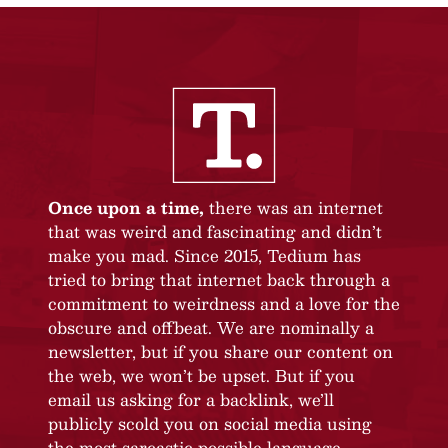
Once upon a time,
there was an internet
that was weird and fascinating and didn’t
make you mad. Since 2015, Tedium has
tried to bring that internet back through a
commitment to weirdness and a love for the
obscure and offbeat. We are nominally a
newsletter, but if you share our content on
the web, we won’t be upset. But if you
email us asking for a backlink, we’ll
publicly scold you on social media using
the most sarcastic possible language.