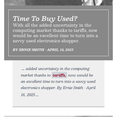
Time To Buy Used?
With all the added uncertainty in the
computing market thanks to tariffs, now
would be an excellent time to turn into a
savvy used electronics shopper.
BY ERNIE SMITH • APRIL 16, 2025
added uncertainty in the computing
market thanks to
tariffs,
now would be
an excellent time to turn into a savvy used
electronics shopper. By Ernie Smith • April
16, 2025