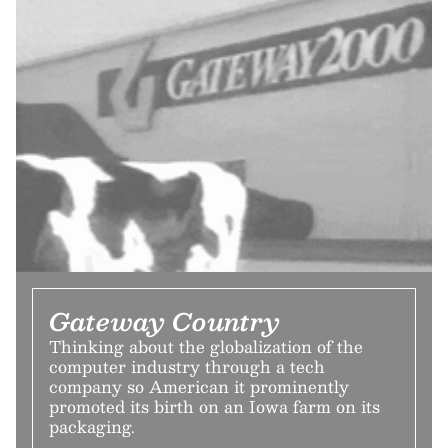
Gateway Country
Thinking about the globalization of the
computer industry through a tech
company so American it prominently
promoted its birth on an Iowa farm on its
packaging.