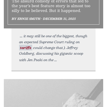
The absurd comedy of errors that led to
the year’s best feature story is almost too
silly to be believed. But it happened.
BY ERNIE SMITH • DECEMBER 31, 2025
it may still be one of the biggest, though
an expected Supreme Court ruling on
tariffs
could change that.). Jeffrey
Goldberg, discussing his gigantic scoop
with Jen Psaki on the