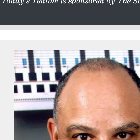
Today’s Tedium is sponsored by The Sa