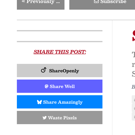
«
Previously …
Subscribe
SHARE THIS POST:
ShareOpenly
Share Well
Share Amazingly
Waste Pixels