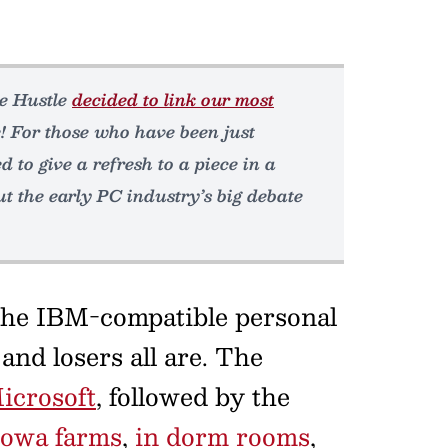
he Hustle
decided to link our most
! For those who have been just
d to give a refresh to a piece in a
ut the early PC industry’s big debate
 the IBM-compatible personal
nd losers all are. The
icrosoft
, followed by the
Iowa farms
,
in dorm rooms
,