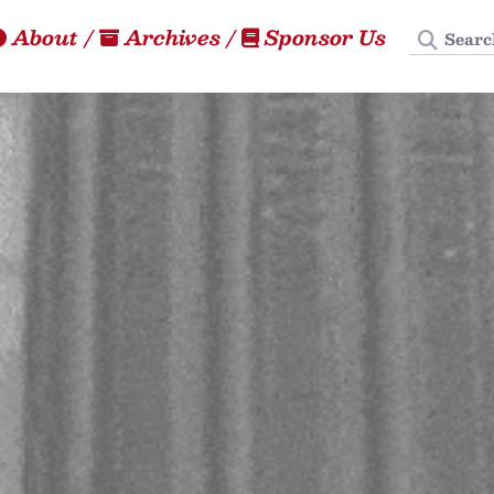
Search
About
/
Archives
/
Sponsor Us