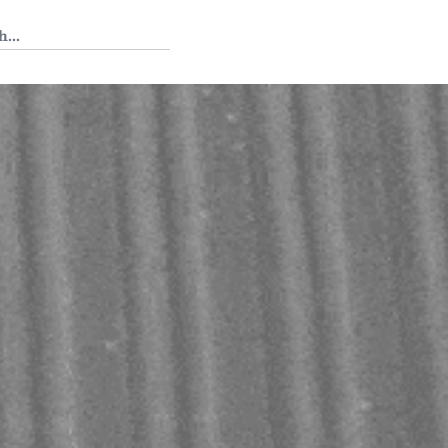
 Tedium