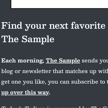
Find your next favorite
The Sample
Each morning,
The Sample
sends you
blog or newsletter that matches up wi
get one you like, you can subscribe to 
up over this way
.