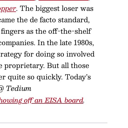
opper
. The biggest loser was
ame the de facto standard,
fingers as the off-the-shelf
ompanies. In the late 1980s,
trategy for doing so involved
e proprietary. But all those
er quite so quickly. Today’s
@ Tedium
howing off an EISA board
.