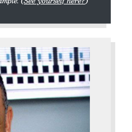
mple. (
See yourself here?
)