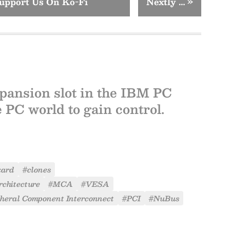
upport Us On Ko-Fi
Nextly …
»
xpansion slot in the IBM PC
e PC world to gain control.
kard
#clones
chitecture
#MCA
#VESA
pheral Component Interconnect
#PCI
#NuBus