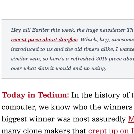
Hey all! Earlier this week, the huge newsletter T
recent piece about dongles
. Which, hey, awesome
introduced to us and the old timers alike, I wante
similar vein, so here’s a refreshed 2019 piece abo
over what slots it would end up using.
Today in Tedium:
In the history of
computer, we know who the winners a
biggest winner was most assuredly
M
many clone makers that
crept up on 