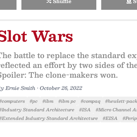
Shuffle
S
Slot Wars
The battle to replace the standard e
reflected an effort by two sides of th
Spoiler: The clone-makers won.
By
Ernie Smith
•
October 26, 2022
#computers
#pc
#ibm
#ibm pc
#compaq
#hewlett-pac
#Industry Standard Architecture
#ISA
#Micro Channel Ar
#Extended Industry Standard Architecture
#EISA
#Peri