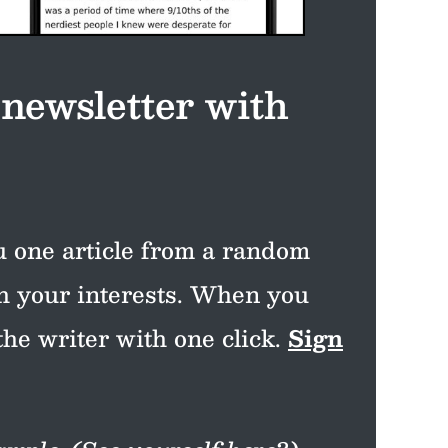
 newsletter with
 one article from a random
th your interests. When you
the writer with one click.
Sign