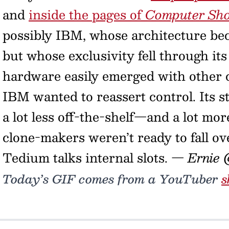
and
inside the pages of
Computer Sh
possibly IBM, whose architecture bec
but whose exclusivity fell through its 
hardware easily emerged with other c
IBM wanted to reassert control. Its s
a lot less off-the-shelf—and a lot mor
clone-makers weren’t ready to fall ov
Tedium talks internal slots.
— Ernie 
Today’s GIF comes from a YouTuber
s