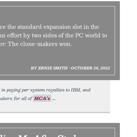
ace the standard expansion slot in the
n effort by two sides of the PC world to
ler: The clone-makers won.
BY ERNIE SMITH • OCTOBER 26, 2022
d in paying per-system royalties to IBM, and
kers: for all of
MCA’s