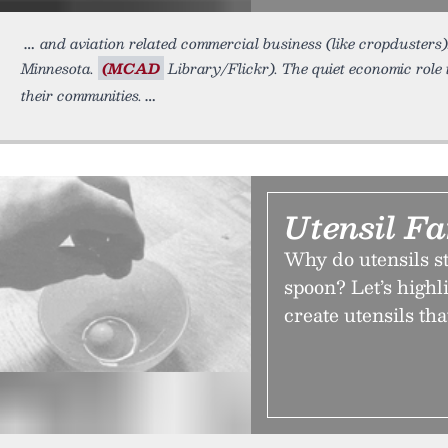
and aviation related commercial business (like cropdusters)
Minnesota.
(MCAD
Library/Flickr). The quiet economic role 
their communities.
Utensil F
Why do utensils st
spoon? Let’s highl
create utensils tha