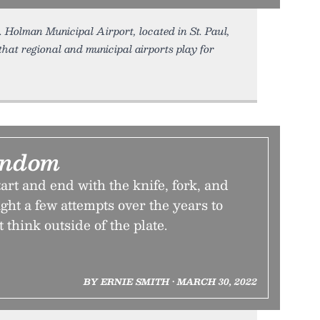
. Holman Municipal Airport, located in St. Paul,
that regional and municipal airports play for
andom
art and end with the knife, fork, and
ight a few attempts over the years to
t think outside of the plate.
BY ERNIE SMITH • MARCH 30, 2022