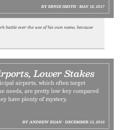
BY ERNIE SMITH • MAY 18, 2017
ark battle over the use of his own name, because
rports, Lower Stakes
ipal airports, which often target
che needs, are pretty low-key compared
hey have plenty of mystery.
BY ANDREW EGAN • DECEMBER 13, 2016