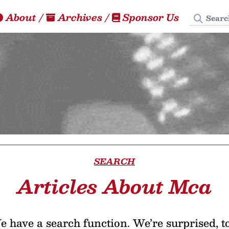
Search
About
/
Archives
/
Sponsor Us
SEARCH
Articles About Mca
 have a search function. We’re surprised, t