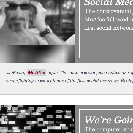
Social Me
The controversial 
McAfee followed up
first social network
Media,
McAfee
Style. The controversial jailed antivirus 
virus-fighting work with one of the first social networks. Reall
We're Goi
The computer viru