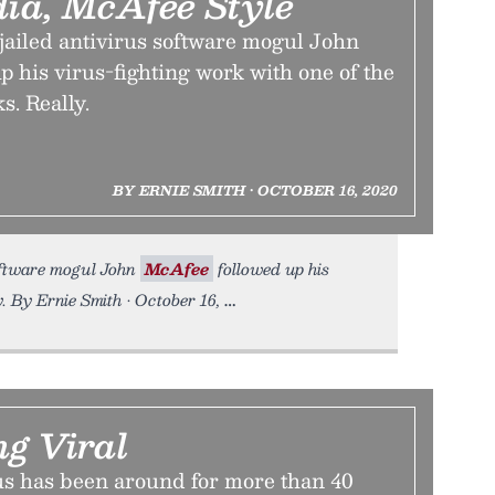
dia, McAfee Style
jailed antivirus software mogul John
 his virus-fighting work with one of the
s. Really.
BY ERNIE SMITH • OCTOBER 16, 2020
software mogul John
McAfee
followed up his
y. By Ernie Smith • October 16,
ng Viral
s has been around for more than 40