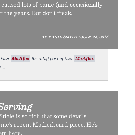
s caused lots of panic (and occasionally
the years. But don't freak.
BY ERNIE SMITH • JULY 23, 2015
k John
McAfee
for a big part of this:
McAfee,
e
Serving
ticle is so rich that some details
Ernie's recent Motherboard piece. He’s
hem here.