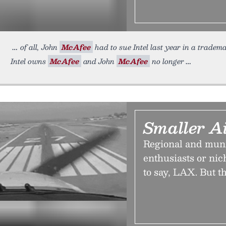
of all, John
McAfee
had to sue Intel last year in a tradem
Intel owns
McAfee
and John
McAfee
no longer
Smaller Ai
Regional and munic
enthusiasts or ni
to say, LAX. But t