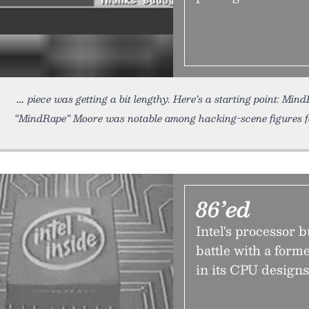
piece was getting a bit lengthy. Here’s a starting point: Mi
“MindRape” Moore was notable among hacking-scene figures fo
86’ed
Intel's processor 
battle with a form
in its CPU design