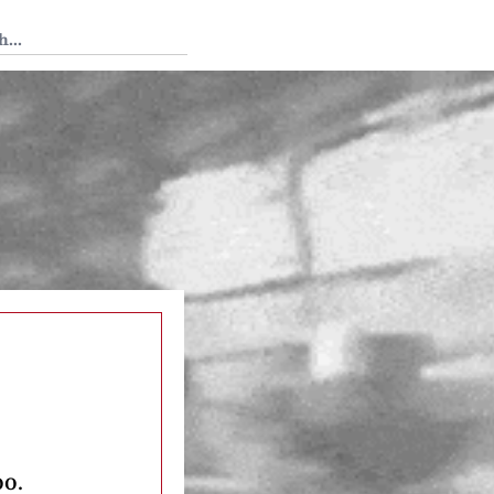
 Tedium
oo.