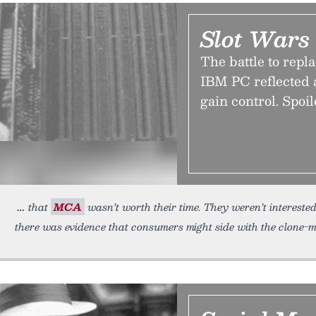
Slot Wars
The battle to repl
IBM PC reflected a
gain control. Spoi
that
MCA
wasn’t worth their time. They weren’t intereste
there was evidence that consumers might side with the clone-ma