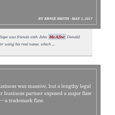
BY ERNIE SMITH • MAY 1, 2017
ndRape was friends with John
McAfee:
Donald
r using his real name, which
business was massive, but a lengthy legal
er business partner exposed a major flaw
s—a trademark flaw.