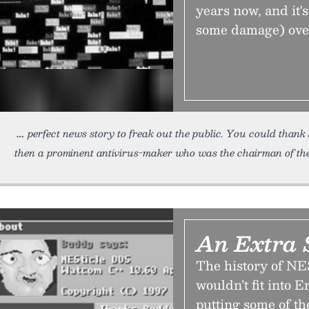
years now, and it'
some damage) over 
perfect news story to freak out the public. You could than
then a prominent antivirus-maker who was the chairman of th
An Extra 
The history of NES
wouldn’t fit into 
putting some of t