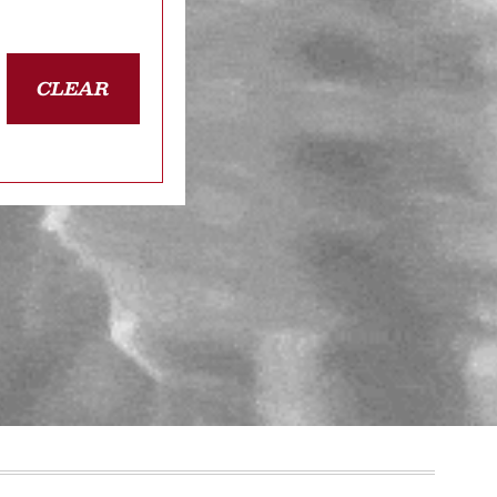
CLEAR