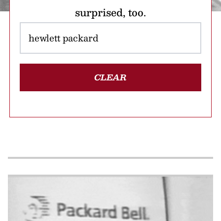
surprised, too.
CLEAR