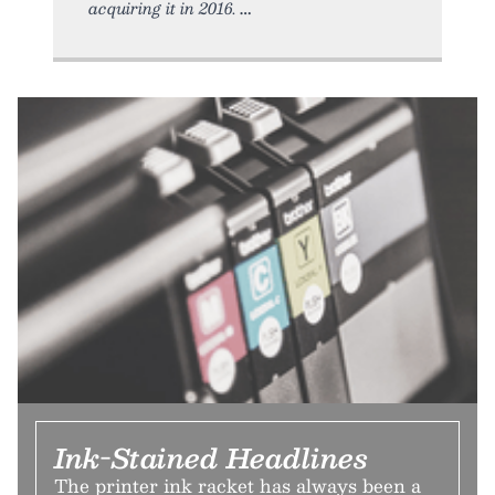
acquiring it in 2016.
Ink-Stained Headlines
The printer ink racket has always been a