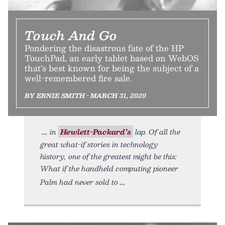
Touch And Go
Pondering the disastrous fate of the HP
TouchPad, an early tablet based on WebOS
that’s best known for being the subject of a
well-remembered fire sale.
BY ERNIE SMITH • MARCH 31, 2020
in
Hewlett-Packard’s
lap. Of all the
great what-if stories in technology
history, one of the greatest might be this:
What if the handheld computing pioneer
Palm had never sold to