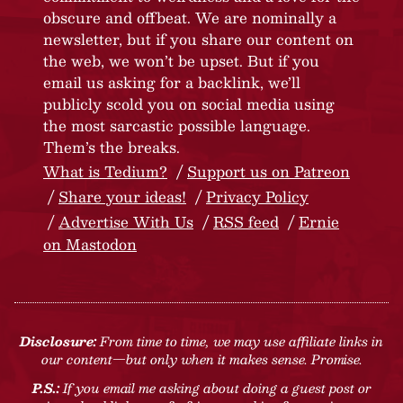
obscure and offbeat. We are nominally a
newsletter, but if you share our content on
the web, we won’t be upset. But if you
email us asking for a backlink, we’ll
publicly scold you on social media using
the most sarcastic possible language.
Them’s the breaks.
What is Tedium?
Support us on Patreon
Share your ideas!
Privacy Policy
Advertise With Us
RSS feed
Ernie
on Mastodon
Disclosure:
From time to time, we may use affiliate links in
our content—but only when it makes sense. Promise.
P.S.:
If you email me asking about doing a guest post or