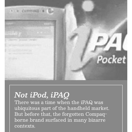
Not iPod, iPAQ
There was a time when the iPAQ was
ubiquitous part of the handheld market.
But before that, the forgotten Compaq-
borne brand surfaced in many bizarre
contexts.