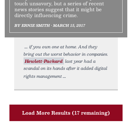
touch unsavory, but a series of recent
news stories suggest that it might be
directly influencing crime.
BY ERNIE SMITH • MARCH 15, 2017
if you own one at home. And they
bring out the worst behavior in companies.
Hewlett-Packard
last year had a
scandal on its hands after it added digital
rights management
Load More Results (17 remaining)