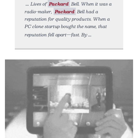
Lives of
Packard
Bell. When it was a
radio-maker,
Packard
Bell had a
reputation for quality products. When a
PC clone startup bought the name, that
reputation fell apart—fast. By