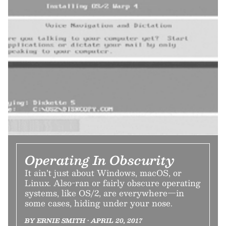
Operating In Obscurity
It ain’t just about Windows, macOS, or
Linux. Also-ran or fairly obscure operating
systems, like OS/2, are everywhere—in
some cases, hiding under your nose.
BY ERNIE SMITH • APRIL 20, 2017