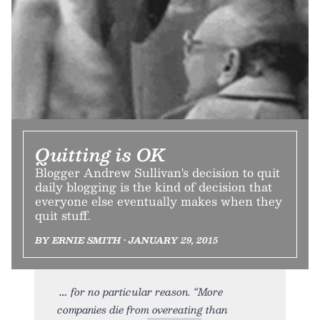
Quitting is OK
Blogger Andrew Sullivan's decision to quit
daily blogging is the kind of decision that
everyone else eventually makes when they
quit stuff.
BY ERNIE SMITH • JANUARY 29, 2015
for no particular reason. “More
companies die from overeating than