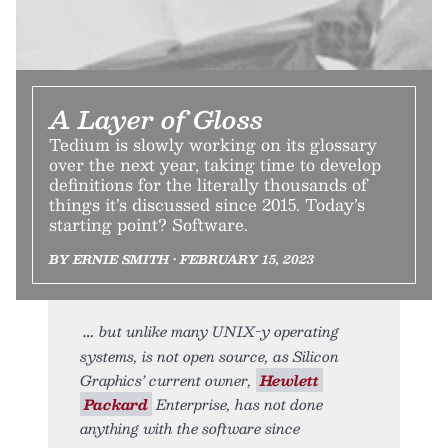
A Layer of Gloss
Tedium is slowly working on its glossary
over the next year, taking time to develop
definitions for the literally thousands of
things it’s discussed since 2015. Today’s
starting point? Software.
BY ERNIE SMITH • FEBRUARY 15, 2023
but unlike many UNIX-y operating
systems, is not open source, as Silicon
Graphics’ current owner,
Hewlett
Packard
Enterprise, has not done
anything with the software since