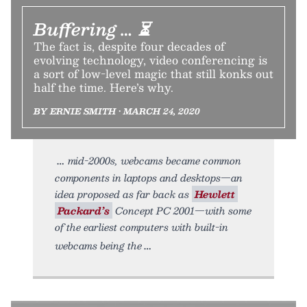
Buffering … ⏳
The fact is, despite four decades of
evolving technology, video conferencing is
a sort of low-level magic that still konks out
half the time. Here’s why.
BY ERNIE SMITH • MARCH 24, 2020
mid-2000s, webcams became common
components in laptops and desktops—an
idea proposed as far back as
Hewlett
Packard’s
Concept PC 2001—with some
of the earliest computers with built-in
webcams being the