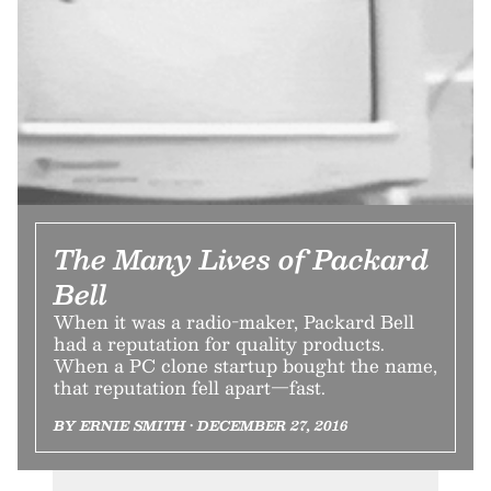
The Many Lives of Packard
Bell
When it was a radio-maker, Packard Bell
had a reputation for quality products.
When a PC clone startup bought the name,
that reputation fell apart—fast.
BY ERNIE SMITH • DECEMBER 27, 2016