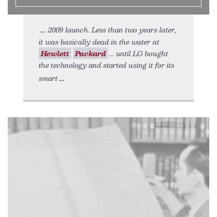
2009 launch. Less than two years later,
it was basically dead in the water at
Hewlett
Packard
… until LG bought
the technology and started using it for its
smart