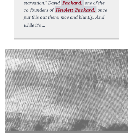
starvation.“ David
Packard,
one of the
co-founders of
Hewlett-Packard,
once
put this out there, nice and bluntly. And
while it’s