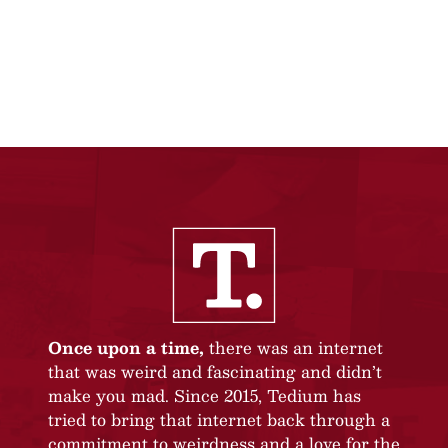
Once upon a time,
there was an internet
that was weird and fascinating and didn’t
make you mad. Since 2015, Tedium has
tried to bring that internet back through a
commitment to weirdness and a love for the