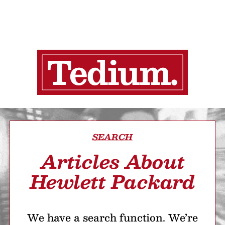
SEARCH
Articles About
Hewlett Packard
We have a search function. We’re