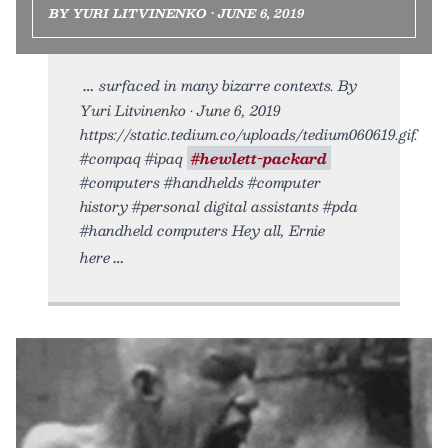
BY YURI LITVINENKO • JUNE 6, 2019
surfaced in many bizarre contexts. By
Yuri Litvinenko • June 6, 2019
https://static.tedium.co/uploads/tedium060619.gif.
#compaq #ipaq
#hewlett-packard
#computers #handhelds #computer
history #personal digital assistants #pda
#handheld computers Hey all, Ernie
here