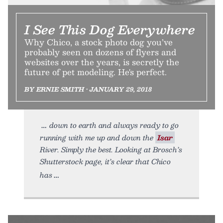
I See This Dog Everywhere
Why Chico, a stock photo dog you’ve
probably seen on dozens of flyers and
websites over the years, is secretly the
future of pet modeling. He's perfect.
BY ERNIE SMITH • JANUARY 29, 2018
down to earth and always ready to go
running with me up and down the
Isar
River. Simply the best. Looking at Brosch’s
Shutterstock page, it’s clear that Chico
has