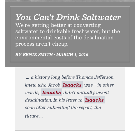
You Can't Drink Saltwater
We’re getting better at converting
saltwater to drinkable freshwater, but the
environmental costs of the desalination
process aren’t cheap.
BY ERNIE SMITH • MARCH 1, 2016
a history long before Thomas Jefferson
knew who Jacob
Isaacks
was—in other
words,
Isaacks
didn't actually invent
desalination. In his letter to
Isaacks
soon after submitting the report, the
future