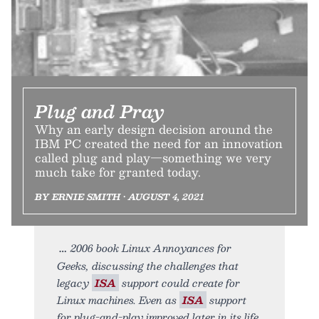
Plug and Pray
Why an early design decision around the
IBM PC created the need for an innovation
called plug and play—something we very
much take for granted today.
BY ERNIE SMITH • AUGUST 4, 2021
2006 book Linux Annoyances for
Geeks, discussing the challenges that
legacy
ISA
support could create for
Linux machines. Even as
ISA
support
for plug-and-play improved later in its life