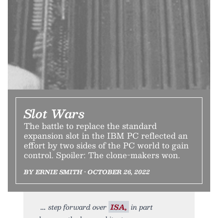
Slot Wars
The battle to replace the standard
expansion slot in the IBM PC reflected an
effort by two sides of the PC world to gain
control. Spoiler: The clone-makers won.
BY ERNIE SMITH • OCTOBER 26, 2022
step forward over
ISA,
in part