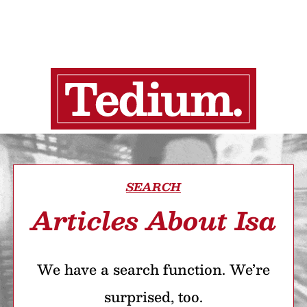
SEARCH
Articles About Isa
We have a search function. We’re
surprised, too.