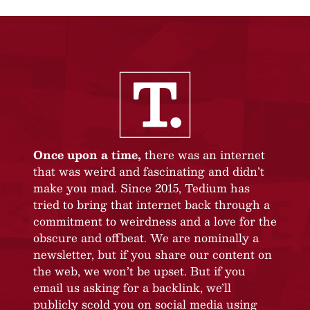
Once upon a time,
there was an internet
that was weird and fascinating and didn’t
make you mad. Since 2015, Tedium has
tried to bring that internet back through a
commitment to weirdness and a love for the
obscure and offbeat. We are nominally a
newsletter, but if you share our content on
the web, we won’t be upset. But if you
email us asking for a backlink, we’ll
publicly scold you on social media using