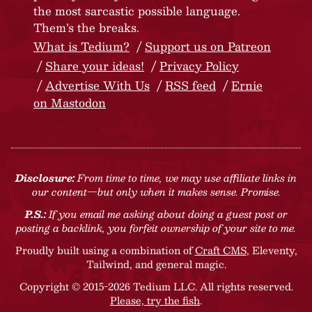
the most sarcastic possible language.
Them’s the breaks.
What is Tedium?
Support us on Patreon
Share your ideas!
Privacy Policy
Advertise With Us
RSS feed
Ernie
on Mastodon
Disclosure:
From time to time, we may use affiliate links in
our content—but only when it makes sense. Promise.
P.S.:
If you email me asking about doing a guest post or
posting a backlink, you forfeit ownership of your site to me.
Proudly built using a combination of
Craft CMS
, Eleventy,
Tailwind, and general magic.
Copyright © 2015-2026 Tedium LLC. All rights reserved.
Please, try the fish
.