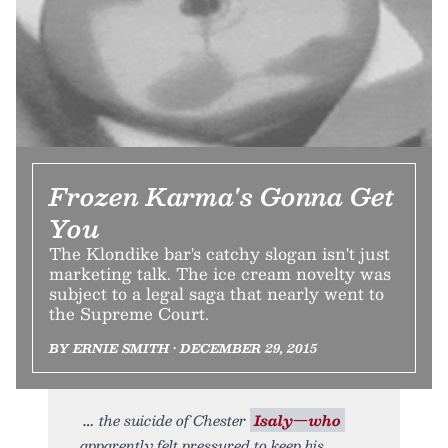
Frozen Karma's Gonna Get
You
The Klondike bar's catchy slogan isn't just
marketing talk. The ice cream novelty was
subject to a legal saga that nearly went to
the Supreme Court.
BY ERNIE SMITH • DECEMBER 29, 2015
the suicide of Chester
Isaly—who
apparently felt pressured to keep his