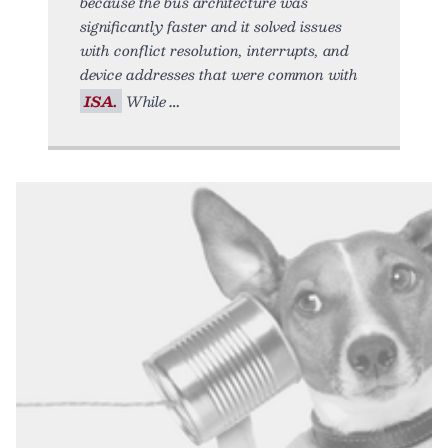
because the bus architecture was
significantly faster and it solved issues
with conflict resolution, interrupts, and
device addresses that were common with
ISA.
While