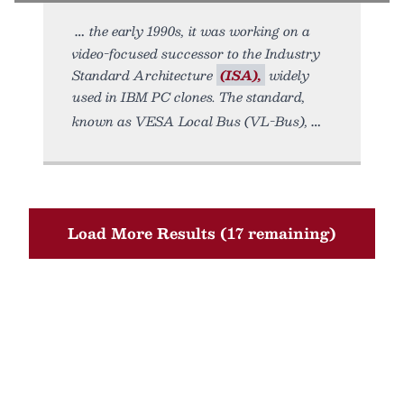
the early 1990s, it was working on a
video-focused successor to the Industry
Standard Architecture
(ISA),
widely
used in IBM PC clones. The standard,
known as VESA Local Bus (VL-Bus),
Load More Results (17 remaining)