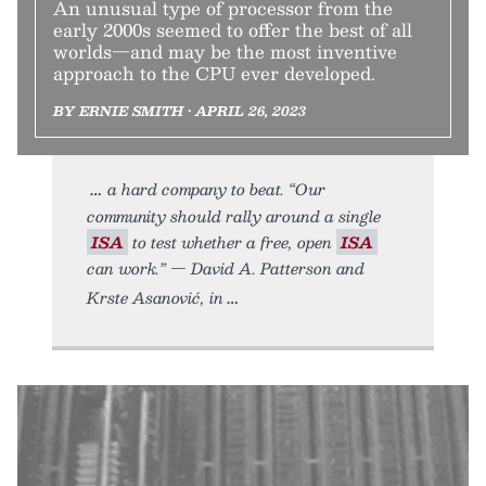
An unusual type of processor from the
early 2000s seemed to offer the best of all
worlds—and may be the most inventive
approach to the CPU ever developed.
BY ERNIE SMITH • APRIL 26, 2023
a hard company to beat. “Our
community should rally around a single
ISA
to test whether a free, open
ISA
can work.” — David A. Patterson and
Krste Asanović, in