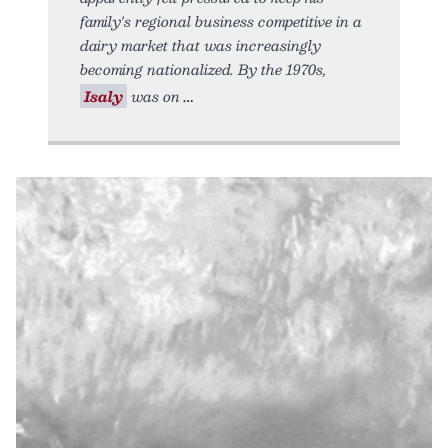
family's regional business competitive in a
dairy market that was increasingly
becoming nationalized. By the 1970s,
Isaly
was on