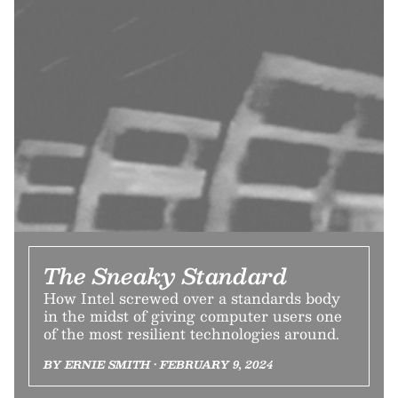
The Sneaky Standard
How Intel screwed over a standards body
in the midst of giving computer users one
of the most resilient technologies around.
BY ERNIE SMITH • FEBRUARY 9, 2024