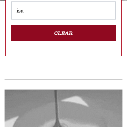
CLEAR