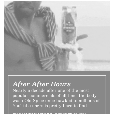
After After Hours
Nearly a decade after one of the most
popular commercials of all time, the body
wash Old Spice once hawked to millions of
YouTube users is pretty hard to find.