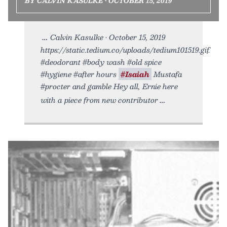
BY CALVIN KASULKE • OCTOBER 15, 2019
Calvin Kasulke • October 15, 2019
https://static.tedium.co/uploads/tedium101519.gif.
#deodorant #body wash #old spice
#hygiene #after hours
#Isaiah
Mustafa
#procter and gamble Hey all, Ernie here
with a piece from new contributor