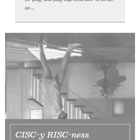
as
CISC-y RISC-ness