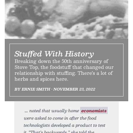
Stuffed With History
Breaking down the 50th anniversary of
Stove Top, the foodstuff that changed our
relationship with stuffing. There’s a lot of
herbs and spices here.
BY ERNIE SMITH • NOVEMBER 23, 2022
noted that usually home
economists
were asked to come in after the food
technologists developed a product to test
it. “That’s backwards,” she told the