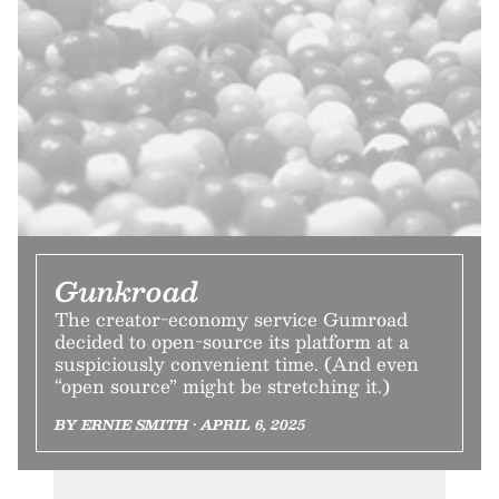
Gunkroad
The creator-economy service Gumroad
decided to open-source its platform at a
suspiciously convenient time. (And even
“open source” might be stretching it.)
BY ERNIE SMITH • APRIL 6, 2025