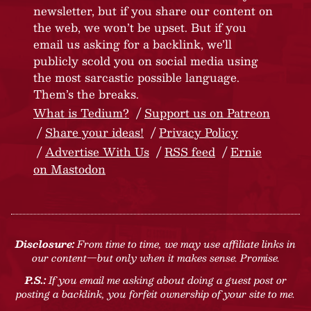
newsletter, but if you share our content on
the web, we won’t be upset. But if you
email us asking for a backlink, we’ll
publicly scold you on social media using
the most sarcastic possible language.
Them’s the breaks.
What is Tedium?
Support us on Patreon
Share your ideas!
Privacy Policy
Advertise With Us
RSS feed
Ernie
on Mastodon
Disclosure:
From time to time, we may use affiliate links in
our content—but only when it makes sense. Promise.
P.S.:
If you email me asking about doing a guest post or
posting a backlink, you forfeit ownership of your site to me.