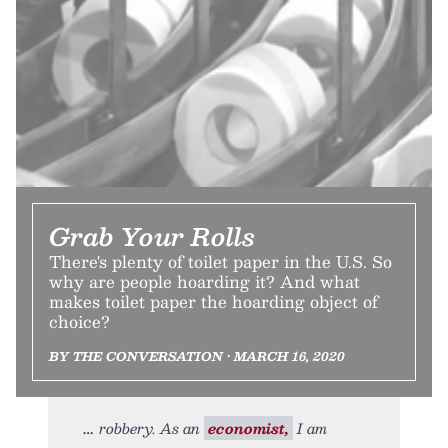
Grab Your Rolls
There's plenty of toilet paper in the U.S. So
why are people hoarding it? And what
makes toilet paper the hoarding object of
choice?
BY THE CONVERSATION • MARCH 16, 2020
robbery. As an
economist,
I am