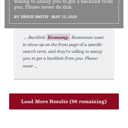
willing to annoy you to get a backlink from
you. Please never do this.
BY ERNIE SMITH • MAY 15, 2020
Backlink
Economy.
Businesses want
to show up on the front page of a specific
search term, and they’re willing to annoy
you to get a backlink from you. Please
never
Load More Results (96 remaining)