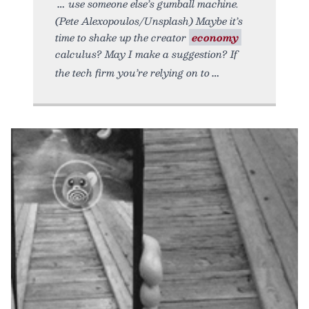
use someone else’s gumball machine.
(Pete Alexopoulos/Unsplash) Maybe it’s
time to shake up the creator
economy
calculus? May I make a suggestion? If
the tech firm you’re relying on to