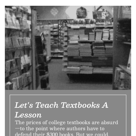
Let's Teach Textbooks A
Lesson
The prices of college textbooks are absurd
—to the point where authors have to
defend their $300 books. But we could,