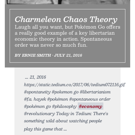
Charmeleon Chaos Theory
Laugh all you want, but Pokémon Go offers
a really good example of a key libertarian
economic theory in action. Spontaneous
order was never so much fun.
BY ERNIE SMITH • JULY 21, 2016
21, 2016
https://static.tedium.co/2017/06/tedium072116.gif.
#spontaneity #pokemon go #libertarianism
#f.a. hayek #pokémon #spontaneous order
#pokémon go #philosophy
#economy
#revolutionary Today in Tedium: There's
something wild about watching people
play this game that