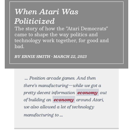
When Atari Was
Politicized
The story of how the “Atari Democrats”
came to shape the way politics and
technology work together, for good and
bad.
BY ERNIE SMITH • MARCH 22, 2023
Position arcade games. And then
there’s manufacturing—while we got a
pretty decent information
economy
out
of building an
economy
around Atari,
we also allowed a lot of technology
manufacturing to