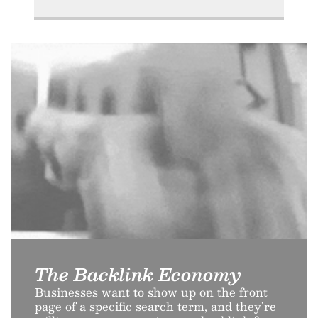
The Backlink Economy
Businesses want to show up on the front
page of a specific search term, and they’re