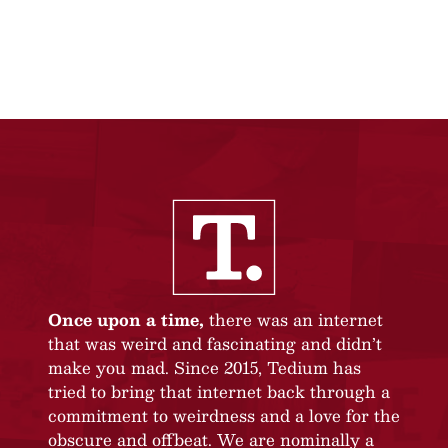
Once upon a time,
there was an internet
that was weird and fascinating and didn’t
make you mad. Since 2015, Tedium has
tried to bring that internet back through a
commitment to weirdness and a love for the
obscure and offbeat. We are nominally a