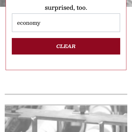
surprised, too.
CLEAR