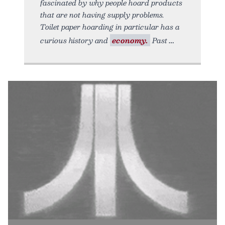
fascinated by why people hoard products
that are not having supply problems.
Toilet paper hoarding in particular has a
curious history and
economy.
Past