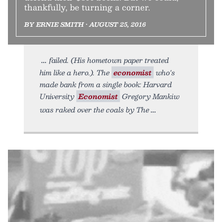
thankfully, be turning a corner.
BY ERNIE SMITH • AUGUST 25, 2016
failed. (His hometown paper treated
him like a hero.). The
economist
who's
made bank from a single book: Harvard
University
Economist
Gregory Mankiw
was raked over the coals by The