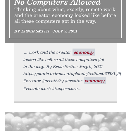
No Computers Allowed
Thinking about what, exactly, remote work
and the creator economy looked like before
all these computers got in the way.
BY ERNIE SMITH • JULY 9, 2021
work and the creator
economy
looked like before all these computers got
in the way. By Ernie Smith • July 9, 2021
https://static.tedium.co/uploads/tedium070921.gif.
#creator #creativity #creator
economy
#remote work #tupperware