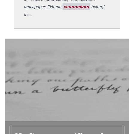
newspaper. “Home
economists
belong
in