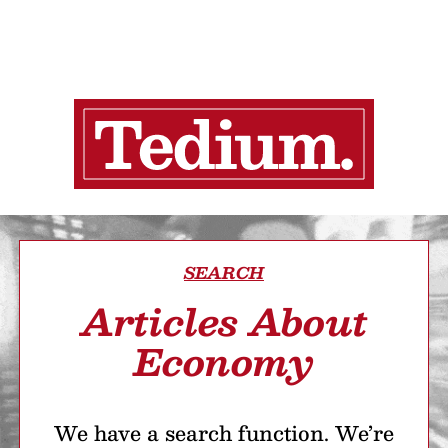
SEARCH
Articles About
Economy
We have a search function. We’re