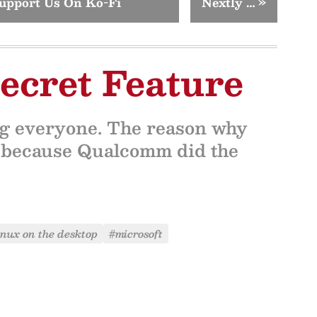
upport Us On Ko-Fi
Nextly …
»
ecret Feature
ing everyone. The reason why
s because Qualcomm did the
inux on the desktop
#microsoft