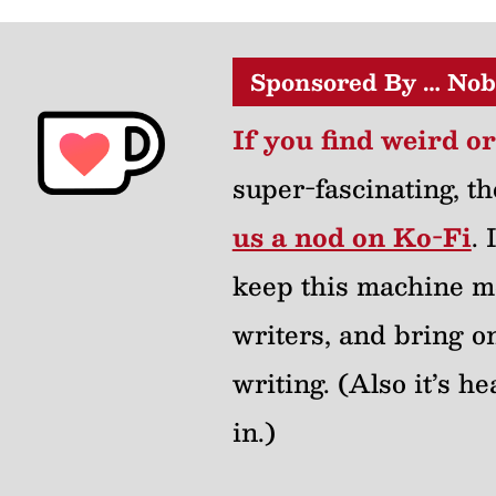
Sponsored By … Nob
If you find weird o
super-fascinating, th
us a nod on Ko-Fi
.
keep this machine m
writers, and bring on
writing. (Also it’s 
in.)