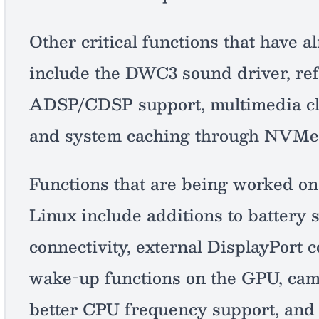
Other critical functions that have
include the DWC3 sound driver, ref
ADSP/CDSP support, multimedia cl
and system caching through NVMe
Functions that are being worked on 
Linux include additions to battery 
connectivity, external DisplayPort c
wake-up functions on the GPU, came
better CPU frequency support, and