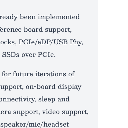
 already been implemented
erence board support,
ocks, PCIe/eDP/USB Phy,
 SSDs over PCIe.
for future iterations of
support, on-board display
onnectivity, sleep and
ra support, video support,
 speaker/mic/headset