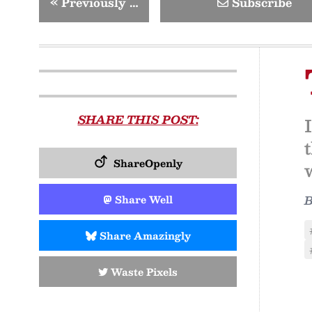
«
Previously …
Subscribe
SHARE THIS POST:
ShareOpenly
Share Well
Share Amazingly
Waste Pixels