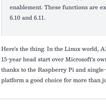
enablement. These functions are ex
6.10 and 6.11.
Here’s the thing. In the Linux world,
15-year head start over Microsoft’s o
thanks to the Raspberry Pi and singl
platform a good choice for more than j