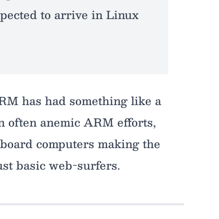
pected to arrive in Linux
 ARM has had something like a
wn often anemic ARM efforts,
e-board computers making the
ust basic web-surfers.