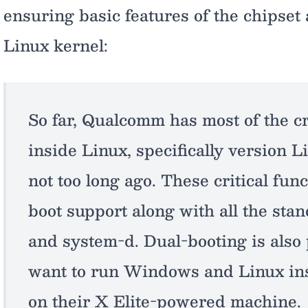
ensuring basic features of the chipset 
Linux kernel:
So far, Qualcomm has most of the cr
inside Linux, specifically version L
not too long ago. These critical fu
boot support along with all the sta
and system-d. Dual-booting is also 
want to run Windows and Linux ins
on their X Elite-powered machine.