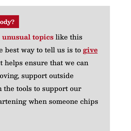
ody?
r unusual topics
like this
e best way to tell us is to
give
 It helps ensure that we can
oving, support outside
 the tools to support our
heartening when someone chips