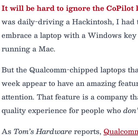
It will be hard to ignore the CoPilot 
was daily-driving a Hackintosh, I had to
embrace a laptop with a Windows key 
running a Mac.
But the Qualcomm-chipped laptops that 
week appear to have an amazing feature 
attention. That feature is a company th
quality experience for people who
don’
As
Tom’s Hardware
reports,
Qualcomm 