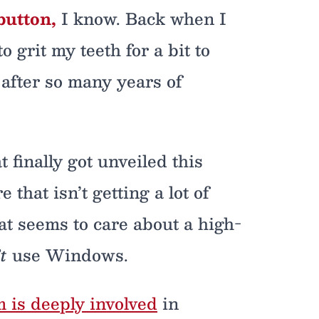
button,
I know. Back when I
 grit my teeth for a bit to
after so many years of
finally got unveiled this
that isn’t getting a lot of
at seems to care about a high-
t
use Windows.
is deeply involved
in