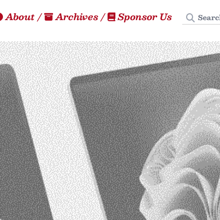
Search
About
/
Archives
/
Sponsor Us