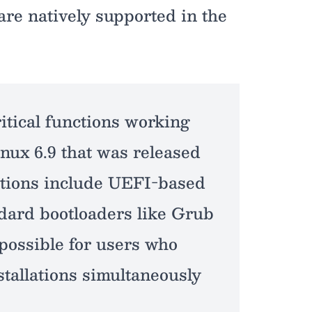
are natively supported in the
itical functions working
inux 6.9 that was released
nctions include UEFI-based
ndard bootloaders like Grub
possible for users who
tallations simultaneously