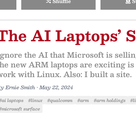
Shuffle
S
The AI Laptops’ S
Ignore the AI that Microsoft is sell
the new ARM laptops are exciting i
work with Linux. Also: I built a site.
By
Ernie Smith
•
May 22, 2024
#ai laptops
#linux
#qualcomm
#arm
#arm holdings
#l
#microsoft surface