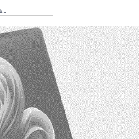
 Tedium