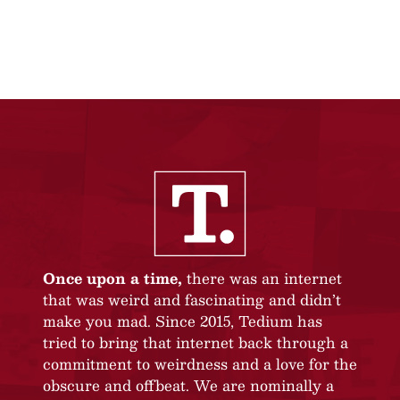
Once upon a time,
there was an internet
that was weird and fascinating and didn’t
make you mad. Since 2015, Tedium has
tried to bring that internet back through a
commitment to weirdness and a love for the
obscure and offbeat. We are nominally a