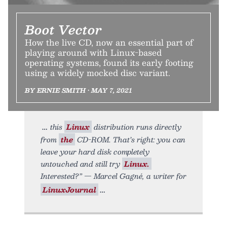
Boot Vector
How the live CD, now an essential part of
playing around with Linux-based
operating systems, found its early footing
using a widely mocked disc variant.
BY ERNIE SMITH • MAY 7, 2021
this
Linux
distribution runs directly
from
the
CD-ROM. That’s right: you can
leave your hard disk completely
untouched and still try
Linux.
Interested?” — Marcel Gagné, a writer for
LinuxJournal