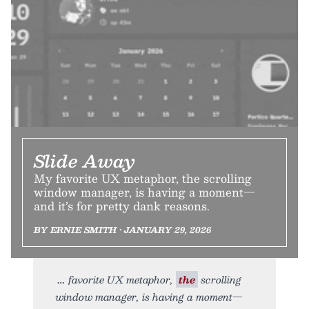
Slide Away
My favorite UX metaphor, the scrolling
window manager, is having a moment—
and it’s for pretty dank reasons.
BY ERNIE SMITH • JANUARY 29, 2026
favorite UX metaphor,
the
scrolling
window manager, is having a moment—