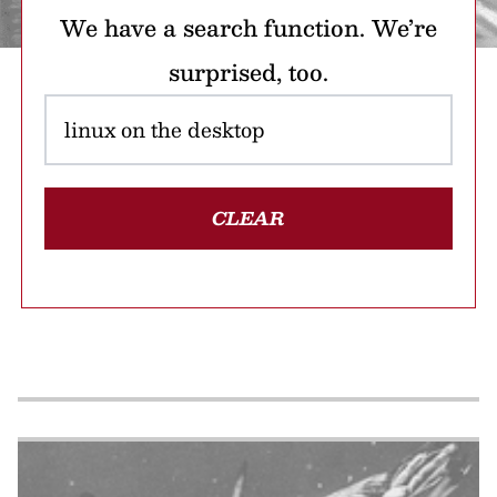
We have a search function. We’re
surprised, too.
CLEAR