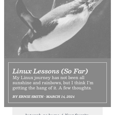
Linux Lessons (So Far)
My Linux journey has not been all
sunshine and rainbows, but I think I’m
getting the hang of it. A few thoughts.
BY ERNIE SMITH • MARCH 14, 2024
but yeah, no bueno. 4. Your favorite