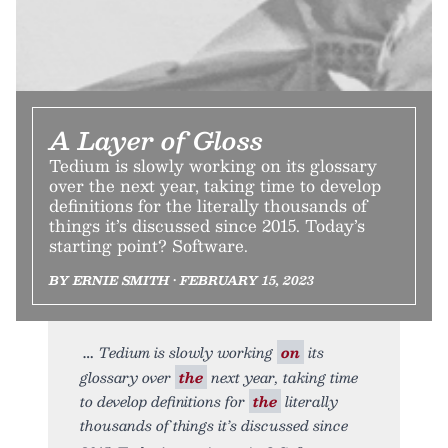
A Layer of Gloss
Tedium is slowly working on its glossary
over the next year, taking time to develop
definitions for the literally thousands of
things it’s discussed since 2015. Today’s
starting point? Software.
BY ERNIE SMITH • FEBRUARY 15, 2023
Tedium is slowly working
on
its
glossary over
the
next year, taking time
to develop definitions for
the
literally
thousands of things it’s discussed since