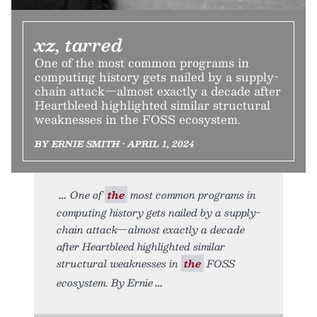
xz, tarred
One of the most common programs in
computing history gets nailed by a supply-
chain attack—almost exactly a decade after
Heartbleed highlighted similar structural
weaknesses in the FOSS ecosystem.
BY ERNIE SMITH • APRIL 1, 2024
One of
the
most common programs in
computing history gets nailed by a supply-
chain attack—almost exactly a decade
after Heartbleed highlighted similar
structural weaknesses in
the
FOSS
ecosystem. By Ernie