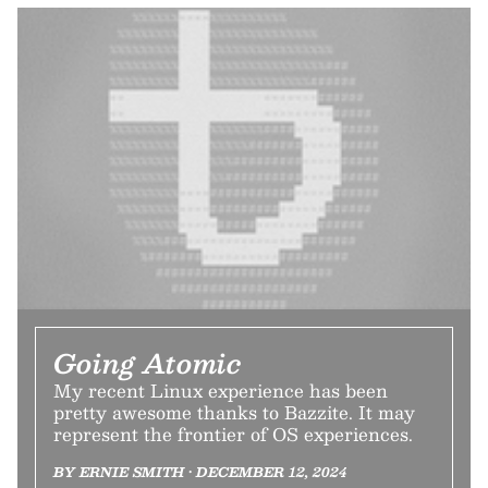
Going Atomic
My recent Linux experience has been
pretty awesome thanks to Bazzite. It may
represent the frontier of OS experiences.
BY ERNIE SMITH • DECEMBER 12, 2024