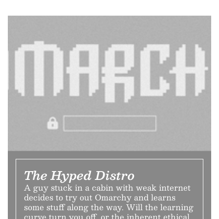
The Hyped Distro
A guy stuck in a cabin with weak internet
decides to try out Omarchy and learns
some stuff along the way. Will the learning
curve turn you off, or the inherent ethical