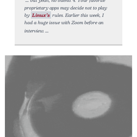
proprietary apps may decide not to play
by
Linux’s
rules. Earlier this week, I
had a huge issue with Zoom before an
interview.