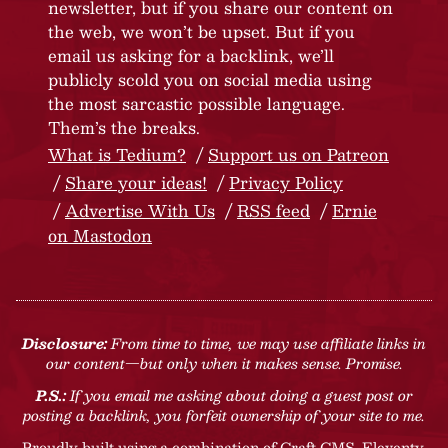
newsletter, but if you share our content on
the web, we won’t be upset. But if you
email us asking for a backlink, we’ll
publicly scold you on social media using
the most sarcastic possible language.
Them’s the breaks.
What is Tedium?
Support us on Patreon
Share your ideas!
Privacy Policy
Advertise With Us
RSS feed
Ernie
on Mastodon
Disclosure:
From time to time, we may use affiliate links in
our content—but only when it makes sense. Promise.
P.S.:
If you email me asking about doing a guest post or
posting a backlink, you forfeit ownership of your site to me.
Proudly built using a combination of
Craft CMS
, Eleventy,