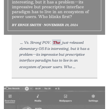
interesting, but it has a problem—its
impressive but prescriptive interface
paradigm has to live in an ecosystem of
power users. Who blinks first?
BY ERNIE SMITH • NOVEMBER 29, 2024
Vs. Strong POV.
The
just-released
elementary OS 8 is interesting, but it has a
problem—its impressive but prescriptive
interface paradigm has to live in an
ecosystem of power users. Who