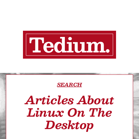
SEARCH
Articles About
Linux On The
Desktop