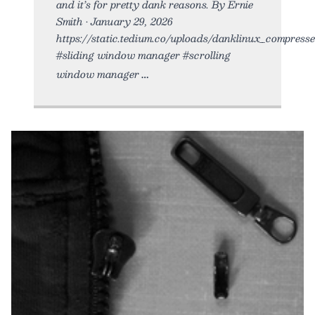
and it’s for pretty dank reasons. By Ernie
Smith • January 29, 2026
https://static.tedium.co/uploads/danklinux_compressed
#sliding window manager #scrolling
window manager