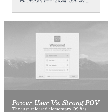
2015. Today’s starting point? Software.
Power User Vs. Strong POV
The just-released elementary OS 8 is