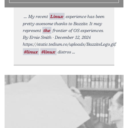
My recent
Linux
experience has been
pretty awesome thanks to Bazzite. It may
represent
the
frontier of OS experiences.
By Ernie Smith • December 12, 2024
https://static.tedium.co/uploads/BazziteLogo.gif.
#linux
#linux
distros