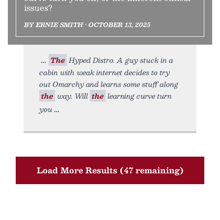
issues?
BY ERNIE SMITH • OCTOBER 13, 2025
The
Hyped Distro. A guy stuck in a
cabin with weak internet decides to try
out Omarchy and learns some stuff along
the
way. Will
the
learning curve turn
you
Load More Results (47 remaining)