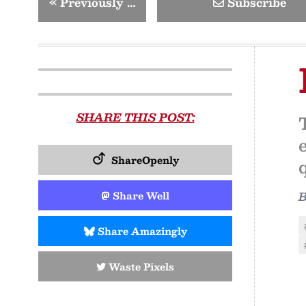
«
Previously …
Subscribe
SHARE THIS POST:
ShareOpenly
Share Well
Share Amazingly
Waste Pixels