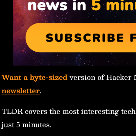
Want a byte-sized
version of Hacker
newsletter
.
TLDR covers the most interesting tech
just 5 minutes.