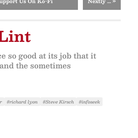
upport Us On Ko-Fi
Nextly …
»
Lint
 so good at its job that it
l, and the sometimes
r
#richard lyon
#Steve Kirsch
#infoseek