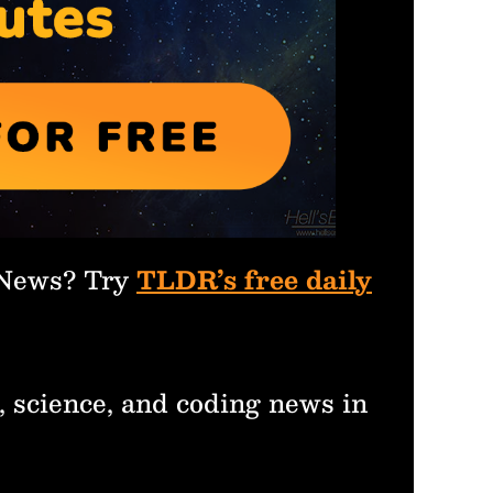
 News? Try
TLDR’s free daily
, science, and coding news in