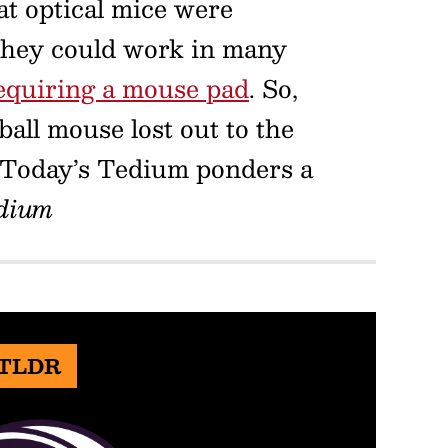
at optical mice were
 they could work in many
equiring a mouse pad
. So,
ll mouse lost out to the
 Today’s Tedium ponders a
dium
 TLDR