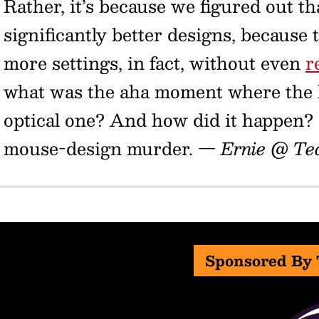
Rather, it’s because we figured out th
significantly better designs, because
more settings, in fact, without even
r
what was the aha moment where the ba
optical one? And how did it happen?
mouse-design murder.
— Ernie @ Te
Sponsored By