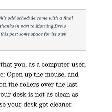
week’s odd schedule came with a final
thanks in part to Morning Brew.
 this post some space for its own
that you, as a computer user,
ime: Open up the mouse, and
on the rollers over the last
our desk is not as clean as
use your desk got cleaner.