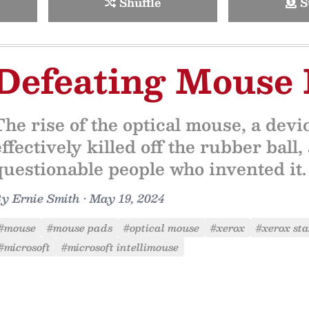
Shuffle
S
Defeating Mouse 
The rise of the optical mouse, a device
effectively killed off the rubber bal
questionable people who invented it.
By
Ernie Smith
•
May 19, 2024
#mouse
#mouse pads
#optical mouse
#xerox
#xerox sta
#microsoft
#microsoft intellimouse