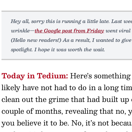
Hey all, sorry this is running a little late. Last 
wrinkle—
the Google post from Friday
went viral 
(Hello new readers!) As a result, I wanted to give
spotlight. I hope it was worth the wait.
Today in Tedium:
Here’s something 
likely have not had to do in a long t
clean out the grime that had built up 
couple of months, revealing that no, y
you believe it to be. No, it’s not beca