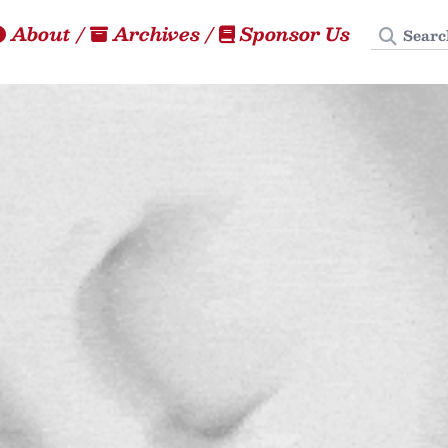
Search
About
/
Archives
/
Sponsor Us