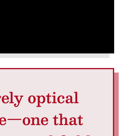
ely optical
le—one that