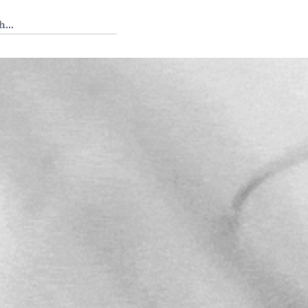
 Tedium