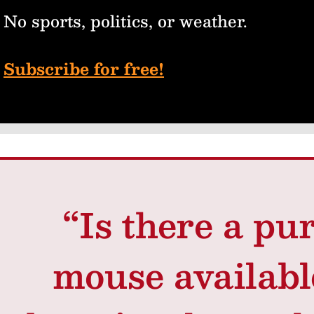
No sports, politics, or weather.
Subscribe for free!
“Is there a pur
mouse availab