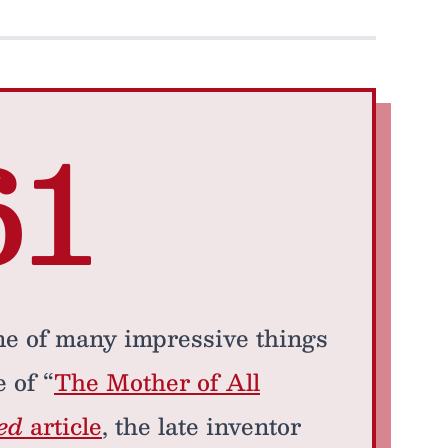
61
e of many impressive things
 of “
The Mother of All
ed
article
, the late inventor