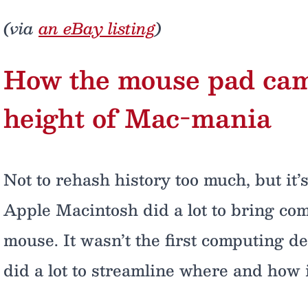
(via
an eBay listing
)
How the mouse pad came 
height of Mac-mania
Not to rehash history too much, but it
Apple Macintosh did a lot to bring comp
mouse. It wasn’t the first computing de
did a lot to streamline where and how 