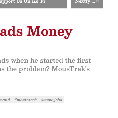
upport Us On Ko-Fi
Nextly …
»
Pads Money
s when he started the first
as the problem? MousTrak's
rmand
#macintosh
#steve jobs