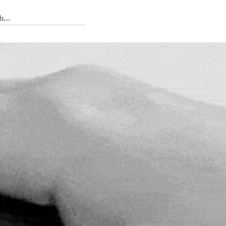
 Tedium