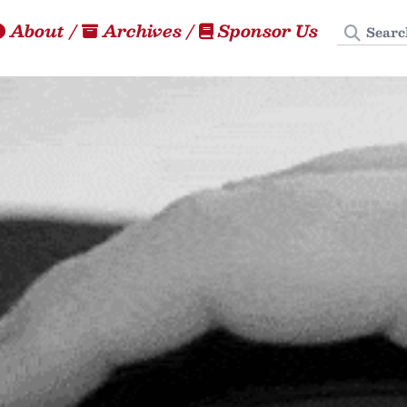
Search
About
/
Archives
/
Sponsor Us