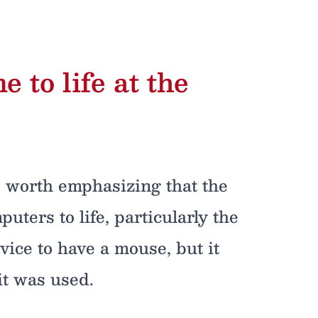
to life at the
’s worth emphasizing that the
uters to life, particularly the
vice to have a mouse, but it
it was used.