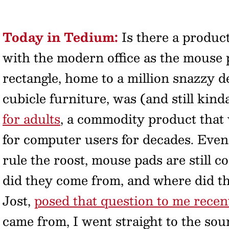
Today in Tedium:
Is there a produc
with the modern office as the mouse
rectangle, home to a million snazzy d
cubicle furniture, was (and still kind
for adults
, a commodity product that 
for computer users for decades. Even
rule the roost, mouse pads are still
did they come from, and where did t
Jost,
posed that question to me recen
came from, I went straight to the sou