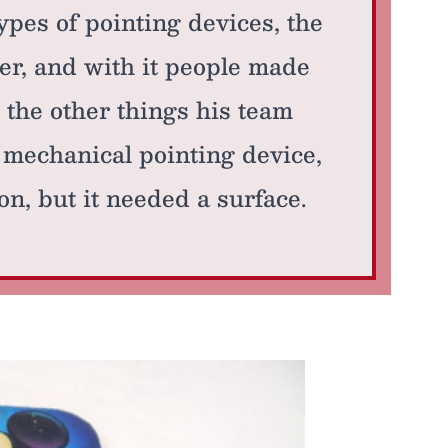
ypes of pointing devices, the
er, and with it people made
the other things his team
 mechanical pointing device,
n, but it needed a surface.