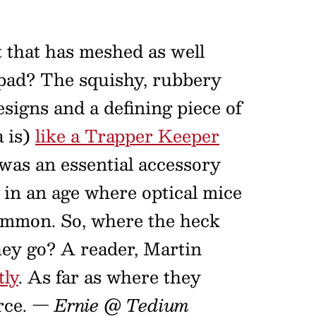
t that has meshed as well
 pad? The squishy, rubbery
esigns and a defining piece of
a is)
like a Trapper Keeper
was an essential accessory
 in an age where optical mice
 common. So, where the heck
hey go? A reader, Martin
tly
. As far as where they
rce.
— Ernie @ Tedium