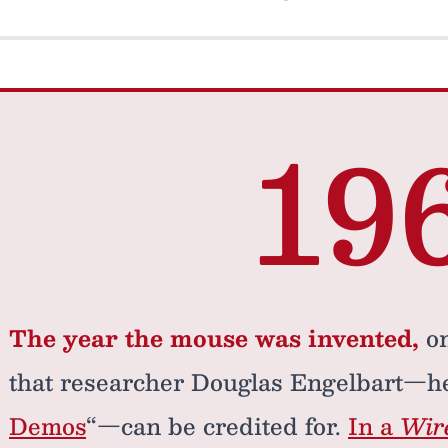
19
The year the mouse was invented,
on
that researcher Douglas Engelbart—he
Demos
“—can be credited for.
In a
Wir