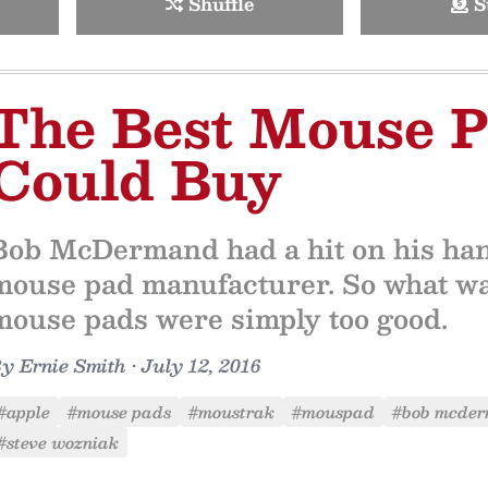
Shuffle
S
The Best Mouse 
Could Buy
Bob McDermand had a hit on his hand
mouse pad manufacturer. So what w
mouse pads were simply too good.
By
Ernie Smith
•
July 12, 2016
#apple
#mouse pads
#moustrak
#mouspad
#bob mcde
#steve wozniak