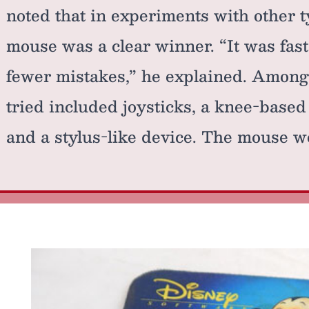
noted that in experiments with other t
mouse was a clear winner. “It was fast
fewer mistakes,” he explained. Among 
tried included joysticks, a knee-based
and a stylus-like device. The mouse wo