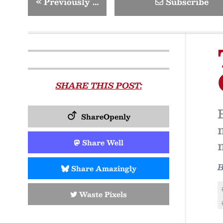
«
Previously …
Subscribe
SHARE THIS POST:
ShareOpenly
Share Well
Share Amazingly
Waste Pixels