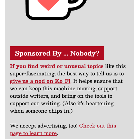
Sponsored By … Nobody?
If you find weird or unusual topics
like this
super-fascinating, the best way to tell us is to
give us a nod on Ko-Fi
. It helps ensure that
we can keep this machine moving, support
outside writers, and bring on the tools to
support our writing. (Also it’s heartening
when someone chips in.)
We accept advertising, too!
Check out this
page to learn more
.