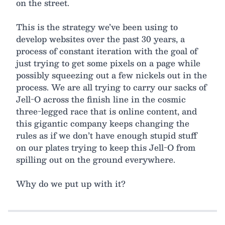
on the street.
This is the strategy we’ve been using to
develop websites over the past 30 years, a
process of constant iteration with the goal of
just trying to get some pixels on a page while
possibly squeezing out a few nickels out in the
process. We are all trying to carry our sacks of
Jell-O across the finish line in the cosmic
three-legged race that is online content, and
this gigantic company keeps changing the
rules as if we don’t have enough stupid stuff
on our plates trying to keep this Jell-O from
spilling out on the ground everywhere.
Why do we put up with it?