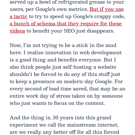
served up a bowl of refrigerated grease to your
users, per Google’s own metrics.
But if you use
a tactic
to try to speed up Google’s crappy code,
a bunch of schema that they require for these
videos
to benefit your SEO just disappears.
Now, I’m not trying to be a stick in the mud
here. I realize innovation in web development
is a good thing and benefits everyone. But I
also think people just self-hosting a website
shouldn’t be forced to do any of this stuff just
to keep a presence on modern-day Google. For
every second of load time saved, that may be an
entire work day of stress taken on by someone
who just wants to focus on the content.
And the thing is, 30 years into this grand
experiment we call the mainstream internet,
are we really any better off for all this forced