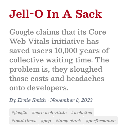
Jell-O In A Sack
Google claims that its Core
Web Vitals initiative has
saved users 10,000 years of
collective waiting time. The
problem is, they sloughed
those costs and headaches
onto developers.
By
Ernie Smith
•
November 8, 2023
#google
#core web vitals
#websites
#load times
#php
#lamp stack
#performance