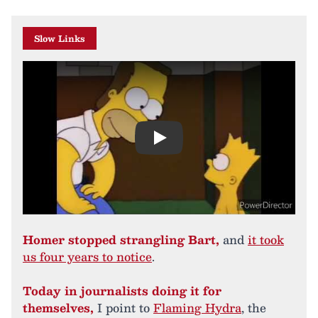
Slow Links
Play
Homer stopped strangling Bart,
and
it took
us four years to notice
.
Today in journalists doing it for
themselves,
I point to
Flaming Hydra
, the