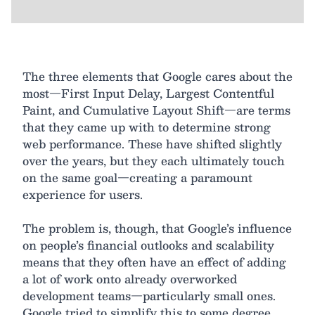
The three elements that Google cares about the
most—First Input Delay, Largest Contentful
Paint, and Cumulative Layout Shift—are terms
that they came up with to determine strong
web performance. These have shifted slightly
over the years, but they each ultimately touch
on the same goal—creating a paramount
experience for users.
The problem is, though, that Google’s influence
on people’s financial outlooks and scalability
means that they often have an effect of adding
a lot of work onto already overworked
development teams—particularly small ones.
Google tried to simplify this to some degree