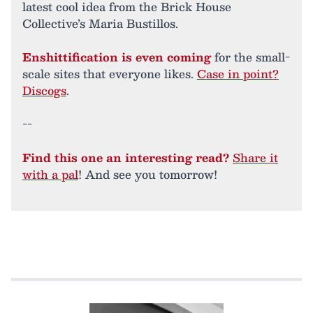
latest cool idea from the Brick House
Collective’s Maria Bustillos.
Enshittification is even coming
for the small-
scale sites that everyone likes.
Case in point?
Discogs
.
--
Find this one an interesting read?
Share it
with a pal
! And see you tomorrow!