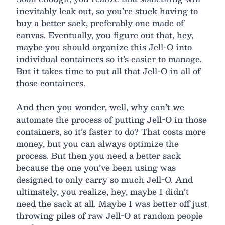
inevitably leak out, so you’re stuck having to
buy a better sack, preferably one made of
canvas. Eventually, you figure out that, hey,
maybe you should organize this Jell-O into
individual containers so it’s easier to manage.
But it takes time to put all that Jell-O in all of
those containers.
And then you wonder, well, why can’t we
automate the process of putting Jell-O in those
containers, so it’s faster to do? That costs more
money, but you can always optimize the
process. But then you need a better sack
because the one you’ve been using was
designed to only carry so much Jell-O. And
ultimately, you realize, hey, maybe I didn’t
need the sack at all. Maybe I was better off just
throwing piles of raw Jell-O at random people