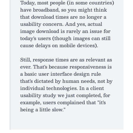
Today, most people (in some countries)
have broadband, so you might think
that download times are no longer a
usability concern. And yes, actual
image download is rarely an issue for
today's users (though images can still
cause delays on mobile devices).
Still, response times are as relevant as
ever. That's because responsiveness is
a basic user interface design rule
that's dictated by human needs, not by
individual technologies. In a client
usability study we just completed, for
example, users complained that "it's
being a little slow."