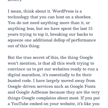
I mean, think about it. WordPress is a
technology that you can host on a shoebox.
You do not need anything more than it, or
anything less, but we have spent the last 15
years trying to top it, breaking our backs to
squeeze one additional dollop of performance
out of this thing.
But the true secret of this, the thing Google
won’t mention, is that all this work trying to
convince us to get our websites ready to run a
digital marathon, it’s essentially to fix their
busted code. I have largely moved away from
Google-driven services such as Google Fonts
and Google AdSense because they are the very
things Google complains about most. If you put
a YouTube embed on your website, it’s like you