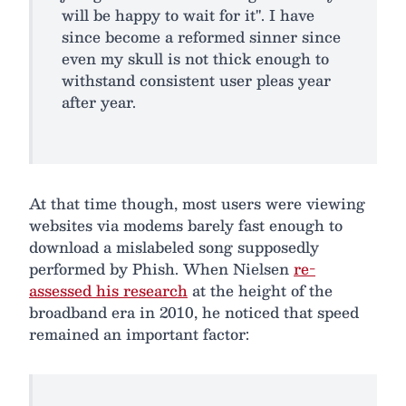
will be happy to wait for it". I have
since become a reformed sinner since
even my skull is not thick enough to
withstand consistent user pleas year
after year.
At that time though, most users were viewing
websites via modems barely fast enough to
download a mislabeled song supposedly
performed by Phish. When Nielsen
re-
assessed his research
at the height of the
broadband era in 2010, he noticed that speed
remained an important factor: