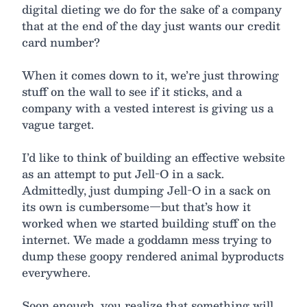
digital dieting we do for the sake of a company
that at the end of the day just wants our credit
card number?
When it comes down to it, we’re just throwing
stuff on the wall to see if it sticks, and a
company with a vested interest is giving us a
vague target.
I’d like to think of building an effective website
as an attempt to put Jell-O in a sack.
Admittedly, just dumping Jell-O in a sack on
its own is cumbersome—but that’s how it
worked when we started building stuff on the
internet. We made a goddamn mess trying to
dump these goopy rendered animal byproducts
everywhere.
Soon enough, you realize that something will