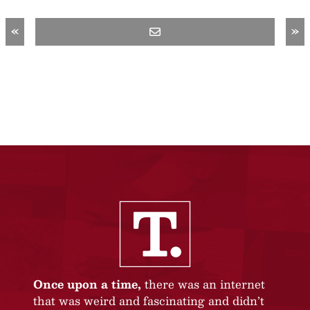
«
»
Once upon a time,
there was an internet
that was weird and fascinating and didn’t