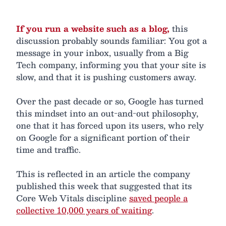
If you run a website such as a blog,
this
discussion probably sounds familiar: You got a
message in your inbox, usually from a Big
Tech company, informing you that your site is
slow, and that it is pushing customers away.
Over the past decade or so, Google has turned
this mindset into an out-and-out philosophy,
one that it has forced upon its users, who rely
on Google for a significant portion of their
time and traffic.
This is reflected in an article the company
published this week that suggested that its
Core Web Vitals discipline
saved people a
collective 10,000 years of waiting
.