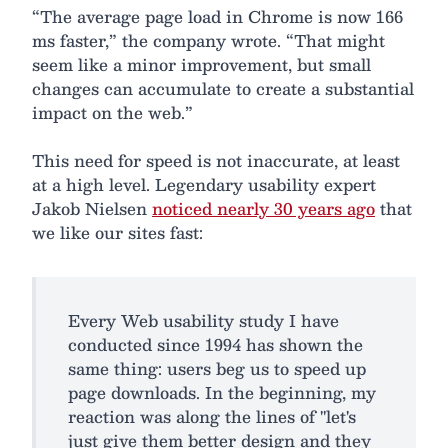
“The average page load in Chrome is now 166
ms faster,” the company wrote. “That might
seem like a minor improvement, but small
changes can accumulate to create a substantial
impact on the web.”
This need for speed is not inaccurate, at least
at a high level. Legendary usability expert
Jakob Nielsen
noticed nearly 30 years ago
that
we like our sites fast:
Every Web usability study I have
conducted since 1994 has shown the
same thing: users beg us to speed up
page downloads. In the beginning, my
reaction was along the lines of "let's
just give them better design and they