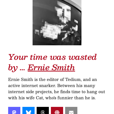
Your time was wasted
by …
Ernie Smith
Ernie Smith is the editor of Tedium, and an
active internet snarker. Between his many
internet side projects, he finds time to hang out
with his wife Cat, who's funnier than he is.