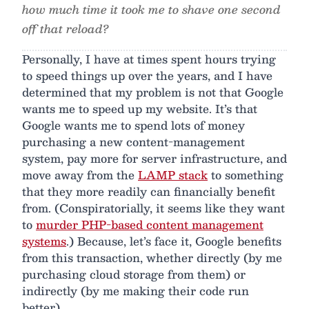
how much time it took me to shave one second
off that reload?
Personally, I have at times spent hours trying
to speed things up over the years, and I have
determined that my problem is not that Google
wants me to speed up my website. It’s that
Google wants me to spend lots of money
purchasing a new content-management
system, pay more for server infrastructure, and
move away from the
LAMP stack
to something
that they more readily can financially benefit
from. (Conspiratorially, it seems like they want
to
murder PHP-based content management
systems
.) Because, let’s face it, Google benefits
from this transaction, whether directly (by me
purchasing cloud storage from them) or
indirectly (by me making their code run
better).