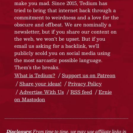
make you mad. Since 2015, Tedium has
tried to bring that internet back through a
commitment to weirdness and a love for the
obscure and offbeat. We are nominally a
newsletter, but if you share our content on
the web, we won’t be upset. But if you
email us asking for a backlink, we’ll
publicly scold you on social media using
the most sarcastic possible language.
Them’s the breaks.
What is Tedium?
Support us on Patreon
Share your ideas!
Privacy Policy
Advertise With Us
RSS feed
Ernie
on Mastodon
Disclosure:
From time to time, we may use affiliate links in