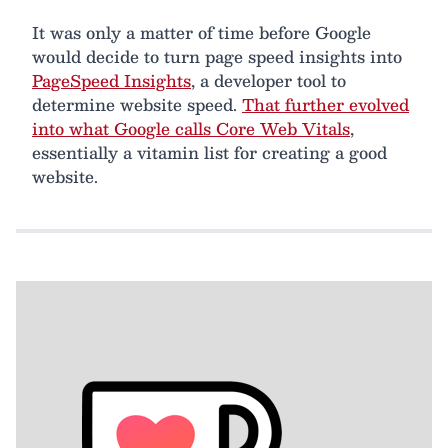
It was only a matter of time before Google
would decide to turn page speed insights into
PageSpeed Insights
, a developer tool to
determine website speed.
That further evolved
into what Google calls Core Web Vitals
,
essentially a vitamin list for creating a good
website.