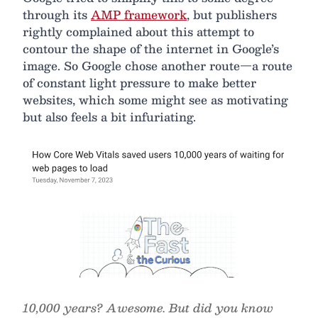
through its
AMP framework
, but publishers
rightly complained about this attempt to
contour the shape of the internet in Google’s
image. So Google chose another route—a route
of constant light pressure to make better
websites, which some might see as motivating
but also feels a bit infuriating.
10,000 years? Awesome. But did you know