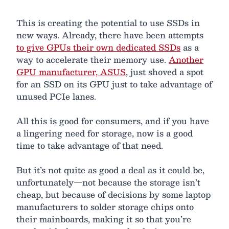
This is creating the potential to use SSDs in
new ways. Already, there have been attempts
to give GPUs their own dedicated SSDs
as a
way to accelerate their memory use.
Another
GPU manufacturer, ASUS
, just shoved a spot
for an SSD on its GPU just to take advantage of
unused PCIe lanes.
All this is good for consumers, and if you have
a lingering need for storage, now is a good
time to take advantage of that need.
But it’s not quite as good a deal as it could be,
unfortunately—not because the storage isn’t
cheap, but because of decisions by some laptop
manufacturers to solder storage chips onto
their mainboards, making it so that you’re