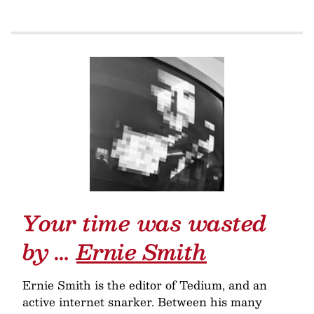
Your time was wasted
by …
Ernie Smith
Ernie Smith is the editor of Tedium, and an
active internet snarker. Between his many