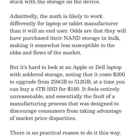
stuck with the storage on the device.
Admittedly, the math is likely to work
differently for laptop or tablet manufacturer
than it will an end user. Odds are that they will
have purchased their NAND storage in bulk,
making it somewhat less susceptible to the
ebbs and flows of the market.
But it’s hard to look at an Apple or Dell laptop
with soldered storage, noting that it costs $200
to upgrade from 256GB to 512GB, at a time you
can buy a 4TB SSD for $160. It feels entirely
unreasonable, and essentially the fault of a
manufacturing process that was designed to
discourage consumers from taking advantage
of market price disparities.
There is no practical reason to do it this way.