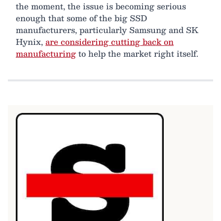
the moment, the issue is becoming serious
enough that some of the big SSD
manufacturers, particularly Samsung and SK
Hynix,
are considering cutting back on
manufacturing
to help the market right itself.