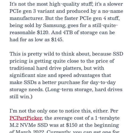
It’s not the most high-quality stuff; it’s a slower
PCIe gen 3 variant and produced by a no-name
manufacturer. But the faster PCIe gen 4 stuff,
being sold by Samsung, goes for a still-quite-
reasonable $120. And 4TB of storage can be
had for as low as $145.
This is pretty wild to think about, because SSD
pricing is getting quite close to the price of
traditional hard drive platters, but with
significant size and speed advantages that
make SSDs a better purchase for day-to-day
storage needs. (Long-term storage, hard drives
still win.)
I’m not the only one to notice this, either. Per
PCPartPicker
, the average cost of a 1-terabyte
M.2 NVMe SSD was at $150 at the beginning
of March 2022. Currently, you can get one for