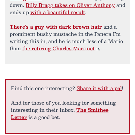
down.
Billy Bragg takes on Oliver Anthony
and
ends up
with a beautiful result
.
There’s a guy with dark brown hair
and a
prominent bushy mustache in the Panera I’m
writing this in, and he is much less of a Mario
than
the retiring Charles Martinet
is.
Find this one interesting?
Share it with a pal
!
And for those of you looking for something
interesting in their inbox,
The Smithee
Letter
is a good bet.