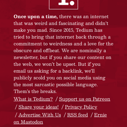
Once upon a time,
there was an internet
that was weird and fascinating and didn’t
make you mad. Since 2015, Tedium has
tried to bring that internet back through a
commitment to weirdness and a love for the
obscure and offbeat. We are nominally a
newsletter, but if you share our content on
the web, we won’t be upset. But if you
email us asking for a backlink, we’ll
publicly scold you on social media using
the most sarcastic possible language.
Them’s the breaks.
What is Tedium?
Support us on Patreon
Share your ideas!
Privacy Policy
Advertise With Us
RSS feed
Ernie
on Mastodon