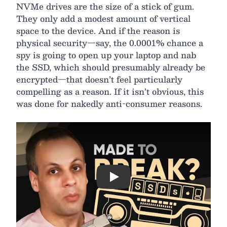
NVMe drives are the size of a stick of gum.
They only add a modest amount of vertical
space to the device. And if the reason is
physical security—say, the 0.0001% chance a
spy is going to open up your laptop and nab
the SSD, which should presumably already be
encrypted—that doesn’t feel particularly
compelling as a reason. If it isn’t obvious, this
was done for nakedly anti-consumer reasons.
Play