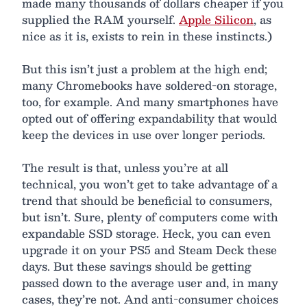
made many thousands of dollars cheaper if you
supplied the RAM yourself.
Apple Silicon
, as
nice as it is, exists to rein in these instincts.)
But this isn’t just a problem at the high end;
many Chromebooks have soldered-on storage,
too, for example. And many smartphones have
opted out of offering expandability that would
keep the devices in use over longer periods.
The result is that, unless you’re at all
technical, you won’t get to take advantage of a
trend that should be beneficial to consumers,
but isn’t. Sure, plenty of computers come with
expandable SSD storage. Heck, you can even
upgrade it on your PS5 and Steam Deck these
days. But these savings should be getting
passed down to the average user and, in many
cases, they’re not. And anti-consumer choices