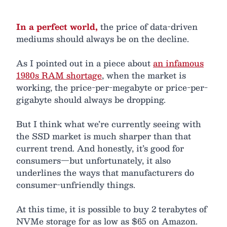
In a perfect world,
the price of data-driven
mediums should always be on the decline.
As I pointed out in a piece about
an infamous
1980s RAM shortage
, when the market is
working, the price-per-megabyte or price-per-
gigabyte should always be dropping.
But I think what we’re currently seeing with
the SSD market is much sharper than that
current trend. And honestly, it’s good for
consumers—but unfortunately, it also
underlines the ways that manufacturers do
consumer-unfriendly things.
At this time, it is possible to buy 2 terabytes of
NVMe storage for as low as $65 on Amazon.