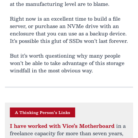
at the manufacturing level are to blame.
Right now is an excellent time to build a file
server, or purchase an NVMe drive with an
enclosure that you can use as a backup device.
It’s possible this glut of SSDs won’t last forever.
But it’s worth questioning why many people
won’t be able to take advantage of this storage
windfall in the most obvious way.
A Thinking Person’s Links
I have worked with Vice’s Motherboard
in a
freelance capacity for more than seven years,