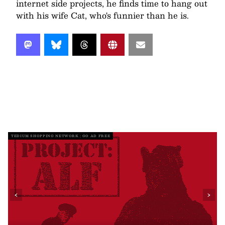
internet side projects, he finds time to hang out
with his wife Cat, who's funnier than he is.