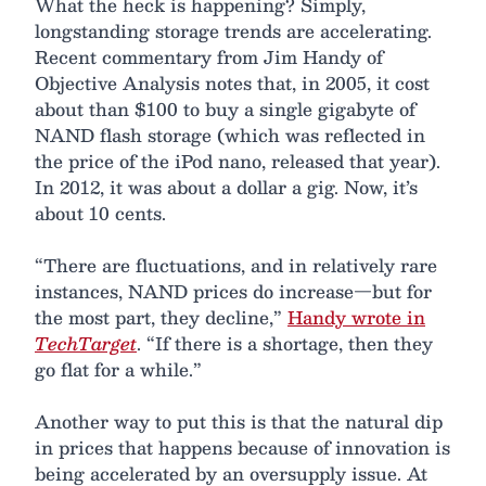
What the heck is happening? Simply,
longstanding storage trends are accelerating.
Recent commentary from Jim Handy of
Objective Analysis notes that, in 2005, it cost
about than $100 to buy a single gigabyte of
NAND flash storage (which was reflected in
the price of the iPod nano, released that year).
In 2012, it was about a dollar a gig. Now, it’s
about 10 cents.
“There are fluctuations, and in relatively rare
instances, NAND prices do increase—but for
the most part, they decline,”
Handy wrote in
TechTarget
. “If there is a shortage, then they
go flat for a while.”
Another way to put this is that the natural dip
in prices that happens because of innovation is
being accelerated by an oversupply issue. At