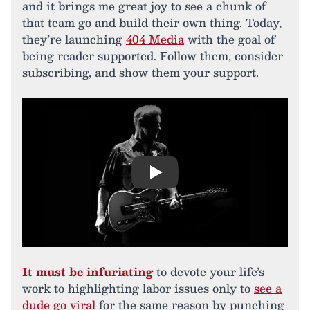
and it brings me great joy to see a chunk of
that team go and build their own thing. Today,
they’re launching
404 Media
with the goal of
being reader supported. Follow them, consider
subscribing, and show them your support.
Play
It must be infuriating
to devote your life’s
work to highlighting labor issues only to
see a
dude go viral
for the same reason by punching