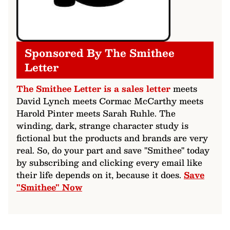
Sponsored By The Smithee
Letter
The Smithee Letter is a sales letter
meets
David Lynch meets Cormac McCarthy meets
Harold Pinter meets Sarah Ruhle. The
winding, dark, strange character study is
fictional but the products and brands are very
real. So, do your part and save "Smithee" today
by subscribing and clicking every email like
their life depends on it, because it does.
Save
"Smithee" Now