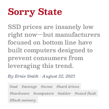
Sorry State
SSD prices are insanely low
right now—but manufacturers
focused on bottom line have
built computers designed to
prevent consumers from
leveraging this trend.
By
Ernie Smith
•
August 22, 2023
#ssd
#storage
#nvme
#hard drives
#hardware
#computers
#solder
#nand flash
#flash memory