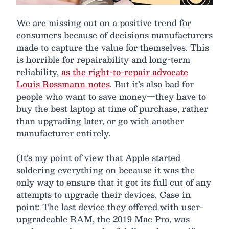
We are missing out on a positive trend for
consumers because of decisions manufacturers
made to capture the value for themselves. This
is horrible for repairability and long-term
reliability,
as the right-to-repair advocate
Louis Rossmann notes
. But it’s also bad for
people who want to save money—they have to
buy the best laptop at time of purchase, rather
than upgrading later, or go with another
manufacturer entirely.
(It’s my point of view that Apple started
soldering everything on because it was the
only way to ensure that it got its full cut of any
attempts to upgrade their devices. Case in
point: The last device they offered with user-
upgradeable RAM, the 2019 Mac Pro, was