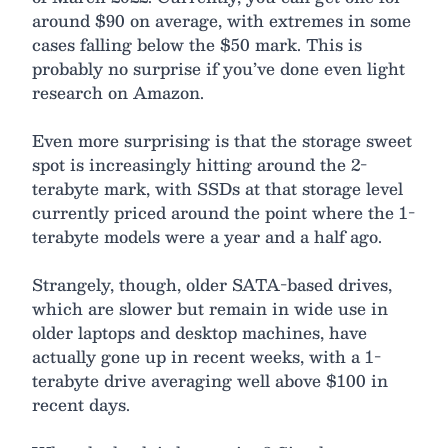
around $90 on average, with extremes in some
cases falling below the $50 mark. This is
probably no surprise if you’ve done even light
research on Amazon.
Even more surprising is that the storage sweet
spot is increasingly hitting around the 2-
terabyte mark, with SSDs at that storage level
currently priced around the point where the 1-
terabyte models were a year and a half ago.
Strangely, though, older SATA-based drives,
which are slower but remain in wide use in
older laptops and desktop machines, have
actually gone up in recent weeks, with a 1-
terabyte drive averaging well above $100 in
recent days.