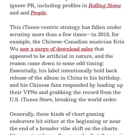
ignore PR, including profiles in
Rolling Stone
and and
People
.
This iTunes-centric strategy has fallen under
scrutiny more than a few times—in 2018, for
example, the Chinese-Canadian musician Kris
Wu
saw a surge of download sales
that
appeared to be artificial in nature, and the
reason came down to some odd timing:
Essentially, his label intentionally held back
release of the album in China to his birthday,
and his Chinese fans responded by loading up
their VPNs and grabbing the record from the
U.S. iTunes Store, breaking the world order.
Generally, these kinds of chart gaming
endeavors hit either at the beginning or near
the end of a broader vibe shift on the charts.