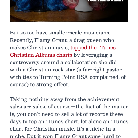
But so too have smaller-scale musicians.
Recently, Flamy Grant, a drag queen who
makes Christian music,
topped the iTunes
Christian Albums charts
by leveraging a
controversy around a collaboration she did
with a Christian rock star (a far-right pastor
with ties to Turning Point USA complained, of
course) to strong effect.
Taking nothing away from the achievement—
sales are sales, of course—the fact of the matter
is, you don’t need to sell a lot of records these
days to top an iTunes chart, let alone an iTunes
chart for Christian music. It’s a niche in a
niche. But it won Flamy Grant some hard-to-