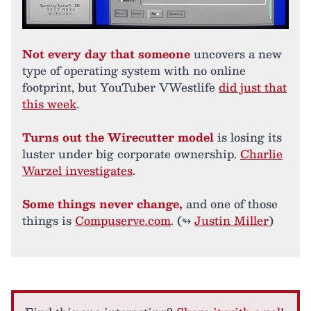
Not every day that someone
uncovers a new
type of operating system with no online
footprint, but YouTuber VWestlife
did just that
this week
.
Turns out the Wirecutter model
is losing its
luster under big corporate ownership.
Charlie
Warzel investigates
.
Some things never change,
and one of those
things is
Compuserve.com
. (↬
Justin Miller
)