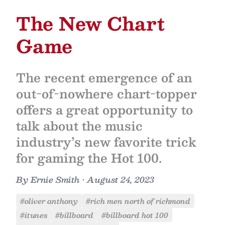
The New Chart
Game
The recent emergence of an
out-of-nowhere chart-topper
offers a great opportunity to
talk about the music
industry’s new favorite trick
for gaming the Hot 100.
By
Ernie Smith
•
August 24, 2023
#oliver anthony
#rich men north of richmond
#itunes
#billboard
#billboard hot 100