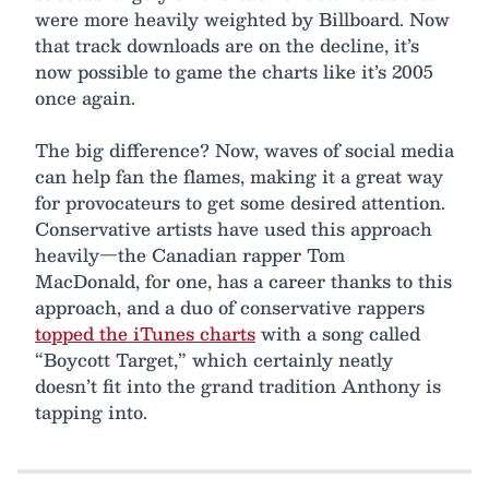
were more heavily weighted by Billboard. Now
that track downloads are on the decline, it’s
now possible to game the charts like it’s 2005
once again.
The big difference? Now, waves of social media
can help fan the flames, making it a great way
for provocateurs to get some desired attention.
Conservative artists have used this approach
heavily—the Canadian rapper Tom
MacDonald, for one, has a career thanks to this
approach, and a duo of conservative rappers
topped the iTunes charts
with a song called
“Boycott Target,” which certainly neatly
doesn’t fit into the grand tradition Anthony is
tapping into.