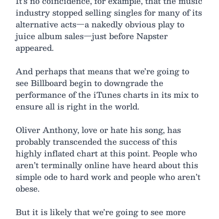
It’s no coincidence, for example, that the music
industry stopped selling singles for many of its
alternative acts—a nakedly obvious play to
juice album sales—just before Napster
appeared.
And perhaps that means that we’re going to
see Billboard begin to downgrade the
performance of the iTunes charts in its mix to
ensure all is right in the world.
Oliver Anthony, love or hate his song, has
probably transcended the success of this
highly inflated chart at this point. People who
aren’t terminally online have heard about this
simple ode to hard work and people who aren’t
obese.
But it is likely that we’re going to see more