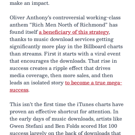
make an impact.
Oliver Anthony’s controversial working-class
anthem “Rich Men North of Richmond” has
found itself
a beneficiary of this strategy
,
thanks to music download services getting
significantly more play in the Billboard charts
than streams. First it starts with a viral event
that encourages the downloads. That rise in
success creates a ripple effect that drives
media coverage, then more sales, and then
leads an isolated story
to become a true mega-
success
.
This isn’t the first time the iTunes charts have
proven an effective shortcut for attention. In
the early days of music downloads, artists like
Gwen Stefani and Ben Folds scored Hot 100
success largely on the back of downloads that