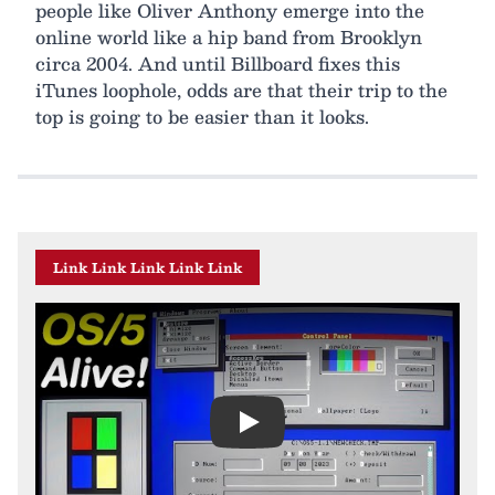
people like Oliver Anthony emerge into the
online world like a hip band from Brooklyn
circa 2004. And until Billboard fixes this
iTunes loophole, odds are that their trip to the
top is going to be easier than it looks.
Link Link Link Link Link
Play