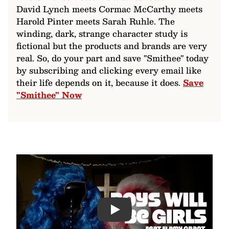
David Lynch meets Cormac McCarthy meets
Harold Pinter meets Sarah Ruhle. The
winding, dark, strange character study is
fictional but the products and brands are very
real. So, do your part and save "Smithee" today
by subscribing and clicking every email like
their life depends on it, because it does.
Save
"Smithee" Now
Play