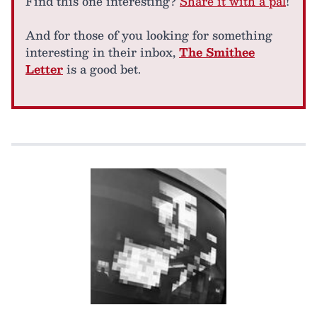
Find this one interesting?
Share it with a pal
!
And for those of you looking for something
interesting in their inbox,
The Smithee
Letter
is a good bet.