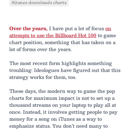
#itunes downloads charts
Over the years,
I have put a lot of focus
on
attempts to use the Billboard Hot 100
to game
chart position, something that has taken on a
lot of forms over the years.
The most recent form highlights something
troubling: Ideologues have figured out that this
strategy works for them, too.
These days, the modern way to game the pop
charts for maximum impact is not to set up a
thousand streams on your laptop to play all at
once. Instead, it involves getting people to pay
money for a song on iTunes as a way to
emphasize status. You don’t need many to