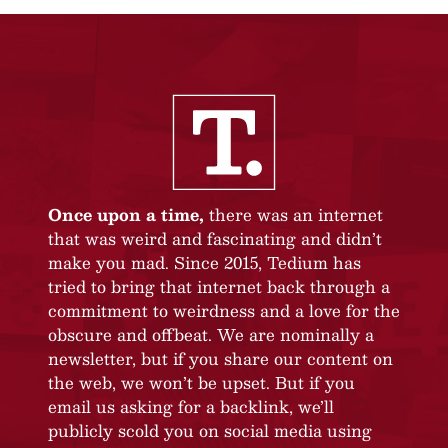
Once upon a time,
there was an internet
that was weird and fascinating and didn’t
make you mad. Since 2015, Tedium has
tried to bring that internet back through a
commitment to weirdness and a love for the
obscure and offbeat. We are nominally a
newsletter, but if you share our content on
the web, we won’t be upset. But if you
email us asking for a backlink, we’ll
publicly scold you on social media using