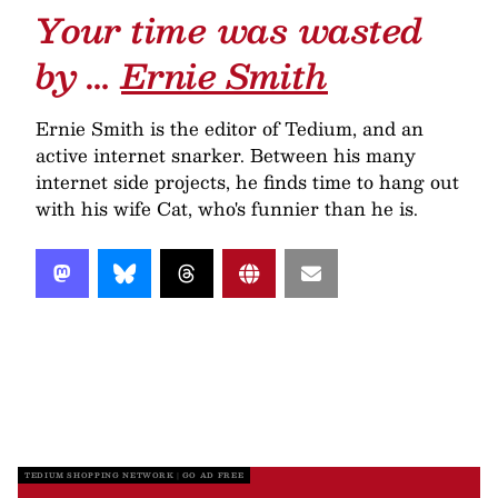
Your time was wasted
by …
Ernie Smith
Ernie Smith is the editor of Tedium, and an
active internet snarker. Between his many
internet side projects, he finds time to hang out
with his wife Cat, who's funnier than he is.