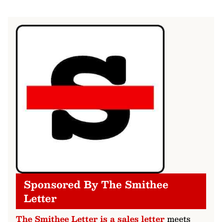
Sponsored By The Smithee
Letter
The Smithee Letter is a sales letter
meets