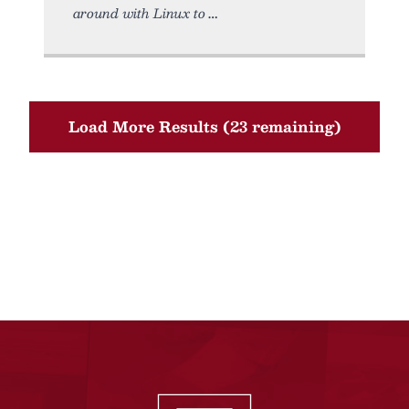
around with Linux to
Load More Results (23 remaining)