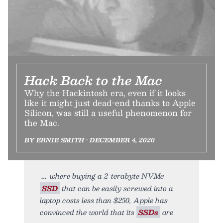
Hack Back to the Mac
Why the Hackintosh era, even if it looks
like it might just dead-end thanks to Apple
Silicon, was still a useful phenomenon for
the Mac.
BY ERNIE SMITH • DECEMBER 4, 2020
where buying a 2-terabyte NVMe
SSD
that can be easily screwed into a
laptop costs less than $250, Apple has
convinced the world that its
SSDs
are