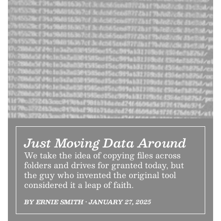
Just Moving Data Around
We take the idea of copying files across
folders and drives for granted today, but
the guy who invented the original tool
considered it a leap of faith.
BY ERNIE SMITH • JANUARY 27, 2025