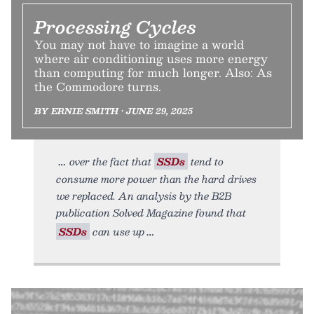
Processing Cycles
You may not have to imagine a world
where air conditioning uses more energy
than computing for much longer. Also: As
the Commodore turns.
BY ERNIE SMITH • JUNE 29, 2025
over the fact that
SSDs
tend to
consume more power than the hard drives
we replaced. An analysis by the B2B
publication Solved Magazine found that
SSDs
can use up