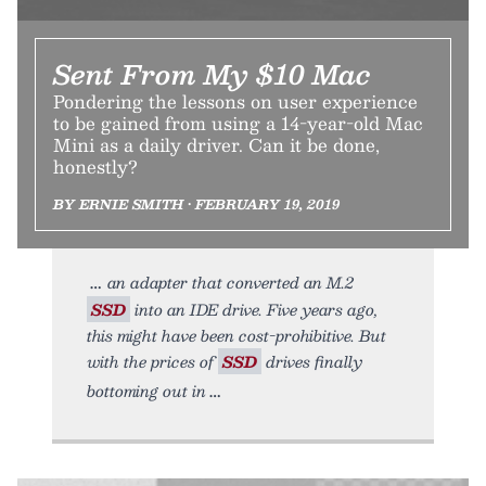
Sent From My $10 Mac
Pondering the lessons on user experience
to be gained from using a 14-year-old Mac
Mini as a daily driver. Can it be done,
honestly?
BY ERNIE SMITH • FEBRUARY 19, 2019
an adapter that converted an M.2
SSD
into an IDE drive. Five years ago,
this might have been cost-prohibitive. But
with the prices of
SSD
drives finally
bottoming out in