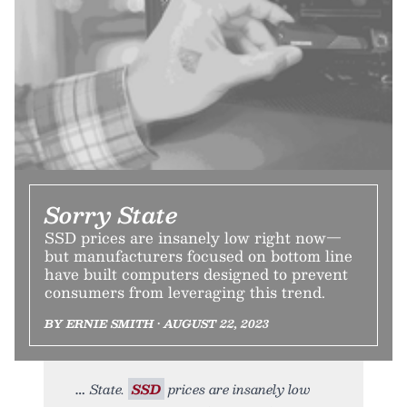
Sorry State
SSD prices are insanely low right now—
but manufacturers focused on bottom line
have built computers designed to prevent
consumers from leveraging this trend.
BY ERNIE SMITH • AUGUST 22, 2023
State.
SSD
prices are insanely low