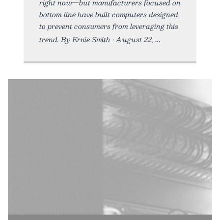
right now—but manufacturers focused on
bottom line have built computers designed
to prevent consumers from leveraging this
trend. By Ernie Smith • August 22,