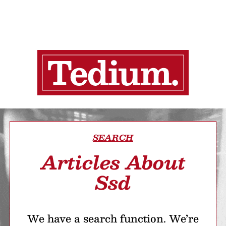
SEARCH
Articles About
Ssd
We have a search function. We’re