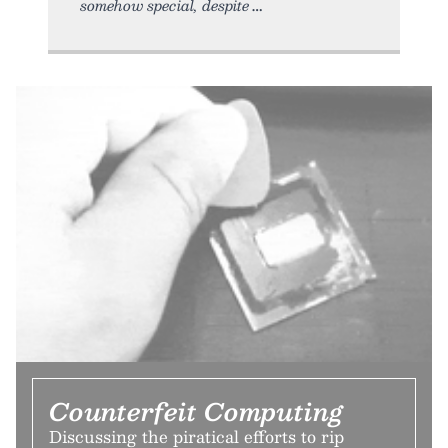
somehow special, despite
Counterfeit Computing
Discussing the piratical efforts to rip