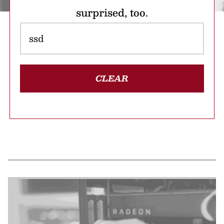
surprised, too.
CLEAR