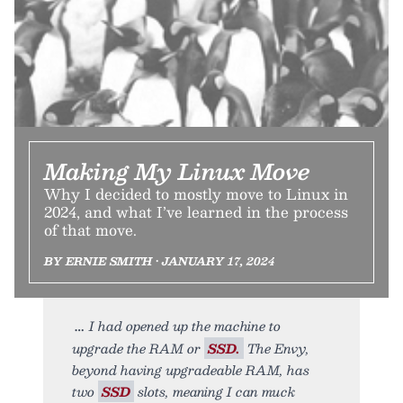
Making My Linux Move
Why I decided to mostly move to Linux in
2024, and what I’ve learned in the process
of that move.
BY ERNIE SMITH • JANUARY 17, 2024
I had opened up the machine to
upgrade the RAM or
SSD.
The Envy,
beyond having upgradeable RAM, has
two
SSD
slots, meaning I can muck