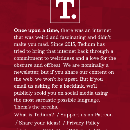
Once upon a time,
there was an internet
that was weird and fascinating and didn’t
make you mad. Since 2015, Tedium has
tried to bring that internet back through a
commitment to weirdness and a love for the
obscure and offbeat. We are nominally a
newsletter, but if you share our content on
the web, we won’t be upset. But if you
email us asking for a backlink, we’ll
publicly scold you on social media using
the most sarcastic possible language.
Them’s the breaks.
What is Tedium?
Support us on Patreon
Share your ideas!
Privacy Policy