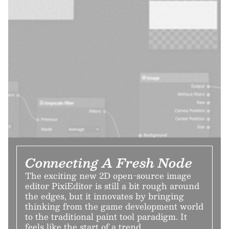
Connecting A Fresh Node
The exciting new 2D open-source image
editor PixiEditor is still a bit rough around
the edges, but it innovates by bringing
thinking from the game development world
to the traditional paint tool paradigm. It
feels like the start of a trend.