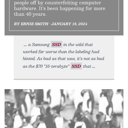
people off by counterfeiting computer
hardware. It’s been happening for more
than 40 years.
BY ERNIE SMITH • JANUARY 19, 2024
a Samsung
SSD
in the wild that
worked far worse than the labeling had
hinted. As bad as that was, it’s not as bad
as the $70 “16-terabyte”
SSD
that