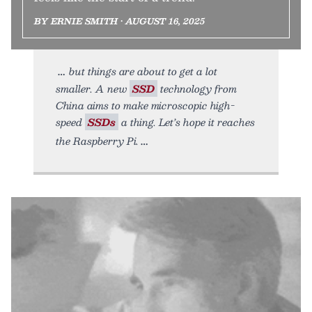
BY ERNIE SMITH • AUGUST 16, 2025
but things are about to get a lot
smaller. A new
SSD
technology from
China aims to make microscopic high-
speed
SSDs
a thing. Let’s hope it reaches
the Raspberry Pi.