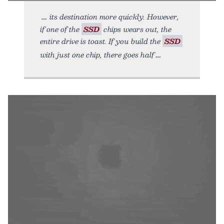
its destination more quickly. However,
if one of the
SSD
chips wears out, the
entire drive is toast. If you build the
SSD
with just one chip, there goes half