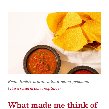
Ernie Smith, a man with a salsa problem.
(
Tai’s Captures/Unsplash
)
What made me think of