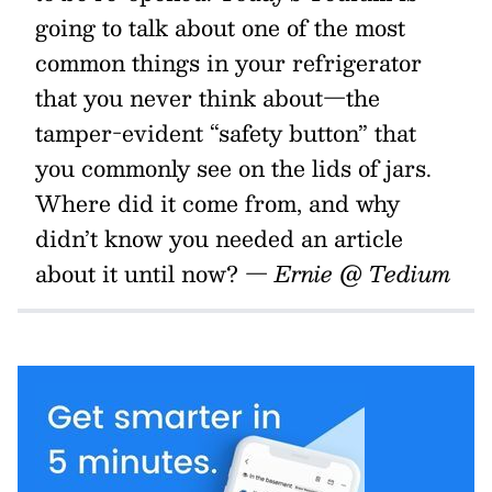
going to talk about one of the most
common things in your refrigerator
that you never think about—the
tamper-evident “safety button” that
you commonly see on the lids of jars.
Where did it come from, and why
didn’t know you needed an article
about it until now?
— Ernie @ Tedium