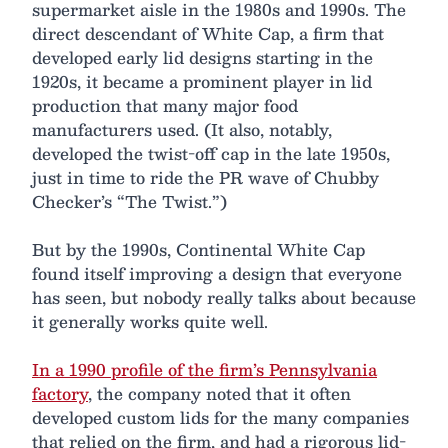
supermarket aisle in the 1980s and 1990s. The
direct descendant of White Cap, a firm that
developed early lid designs starting in the
1920s, it became a prominent player in lid
production that many major food
manufacturers used. (It also, notably,
developed the twist-off cap in the late 1950s,
just in time to ride the PR wave of Chubby
Checker’s “The Twist.”)
But by the 1990s, Continental White Cap
found itself improving a design that everyone
has seen, but nobody really talks about because
it generally works quite well.
In a 1990 profile of the firm’s Pennsylvania
factory
, the company noted that it often
developed custom lids for the many companies
that relied on the firm, and had a rigorous lid-