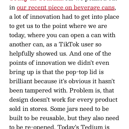
in
our recent piece on beverage cans
,
a lot of innovation had to get into place
to get us to the point where we are
today, where you can open a can with
another can, as a TikTok user so
helpfully showed us. And one of the
points of innovation we didn’t even
bring up is that the pop-top lid is
brilliant because it’s obvious it hasn’t
been tampered with. Problem is, that
design doesn’t work for every product
sold in stores. Some jars need to be
built to be reusable, but they also need
to be re-opened. Today’s Tedium is