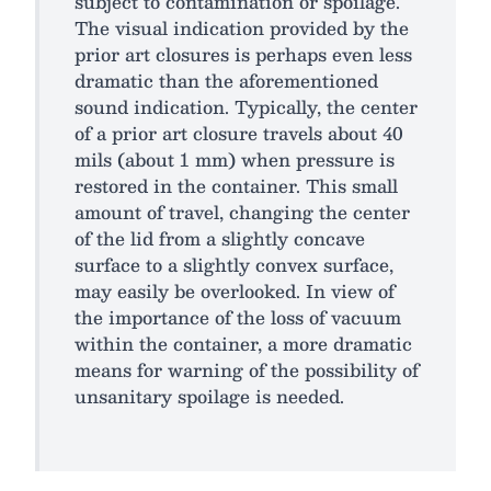
subject to contamination or spoilage.
The visual indication provided by the
prior art closures is perhaps even less
dramatic than the aforementioned
sound indication. Typically, the center
of a prior art closure travels about 40
mils (about 1 mm) when pressure is
restored in the container. This small
amount of travel, changing the center
of the lid from a slightly concave
surface to a slightly convex surface,
may easily be overlooked. In view of
the importance of the loss of vacuum
within the container, a more dramatic
means for warning of the possibility of
unsanitary spoilage is needed.