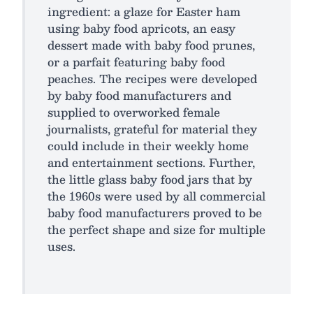
ingredient: a glaze for Easter ham
using baby food apricots, an easy
dessert made with baby food prunes,
or a parfait featuring baby food
peaches. The recipes were developed
by baby food manufacturers and
supplied to overworked female
journalists, grateful for material they
could include in their weekly home
and entertainment sections. Further,
the little glass baby food jars that by
the 1960s were used by all commercial
baby food manufacturers proved to be
the perfect shape and size for multiple
uses.