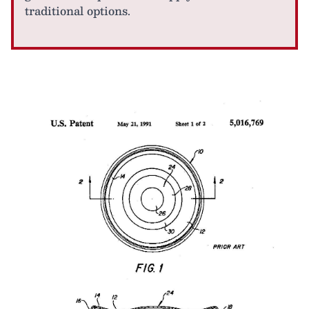
traditional options.