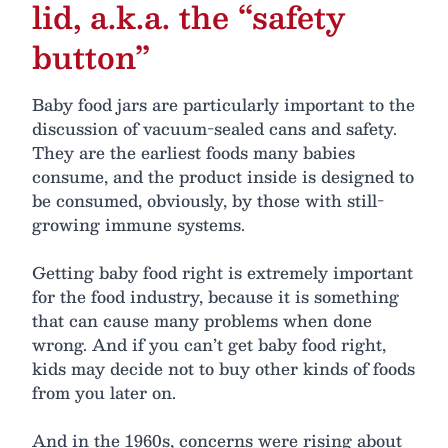
lid, a.k.a. the “safety
button”
Baby food jars are particularly important to the
discussion of vacuum-sealed cans and safety.
They are the earliest foods many babies
consume, and the product inside is designed to
be consumed, obviously, by those with still-
growing immune systems.
Getting baby food right is extremely important
for the food industry, because it is something
that can cause many problems when done
wrong. And if you can’t get baby food right,
kids may decide not to buy other kinds of foods
from you later on.
And in the 1960s, concerns were rising about