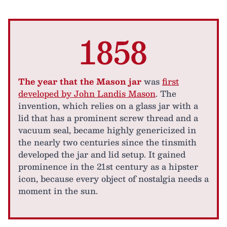
1858
The year that the Mason jar
was
first
developed by John Landis Mason
. The
invention, which relies on a glass jar with a
lid that has a prominent screw thread and a
vacuum seal, became highly genericized in
the nearly two centuries since the tinsmith
developed the jar and lid setup. It gained
prominence in the 21st century as a hipster
icon, because every object of nostalgia needs a
moment in the sun.