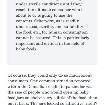
under sterile conditions until they
reach the ultimate consumer who is
about to or is going to use the
contents. Otherwise, as is readily
understood, sterility and suitability of
the food, etc., for human consumption
cannot be assured. This is particularly
important and critical in the field of
baby foods.
Of course, they could only do so much about
consumers. One common situation reported
within the Canadian media in particular was
the rise of people who would open up baby
food jars on shelves, try a little of the food, then
put it back. The jars looked so attractive, right?