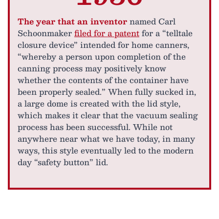
The year that an inventor
named Carl
Schoonmaker
filed for a patent
for a “telltale
closure device” intended for home canners,
“whereby a person upon completion of the
canning process may positively know
whether the contents of the container have
been properly sealed.” When fully sucked in,
a large dome is created with the lid style,
which makes it clear that the vacuum sealing
process has been successful. While not
anywhere near what we have today, in many
ways, this style eventually led to the modern
day “safety button” lid.