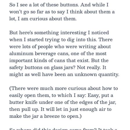
So I see a lot of these buttons. And while I
won’t go so far as to say I think about them a
lot, I am curious about them.
But here’s something interesting I noticed
when I started trying to dig into this. There
were lots of people who were writing about
aluminum beverage cans, one of the most
important kinds of cans that exist. But the
safety buttons on glass jars? Not really. It
might as well have been an unknown quantity.
(There were much more curious about how to
easily open them, to which I say: Easy, put a
butter knife under one of the edges of the jar,
then pull up. It will let in just enough air to
make the jar a breeze to open.)
So where did this design come from? It took a