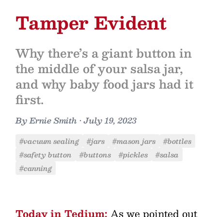
Tamper Evident
Why there’s a giant button in
the middle of your salsa jar,
and why baby food jars had it
first.
By
Ernie Smith
•
July 19, 2023
#vacuum sealing
#jars
#mason jars
#bottles
#safety button
#buttons
#pickles
#salsa
#canning
Today in Tedium:
As we pointed out