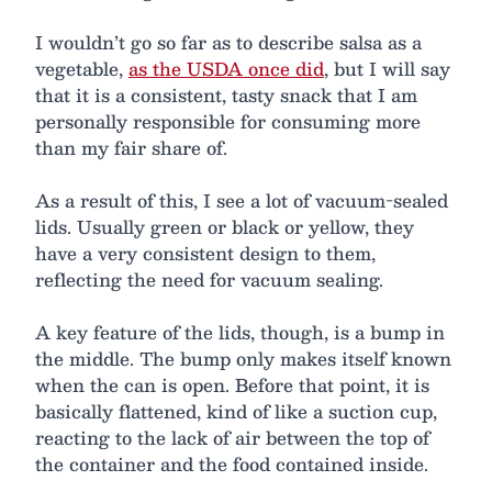
I wouldn’t go so far as to describe salsa as a
vegetable,
as the USDA once did
, but I will say
that it is a consistent, tasty snack that I am
personally responsible for consuming more
than my fair share of.
As a result of this, I see a lot of vacuum-sealed
lids. Usually green or black or yellow, they
have a very consistent design to them,
reflecting the need for vacuum sealing.
A key feature of the lids, though, is a bump in
the middle. The bump only makes itself known
when the can is open. Before that point, it is
basically flattened, kind of like a suction cup,
reacting to the lack of air between the top of
the container and the food contained inside.