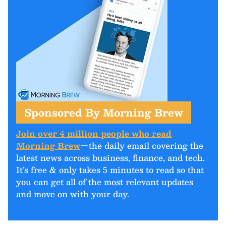
Sponsored By Morning Brew
Join over 4 million people who read
Morning Brew
—the daily email covering the
latest news across business, finance, and tech.
It’s free & only takes 5 minutes to read so that
you can get all of the most relevant updates
and move on with your day.