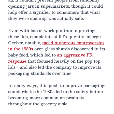
opening jars in supermarkets, though it could
help offer a signifier to consumers that what
they were opening was actually safe.
Even with lots of work put into improving
these lids, complaints still frequently emerge.
Gerber, notably,
faced numerous controversies
in the 1980s
over glass shards discovered in its
baby food, which led to
an aggressive PR
response
that focused heavily on the pop-top
lids—and also led the company to improve its
packaging standards over time.
In many ways, this push to improve packaging
standards in the 1980s led to the safety button
becoming more common on products
throughout the grocery aisle.