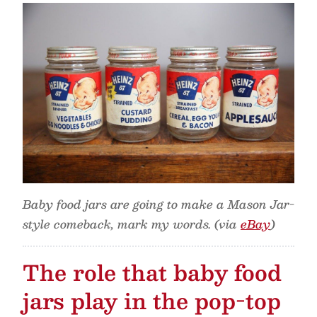
Baby food jars are going to make a Mason Jar-
style comeback, mark my words. (via
eBay
)
The role that baby food
jars play in the pop-top