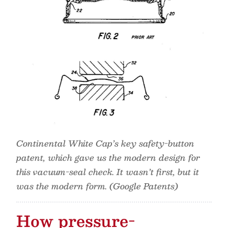
Continental White Cap’s key safety-button
patent, which gave us the modern design for
this vacuum-seal check. It wasn’t first, but it
was the modern form. (Google Patents)
How pressure-