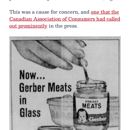
This was a cause for concern, and
one that the
Canadian Association of Consumers had called
out prominently
in the press.