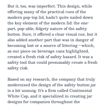
But it, too, was imperfect. This design, while
offering many of the practical cues of the
modern pop-top lid, hadn’t quite nailed down
the key element of the modern lid: the one-
part, pop-able, fidgety nature of the safety
button. Sure, it offered a clear visual cue, but it
also added another part that was in danger of
becoming lost or a source of littering—which,
as our piece on beverage cans highlighted,
created a fresh risk of safety hazard. It was a
safety tool that could presumably create a fresh
safety risk.
Based on my research, the company that truly
modernized the design of the safety-button jar
is a bit unsung. It’s a firm called Continental
White Cap, and it specialized in creating jar
designs for companies throughout the