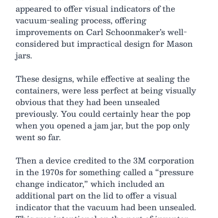
appeared to offer visual indicators of the
vacuum-sealing process, offering
improvements on Carl Schoonmaker’s well-
considered but impractical design for Mason
jars.
These designs, while effective at sealing the
containers, were less perfect at being visually
obvious that they had been unsealed
previously. You could certainly hear the pop
when you opened a jam jar, but the pop only
went so far.
Then a device credited to the 3M corporation
in the 1970s for something called a “pressure
change indicator,” which included an
additional part on the lid to offer a visual
indicator that the vacuum had been unsealed.