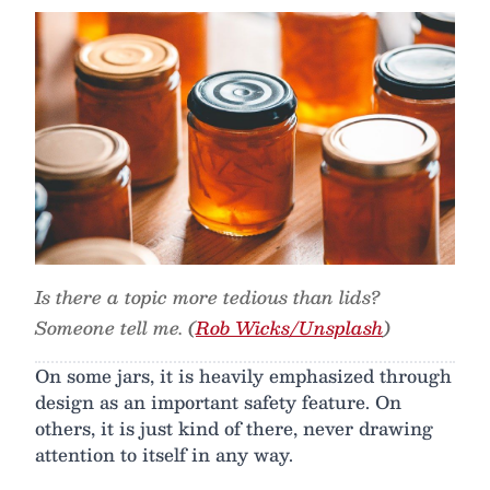
Is there a topic more tedious than lids?
Someone tell me. (
Rob Wicks/Unsplash
)
On some jars, it is heavily emphasized through
design as an important safety feature. On
others, it is just kind of there, never drawing
attention to itself in any way.