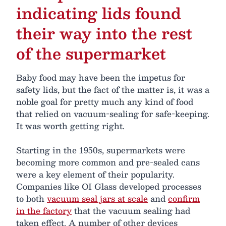
indicating lids found
their way into the rest
of the supermarket
Baby food may have been the impetus for
safety lids, but the fact of the matter is, it was a
noble goal for pretty much any kind of food
that relied on vacuum-sealing for safe-keeping.
It was worth getting right.
Starting in the 1950s, supermarkets were
becoming more common and pre-sealed cans
were a key element of their popularity.
Companies like OI Glass developed processes
to both
vacuum seal jars at scale
and
confirm
in the factory
that the vacuum sealing had
taken effect. A number of other devices