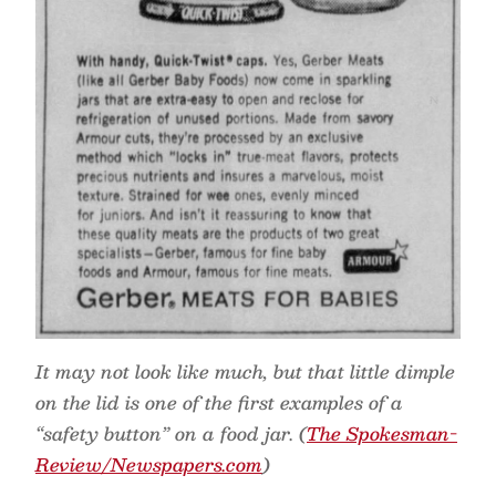
It may not look like much, but that little dimple
on the lid is one of the first examples of a
“safety button” on a food jar. (
The Spokesman-
Review/Newspapers.com
)