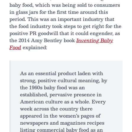
baby food, which was being sold to consumers
in glass jars for the first time around this
period. This was an important industry that
the food industry took steps to get right for the
positive PR goodwill that it could engender, as
the 2014 Amy Bentley book
Inventing Baby
Food
explained:
As an essential product laden with
strong, positive cultural meaning, by
the 1960s baby food was an
established, pervasive presence in
American culture as a whole. Every
week across the country there
appeared in the women’s pages of
newspapers and magazines recipes
listing commercial baby food as an