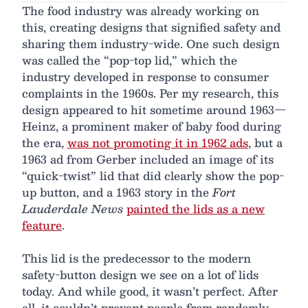
The food industry was already working on
this, creating designs that signified safety and
sharing them industry-wide. One such design
was called the “pop-top lid,” which the
industry developed in response to consumer
complaints in the 1960s. Per my research, this
design appeared to hit sometime around 1963—
Heinz, a prominent maker of baby food during
the era,
was not promoting it in 1962 ads
, but a
1963 ad from Gerber included an image of its
“quick-twist” lid that did clearly show the pop-
up button, and a 1963 story in the
Fort
Lauderdale News
painted the lids as a new
feature
.
This lid is the predecessor to the modern
safety-button design we see on a lot of lids
today. And while good, it wasn’t perfect. After
all, it couldn’t prevent people from randomly