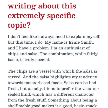
writing about this
extremely specific
topic?
I don’t feel like I always need to explain myself,
but this time, I do. My name is Ernie Smith,
and I have a problem. I’m an enthusiast of
chips and salsa. The combination, while fairly
basic, is truly special.
The chips are a vessel with which the salsa is
served. And the salsa highlights my tendency
towards tomato-based foods. Salsa can be had
fresh, but usually, I tend to prefer the vacuum-
sealed kind, which has a different character
from the fresh stuff. Something about being a
shelf-stable good makes it a good, basic snack.