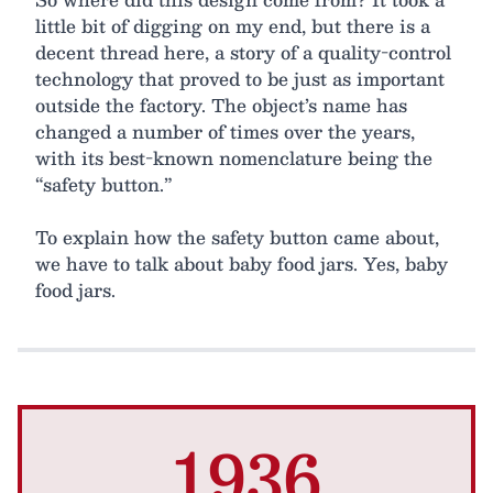
little bit of digging on my end, but there is a
decent thread here, a story of a quality-control
technology that proved to be just as important
outside the factory. The object’s name has
changed a number of times over the years,
with its best-known nomenclature being the
“safety button.”
To explain how the safety button came about,
we have to talk about baby food jars. Yes, baby
food jars.
1936