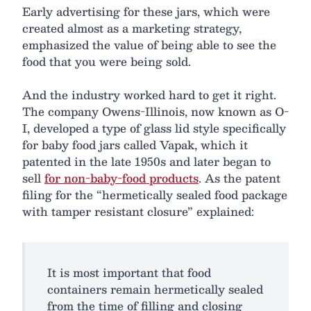
Early advertising for these jars, which were
created almost as a marketing strategy,
emphasized the value of being able to see the
food that you were being sold.
And the industry worked hard to get it right.
The company Owens-Illinois, now known as O-
I, developed a type of glass lid style specifically
for baby food jars called Vapak, which it
patented in the late 1950s and later began to
sell
for non-baby-food products
. As the patent
filing for the “hermetically sealed food package
with tamper resistant closure” explained:
It is most important that food
containers remain hermetically sealed
from the time of filling and closing