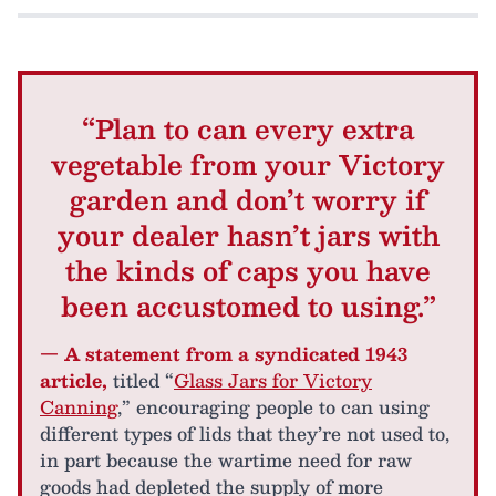
“Plan to can every extra
vegetable from your Victory
garden and don’t worry if
your dealer hasn’t jars with
the kinds of caps you have
been accustomed to using.”
— A statement from a syndicated 1943
article,
titled “
Glass Jars for Victory
Canning
,” encouraging people to can using
different types of lids that they’re not used to,
in part because the wartime need for raw
goods had depleted the supply of more