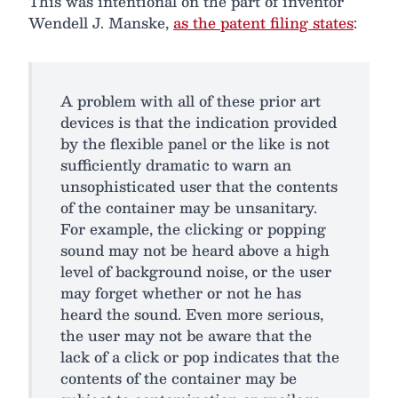
This was intentional on the part of inventor
Wendell J. Manske,
as the patent filing states
:
A problem with all of these prior art
devices is that the indication provided
by the flexible panel or the like is not
sufficiently dramatic to warn an
unsophisticated user that the contents
of the container may be unsanitary.
For example, the clicking or popping
sound may not be heard above a high
level of background noise, or the user
may forget whether or not he has
heard the sound. Even more serious,
the user may not be aware that the
lack of a click or pop indicates that the
contents of the container may be