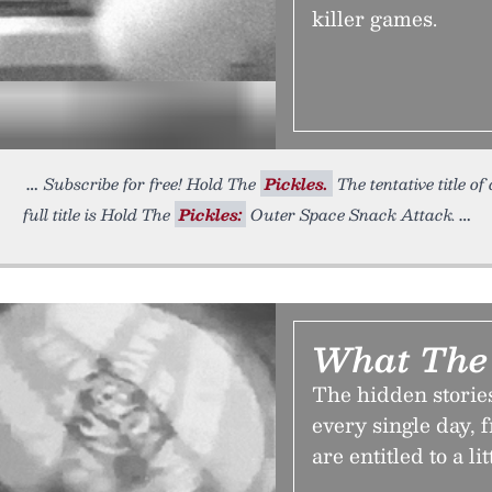
killer games.
Subscribe for free! Hold The
Pickles.
The tentative title o
full title is Hold The
Pickles:
Outer Space Snack Attack.
What The
The hidden storie
every single day, 
are entitled to a li