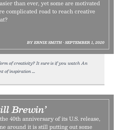
easier than ever, yet some are motivated
re complicated road to reach creative
at?
BY ERNIE SMITH • SEPTEMBER 1, 2020
orm of creativity? It sure is if you watch An
 of inspiration
ill Brewin’
he 40th anniversary of its U.S. release,
 around it is still putting out some