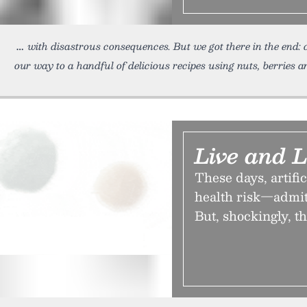
with disastrous consequences. But we got there in the end: 
our way to a handful of delicious recipes using nuts, berries 
Live and 
These days, artific
health risk—admitt
But, shockingly, t