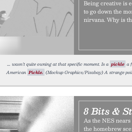
Being creative is 
to go down the mo
nirvana. Why is th
wasn’t quite owning at that specific moment. Is a
pickle
a f
American
Pickle.
(Mockup Graphics/Pixabay) A strange point
8 Bits & St
As the NES nears t
the homebrew scene