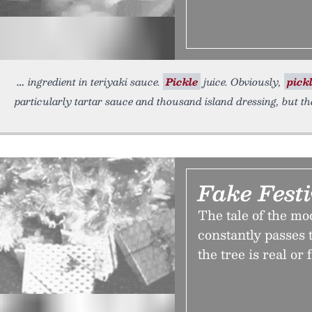
ingredient in teriyaki sauce.
Pickle
juice. Obviously,
pick
particularly tartar sauce and thousand island dressing, but th
Fake Festi
The tale of the mo
constantly passes 
the tree is real or 