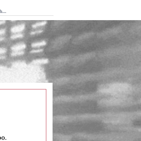
 Tedium
oo.