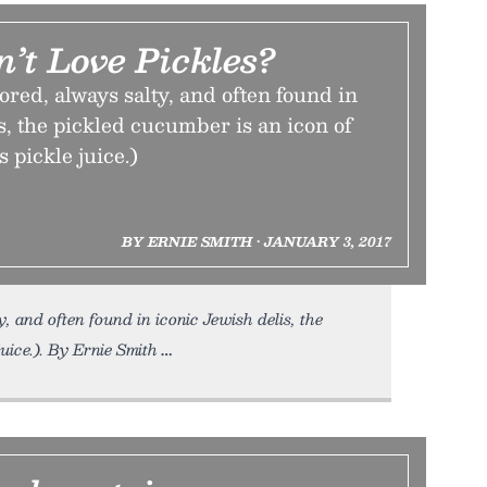
’t Love Pickles?
vored, always salty, and often found in
s, the pickled cucumber is an icon of
s pickle juice.)
BY ERNIE SMITH • JANUARY 3, 2017
, and often found in iconic Jewish delis, the
uice.). By Ernie Smith