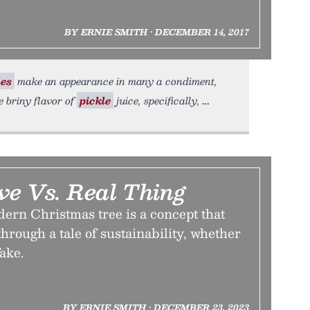
BY ERNIE SMITH • DECEMBER 14, 2017
les
make an appearance in many a condiment,
e briny flavor of
pickle
juice, specifically,
ve Vs. Real Thing
dern Christmas tree is a concept that
through a tale of sustainability, whether
fake.
BY ERNIE SMITH • DECEMBER 23, 2023