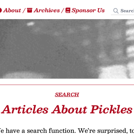
Search
About
/
Archives
/
Sponsor Us
SEARCH
Articles About Pickles
 have a search function. We’re surprised, t