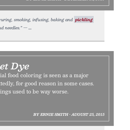
curing, smoking, infusing, baking and
pickling
and needles.” —
Let Dye
ial food coloring is seen as a major
edly, for good reason in some cases.
hings used to be way worse.
BY ERNIE SMITH • AUGUST 25, 2015