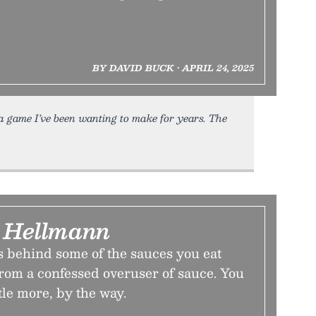
BY DAVID BUCK • APRIL 24, 2025
f a game I’ve been wanting to make for years. The
 Hellmann
s behind some of the sauces you eat
from a confessed overuser of sauce. You
ttle more, by the way.