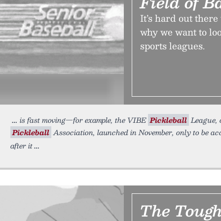
Field of B
It’s hard out ther
why we want to loo
sports leagues.
is fast moving—for example, the VIBE
Pickleball
League, o
Pickleball
Association, launched in November, only to be a
after it
The Tough