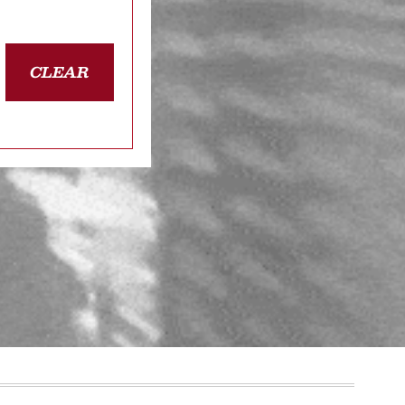
CLEAR