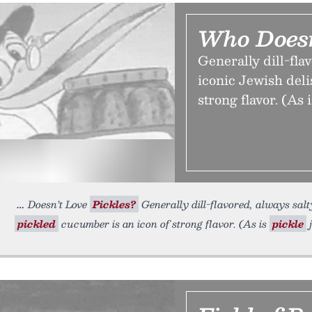
Who Doesn
Generally dill-fla
iconic Jewish deli
strong flavor. (As i
Doesn’t Love
Pickles?
Generally dill-flavored, always salty
pickled
cucumber is an icon of strong flavor. (As is
pickle
j