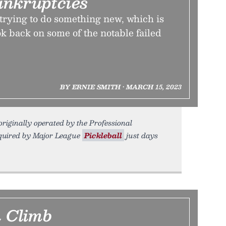
ankruptcies
e trying to do something new, which is
k back on some of the notable failed
BY ERNIE SMITH • MARCH 15, 2023
riginally operated by the Professional
cquired by Major League
Pickleball
just days
 Climb