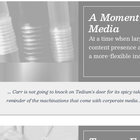
A Moment 
Media
At a time when lar
content presence a
a more-flexible in
Carr is not going to knock on Tedium’s door for its spicy ta
reminder of the machinations that come with corporate media