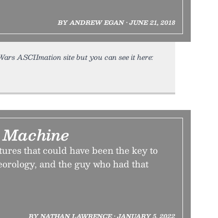
BY ANDREW EGAN • JUNE 21, 2018
 Wars ASCIImation site but you can see it here:
 Machine
tures that could have been the key to
eorology, and the guy who had that
BY NATHAN LAWRENCE • JANUARY 5, 2022