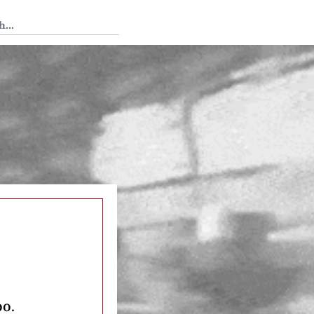
 Tedium
oo.