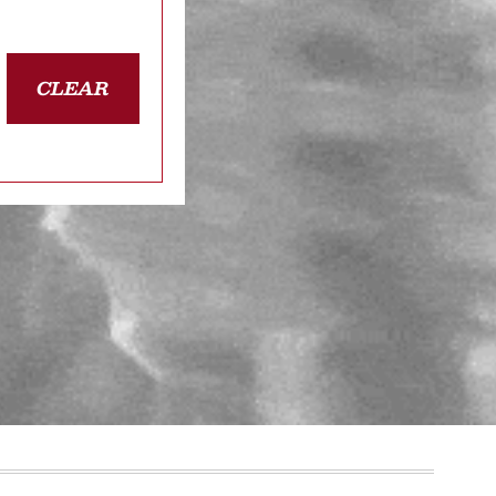
CLEAR