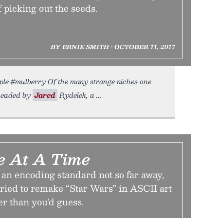
f picking out the seeds.
BY ERNIE SMITH • OCTOBER 11, 2017
le #mulberry Of the many strange niches one
rheaded by
Jared
Rydelek, a
e At A Time
 an encoding standard not so far away,
 tried to remake “Star Wars” in ASCII art
er than you’d guess.