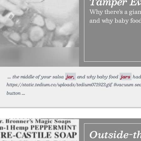
Tamper Ev
Why there’s a gian
and why baby food j
the middle of your salsa
jar,
and why baby food
jars
had 
https://static.tedium.co/uploads/tedium071923.gif. #vacuum se
button
Outside-t