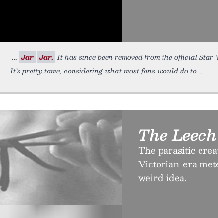
Jar
Jar.
It has since been removed from the official Star
It’s pretty tame, considering what most fans would do to
The Leech
The parasitic crea
Victorian-era met
weird idea.