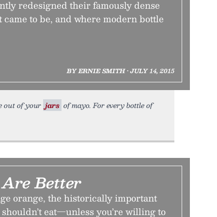
ently redesigned their famously dense
it came to be, and where modern bottle
BY ERNIE SMITH • JULY 14, 2015
re out of your
jars
of mayo. For every bottle of
 Are Better
e orange, the historically important
 shouldn’t eat—unless you’re willing to