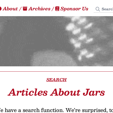
Search
About
/
Archives
/
Sponsor Us
SEARCH
Articles About Jars
 have a search function. We’re surprised, t