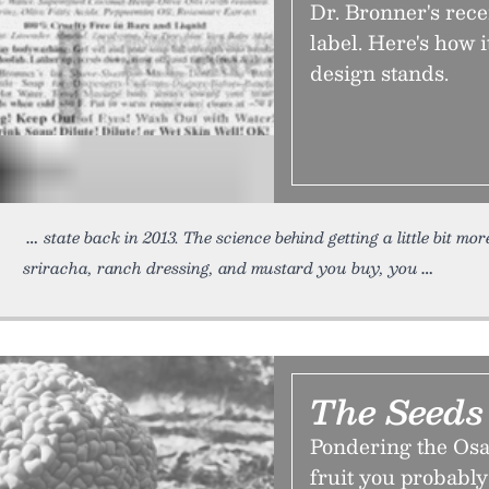
Dr. Bronner's rec
label. Here's how 
design stands.
state back in 2013. The science behind getting a little bit mo
sriracha, ranch dressing, and mustard you buy, you
The Seeds
Pondering the Osag
fruit you probably