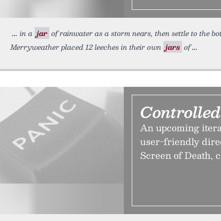
in a
jar
of rainwater as a storm nears, then settle to the bot
Merryweather placed 12 leeches in their own
jars
of
Controlle
An upcoming iterat
user-friendly dire
Screen of Death, 