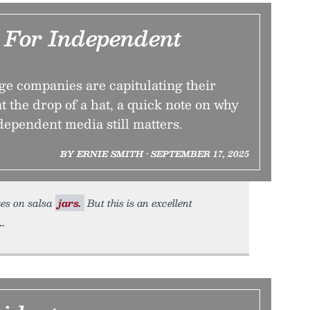
For Independent
ge companies are capitulating their
t the drop of a hat, a quick note on why
dependent media still matters.
BY ERNIE SMITH • SEPTEMBER 17, 2025
kes on salsa
jars.
But this is an excellent