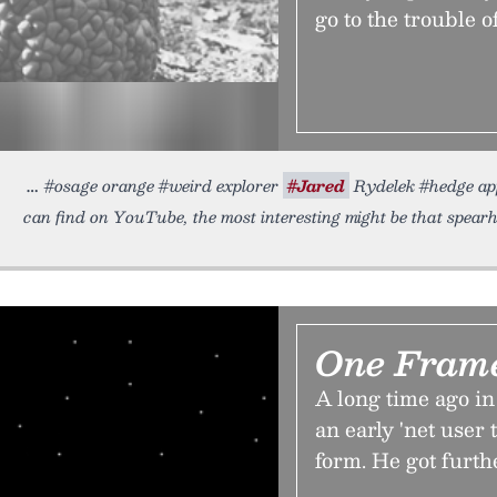
go to the trouble o
#osage orange #weird explorer
#Jared
Rydelek #hedge app
can find on YouTube, the most interesting might be that spea
One Fram
A long time ago in
an early 'net user
form. He got furth