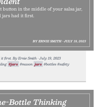
ident
t button in the middle of your salsa jar,
ars had it first.
BY ERNIE SMITH • JULY 19, 2023
it first. By Ernie Smith • July 19, 2023
aling
#jars
#mason
jars
#bottles #safety
he-Bottle Thinking