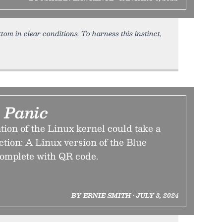
tom in clear conditions. To harness this instinct,
d Panic
ion of the Linux kernel could take a
ction: A Linux version of the Blue
complete with QR code.
BY ERNIE SMITH • JULY 3, 2024