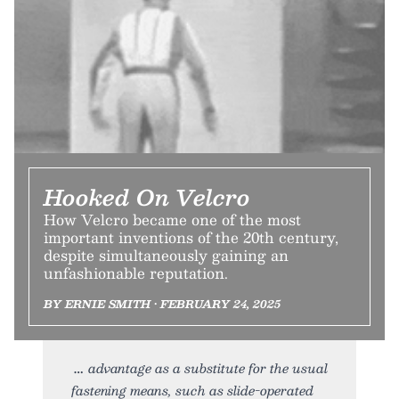
Hooked On Velcro
How Velcro became one of the most
important inventions of the 20th century,
despite simultaneously gaining an
unfashionable reputation.
BY ERNIE SMITH • FEBRUARY 24, 2025
advantage as a substitute for the usual
fastening means, such as slide-operated