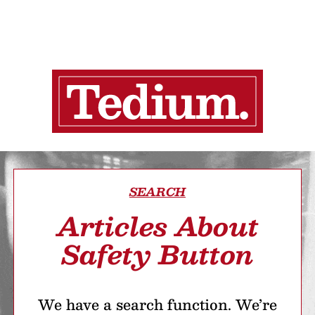
SEARCH
Articles About
Safety Button
We have a search function. We’re