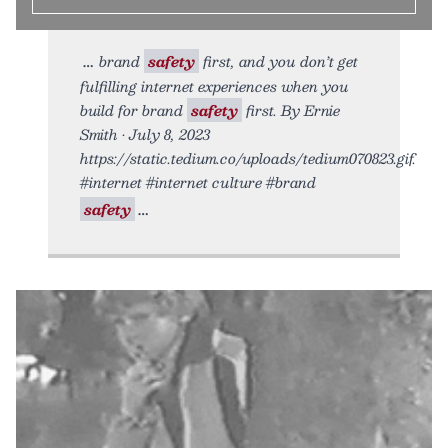
brand
safety
first, and you don’t get
fulfilling internet experiences when you
build for brand
safety
first. By Ernie
Smith • July 8, 2023
https://static.tedium.co/uploads/tedium070823.gif.
#internet #internet culture #brand
safety