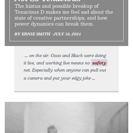
The hiatus and possible breakup of
Tenacious D makes me feel sad about the
state of creative partnerships, and how
power dynamics can break them.
BY ERNIE SMITH • JULY 16, 2024
on the air. Gass and Black were doing
it live, and working live means no
safety
net. Especially when anyone can pull out
a camera and put your edgy joke