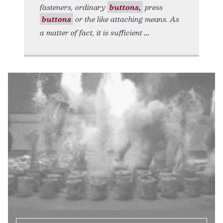
fasteners, ordinary
buttons,
press
buttons
or the like attaching means. As
a matter of fact, it is sufficient