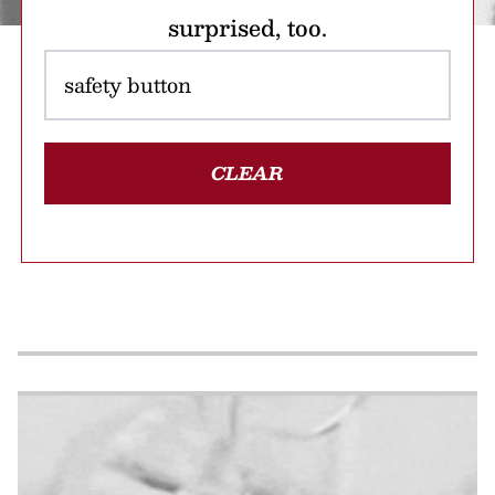
surprised, too.
CLEAR