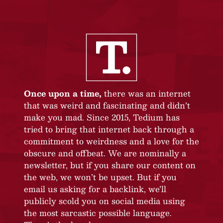
Once upon a time,
there was an internet
that was weird and fascinating and didn’t
make you mad. Since 2015, Tedium has
tried to bring that internet back through a
commitment to weirdness and a love for the
obscure and offbeat. We are nominally a
newsletter, but if you share our content on
the web, we won’t be upset. But if you
email us asking for a backlink, we’ll
publicly scold you on social media using
the most sarcastic possible language.