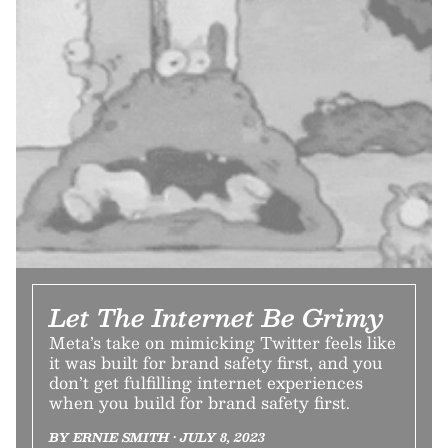
Let The Internet Be Grimy
Meta’s take on mimicking Twitter feels like
it was built for brand safety first, and you
don’t get fulfilling internet experiences
when you build for brand safety first.
BY ERNIE SMITH • JULY 8, 2023