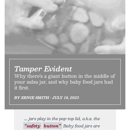
Tamper Evident
Why there’s a giant button in the middle of
your salsa jar, and why baby food jars had
it first.
BY ERNIE SMITH • JULY 19, 2023
jars play in the pop-top lid, a.k.a. the
“safety
button”
Baby food jars are