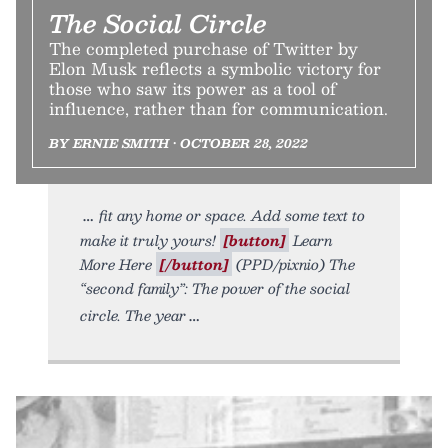
The Social Circle
The completed purchase of Twitter by
Elon Musk reflects a symbolic victory for
those who saw its power as a tool of
influence, rather than for communication.
BY ERNIE SMITH • OCTOBER 28, 2022
fit any home or space. Add some text to
make it truly yours!
[button]
Learn
More Here
[/button]
(PPD/pixnio) The
“second family”: The power of the social
circle. The year