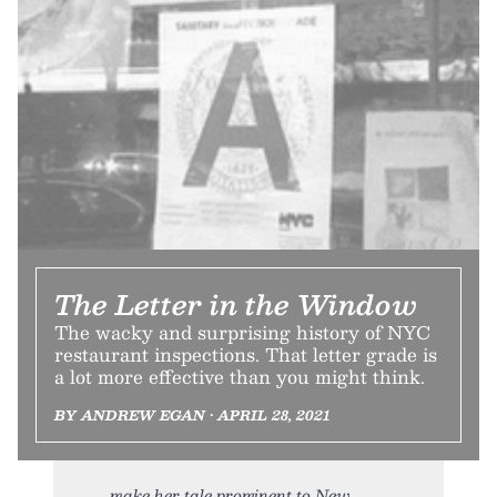
The Letter in the Window
The wacky and surprising history of NYC
restaurant inspections. That letter grade is
a lot more effective than you might think.
BY ANDREW EGAN • APRIL 28, 2021
make her tale prominent to New