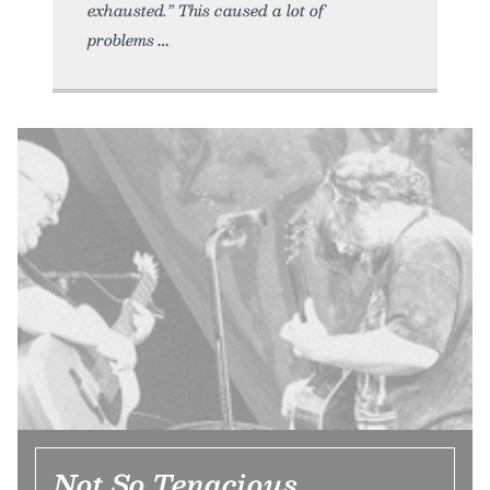
exhausted.” This caused a lot of
problems
Not So Tenacious