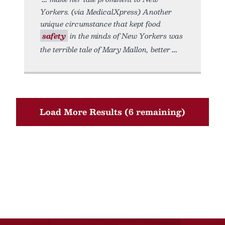
Yorkers. (via MedicalXpress) Another
unique circumstance that kept food
safety
in the minds of New Yorkers was
the terrible tale of Mary Mallon, better
Load More Results (6 remaining)