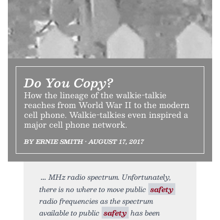
Do You Copy?
How the lineage of the walkie-talkie
reaches from World War II to the modern
cell phone. Walkie-talkies even inspired a
major cell phone network.
BY ERNIE SMITH • AUGUST 17, 2017
MHz radio spectrum. Unfortunately,
there is no where to move public
safety
radio frequencies as the spectrum
available to public
safety
has been