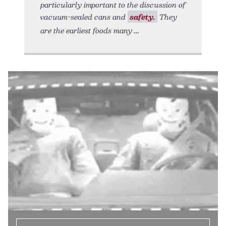
particularly important to the discussion of
vacuum-sealed cans and
safety.
They
are the earliest foods many