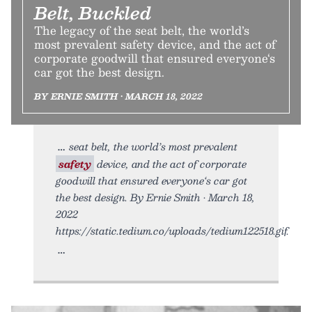
Belt, Buckled
The legacy of the seat belt, the world’s
most prevalent safety device, and the act of
corporate goodwill that ensured everyone‘s
car got the best design.
BY ERNIE SMITH • MARCH 18, 2022
seat belt, the world’s most prevalent
safety
device, and the act of corporate
goodwill that ensured everyone‘s car got
the best design. By Ernie Smith • March 18,
2022
https://static.tedium.co/uploads/tedium122518.gif.